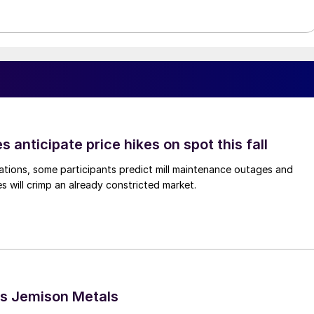
s anticipate price hikes on spot this fall
ations, some participants predict mill maintenance outages and
 will crimp an already constricted market.
s Jemison Metals