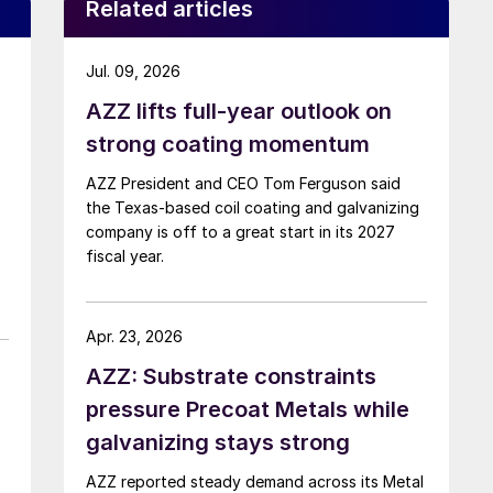
Related articles
Jul. 09, 2026
AZZ lifts full-year outlook on
strong coating momentum
AZZ President and CEO Tom Ferguson said
the Texas-based coil coating and galvanizing
company is off to a great start in its 2027
fiscal year.
Apr. 23, 2026
AZZ: Substrate constraints
pressure Precoat Metals while
galvanizing stays strong
AZZ reported steady demand across its Metal