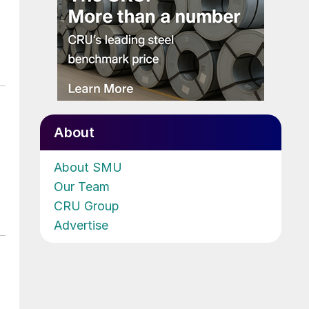
About
About SMU
Our Team
CRU Group
Advertise