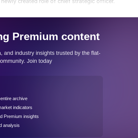
 newly created role of chief strategic officer.