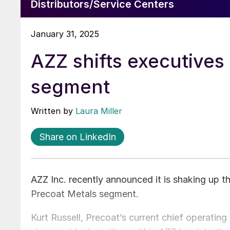
Distributors/Service Centers
January 31, 2025
AZZ shifts executives
segment
Written by
Laura Miller
Share on LinkedIn
AZZ Inc. recently announced it is shaking up th
Precoat Metals segment.
Kurt Russell, Precoat’s current chief operating