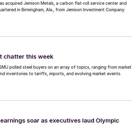
 acquired Jemison Metals, a carbon flat-roll service center and
uartered in Birmingham, Ala., from Jemison Investment Company.
t chatter this week
, SMU polled steel buyers on an array of topics, ranging from market
nd inventories to tariffs, imports, and evolving market events.
earnings soar as executives laud Olympic