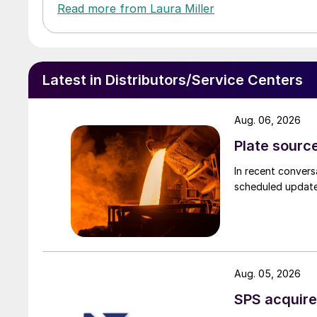
Read more from Laura Miller
Latest in Distributors/Service Centers
Aug. 06, 2026
Plate source
In recent convers
scheduled updates
Aug. 05, 2026
SPS acquire