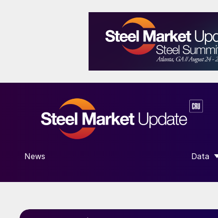
News
Data
SHOW