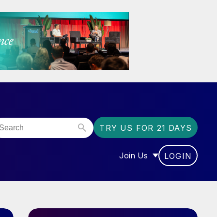
TRY US FOR 21 DAYS
Join Us
LOGIN
OR “COMMUNITY”
SHOW SUBMENU FOR “J