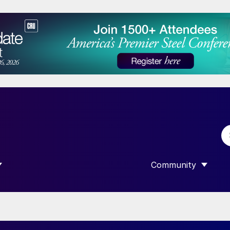
Community
 SUBMENU FOR “DATA”
SHOW SUBMENU F