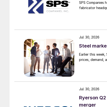
SPS Companies has
fabricator headq
Jul. 30, 2026
Steel marke
Earlier this week
prices, demand, a
Jul. 30, 2026
Ryerson Q2 
merger