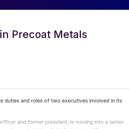
 in Precoat Metals
e duties and roles of two executives involved in its
 officer and former president, is moving into a senior