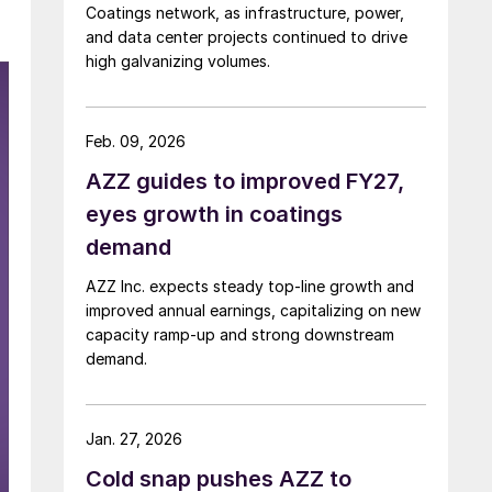
Coatings network, as infrastructure, power,
and data center projects continued to drive
high galvanizing volumes.
Feb. 09, 2026
AZZ guides to improved FY27,
eyes growth in coatings
demand
AZZ Inc. expects steady top-line growth and
improved annual earnings, capitalizing on new
capacity ramp-up and strong downstream
demand.
Jan. 27, 2026
Cold snap pushes AZZ to