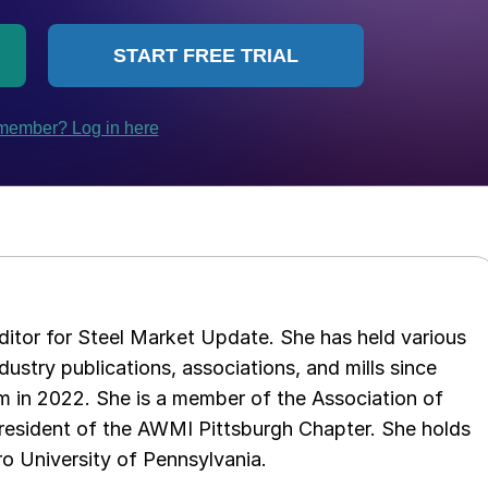
 editor for Steel Market Update. She has held various
ndustry publications, associations, and mills since
 in 2022. She is a member of the Association of
resident of the AWMI Pittsburgh Chapter. She holds
o University of Pennsylvania.