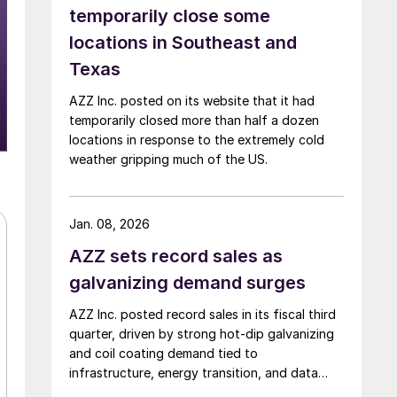
temporarily close some
locations in Southeast and
Texas
AZZ Inc. posted on its website that it had
temporarily closed more than half a dozen
locations in response to the extremely cold
weather gripping much of the US.
Jan. 08, 2026
AZZ sets record sales as
galvanizing demand surges
AZZ Inc. posted record sales in its fiscal third
quarter, driven by strong hot-dip galvanizing
and coil coating demand tied to
infrastructure, energy transition, and data
center construction.