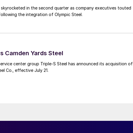
s skyrocketed in the second quarter as company executives touted
s following the integration of Olympic Steel.
ys Camden Yards Steel
ervice center group Triple-S Steel has announced its acquisition of
l Co., effective July 21.