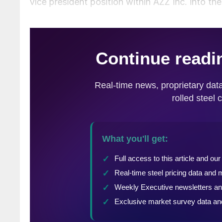
vice president position within AZZ Inc. into the