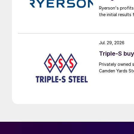
Ryerson's profit
the initial result
Jul. 29, 2026
Triple-S bu
Privately owned s
Camden Yards Stee