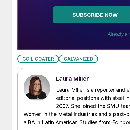
COIL COATER
GALVANIZED
Laura Miller
Laura Miller is a reporter and
editorial positions with steel i
2007. She joined the SMU team
Women in the Metal Industries and a past-p
a BA in Latin American Studies from Edinbor