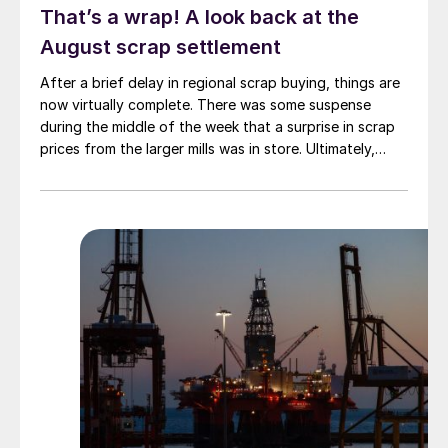
That’s a wrap! A look back at the
August scrap settlement
After a brief delay in regional scrap buying, things are
now virtually complete. There was some suspense
during the middle of the week that a surprise in scrap
prices from the larger mills was in store. Ultimately,
however, nothing very dramatic happened.