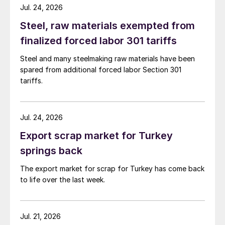
Jul. 24, 2026
Steel, raw materials exempted from
finalized forced labor 301 tariffs
Steel and many steelmaking raw materials have been
spared from additional forced labor Section 301
tariffs.
Jul. 24, 2026
Export scrap market for Turkey
springs back
The export market for scrap for Turkey has come back
to life over the last week.
Jul. 21, 2026