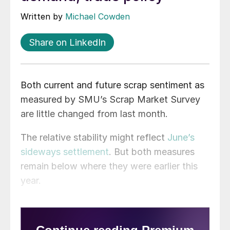
Written by
Michael Cowden
Share on LinkedIn
Both current and future scrap sentiment as
measured by SMU’s Scrap Market Survey
are little changed from last month.
The relative stability might reflect
June’s
sideways settlement
. But both measures
remain below where they were earlier this
year.