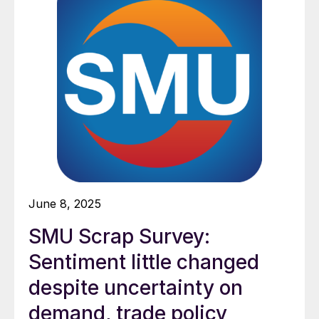
June 8, 2025
SMU Scrap Survey:
Sentiment little changed
despite uncertainty on
demand, trade policy