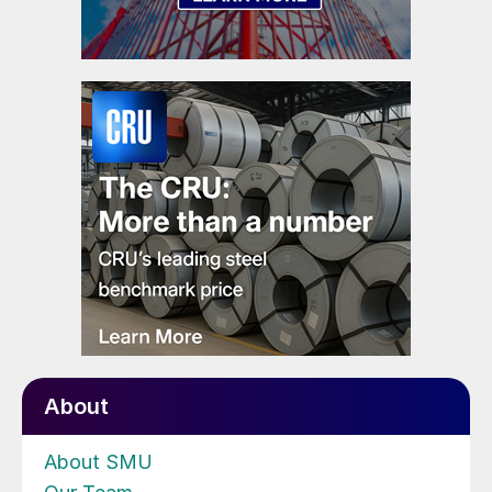
About
About SMU