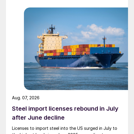
Aug. 07, 2026
Steel import licenses rebound in July
after June decline
Licenses to import steel into the US surged in July to