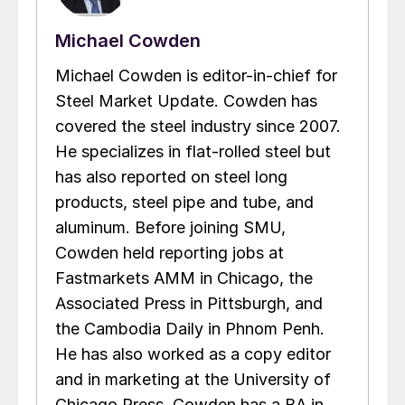
Michael Cowden
Michael Cowden is editor-in-chief for
Steel Market Update. Cowden has
covered the steel industry since 2007.
He specializes in flat-rolled steel but
has also reported on steel long
products, steel pipe and tube, and
aluminum. Before joining SMU,
Cowden held reporting jobs at
Fastmarkets AMM in Chicago, the
Associated Press in Pittsburgh, and
the Cambodia Daily in Phnom Penh.
He has also worked as a copy editor
and in marketing at the University of
Chicago Press. Cowden has a BA in