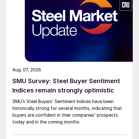
Aug. 07, 2026
SMU Survey: Steel Buyer Sentiment
Indices remain strongly optimistic
SMU’s Steel Buyers’ Sentiment Indices have been
historically strong for several months, indicating that
buyers are confident in their companies’ prospects
today and in the coming months.