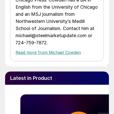
English from the University of Chicago
and an MSJ journalism from
Northwestern University’s Medill
School of Journalism. Contact him at
michael@steelmarketupdate.com or
724-759-7872.
Read more from Michael Cowden
Latest in Product