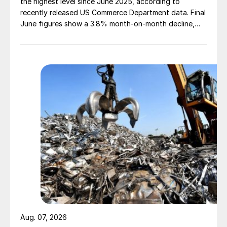
the highest level since June 2025, according to
recently released US Commerce Department data. Final
June figures show a 3.8% month-on-month decline,
while July licenses show a 9% recovery.
Aug. 07, 2026