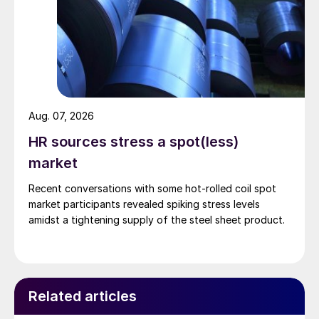
Aug. 07, 2026
HR sources stress a spot(less)
market
Recent conversations with some hot-rolled coil spot
market participants revealed spiking stress levels
amidst a tightening supply of the steel sheet product.
Related articles