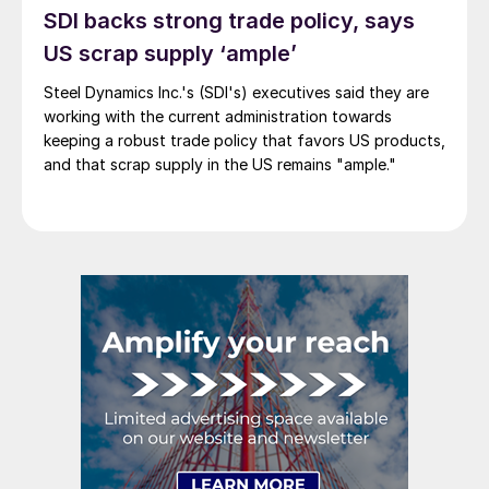
SDI backs strong trade policy, says
US scrap supply ‘ample’
Steel Dynamics Inc.'s (SDI's) executives said they are
working with the current administration towards
keeping a robust trade policy that favors US products,
and that scrap supply in the US remains "ample."