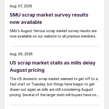
Aug. 07, 2026
SMU scrap market survey results
now available
SMU’s August ferrous scrap market survey results are
now available on our website to all premium members.
Aug. 06, 2026
US scrap market stalls as mills delay
August pricing
The US domestic scrap market seemed to get off to a
fast start on Tuesday, but things have begun to get
drawn out again as mills are still considering August
pricing. Several of the larger multi-mill buyers have not
officially settled.