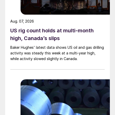
Aug. 07, 2026
US rig count holds at multi-month
high, Canada’s slips
Baker Hughes' latest data shows US oil and gas drilling
activity was steady this week at a multi-year high,
while activity slowed slightly in Canada.