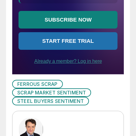
FERROUS SCRAP
SCRAP MARKET SENTIMENT
STEEL BUYERS SENTIMENT