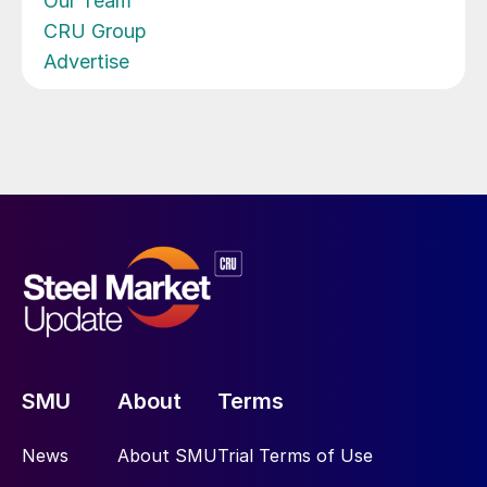
Our Team
CRU Group
Advertise
SMU
About
Terms
News
About SMU
Trial Terms of Use