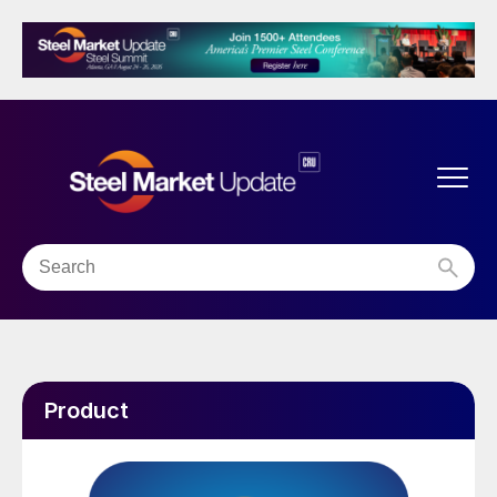
Product