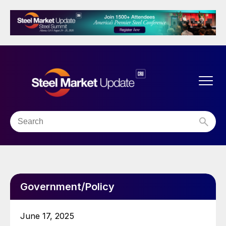
Government/Policy
June 17, 2025