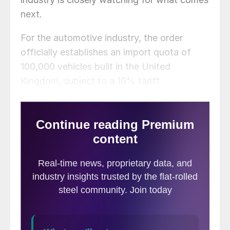
next.
For the automotive industry, the order
officially establishes an import quota of
100,000 vehicles built in the United
Kingdom, subject to a 10% tariff.