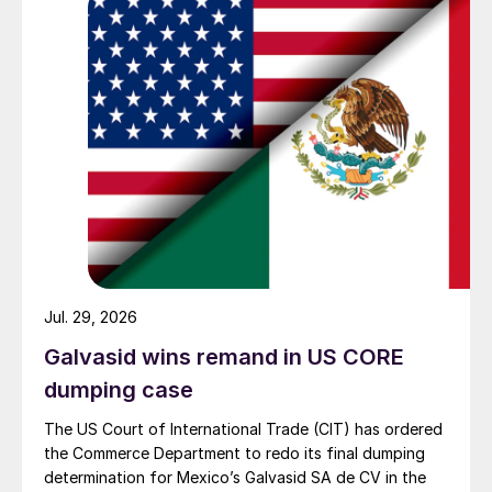
Jul. 29, 2026
Galvasid wins remand in US CORE
dumping case
The US Court of International Trade (CIT) has ordered
the Commerce Department to redo its final dumping
determination for Mexico’s Galvasid SA de CV in the