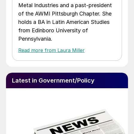
Metal Industries and a past-president
of the AWMI Pittsburgh Chapter. She
holds a BA in Latin American Studies
from Edinboro University of
Pennsylvania.
Read more from Laura Miller
Latest in Government/Policy