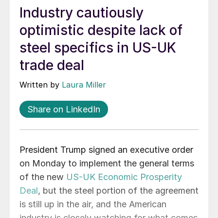
Industry cautiously
optimistic despite lack of
steel specifics in US-UK
trade deal
Written by
Laura Miller
Share on LinkedIn
President Trump signed an executive order
on Monday to implement the general terms
of the new
US-UK Economic Prosperity
Deal
, but the steel portion of the agreement
is still up in the air, and the American
industry is closely watching for what comes