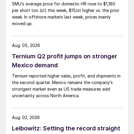
SMU’s average price for domestic HR rose to $1,180
per short ton (st) this week, $15/st higher vs. the prior
week. In offshore markets last week, prices mainly
moved up.
Aug. 05, 2026
Ternium Q2 profit jumps on stronger
Mexico demand
Ternium reported higher sales, profit, and shipments in
the second quarter. Mexico remains the company’s
strongest market even as US trade measures add
uncertainty across North America.
Aug. 02, 2026
Leibowitz: Setting the record straight