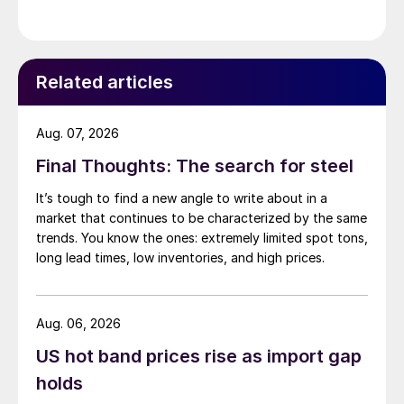
Related articles
Aug. 07, 2026
Final Thoughts: The search for steel
It’s tough to find a new angle to write about in a
market that continues to be characterized by the same
trends. You know the ones: extremely limited spot tons,
long lead times, low inventories, and high prices.
Aug. 06, 2026
US hot band prices rise as import gap
holds