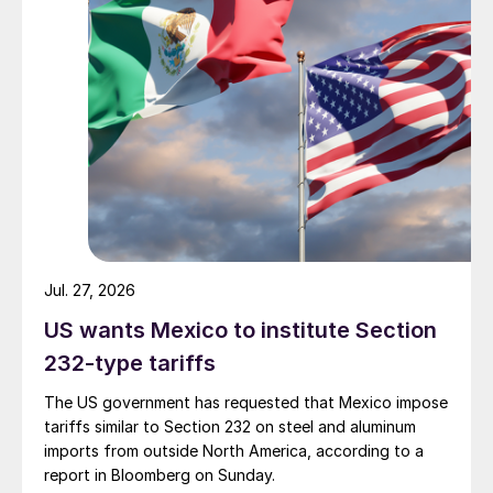
Jul. 27, 2026
US wants Mexico to institute Section
232-type tariffs
The US government has requested that Mexico impose
tariffs similar to Section 232 on steel and aluminum
imports from outside North America, according to a
report in Bloomberg on Sunday.