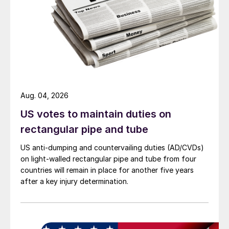
Aug. 04, 2026
US votes to maintain duties on
rectangular pipe and tube
US anti-dumping and countervailing duties (AD/CVDs)
on light-walled rectangular pipe and tube from four
countries will remain in place for another five years
after a key injury determination.