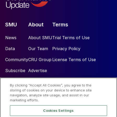
SMU
About
Terms
News
About SMU
Trial Terms of Use
Data
Our Team
Privacy Policy
Community
CRU Group
License Terms of Use
Subscribe
Advertise
By clicking “Accept All Cookies”, you agree to the
Social
storing of cookies on your device to enhance site
navigation, analyze site usage, and assist in our
marketing efforts.
Cookies Settings