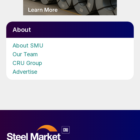
About
About SMU
Our Team
CRU Group
Advertise