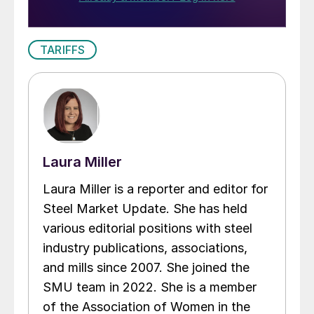
TARIFFS
Laura Miller
Laura Miller is a reporter and editor for
Steel Market Update. She has held
various editorial positions with steel
industry publications, associations,
and mills since 2007. She joined the
SMU team in 2022. She is a member
of the Association of Women in the