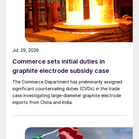
Jul. 29, 2026
Commerce sets initial duties in
graphite electrode subsidy case
The Commerce Department has preliminarily assigned
significant countervailing duties (CVDs) in the trade
case investigating large-diameter graphite electrode
imports from China and India.