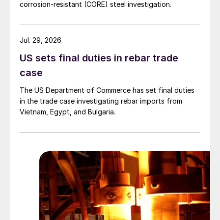
corrosion-resistant (CORE) steel investigation.
Jul. 29, 2026
US sets final duties in rebar trade
case
The US Department of Commerce has set final duties
in the trade case investigating rebar imports from
Vietnam, Egypt, and Bulgaria.