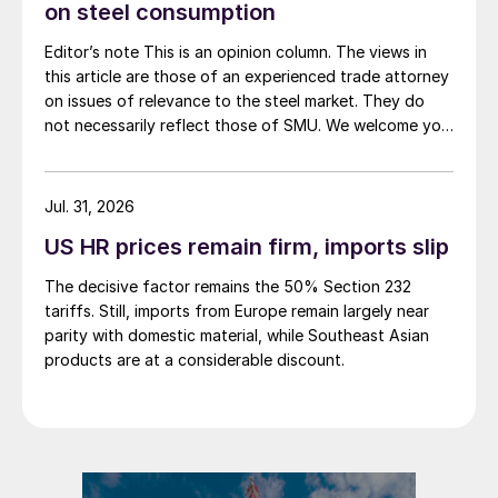
on steel consumption
Editor’s note This is an opinion column. The views in
this article are those of an experienced trade attorney
on issues of relevance to the steel market. They do
not necessarily reflect those of SMU. We welcome you
to share your thoughts as well at smu@crugroup.com.
My colleague and friend Alan Price wrote last week
about […]
Jul. 31, 2026
US HR prices remain firm, imports slip
The decisive factor remains the 50% Section 232
tariffs. Still, imports from Europe remain largely near
parity with domestic material, while Southeast Asian
products are at a considerable discount.