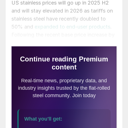
US stainless prices will go up in 2025 H2
and will stay elevated in 2026 as tariffs on
stainless steel have recently doubled to
50% and
expanded to end-user products
.
Following the recent base price increase by
US mills, the market will eventually accept
higher prices. Our base-case scenario
incorporates some base price softness at
the start of 2026 as new domestic
capacities will come on stream. If left
intact, the tariffs will lift domestic prices,
allowing imports to gain market share,
predominantly from low-cost regions in
Asia.