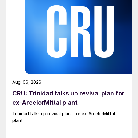
Aug. 06, 2026
CRU: Trinidad talks up revival plan for
ex-ArcelorMittal plant
Trinidad talks up revival plans for ex-ArcelorMittal
plant.