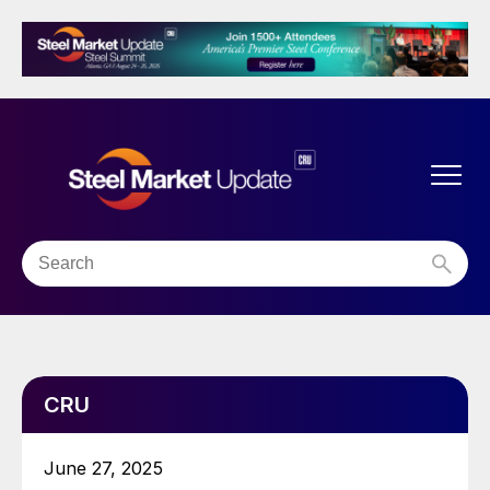
CRU
June 27, 2025