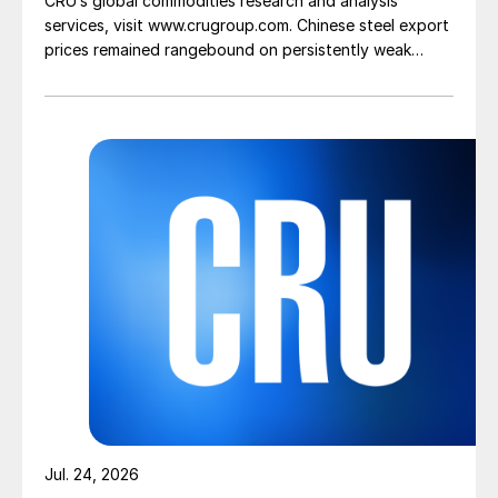
CRU’s global commodities research and analysis
services, visit www.crugroup.com. Chinese steel export
prices remained rangebound on persistently weak
demand. Indian hot-rolled (HR) coil export prices fell
amid elevated freight rates and European caution,
while Turkish HR coil export prices came under
pressure from EU quota exhaustion. […]
Jul. 24, 2026