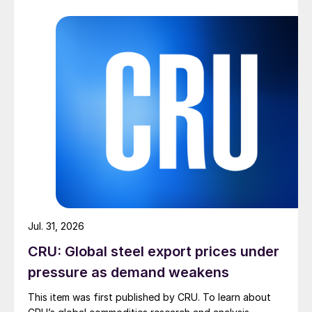
Jul. 31, 2026
CRU: Global steel export prices under
pressure as demand weakens
This item was first published by CRU. To learn about