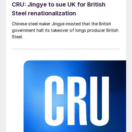
CRU: Jingye to sue UK for British
Steel renationalization
Chinese steel maker Jingye insisted that the British
government halt its takeover of longs producer British
Steel.