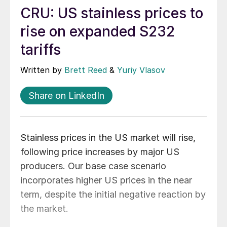
CRU: US stainless prices to
rise on expanded S232
tariffs
Written by
Brett Reed
&
Yuriy Vlasov
Share on LinkedIn
Stainless prices in the US market will rise,
following price increases by major US
producers. Our base case scenario
incorporates higher US prices in the near
term, despite the initial negative reaction by
the market.