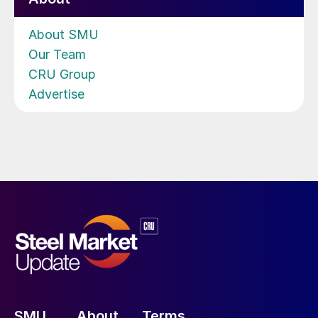
About SMU
Our Team
CRU Group
Advertise
SMU
About
Terms