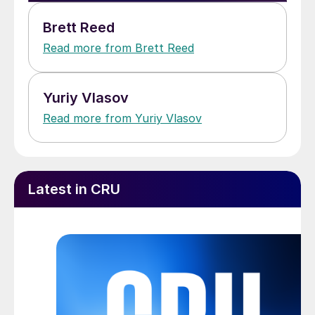
Brett Reed
Read more from Brett Reed
Yuriy Vlasov
Read more from Yuriy Vlasov
Latest in CRU