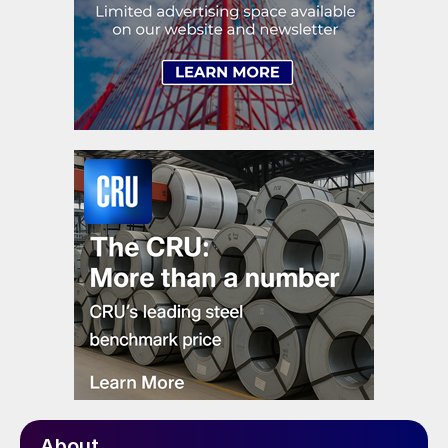
About