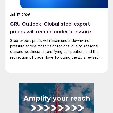
Jul. 17, 2026
CRU Outlook: Global steel export
prices will remain under pressure
Steel export prices will remain under downward
pressure across most major regions, due to seasonal
demand weakness, intensifying competition, and the
redirection of trade flows following the EU's revised
tariff-rate quota (TRQ) system.