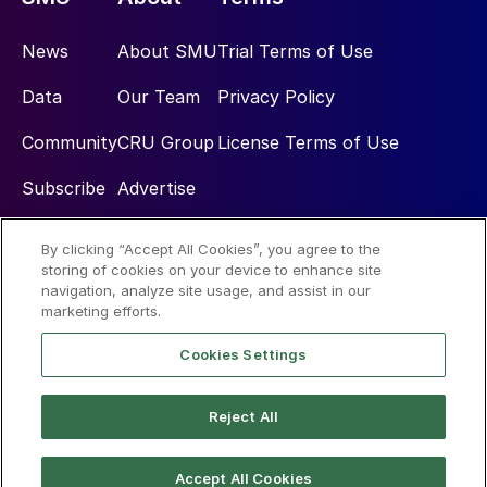
News
About SMU
Trial Terms of Use
Data
Our Team
Privacy Policy
Community
CRU Group
License Terms of Use
Subscribe
Advertise
By clicking “Accept All Cookies”, you agree to the
Social
storing of cookies on your device to enhance site
navigation, analyze site usage, and assist in our
marketing efforts.
Cookies Settings
Reject All
© 2026 Steel Market Update
Accept All Cookies