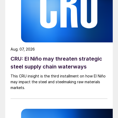
Aug. 07, 2026
CRU: El Niño may threaten strategic
steel supply chain waterways
This CRU insight is the third installment on how El Niño
may impact the steel and steelmaking raw materials
markets.