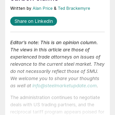
Written by
Alan Price
&
Ted Brackemyre
Share on LinkedIn
Editor’s note: This is an opinion column.
The views in this article are those of
experienced trade attorneys on issues of
relevance to the current steel market. They
do not necessarily reflect those of SMU.
We welcome you to share your thoughts
as well at
info@steelmarketupdate.com
.
The administration continues to negotiate
deals with US trading partners, and the
reciprocal tariff program appears poised for