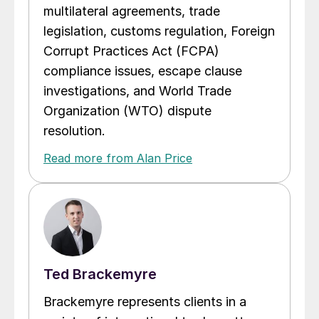
multilateral agreements, trade
legislation, customs regulation, Foreign
Corrupt Practices Act (FCPA)
compliance issues, escape clause
investigations, and World Trade
Organization (WTO) dispute
resolution.
Read more from Alan Price
Ted Brackemyre
Brackemyre represents clients in a