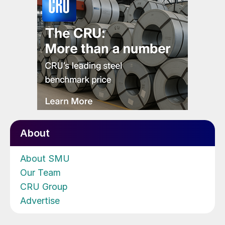
About
About SMU
Our Team
CRU Group
Advertise