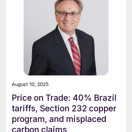
August 10, 2025
Price on Trade: 40% Brazil
tariffs, Section 232 copper
program, and misplaced
carbon claims