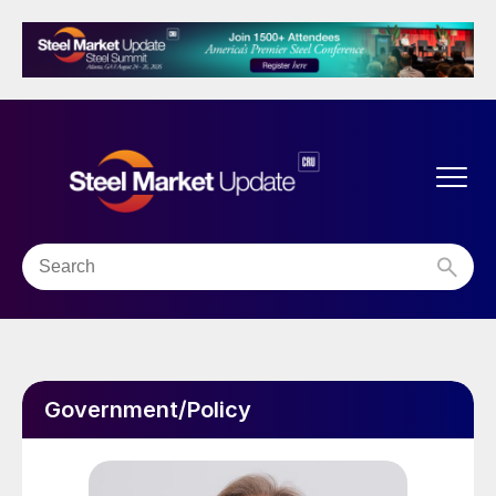
Government/Policy