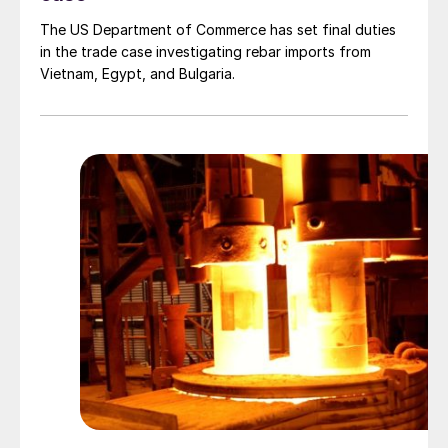
The US Department of Commerce has set final duties
in the trade case investigating rebar imports from
Vietnam, Egypt, and Bulgaria.