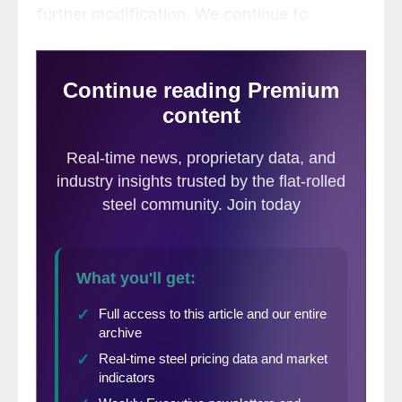
further modification. We continue to
monitor the situation closely and will likely
report back soon with further updates on
reciprocal tariffs and their impact on the
domestic steel industry. This week, we
focus on other important developments
that have received less attention in the
media.