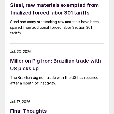
Steel, raw materials exempted from
finalized forced labor 301 tariffs
Steel and many steelmaking raw materials have been
spared from additional forced labor Section 301
tariffs.
Jul. 23, 2026
Miller on Pig Iron: Brazilian trade with
US picks up
The Brazilian pig iron trade with the US has resumed
after a month of inactivity.
Jul. 17, 2026
Final Thoughts