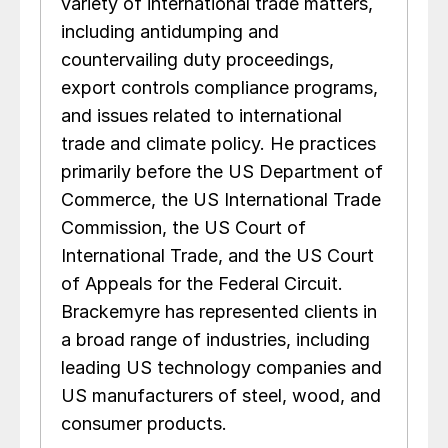
variety of international trade matters,
including antidumping and
countervailing duty proceedings,
export controls compliance programs,
and issues related to international
trade and climate policy. He practices
primarily before the US Department of
Commerce, the US International Trade
Commission, the US Court of
International Trade, and the US Court
of Appeals for the Federal Circuit.
Brackemyre has represented clients in
a broad range of industries, including
leading US technology companies and
US manufacturers of steel, wood, and
consumer products.