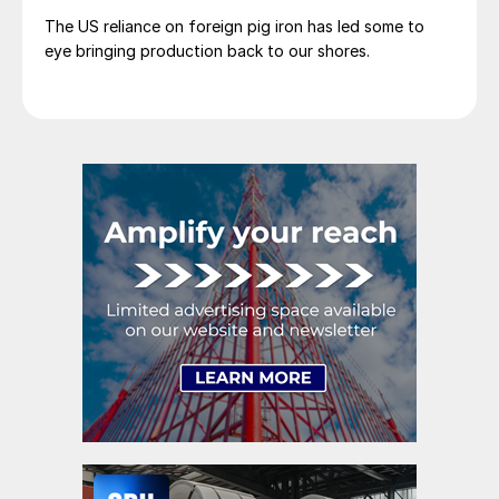
The US reliance on foreign pig iron has led some to
eye bringing production back to our shores.