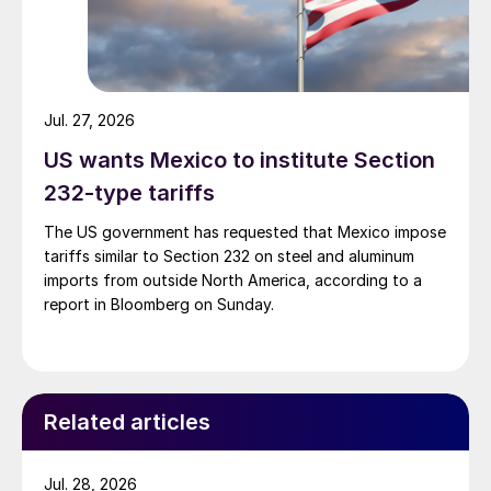
Jul. 27, 2026
US wants Mexico to institute Section
232-type tariffs
The US government has requested that Mexico impose
tariffs similar to Section 232 on steel and aluminum
imports from outside North America, according to a
report in Bloomberg on Sunday.
Related articles
Jul. 28, 2026