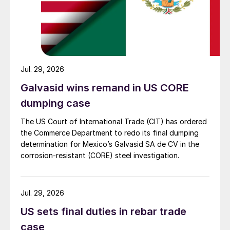
Jul. 29, 2026
Galvasid wins remand in US CORE
dumping case
The US Court of International Trade (CIT) has ordered
the Commerce Department to redo its final dumping
determination for Mexico’s Galvasid SA de CV in the
corrosion-resistant (CORE) steel investigation.
Jul. 29, 2026
US sets final duties in rebar trade
case