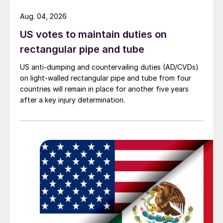
Aug. 04, 2026
US votes to maintain duties on
rectangular pipe and tube
US anti-dumping and countervailing duties (AD/CVDs)
on light-walled rectangular pipe and tube from four
countries will remain in place for another five years
after a key injury determination.