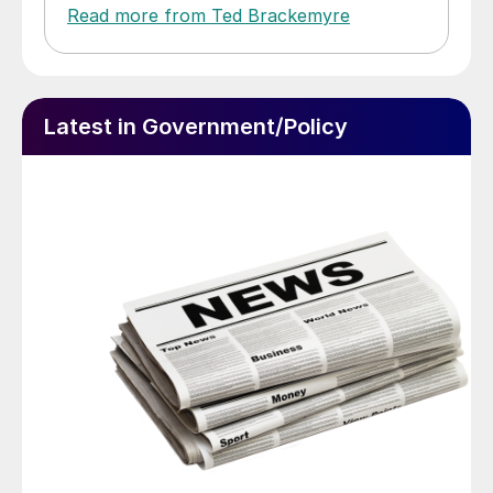
Read more from Ted Brackemyre
Latest in Government/Policy