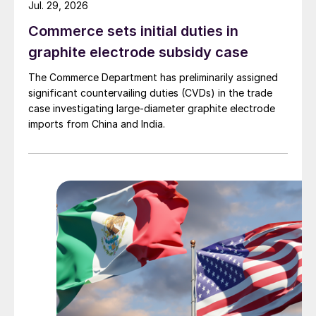
Jul. 29, 2026
Commerce sets initial duties in
graphite electrode subsidy case
The Commerce Department has preliminarily assigned
significant countervailing duties (CVDs) in the trade
case investigating large-diameter graphite electrode
imports from China and India.