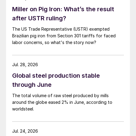
Miller on Pig Iron: What’s the result
after USTR ruling?
The US Trade Representative (USTR) exempted
Brazilian pig iron from Section 301 tariffs for faced
labor concerns, so what's the story now?
Jul. 28, 2026
Global steel production stable
through June
The total volume of raw steel produced by mills
around the globe eased 2% in June, according to
worldsteel.
Jul. 24, 2026