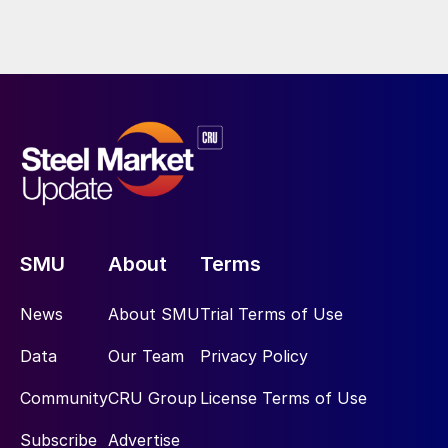
SMU
About
Terms
News
About SMU
Trial Terms of Use
Data
Our Team
Privacy Policy
Community
CRU Group
License Terms of Use
Subscribe
Advertise