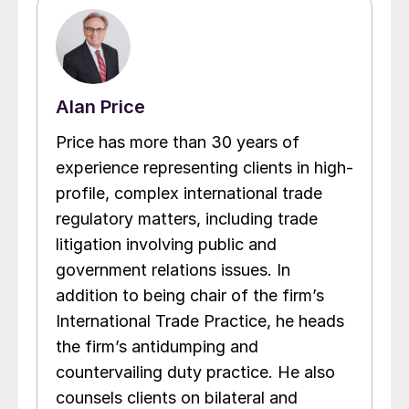
Alan Price
Price has more than 30 years of
experience representing clients in high-
profile, complex international trade
regulatory matters, including trade
litigation involving public and
government relations issues. In
addition to being chair of the firm’s
International Trade Practice, he heads
the firm’s antidumping and
countervailing duty practice. He also
counsels clients on bilateral and