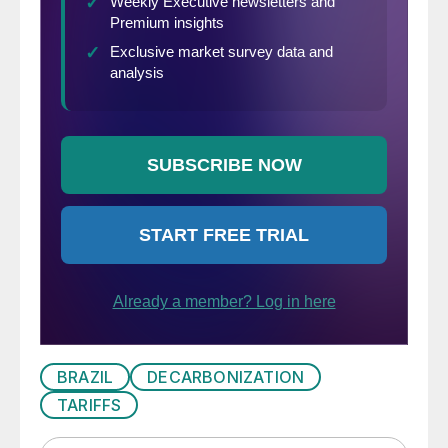
BRAZIL
DECARBONIZATION
TARIFFS