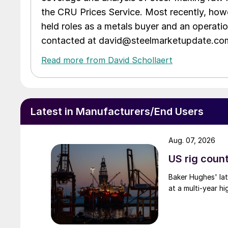
the CRU Prices Service. Most recently, howe
held roles as a metals buyer and an operati
contacted at david@steelmarketupdate.co
Read more from David Schollaert
Latest in Manufacturers/End Users
Aug. 07, 2026
US rig count
Baker Hughes' lat
at a multi-year hi