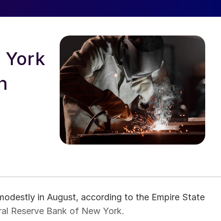
 York
n
modestly in August, according to the Empire State
al Reserve Bank of New York.