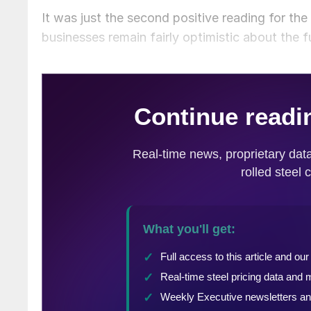
It was just the second positive reading for the
businesses remain fairly optimistic about the 