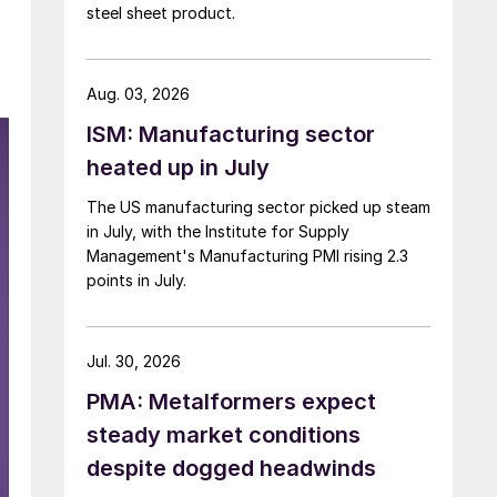
steel sheet product.
Aug. 03, 2026
ISM: Manufacturing sector
heated up in July
The US manufacturing sector picked up steam
in July, with the Institute for Supply
Management's Manufacturing PMI rising 2.3
points in July.
Jul. 30, 2026
PMA: Metalformers expect
steady market conditions
despite dogged headwinds