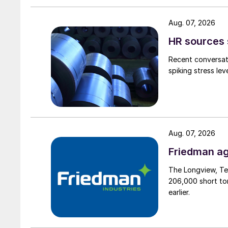
Aug. 07, 2026
HR sources 
Recent conversati
spiking stress le
Aug. 07, 2026
Friedman ag
The Longview, Te
206,000 short ton
earlier.