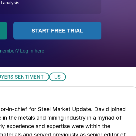
UYERS SENTIMENT
US
tor-in-chief for Steel Market Update. David joined
in the metals and mining industry in a myriad of
arly experience and expertise were within the
aterials and served previously as senior editor of