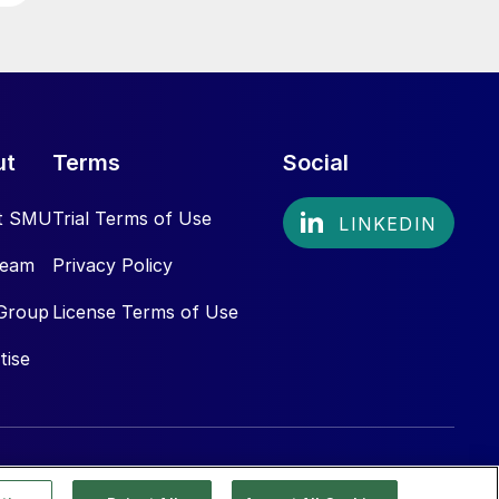
ut
Terms
Social
t SMU
Trial Terms of Use
Team
Privacy Policy
Group
License Terms of Use
tise