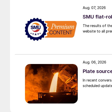
Aug. 07, 2026
SMU flat-ro
The results of th
website to all p
Aug. 06, 2026
Plate source
In recent convers
scheduled updates