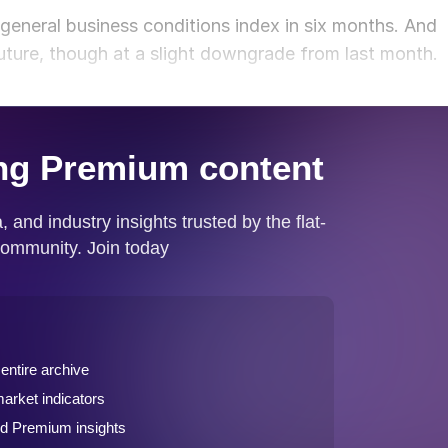
 general business conditions index in six months. And
future, though at a slight downgrade from last month.