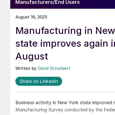
Manufacturers/End Users
August 16, 2025
Manufacturing in New
state improves again i
August
Written by
David Schollaert
Share on LinkedIn
Business activity in New York state improved 
Manufacturing Survey conducted by the Feder