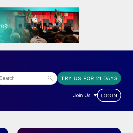
TRY US FOR 21 DAYS
Join Us
LOGIN
OR “COMMUNITY”
SHOW SUBMENU FOR “J