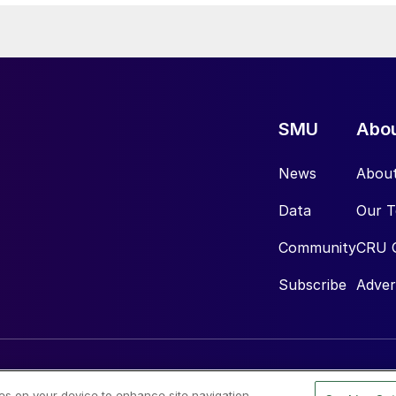
SMU
Abo
News
Abou
Data
Our 
Community
CRU 
Subscribe
Adver
ies on your device to enhance site navigation,