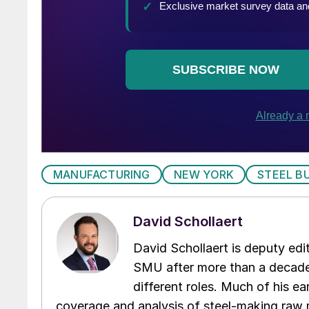
MANUFACTURING
NEW YORK
STEEL B
David Schollaert
David Schollaert is deputy edi
SMU after more than a decade 
different roles. Much of his e
coverage and analysis of steel-making raw m