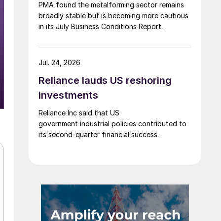
PMA found the metalforming sector remains
broadly stable but is becoming more cautious
in its July Business Conditions Report.
Jul. 24, 2026
Reliance lauds US reshoring
investments
Reliance Inc said that US
government industrial policies contributed to
its second-quarter financial success.