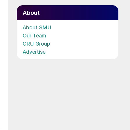
About
About SMU
Our Team
CRU Group
Advertise