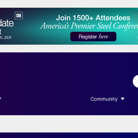
Community
 SUBMENU FOR “DATA”
SHOW SUBMENU F