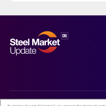
© 2026 Steel Market Update
By clicking “Accept All Cookies”, you agree to the storing of cook