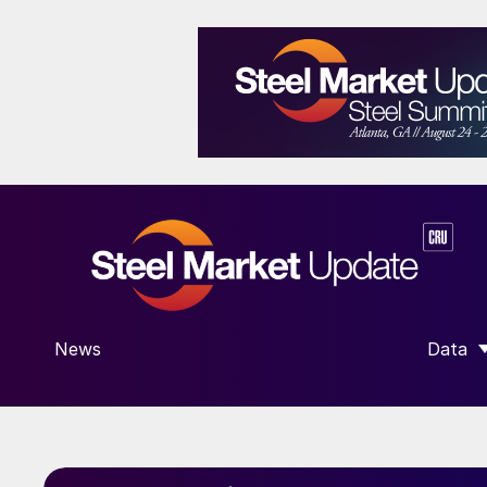
News
Data
SHOW