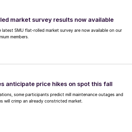
lled market survey results now available
e latest SMU flat-rolled market survey are now available on our
remium members.
s anticipate price hikes on spot this fall
ations, some participants predict mill maintenance outages and
 will crimp an already constricted market.