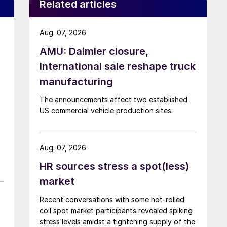
Related articles
Aug. 07, 2026
AMU: Daimler closure,
International sale reshape truck
manufacturing
The announcements affect two established
US commercial vehicle production sites.
Aug. 07, 2026
HR sources stress a spot(less)
market
Recent conversations with some hot-rolled
coil spot market participants revealed spiking
stress levels amidst a tightening supply of the