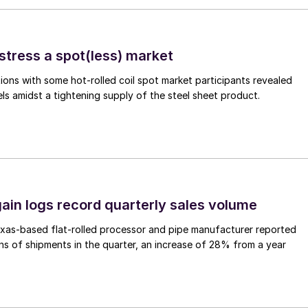
stress a spot(less) market
ons with some hot-rolled coil spot market participants revealed
vels amidst a tightening supply of the steel sheet product.
ain logs record quarterly sales volume
xas-based flat-rolled processor and pipe manufacturer reported
s of shipments in the quarter, an increase of 28% from a year