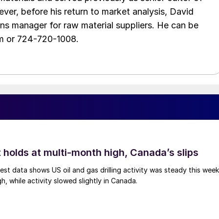
ver, before his return to market analysis, David
ons manager for raw material suppliers. He can be
m or 724-720-1008.
 holds at multi-month high, Canada’s slips
est data shows US oil and gas drilling activity was steady this week
gh, while activity slowed slightly in Canada.