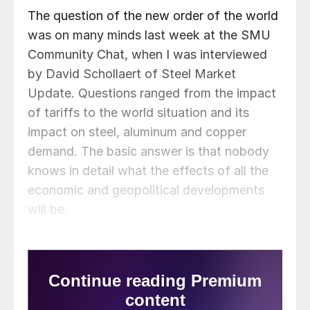
The question of the new order of the world
was on many minds last week at the SMU
Community Chat, when I was interviewed
by David Schollaert of Steel Market
Update. Questions ranged from the impact
of tariffs to the world situation and its
impact on steel, aluminum and copper
demand. The basic answer is that nobody
knows in detail what the effects of all the
economic and geopolitical developments
will be.
US President Trump and Russian President
Putin met on Friday in Anchorage, Alaska,
and nothing much changed in the Ukraine
war. The killing and destruction will