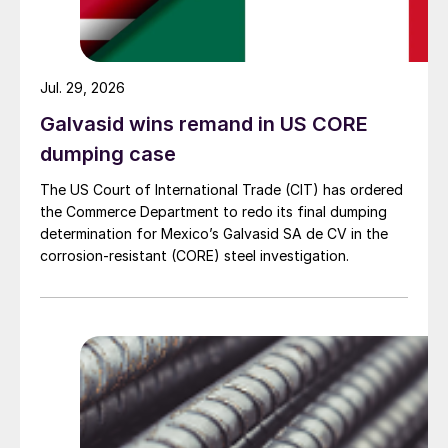
Jul. 29, 2026
Galvasid wins remand in US CORE
dumping case
The US Court of International Trade (CIT) has ordered
the Commerce Department to redo its final dumping
determination for Mexico’s Galvasid SA de CV in the
corrosion-resistant (CORE) steel investigation.