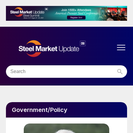
Government/Policy