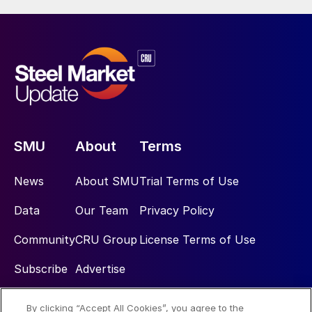
SMU
About
Terms
News
About SMU
Trial Terms of Use
Data
Our Team
Privacy Policy
Community
CRU Group
License Terms of Use
Subscribe
Advertise
By clicking “Accept All Cookies”, you agree to the