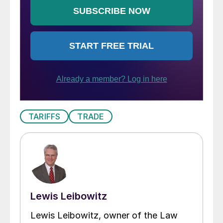
TARIFFS
TRADE
Lewis Leibowitz
Lewis Leibowitz, owner of the Law