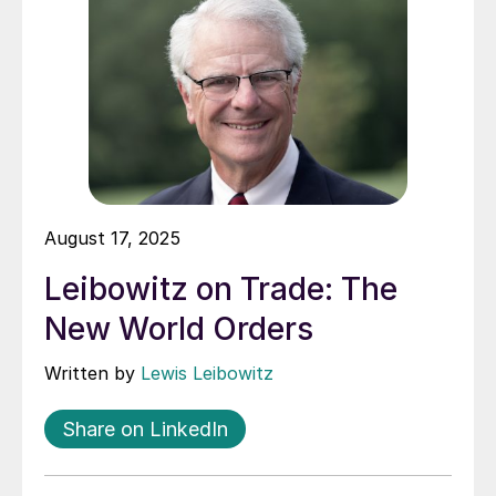
August 17, 2025
Leibowitz on Trade: The
New World Orders
Written by
Lewis Leibowitz
Share on LinkedIn