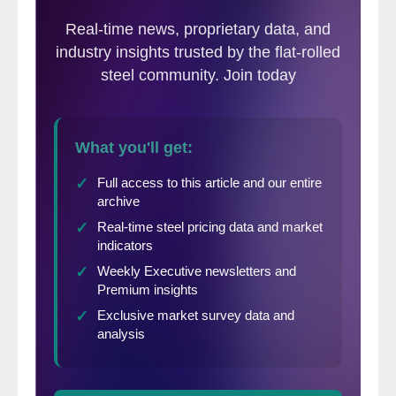
continue, at least for a while. President
Trump seems to be willing to accept more
killing until a lasting peace agreement can
be worked out. That is what Putin wants.
President Zelensky (Ukraine) is traveling to
Washington on Monday to meet with
President Trump. Will it be another
disastrous meeting like the one last
February? Who knows?