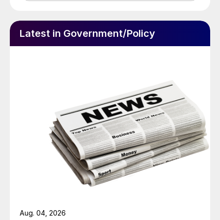
Latest in Government/Policy
Aug. 04, 2026