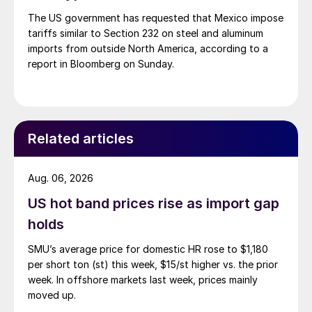
The US government has requested that Mexico impose
tariffs similar to Section 232 on steel and aluminum
imports from outside North America, according to a
report in Bloomberg on Sunday.
Related articles
Aug. 06, 2026
US hot band prices rise as import gap
holds
SMU’s average price for domestic HR rose to $1,180
per short ton (st) this week, $15/st higher vs. the prior
week. In offshore markets last week, prices mainly
moved up.