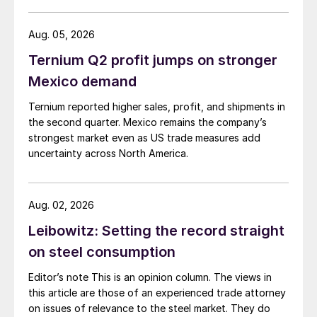
Aug. 05, 2026
Ternium Q2 profit jumps on stronger
Mexico demand
Ternium reported higher sales, profit, and shipments in
the second quarter. Mexico remains the company’s
strongest market even as US trade measures add
uncertainty across North America.
Aug. 02, 2026
Leibowitz: Setting the record straight
on steel consumption
Editor’s note This is an opinion column. The views in
this article are those of an experienced trade attorney
on issues of relevance to the steel market. They do