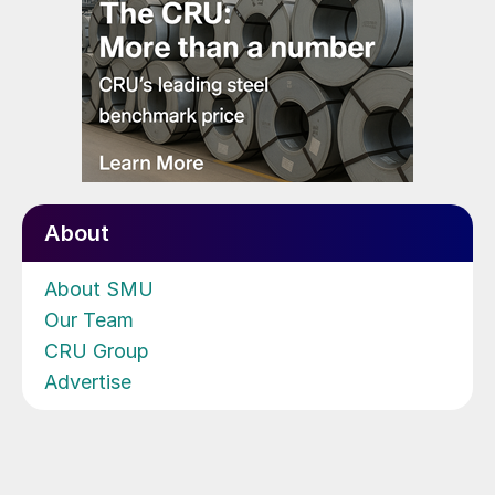
About
About SMU
Our Team
CRU Group
Advertise