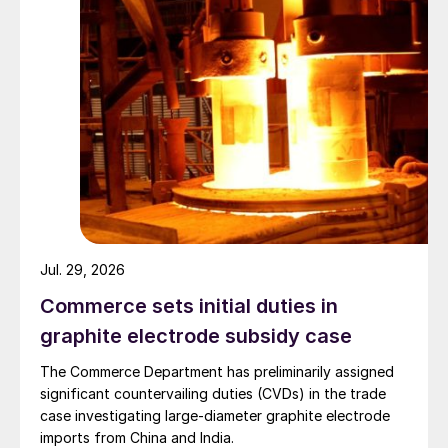
Jul. 29, 2026
Commerce sets initial duties in
graphite electrode subsidy case
The Commerce Department has preliminarily assigned
significant countervailing duties (CVDs) in the trade
case investigating large-diameter graphite electrode
imports from China and India.