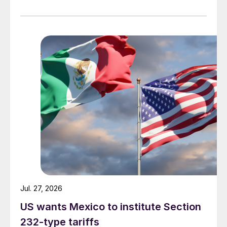
Jul. 27, 2026
US wants Mexico to institute Section
232-type tariffs