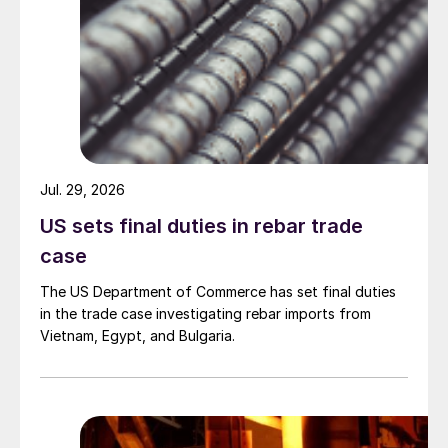
Jul. 29, 2026
US sets final duties in rebar trade
case
The US Department of Commerce has set final duties
in the trade case investigating rebar imports from
Vietnam, Egypt, and Bulgaria.