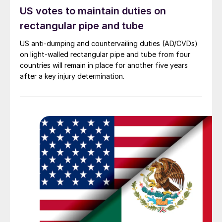
US votes to maintain duties on
rectangular pipe and tube
US anti-dumping and countervailing duties (AD/CVDs)
on light-walled rectangular pipe and tube from four
countries will remain in place for another five years
after a key injury determination.