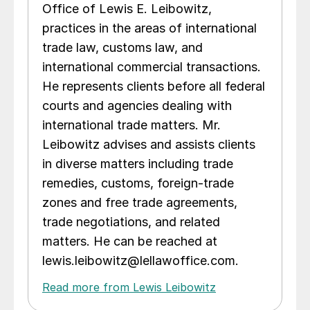
Office of Lewis E. Leibowitz,
practices in the areas of international
trade law, customs law, and
international commercial transactions.
He represents clients before all federal
courts and agencies dealing with
international trade matters. Mr.
Leibowitz advises and assists clients
in diverse matters including trade
remedies, customs, foreign-trade
zones and free trade agreements,
trade negotiations, and related
matters. He can be reached at
lewis.leibowitz@lellawoffice.com.
Read more from Lewis Leibowitz