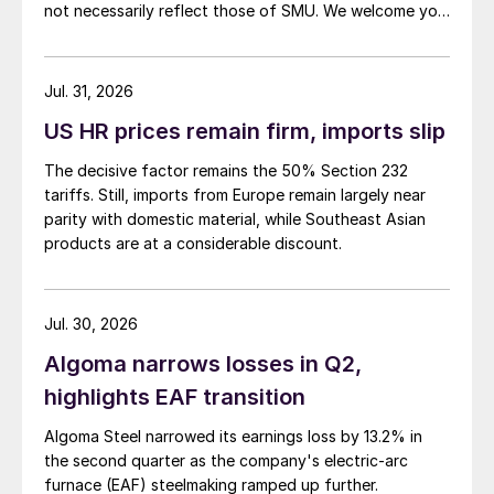
not necessarily reflect those of SMU. We welcome you
to share your thoughts as well at smu@crugroup.com.
My colleague and friend Alan Price wrote last week
about […]
Jul. 31, 2026
US HR prices remain firm, imports slip
The decisive factor remains the 50% Section 232
tariffs. Still, imports from Europe remain largely near
parity with domestic material, while Southeast Asian
products are at a considerable discount.
Jul. 30, 2026
Algoma narrows losses in Q2,
highlights EAF transition
Algoma Steel narrowed its earnings loss by 13.2% in
the second quarter as the company's electric-arc
furnace (EAF) steelmaking ramped up further.