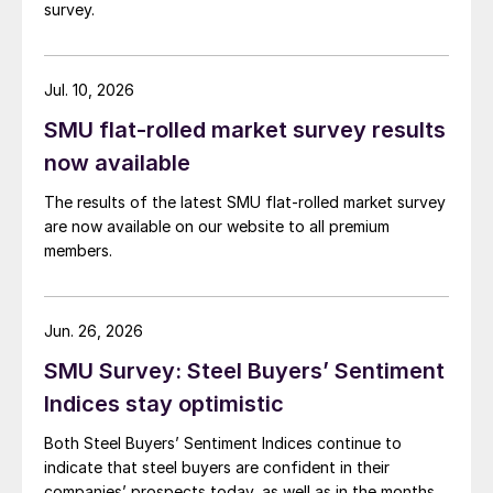
survey.
Jul. 10, 2026
SMU flat-rolled market survey results
now available
The results of the latest SMU flat-rolled market survey
are now available on our website to all premium
members.
Jun. 26, 2026
SMU Survey: Steel Buyers’ Sentiment
Indices stay optimistic
Both Steel Buyers’ Sentiment Indices continue to
indicate that steel buyers are confident in their
companies’ prospects today, as well as in the months