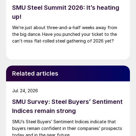
SMU Steel Summit 2026: It’s heating
up!
We’re just about three-and-a-half weeks away from
the big dance. Have you punched your ticket to the
can’t-miss flat-rolled steel gathering of 2026 yet?
Related articles
Jul. 24, 2026
SMU Survey: Steel Buyers’ Sentiment
Indices remain strong
SMU’s Steel Buyers’ Sentiment Indices indicate that
buyers remain confident in their companies’ prospects
today and in the near future.