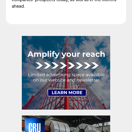
ahead.