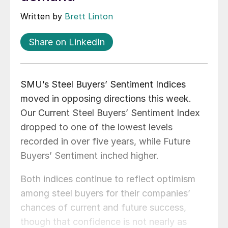
Written by
Brett Linton
Share on LinkedIn
SMU’s Steel Buyers’ Sentiment Indices
moved in opposing directions this week.
Our Current Steel Buyers’ Sentiment Index
dropped to one of the lowest levels
recorded in over five years, while Future
Buyers’ Sentiment inched higher.
Both indices continue to reflect optimism
among steel buyers for their companies’
chances of current and future success,
though that confidence is not nearly as