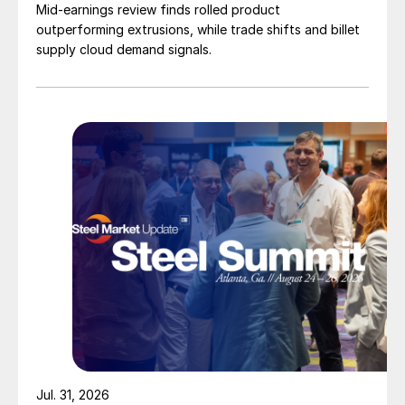
Mid-earnings review finds rolled product
outperforming extrusions, while trade shifts and billet
supply cloud demand signals.
Jul. 31, 2026