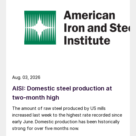
Aug. 03, 2026
AISI: Domestic steel production at
two-month high
The amount of raw steel produced by US mills
increased last week to the highest rate recorded since
early June. Domestic production has been historically
strong for over five months now.