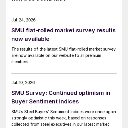
Jul. 24, 2026
SMU flat-rolled market survey results
now available
The results of the latest SMU flat-rolled market survey
are now available on our website to all premium
members.
Jul. 10, 2026
SMU Survey: Continued optimism in
Buyer Sentiment Indices
SMU’s Steel Buyers’ Sentiment Indices were once again
strongly optimistic this week, based on responses
collected from steel executives in our latest market