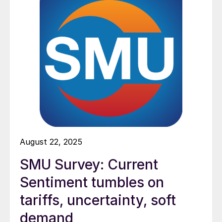
August 22, 2025
SMU Survey: Current
Sentiment tumbles on
tariffs, uncertainty, soft
demand