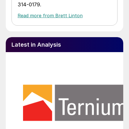
314-0179.
Read more from Brett Linton
Latest in Analysis