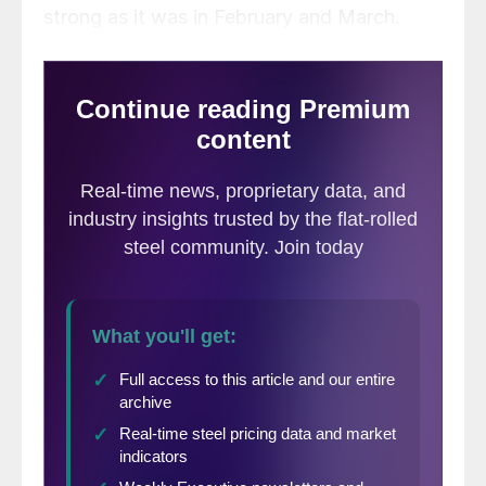
strong as it was in February and March.