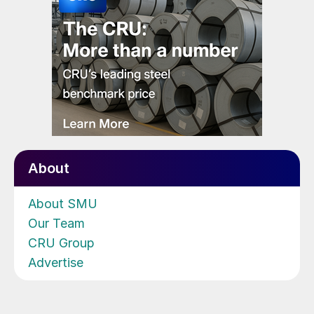
About
About SMU
Our Team
CRU Group
Advertise