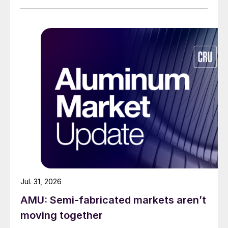
Jul. 31, 2026
AMU: Semi-fabricated markets aren’t
moving together