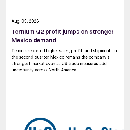
Aug. 05, 2026
Ternium Q2 profit jumps on stronger
Mexico demand
Ternium reported higher sales, profit, and shipments in
the second quarter. Mexico remains the company’s
strongest market even as US trade measures add
uncertainty across North America.