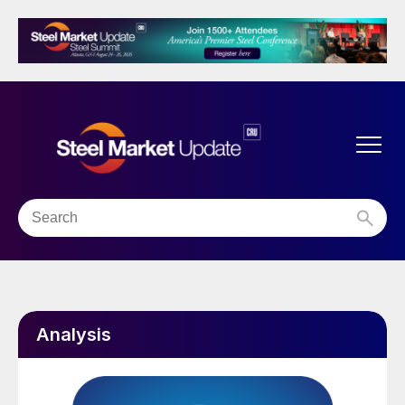
Analysis