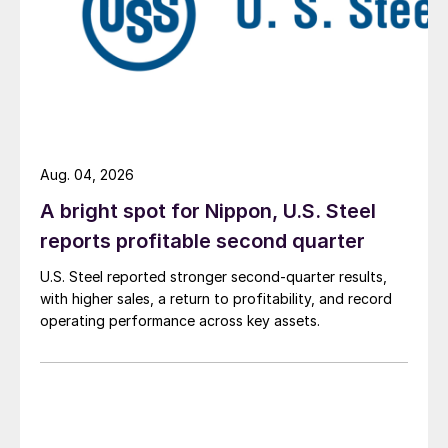
Aug. 04, 2026
A bright spot for Nippon, U.S. Steel
reports profitable second quarter
U.S. Steel reported stronger second-quarter results,
with higher sales, a return to profitability, and record
operating performance across key assets.