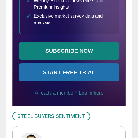
STEEL BUYERS SENTIMENT