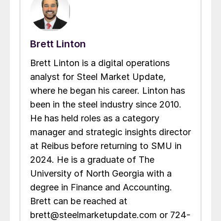
Brett Linton
Brett Linton is a digital operations
analyst for Steel Market Update,
where he began his career. Linton has
been in the steel industry since 2010.
He has held roles as a category
manager and strategic insights director
at Reibus before returning to SMU in
2024. He is a graduate of The
University of North Georgia with a
degree in Finance and Accounting.
Brett can be reached at
brett@steelmarketupdate.com or 724-