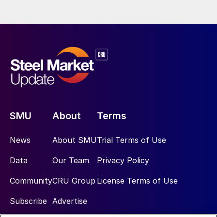
SMU
About
Terms
News
About SMU
Trial Terms of Use
Data
Our Team
Privacy Policy
Community
CRU Group
License Terms of Use
Subscribe
Advertise