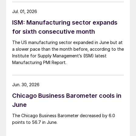
Jul. 01, 2026
ISM: Manufacturing sector expands
for sixth consecutive month
The US manufacturing sector expanded in June but at
a slower pace than the month before, according to the
Institute for Supply Management’s (ISM) latest
Manufacturing PMI Report.
Jun. 30, 2026
Chicago Business Barometer cools in
June
The Chicago Business Barometer decreased by 6.0
points to 56.7 in June.