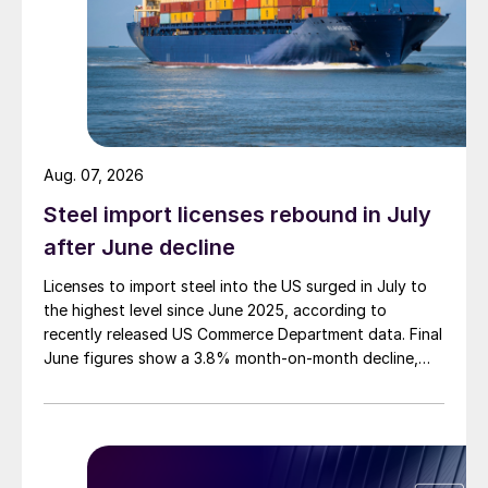
Aug. 07, 2026
Steel import licenses rebound in July
after June decline
Licenses to import steel into the US surged in July to
the highest level since June 2025, according to
recently released US Commerce Department data. Final
June figures show a 3.8% month-on-month decline,
while July licenses show a 9% recovery.