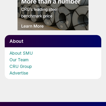
About
About SMU
Our Team
CRU Group
Advertise