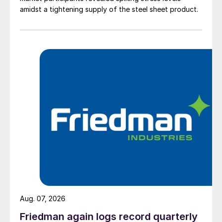
amidst a tightening supply of the steel sheet product.
Aug. 07, 2026
Friedman again logs record quarterly