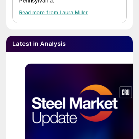
Pennsylvania.
Read more from Laura Miller
Latest in Analysis