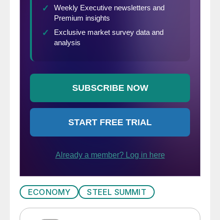
ECONOMY
STEEL SUMMIT