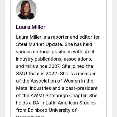
Laura Miller
Laura Miller is a reporter and editor for
Steel Market Update. She has held
various editorial positions with steel
industry publications, associations,
and mills since 2007. She joined the
SMU team in 2022. She is a member
of the Association of Women in the
Metal Industries and a past-president
of the AWMI Pittsburgh Chapter. She
holds a BA in Latin American Studies
from Edinboro University of