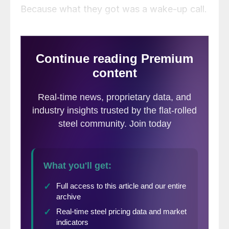
Because what they got was a wake-up call.