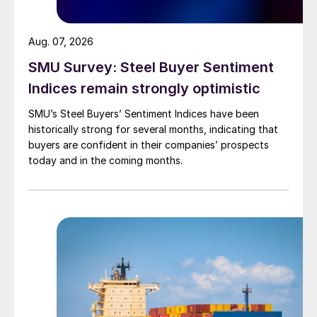
Aug. 07, 2026
SMU Survey: Steel Buyer Sentiment
Indices remain strongly optimistic
SMU’s Steel Buyers’ Sentiment Indices have been
historically strong for several months, indicating that
buyers are confident in their companies’ prospects
today and in the coming months.