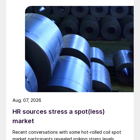
Aug. 07, 2026
HR sources stress a spot(less)
market
Recent conversations with some hot-rolled coil spot
market participants revealed spiking stress levels