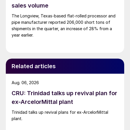
sales volume
The Longview, Texas-based flat-rolled processor and
pipe manufacturer reported 206,000 short tons of
shipments in the quarter, an increase of 28% from a
year earlier.
Related articles
Aug. 06, 2026
CRU: Trinidad talks up revival plan for
ex-ArcelorMittal plant
Trinidad talks up revival plans for ex-ArcelorMittal
plant.