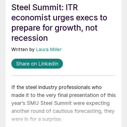
Steel Summit: ITR
economist urges execs to
prepare for growth, not
recession
Written by
Laura Miller
Share on LinkedIn
If the steel industry professionals who
made it to the very final presentation of this
year’s SMU Steel Summit were expecting
another round of cautious forecasting, they
were in for a surprise.