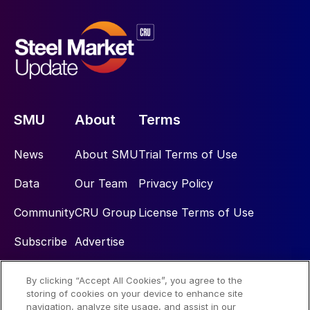
SMU
About
Terms
News
About SMU
Trial Terms of Use
Data
Our Team
Privacy Policy
Community
CRU Group
License Terms of Use
Subscribe
Advertise
By clicking “Accept All Cookies”, you agree to the
Social
storing of cookies on your device to enhance site
navigation, analyze site usage, and assist in our