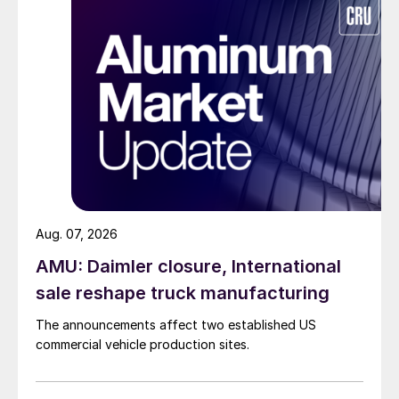
Aug. 07, 2026
AMU: Daimler closure, International
sale reshape truck manufacturing
The announcements affect two established US
commercial vehicle production sites.