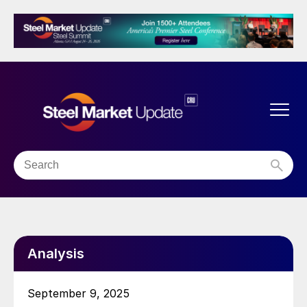
Analysis
September 9, 2025