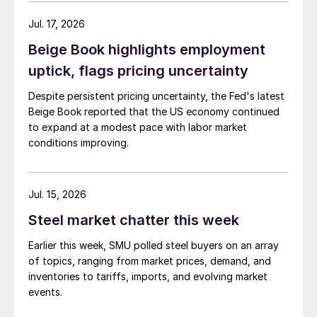
Jul. 17, 2026
Beige Book highlights employment
uptick, flags pricing uncertainty
Despite persistent pricing uncertainty, the Fed's latest
Beige Book reported that the US economy continued
to expand at a modest pace with labor market
conditions improving.
Jul. 15, 2026
Steel market chatter this week
Earlier this week, SMU polled steel buyers on an array
of topics, ranging from market prices, demand, and
inventories to tariffs, imports, and evolving market
events.