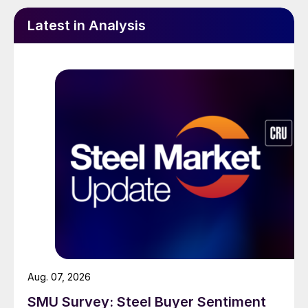
Latest in Analysis
Aug. 07, 2026
SMU Survey: Steel Buyer Sentiment