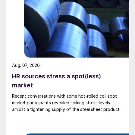
Aug. 07, 2026
HR sources stress a spot(less)
market
Recent conversations with some hot-rolled coil spot
market participants revealed spiking stress levels
amidst a tightening supply of the steel sheet product.