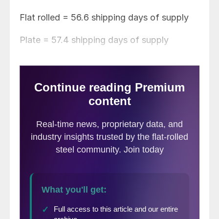
Flat rolled = 56.6 shipping days of supply
Plate = 57.4 shipping days of supply