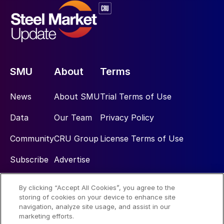
SMU
About
Terms
News
About SMU
Trial Terms of Use
Data
Our Team
Privacy Policy
Community
CRU Group
License Terms of Use
Subscribe
Advertise
By clicking “Accept All Cookies”, you agree to the
Social
storing of cookies on your device to enhance site
navigation, analyze site usage, and assist in our
marketing efforts.