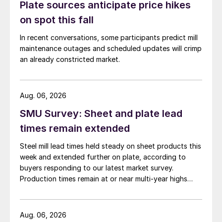
Plate sources anticipate price hikes
on spot this fall
In recent conversations, some participants predict mill
maintenance outages and scheduled updates will crimp
an already constricted market.
Aug. 06, 2026
SMU Survey: Sheet and plate lead
times remain extended
Steel mill lead times held steady on sheet products this
week and extended further on plate, according to
buyers responding to our latest market survey.
Production times remain at or near multi-year highs
across all products, roughly three to four weeks longer
than they were last summer.
Aug. 06, 2026