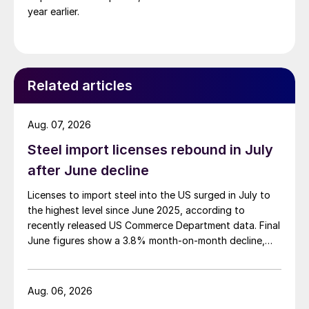
year earlier.
Related articles
Aug. 07, 2026
Steel import licenses rebound in July
after June decline
Licenses to import steel into the US surged in July to
the highest level since June 2025, according to
recently released US Commerce Department data. Final
June figures show a 3.8% month-on-month decline,
while July licenses show a 9% recovery.
Aug. 06, 2026