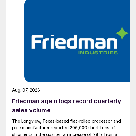
Aug. 07, 2026
Friedman again logs record quarterly
sales volume
The Longview, Texas-based flat-rolled processor and
pipe manufacturer reported 206,000 short tons of
shipments in the quarter, an increase of 28% from a