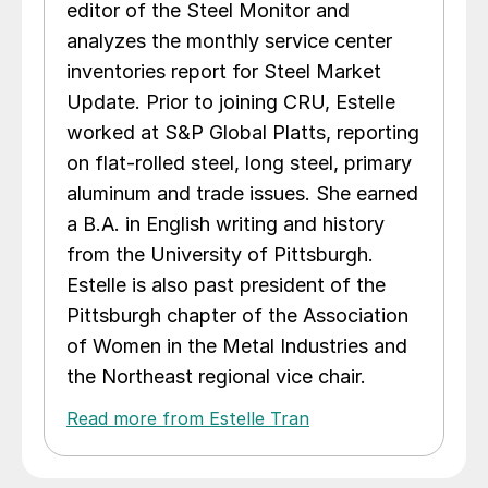
editor of the Steel Monitor and
analyzes the monthly service center
inventories report for Steel Market
Update. Prior to joining CRU, Estelle
worked at S&P Global Platts, reporting
on flat-rolled steel, long steel, primary
aluminum and trade issues. She earned
a B.A. in English writing and history
from the University of Pittsburgh.
Estelle is also past president of the
Pittsburgh chapter of the Association
of Women in the Metal Industries and
the Northeast regional vice chair.
Read more from Estelle Tran