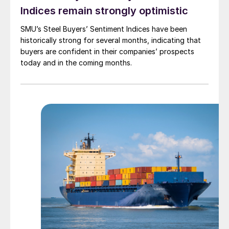
Indices remain strongly optimistic
SMU’s Steel Buyers’ Sentiment Indices have been
historically strong for several months, indicating that
buyers are confident in their companies’ prospects
today and in the coming months.