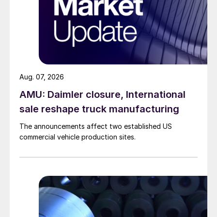
Aug. 07, 2026
AMU: Daimler closure, International
sale reshape truck manufacturing
The announcements affect two established US
commercial vehicle production sites.