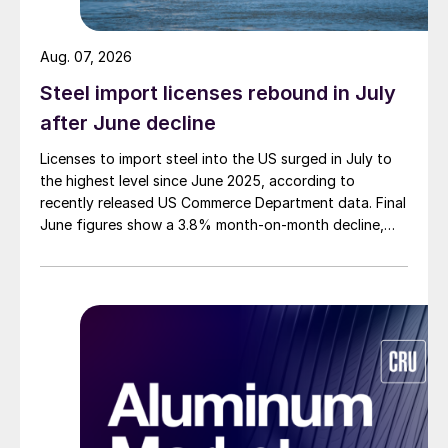
Aug. 07, 2026
Steel import licenses rebound in July
after June decline
Licenses to import steel into the US surged in July to
the highest level since June 2025, according to
recently released US Commerce Department data. Final
June figures show a 3.8% month-on-month decline,
while July licenses show a 9% recovery.