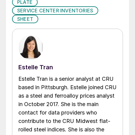
PLATE
SERVICE CENTER INVENTORIES
SHEET
Estelle Tran
Estelle Tran is a senior analyst at CRU
based in Pittsburgh. Estelle joined CRU
as a steel and ferroalloy prices analyst
in October 2017. She is the main
contact for data providers who
contribute to the CRU Midwest flat-
rolled steel indices. She is also the