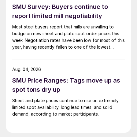
SMU Survey: Buyers continue to
report limited mill negotiability
Most steel buyers report that mills are unwilling to
budge on new sheet and plate spot order prices this
week. Negotiation rates have been low for most of this
year, having recently fallen to one of the lowest
measures recorded in almost five years.
Aug. 04, 2026
SMU Price Ranges: Tags move up as
spot tons dry up
Sheet and plate prices continue to rise on extremely
limited spot availability, long lead times, and solid
demand, according to market participants.