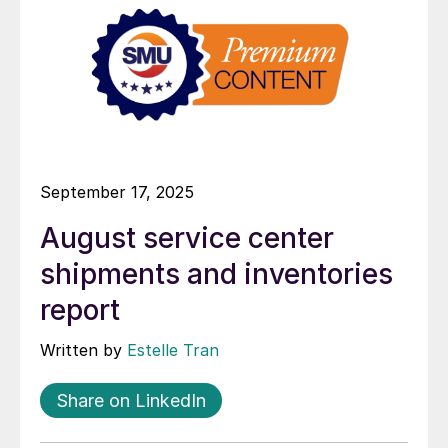
September 17, 2025
August service center
shipments and inventories
report
Written by
Estelle Tran
Share on LinkedIn