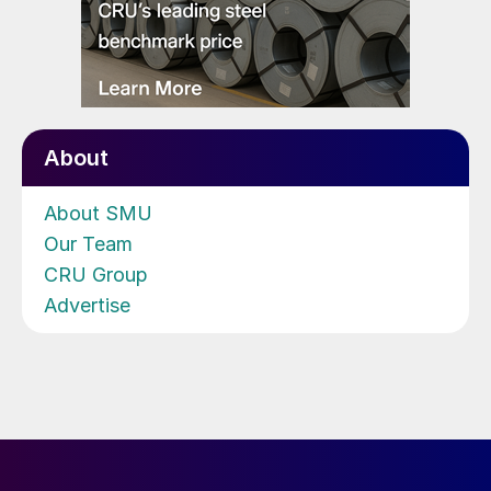
About
About SMU
Our Team
CRU Group
Advertise