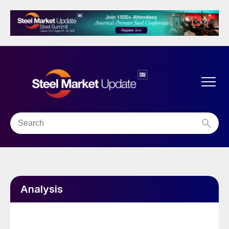
Analysis