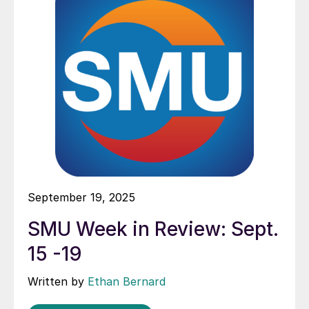
September 19, 2025
SMU Week in Review: Sept.
15 -19
Written by
Ethan Bernard