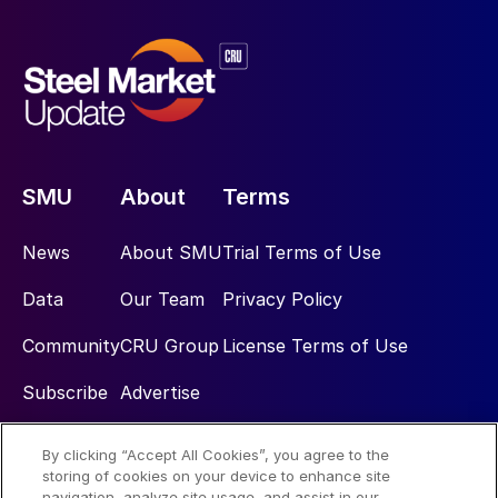
SMU
About
Terms
News
About SMU
Trial Terms of Use
Data
Our Team
Privacy Policy
Community
CRU Group
License Terms of Use
Subscribe
Advertise
By clicking “Accept All Cookies”, you agree to the
Social
storing of cookies on your device to enhance site
navigation, analyze site usage, and assist in our