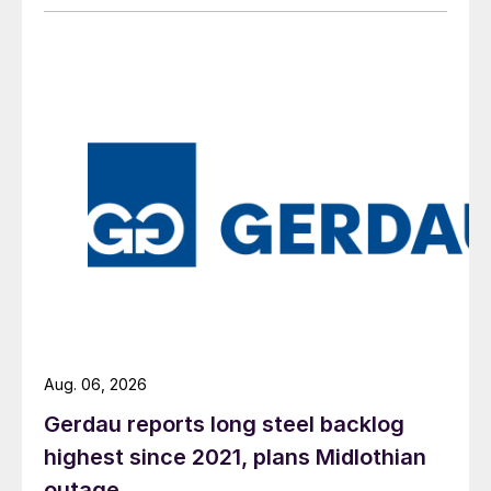
Aug. 06, 2026
Gerdau reports long steel backlog
highest since 2021, plans Midlothian
outage