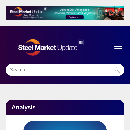
Analysis