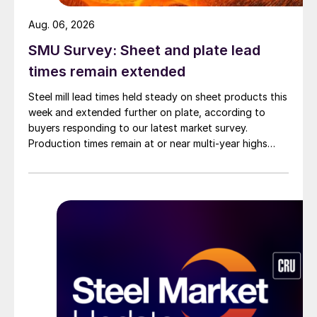
Aug. 06, 2026
SMU Survey: Sheet and plate lead
times remain extended
Steel mill lead times held steady on sheet products this
week and extended further on plate, according to
buyers responding to our latest market survey.
Production times remain at or near multi-year highs
across all products, roughly three to four weeks longer
than they were last summer.