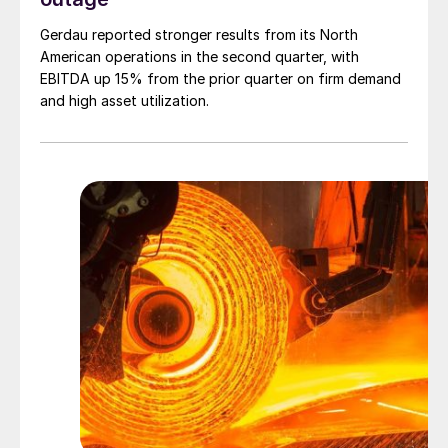
Gerdau reported stronger results from its North
American operations in the second quarter, with
EBITDA up 15% from the prior quarter on firm demand
and high asset utilization.