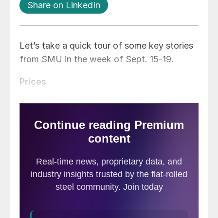
Share on LinkedIn
Let’s take a quick tour of some key stories
from SMU in the week of Sept. 15-19.
Prices