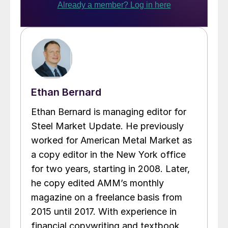
Ethan Bernard
Ethan Bernard is managing editor for
Steel Market Update. He previously
worked for American Metal Market as
a copy editor in the New York office
for two years, starting in 2008. Later,
he copy edited AMM’s monthly
magazine on a freelance basis from
2015 until 2017. With experience in
financial copywriting and textbook