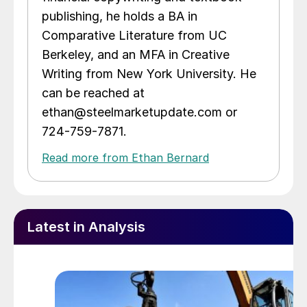
publishing, he holds a BA in
Comparative Literature from UC
Berkeley, and an MFA in Creative
Writing from New York University. He
can be reached at
ethan@steelmarketupdate.com or
724-759-7871.
Read more from Ethan Bernard
Latest in Analysis