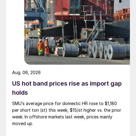
Aug. 06, 2026
US hot band prices rise as import gap
holds
SMU’s average price for domestic HR rose to $1,180
per short ton (st) this week, $15/st higher vs. the prior
week. In offshore markets last week, prices mainly
moved up.