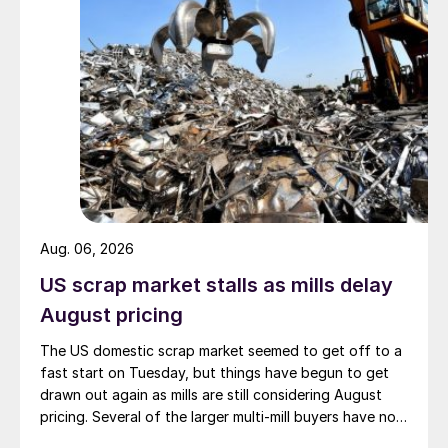
Aug. 06, 2026
US scrap market stalls as mills delay
August pricing
The US domestic scrap market seemed to get off to a
fast start on Tuesday, but things have begun to get
drawn out again as mills are still considering August
pricing. Several of the larger multi-mill buyers have not
officially settled.