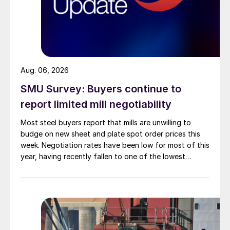
Aug. 06, 2026
SMU Survey: Buyers continue to
report limited mill negotiability
Most steel buyers report that mills are unwilling to
budge on new sheet and plate spot order prices this
week. Negotiation rates have been low for most of this
year, having recently fallen to one of the lowest
measures recorded in almost five years.