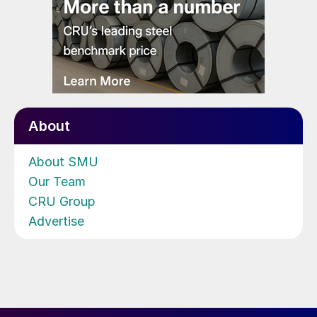
About
About SMU
Our Team
CRU Group
Advertise