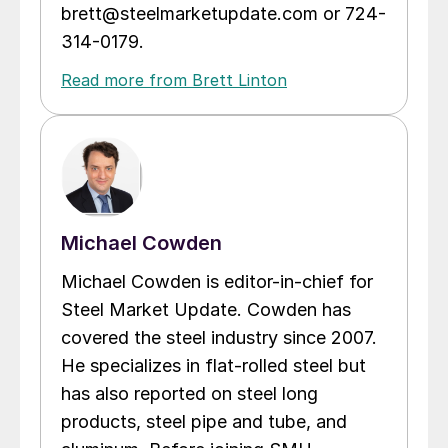
brett@steelmarketupdate.com or 724-
314-0179.
Read more from Brett Linton
Michael Cowden
Michael Cowden is editor-in-chief for
Steel Market Update. Cowden has
covered the steel industry since 2007.
He specializes in flat-rolled steel but
has also reported on steel long
products, steel pipe and tube, and