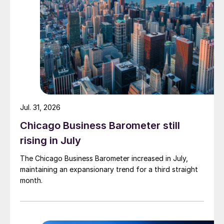
Jul. 31, 2026
Chicago Business Barometer still
rising in July
The Chicago Business Barometer increased in July,
maintaining an expansionary trend for a third straight
month.