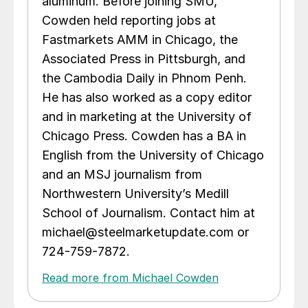
aluminum. Before joining SMU,
Cowden held reporting jobs at
Fastmarkets AMM in Chicago, the
Associated Press in Pittsburgh, and
the Cambodia Daily in Phnom Penh.
He has also worked as a copy editor
and in marketing at the University of
Chicago Press. Cowden has a BA in
English from the University of Chicago
and an MSJ journalism from
Northwestern University’s Medill
School of Journalism. Contact him at
michael@steelmarketupdate.com or
724-759-7872.
Read more from Michael Cowden