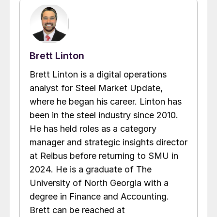
Brett Linton
Brett Linton is a digital operations
analyst for Steel Market Update,
where he began his career. Linton has
been in the steel industry since 2010.
He has held roles as a category
manager and strategic insights director
at Reibus before returning to SMU in
2024. He is a graduate of The
University of North Georgia with a
degree in Finance and Accounting.
Brett can be reached at