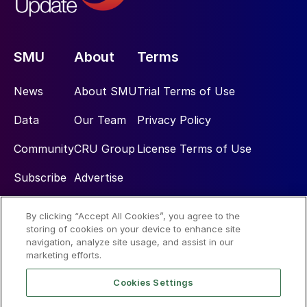
SMU
About
Terms
News
About SMU
Trial Terms of Use
Data
Our Team
Privacy Policy
Community
CRU Group
License Terms of Use
Subscribe
Advertise
By clicking “Accept All Cookies”, you agree to the
Social
storing of cookies on your device to enhance site
navigation, analyze site usage, and assist in our
marketing efforts.
Cookies Settings