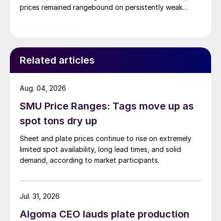
prices remained rangebound on persistently weak
demand. Indian hot-rolled (HR) coil export prices fell
amid elevated freight rates and European caution,
while Turkish HR coil export prices came under
pressure from EU quota exhaustion. […]
Related articles
Aug. 04, 2026
SMU Price Ranges: Tags move up as
spot tons dry up
Sheet and plate prices continue to rise on extremely
limited spot availability, long lead times, and solid
demand, according to market participants.
Jul. 31, 2026
Algoma CEO lauds plate production