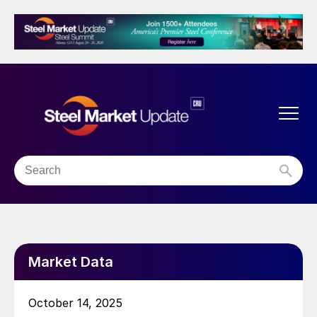
Market Data
October 14, 2025