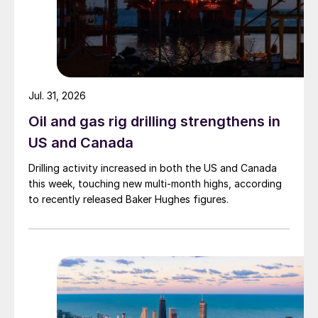
Jul. 31, 2026
Oil and gas rig drilling strengthens in
US and Canada
Drilling activity increased in both the US and Canada
this week, touching new multi-month highs, according
to recently released Baker Hughes figures.