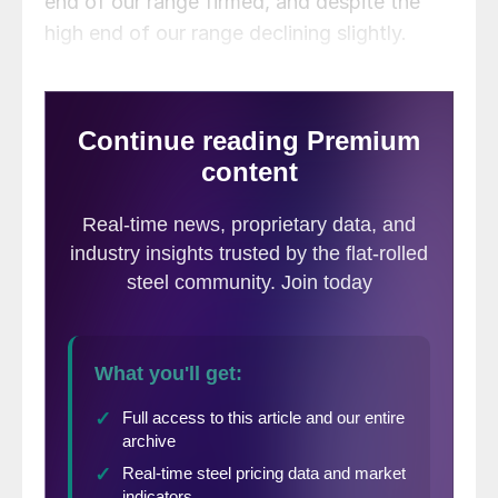
end of our range firmed, and despite the
high end of our range declining slightly.