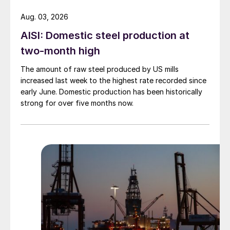
Aug. 03, 2026
AISI: Domestic steel production at
two-month high
The amount of raw steel produced by US mills
increased last week to the highest rate recorded since
early June. Domestic production has been historically
strong for over five months now.