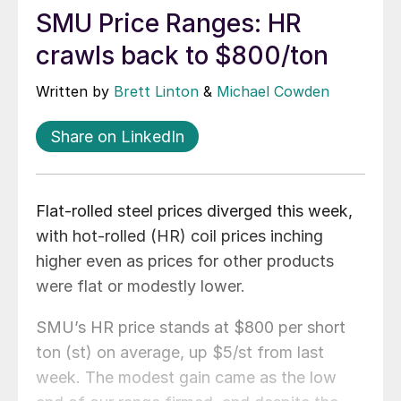
SMU Price Ranges: HR
crawls back to $800/ton
Written by
Brett Linton
&
Michael Cowden
Share on LinkedIn
Flat-rolled steel prices diverged this week,
with hot-rolled (HR) coil prices inching
higher even as prices for other products
were flat or modestly lower.
SMU’s HR price stands at $800 per short
ton (st) on average, up $5/st from last
week. The modest gain came as the low