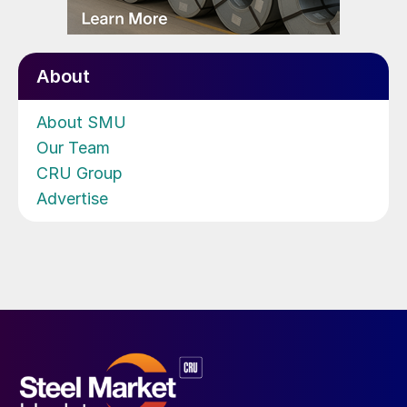
About
About SMU
Our Team
CRU Group
Advertise