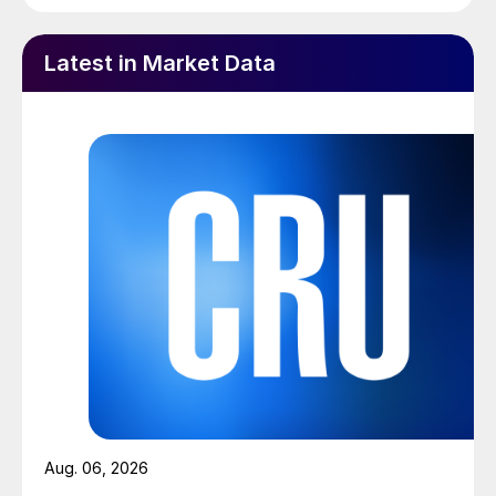
Latest in Market Data
Aug. 06, 2026