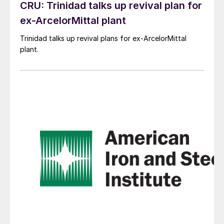
CRU: Trinidad talks up revival plan for
ex-ArcelorMittal plant
Trinidad talks up revival plans for ex-ArcelorMittal
plant.