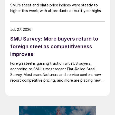
SMU’s sheet and plate price indices were steady to
higher this week, with all products at multi-year highs.
Jul. 27, 2026
SMU Survey: More buyers return to
foreign steel as competitiveness
improves
Foreign steel is gaining traction with US buyers,
according to SMU's most recent Flat-Rolled Steel
Survey. Most manufacturers and service centers now
report competitive pricing, and more are placing new
foreign orders.