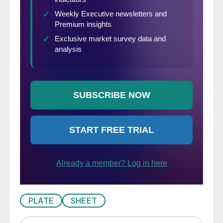
PLATE
SHEET