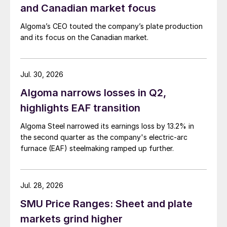
and Canadian market focus
Algoma’s CEO touted the company’s plate production
and its focus on the Canadian market.
Jul. 30, 2026
Algoma narrows losses in Q2,
highlights EAF transition
Algoma Steel narrowed its earnings loss by 13.2% in
the second quarter as the company's electric-arc
furnace (EAF) steelmaking ramped up further.
Jul. 28, 2026
SMU Price Ranges: Sheet and plate
markets grind higher