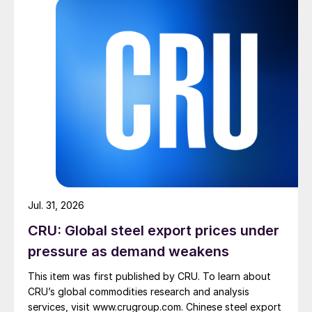
Jul. 31, 2026
CRU: Global steel export prices under
pressure as demand weakens
This item was first published by CRU. To learn about
CRU’s global commodities research and analysis
services, visit www.crugroup.com. Chinese steel export