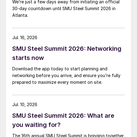
We’re just a few days away from initiating an official
30-day countdown until SMU Steel Summit 2026 in
Atlanta.
Jul. 16, 2026
SMU Steel Summit 2026: Networking
starts now
Download the app today to start planning and
networking before you arrive, and ensure you’re fully
prepared to maximize every moment on site.
Jul. 10, 2026
SMU Steel Summit 2026: What are
you waiting for?
The 16th annual SMU Steel Summit is bringing together