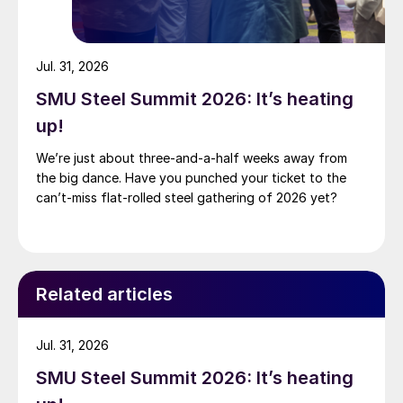
Jul. 31, 2026
SMU Steel Summit 2026: It’s heating
up!
We’re just about three-and-a-half weeks away from
the big dance. Have you punched your ticket to the
can’t-miss flat-rolled steel gathering of 2026 yet?
Related articles
Jul. 31, 2026
SMU Steel Summit 2026: It’s heating