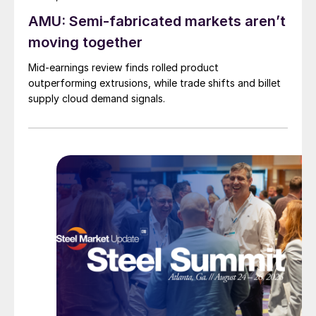
AMU: Semi-fabricated markets aren’t
moving together
Mid-earnings review finds rolled product
outperforming extrusions, while trade shifts and billet
supply cloud demand signals.