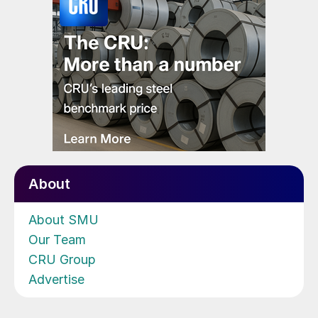
About
About SMU
Our Team
CRU Group
Advertise