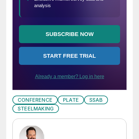
CONFERENCE
PLATE
SSAB
STEELMAKING