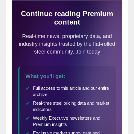
a stunning craft beer community with over
15 breweries in the surrounding area… but
enough of that. Davenport maybe more
importantly — for those of us in steel — is
just about 20 minutes east of SSAB
Americas Iowa in Montpelier (more on that
later).