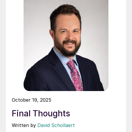
October 19, 2025
Final Thoughts
Written by
David Schollaert