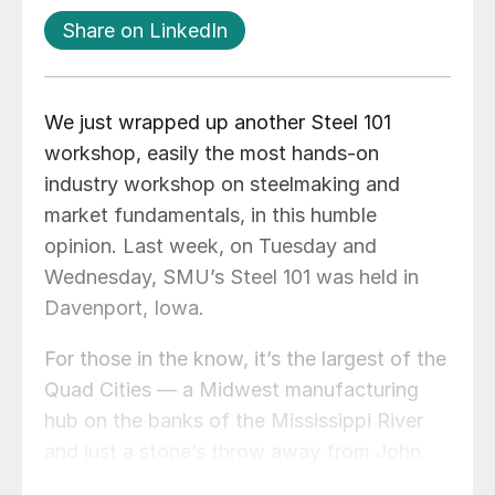
Share on LinkedIn
We just wrapped up another Steel 101
workshop, easily the most hands-on
industry workshop on steelmaking and
market fundamentals, in this humble
opinion. Last week, on Tuesday and
Wednesday, SMU’s Steel 101 was held in
Davenport, Iowa.
For those in the know, it’s the largest of the
Quad Cities — a Midwest manufacturing
hub on the banks of the Mississippi River
and just a stone’s throw away from John
Deere’s headquarters in Moline, Ill. It’s also