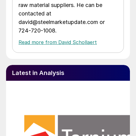
raw material suppliers. He can be
contacted at
david@steelmarketupdate.com or
724-720-1008.
Read more from David Schollaert
Latest in Analysis