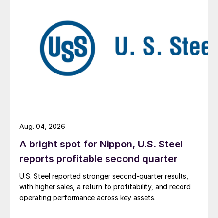
Aug. 04, 2026
A bright spot for Nippon, U.S. Steel
reports profitable second quarter
U.S. Steel reported stronger second-quarter results,
with higher sales, a return to profitability, and record
operating performance across key assets.