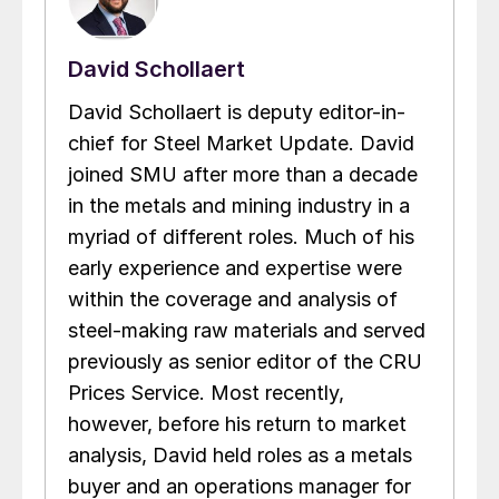
David Schollaert
David Schollaert is deputy editor-in-
chief for Steel Market Update. David
joined SMU after more than a decade
in the metals and mining industry in a
myriad of different roles. Much of his
early experience and expertise were
within the coverage and analysis of
steel-making raw materials and served
previously as senior editor of the CRU
Prices Service. Most recently,
however, before his return to market
analysis, David held roles as a metals
buyer and an operations manager for