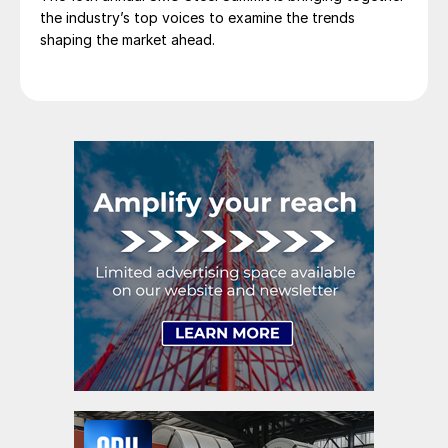
the industry’s top voices to examine the trends
shaping the market ahead.