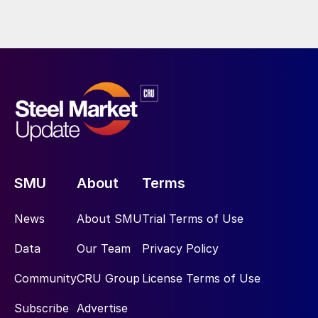
SMU
About
Terms
News
About SMU
Trial Terms of Use
Data
Our Team
Privacy Policy
Community
CRU Group
License Terms of Use
Subscribe
Advertise