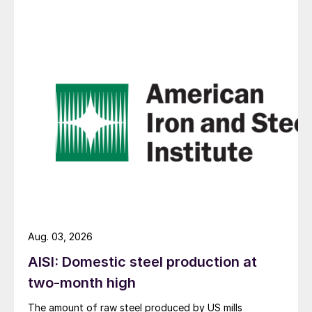
Aug. 03, 2026
AISI: Domestic steel production at
two-month high
The amount of raw steel produced by US mills