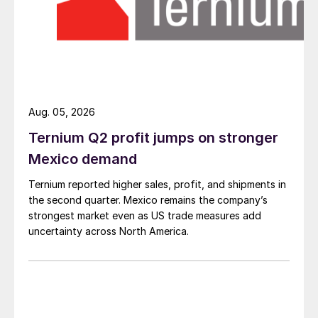
Aug. 05, 2026
Ternium Q2 profit jumps on stronger
Mexico demand
Ternium reported higher sales, profit, and shipments in
the second quarter. Mexico remains the company’s
strongest market even as US trade measures add
uncertainty across North America.