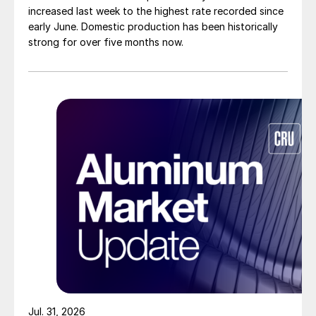
increased last week to the highest rate recorded since
early June. Domestic production has been historically
strong for over five months now.
Jul. 31, 2026