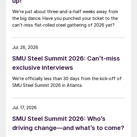
up!
We’re just about three-and-a-half weeks away from
the big dance. Have you punched your ticket to the
can’t-miss flat-rolled steel gathering of 2026 yet?
Jul. 26, 2026
SMU Steel Summit 2026: Can’t-miss
exclusive interviews
We’re officially less than 30 days from the kick-off of
SMU Steel Summit 2026 in Atlanta.
Jul. 17, 2026
SMU Steel Summit 2026: Who’s
driving change—and what’s to come?