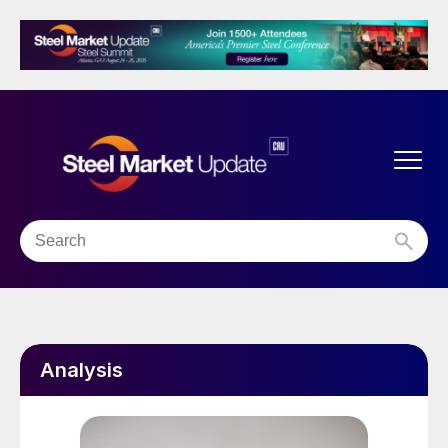
Analysis