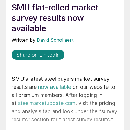
SMU flat-rolled market
survey results now
available
Written by
David Schollaert
Share on LinkedIn
SMU’s latest steel buyers market survey
results are
now available
on our website to
all premium members. After logging in
at
steelmarketupdate.com
, visit the pricing
and analysis tab and look under the “survey
results” section for “latest survey results.”