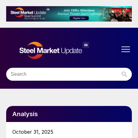
Analysis
October 31, 2025