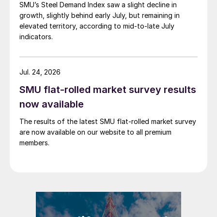
SMU’s Steel Demand Index saw a slight decline in
growth, slightly behind early July, but remaining in
elevated territory, according to mid-to-late July
indicators.
Jul. 24, 2026
SMU flat-rolled market survey results
now available
The results of the latest SMU flat-rolled market survey
are now available on our website to all premium
members.