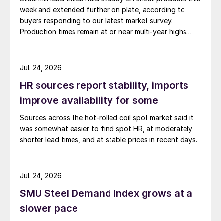
week and extended further on plate, according to
buyers responding to our latest market survey.
Production times remain at or near multi-year highs
across all products, roughly three to four weeks longer
than they were last summer.
Jul. 24, 2026
HR sources report stability, imports
improve availability for some
Sources across the hot-rolled coil spot market said it
was somewhat easier to find spot HR, at moderately
shorter lead times, and at stable prices in recent days.
Jul. 24, 2026
SMU Steel Demand Index grows at a
slower pace