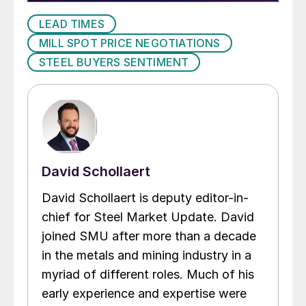
LEAD TIMES
MILL SPOT PRICE NEGOTIATIONS
STEEL BUYERS SENTIMENT
David Schollaert
David Schollaert is deputy editor-in-
chief for Steel Market Update. David
joined SMU after more than a decade
in the metals and mining industry in a
myriad of different roles. Much of his
early experience and expertise were