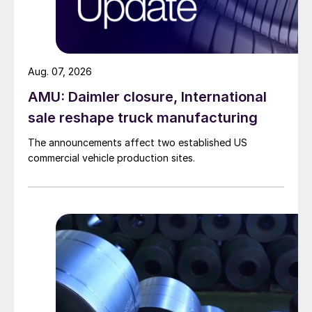
Aug. 07, 2026
AMU: Daimler closure, International
sale reshape truck manufacturing
The announcements affect two established US
commercial vehicle production sites.