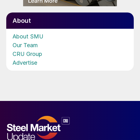
About
About SMU
Our Team
CRU Group
Advertise