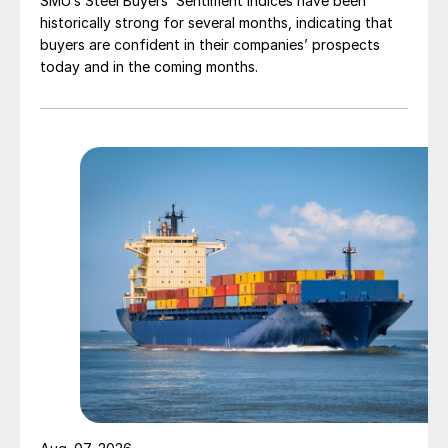
SMU’s Steel Buyers’ Sentiment Indices have been
historically strong for several months, indicating that
buyers are confident in their companies’ prospects
today and in the coming months.