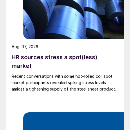
Aug. 07, 2026
HR sources stress a spot(less)
market
Recent conversations with some hot-rolled coil spot
market participants revealed spiking stress levels
amidst a tightening supply of the steel sheet product.