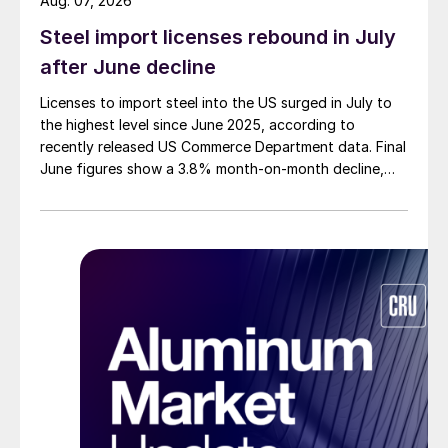
Aug. 07, 2026
Steel import licenses rebound in July
after June decline
Licenses to import steel into the US surged in July to
the highest level since June 2025, according to
recently released US Commerce Department data. Final
June figures show a 3.8% month-on-month decline,
while July licenses show a 9% recovery.