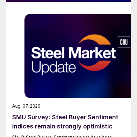
Aug. 07, 2026
SMU Survey: Steel Buyer Sentiment
Indices remain strongly optimistic