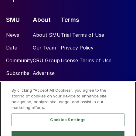
SMU
About
Terms
News
About SMU
Trial Terms of Use
Data
Our Team
Privacy Policy
Community
CRU Group
License Terms of Use
Subscribe
Advertise
By clicking “Accept All Cookies”, you agree to the
Social
storing of cookies on your device to enhance site
navigation, analyze site usage, and assist in our
marketing efforts.
Cookies Settings