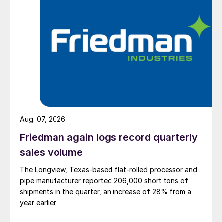
Aug. 07, 2026
Friedman again logs record quarterly
sales volume
The Longview, Texas-based flat-rolled processor and
pipe manufacturer reported 206,000 short tons of
shipments in the quarter, an increase of 28% from a
year earlier.