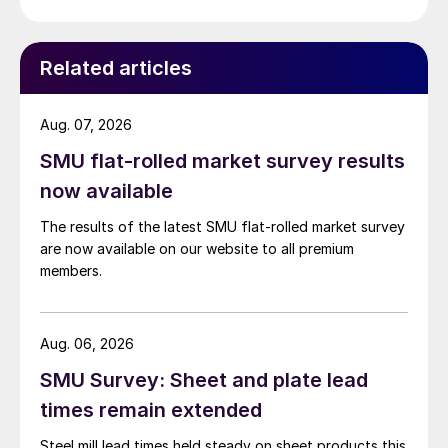
Related articles
Aug. 07, 2026
SMU flat-rolled market survey results
now available
The results of the latest SMU flat-rolled market survey
are now available on our website to all premium
members.
Aug. 06, 2026
SMU Survey: Sheet and plate lead
times remain extended
Steel mill lead times held steady on sheet products this