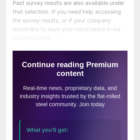
Past survey results are also available under
that selection. If you need help accessing
the survey results, or if your company
would like to have your voice heard in our
future surveys,
contact
info@steelmarketupdate.com
.