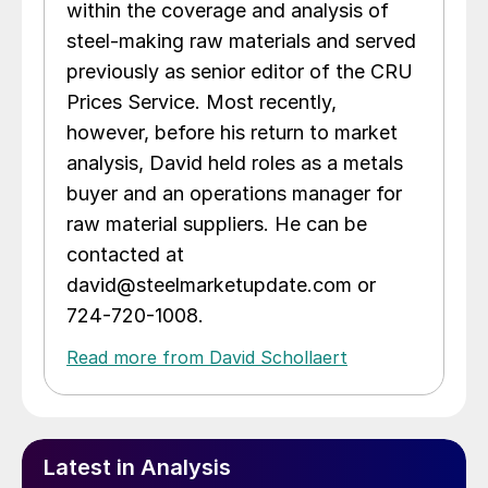
within the coverage and analysis of
steel-making raw materials and served
previously as senior editor of the CRU
Prices Service. Most recently,
however, before his return to market
analysis, David held roles as a metals
buyer and an operations manager for
raw material suppliers. He can be
contacted at
david@steelmarketupdate.com or
724-720-1008.
Read more from David Schollaert
Latest in Analysis