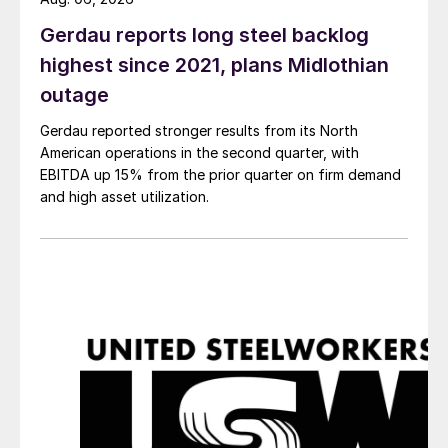
Gerdau reports long steel backlog
highest since 2021, plans Midlothian
outage
Gerdau reported stronger results from its North
American operations in the second quarter, with
EBITDA up 15% from the prior quarter on firm demand
and high asset utilization.