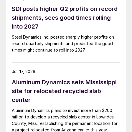
SDI posts higher Q2 profits on record
shipments, sees good times rolling
into 2027
Steel Dynamics Inc. posted sharply higher profits on
record quarterly shipments and predicted the good
times might continue to roll into 2027.
Jul. 17, 2026
Aluminum Dynamics sets Mississippi
site for relocated recycled slab
center
Aluminum Dynamics plans to invest more than $200
million to develop a recycled slab center in Lowndes
County, Miss., establishing the permanent location for
a project relocated from Arizona earlier this year.