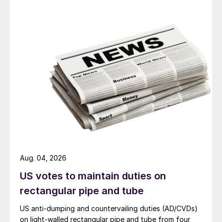
Aug. 04, 2026
US votes to maintain duties on
rectangular pipe and tube
US anti-dumping and countervailing duties (AD/CVDs)
on light-walled rectangular pipe and tube from four