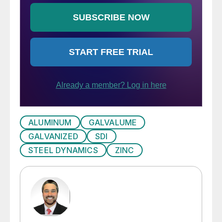
ALUMINUM
GALVALUME
GALVANIZED
SDI
STEEL DYNAMICS
ZINC