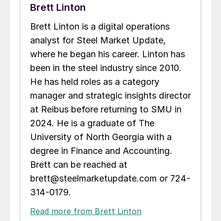
Brett Linton
Brett Linton is a digital operations
analyst for Steel Market Update,
where he began his career. Linton has
been in the steel industry since 2010.
He has held roles as a category
manager and strategic insights director
at Reibus before returning to SMU in
2024. He is a graduate of The
University of North Georgia with a
degree in Finance and Accounting.
Brett can be reached at
brett@steelmarketupdate.com or 724-
314-0179.
Read more from Brett Linton