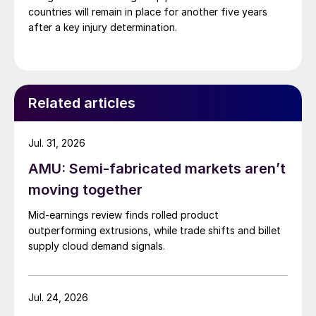
countries will remain in place for another five years
after a key injury determination.
Related articles
Jul. 31, 2026
AMU: Semi-fabricated markets aren’t
moving together
Mid-earnings review finds rolled product
outperforming extrusions, while trade shifts and billet
supply cloud demand signals.
Jul. 24, 2026