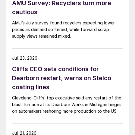
AMU Survey: Recyclers turn more
cautious
AMU’s July survey found recyclers expecting lower
prices as demand softened, while forward scrap
supply views remained mixed.
Jul. 23, 2026
Cliffs CEO sets conditions for
Dearborn restart, warns on Stelco
coating lines
Cleveland-Cliffs’ top executive said any restart of the
blast furnace at its Dearborn Works in Michigan hinges
on automakers reshoring more production to the US.
Jul. 21, 2026