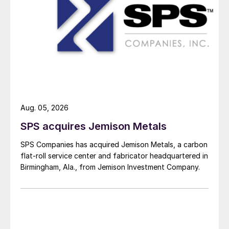
Aug. 05, 2026
SPS acquires Jemison Metals
SPS Companies has acquired Jemison Metals, a carbon
flat-roll service center and fabricator headquartered in
Birmingham, Ala., from Jemison Investment Company.