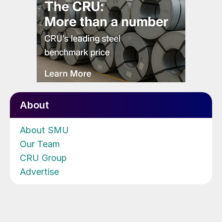
About
About SMU
Our Team
CRU Group
Advertise