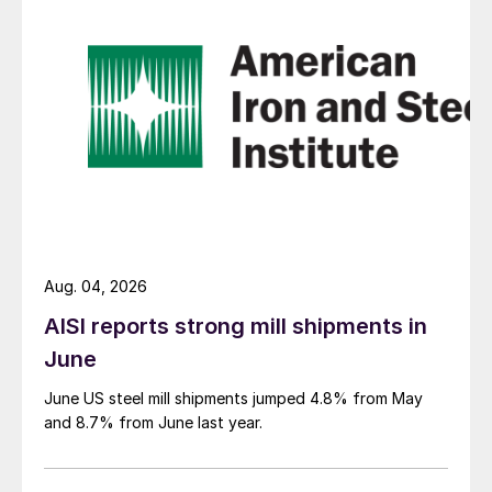
Aug. 04, 2026
AISI reports strong mill shipments in
June
June US steel mill shipments jumped 4.8% from May
and 8.7% from June last year.