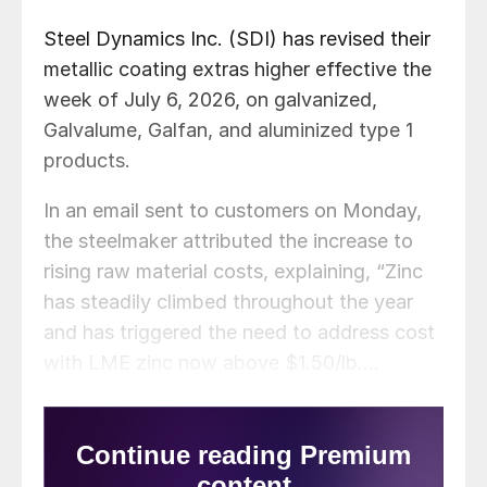
Steel Dynamics Inc. (SDI) has revised their
metallic coating extras higher effective the
week of July 6, 2026, on galvanized,
Galvalume, Galfan, and aluminized type 1
products.
In an email sent to customers on Monday,
the steelmaker attributed the increase to
rising raw material costs, explaining, “Zinc
has steadily climbed throughout the year
and has triggered the need to address cost
with LME zinc now above $1.50/lb.…
Aluminum has now surpassed zinc and the
Midwest Aluminum Premium holds at a
record high of $1.14/lb.”