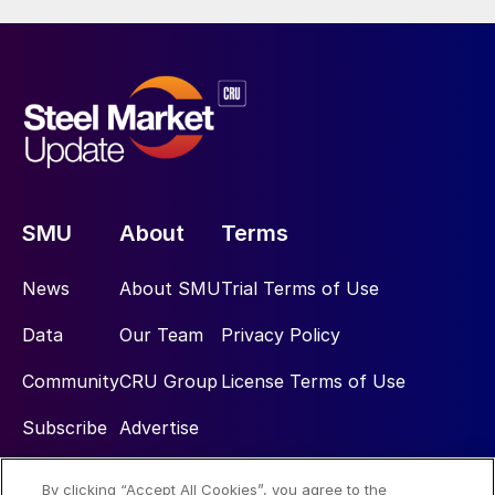
SMU
About
Terms
News
About SMU
Trial Terms of Use
Data
Our Team
Privacy Policy
Community
CRU Group
License Terms of Use
Subscribe
Advertise
By clicking “Accept All Cookies”, you agree to the