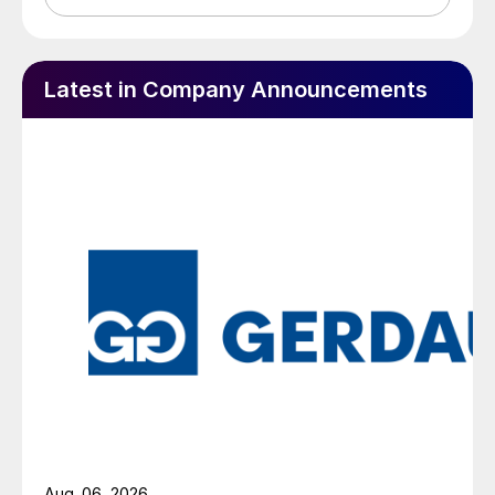
Latest in Company Announcements
Aug. 06, 2026