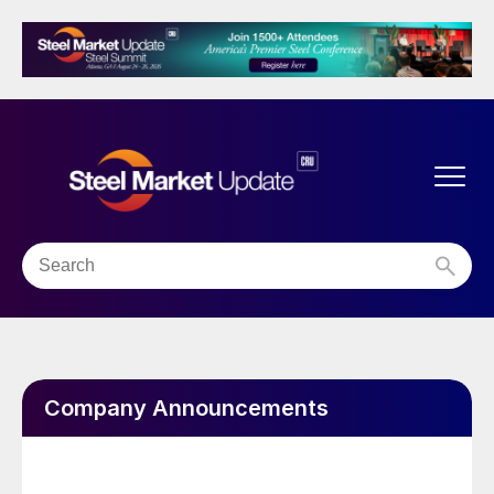
Company Announcements