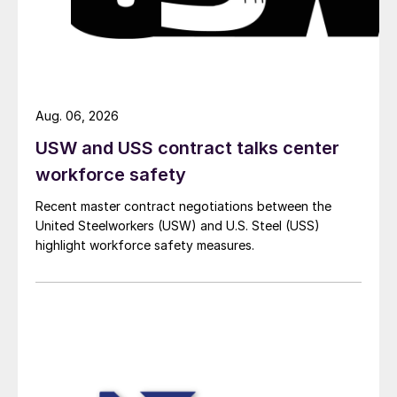
Aug. 06, 2026
USW and USS contract talks center
workforce safety
Recent master contract negotiations between the
United Steelworkers (USW) and U.S. Steel (USS)
highlight workforce safety measures.