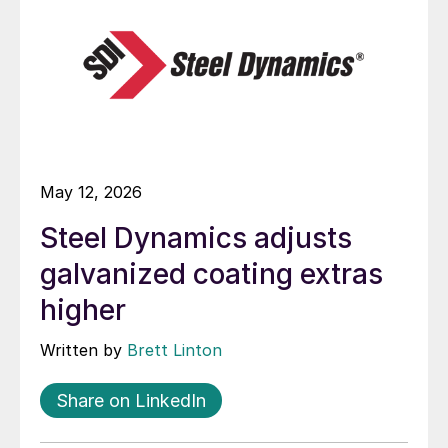
May 12, 2026
Steel Dynamics adjusts
galvanized coating extras
higher
Written by
Brett Linton
Share on LinkedIn