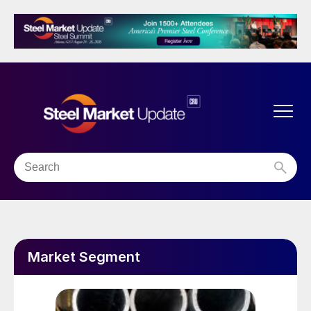
Market Segment