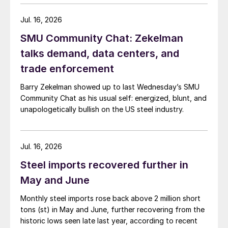
Jul. 16, 2026
SMU Community Chat: Zekelman
talks demand, data centers, and
trade enforcement
Barry Zekelman showed up to last Wednesday’s SMU
Community Chat as his usual self: energized, blunt, and
unapologetically bullish on the US steel industry.
Jul. 16, 2026
Steel imports recovered further in
May and June
Monthly steel imports rose back above 2 million short
tons (st) in May and June, further recovering from the
historic lows seen late last year, according to recent