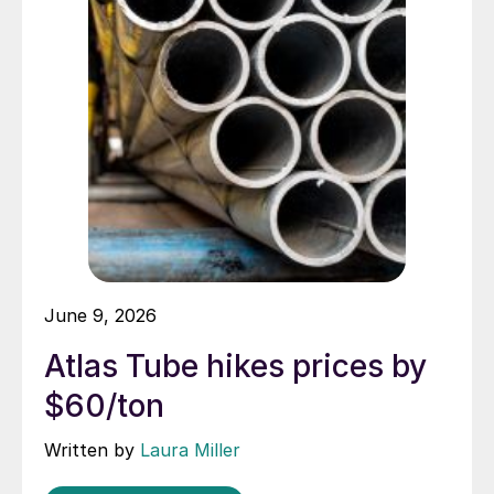
June 9, 2026
Atlas Tube hikes prices by
$60/ton
Written by
Laura Miller