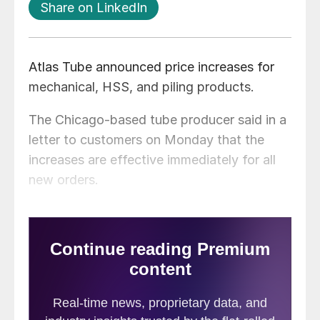
Share on LinkedIn
Atlas Tube announced price increases for
mechanical, HSS, and piling products.
The Chicago-based tube producer said in a
letter to customers on Monday that the
increases are effective immediately for all
new orders.