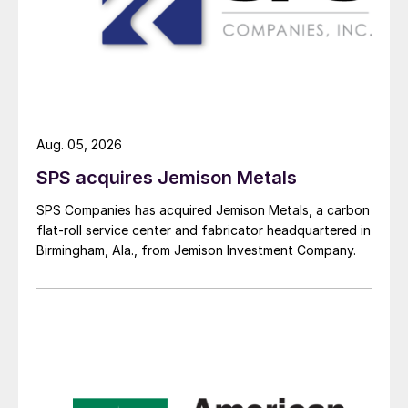
Aug. 05, 2026
SPS acquires Jemison Metals
SPS Companies has acquired Jemison Metals, a carbon
flat-roll service center and fabricator headquartered in
Birmingham, Ala., from Jemison Investment Company.