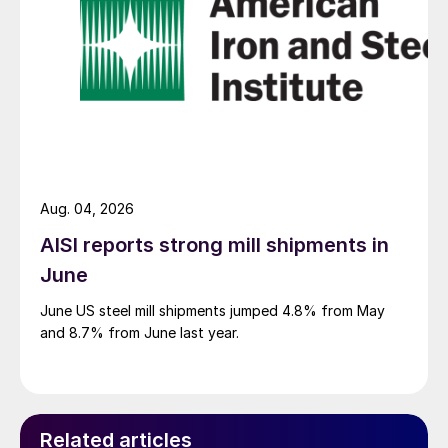
Aug. 04, 2026
AISI reports strong mill shipments in
June
June US steel mill shipments jumped 4.8% from May
and 8.7% from June last year.
Related articles