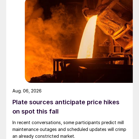
Aug. 06, 2026
Plate sources anticipate price hikes
on spot this fall
In recent conversations, some participants predict mill
maintenance outages and scheduled updates will crimp
an already constricted market.