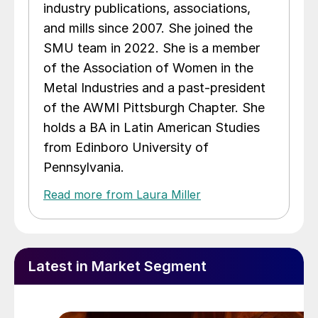
industry publications, associations,
and mills since 2007. She joined the
SMU team in 2022. She is a member
of the Association of Women in the
Metal Industries and a past-president
of the AWMI Pittsburgh Chapter. She
holds a BA in Latin American Studies
from Edinboro University of
Pennsylvania.
Read more from Laura Miller
Latest in Market Segment