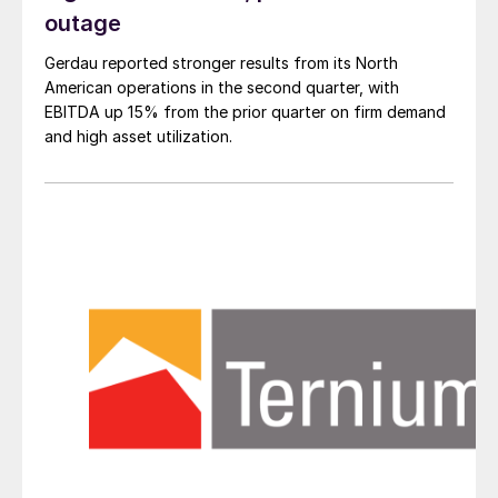
outage
Gerdau reported stronger results from its North
American operations in the second quarter, with
EBITDA up 15% from the prior quarter on firm demand
and high asset utilization.