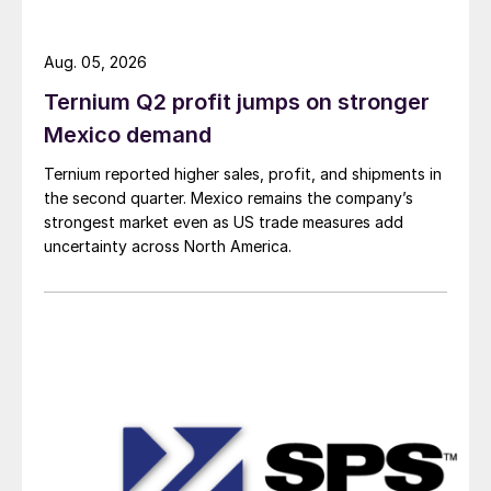
Aug. 05, 2026
Ternium Q2 profit jumps on stronger
Mexico demand
Ternium reported higher sales, profit, and shipments in
the second quarter. Mexico remains the company’s
strongest market even as US trade measures add
uncertainty across North America.