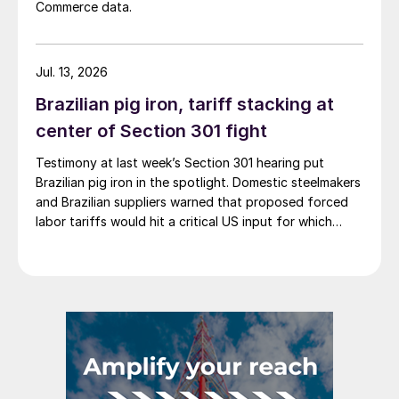
Commerce data.
Jul. 13, 2026
Brazilian pig iron, tariff stacking at
center of Section 301 fight
Testimony at last week’s Section 301 hearing put
Brazilian pig iron in the spotlight. Domestic steelmakers
and Brazilian suppliers warned that proposed forced
labor tariffs would hit a critical US input for which
there is no domestic substitute.