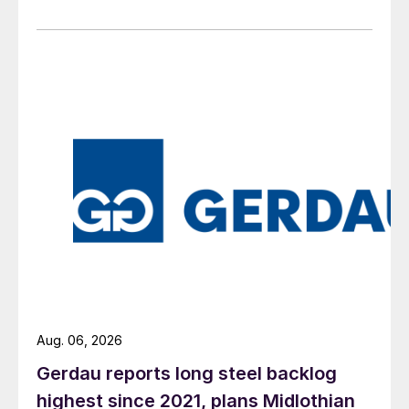
Aug. 06, 2026
Gerdau reports long steel backlog
highest since 2021, plans Midlothian