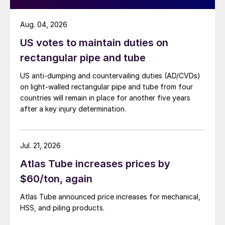
Aug. 04, 2026
US votes to maintain duties on
rectangular pipe and tube
US anti-dumping and countervailing duties (AD/CVDs)
on light-walled rectangular pipe and tube from four
countries will remain in place for another five years
after a key injury determination.
Jul. 21, 2026
Atlas Tube increases prices by
$60/ton, again
Atlas Tube announced price increases for mechanical,
HSS, and piling products.