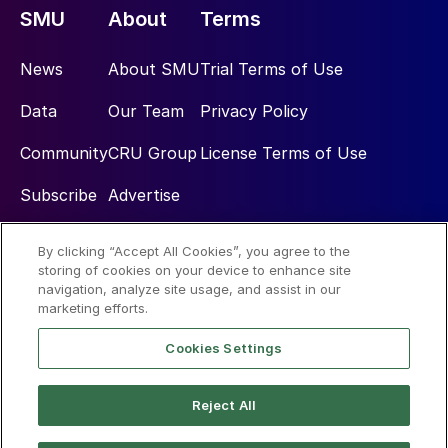
SMU
About
Terms
News
About SMU
Trial Terms of Use
Data
Our Team
Privacy Policy
Community
CRU Group
License Terms of Use
Subscribe
Advertise
By clicking “Accept All Cookies”, you agree to the
Social
storing of cookies on your device to enhance site
navigation, analyze site usage, and assist in our
marketing efforts.
Cookies Settings
Reject All
© 2026 Steel Market Update