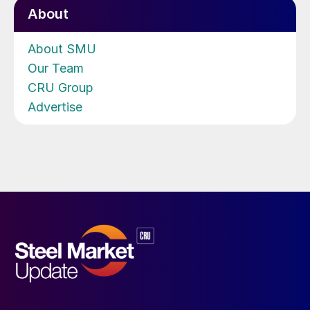
About
About SMU
Our Team
CRU Group
Advertise