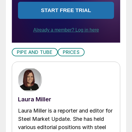
PIPE AND TUBE
PRICES
Laura Miller
Laura Miller is a reporter and editor for
Steel Market Update. She has held
various editorial positions with steel