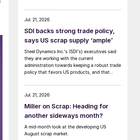
n
Jul. 21, 2026
SDI backs strong trade policy,
says US scrap supply ‘ample’
Steel Dynamics Inc.'s (SDI's) executives said
they are working with the current
administration towards keeping a robust trade
policy that favors US products, and that
scrap supply in the US remains "ample."
Jul. 21, 2026
Miller on Scrap: Heading for
another sideways month?
A mid-month look at the developing US
August scrap market.