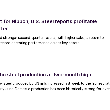
t for Nippon, U.S. Steel reports profitable
rter
ed stronger second-quarter results, with higher sales, a return to
d record operating performance across key assets.
tic steel production at two-month high
 steel produced by US mills increased last week to the highest rat
rly June. Domestic production has been historically strong for over