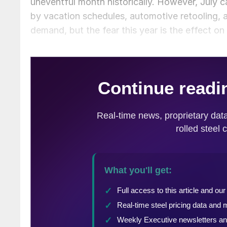
uneventful month historically. However, July c
by vacation schedules, automotive retooling, a
demand, but the fear this year is the effect on