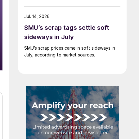
Jul. 14, 2026
SMU’s scrap tags settle soft
sideways in July
SMU’s scrap prices came in soft sideways in
July, according to market sources.