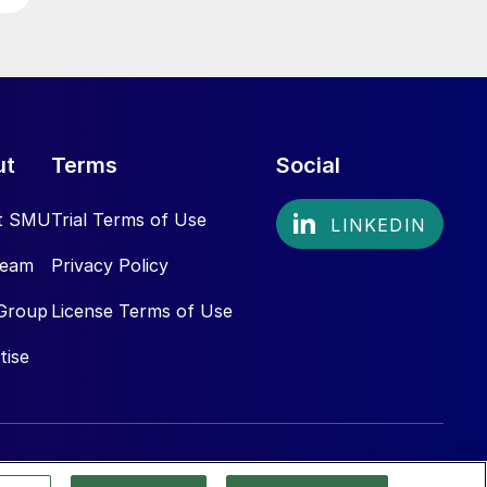
ut
Terms
Social
t SMU
Trial Terms of Use
Team
Privacy Policy
Group
License Terms of Use
tise