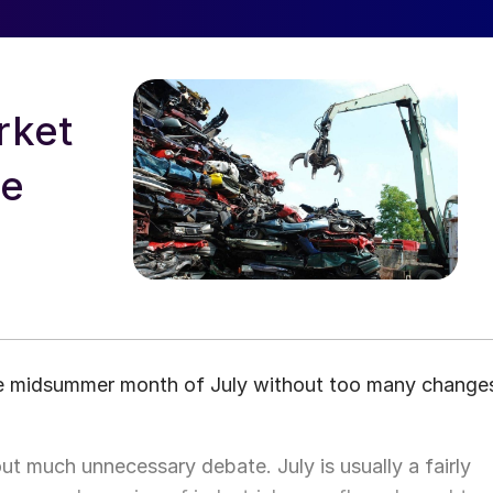
rket
ne
he midsummer month of July without too many change
t much unnecessary debate. July is usually a fairly