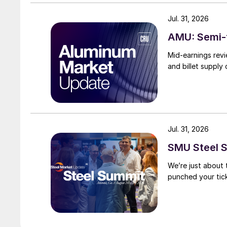
Jul. 31, 2026
AMU: Semi-f
Mid-earnings revi
and billet supply
Jul. 31, 2026
SMU Steel S
We’re just about
punched your tick