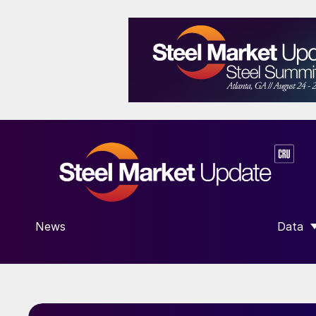
News
Data
SHOW