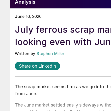
Analysis
June 16, 2026
July ferrous scrap ma
looking even with Ju
Written by
Stephen Miller
Share on LinkedIn
The scrap market seems firm as we go into t
from June.
The June market settled easily sideways withou