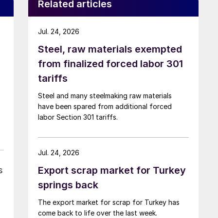
Related articles
Jul. 24, 2026
Steel, raw materials exempted
from finalized forced labor 301
tariffs
Steel and many steelmaking raw materials
have been spared from additional forced
labor Section 301 tariffs.
Jul. 24, 2026
Export scrap market for Turkey
s
springs back
The export market for scrap for Turkey has
come back to life over the last week.