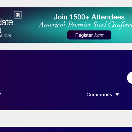
Community
 SUBMENU FOR “DATA”
SHOW SUBMENU F