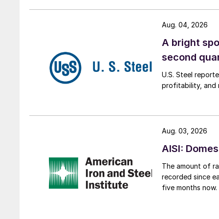
Aug. 04, 2026
A bright spo
second qua
U.S. Steel report
profitability, an
Aug. 03, 2026
AISI: Domes
The amount of raw
recorded since ea
five months now.