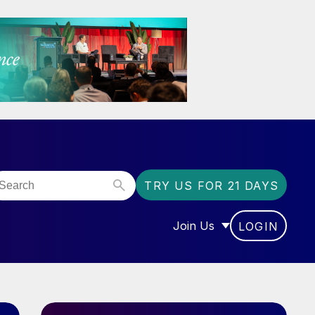
TRY US FOR 21 DAYS
Join Us
LOGIN
OR “COMMUNITY”
SHOW SUBMENU FOR “J