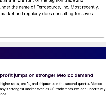
as at the forefront of the pig iron trade and
 under the name of Ferrosource, Inc. Most recently,
 market and regularly does consulting for several
profit jumps on stronger Mexico demand
higher sales, profit, and shipments in the second quarter. Mexico
any’s strongest market even as US trade measures add uncertainty
rica.