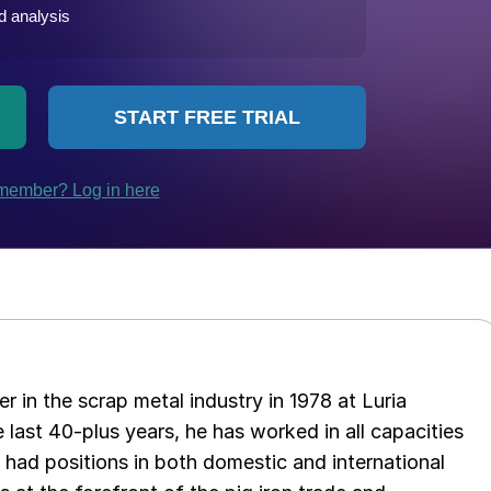
er in the scrap metal industry in 1978 at Luria
 last 40-plus years, he has worked in all capacities
s had positions in both domestic and international