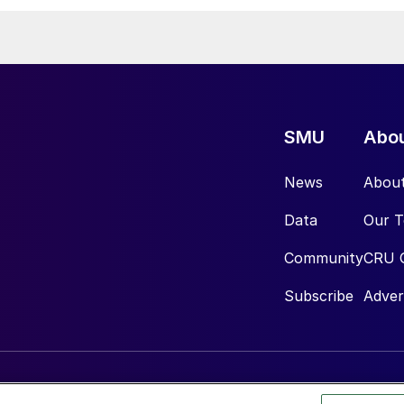
SMU
Abo
News
Abou
Data
Our 
Community
CRU 
Subscribe
Adver