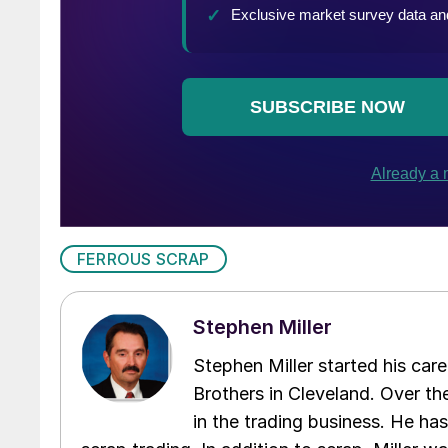
FERROUS SCRAP
Stephen Miller
Stephen Miller started his care
Brothers in Cleveland. Over the
in the trading business. He ha