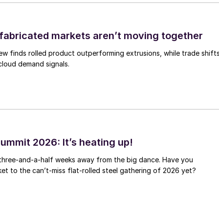
abricated markets aren’t moving together
ew finds rolled product outperforming extrusions, while trade shift
 cloud demand signals.
ummit 2026: It’s heating up!
 three-and-a-half weeks away from the big dance. Have you
et to the can’t-miss flat-rolled steel gathering of 2026 yet?