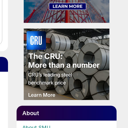
About
About SMU