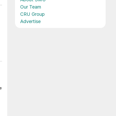
Our Team
CRU Group
Advertise
e