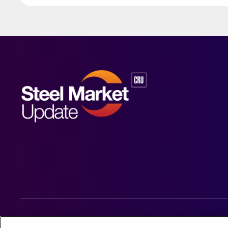
© 2026 Steel Market Update