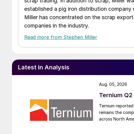
scrap trading. In addition to scrap, Miller w
established a pig iron distribution company
Miller has concentrated on the scrap export
companies in the industry.
Read more from Stephen Miller
Latest in Analysis
Aug. 05, 2026
Ternium Q2 
Ternium reported 
remains the comp
across North Ame