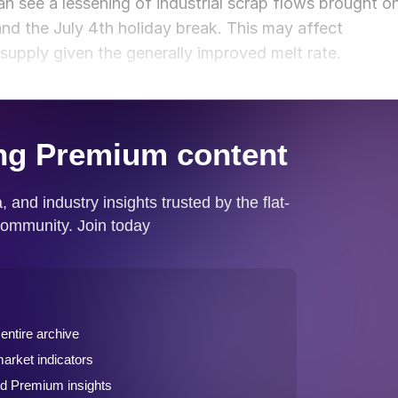
an see a lessening of industrial scrap flows brought o
nd the July 4th holiday break. This may affect
 supply given the generally improved melt rate.