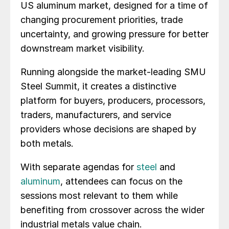
US aluminum market, designed for a time of
changing procurement priorities, trade
uncertainty, and growing pressure for better
downstream market visibility.
Running alongside the market-leading SMU
Steel Summit, it creates a distinctive
platform for buyers, producers, processors,
traders, manufacturers, and service
providers whose decisions are shaped by
both metals.
With separate agendas for
steel
and
aluminum
, attendees can focus on the
sessions most relevant to them while
benefiting from crossover across the wider
industrial metals value chain.