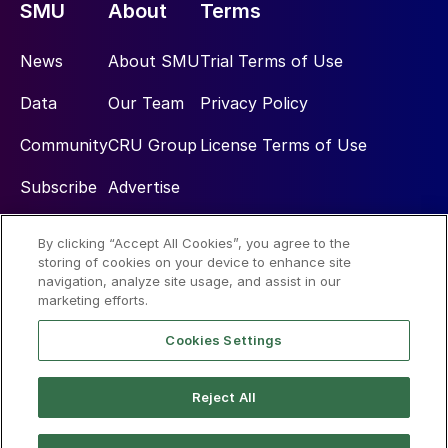
SMU
About
Terms
News
About SMU
Trial Terms of Use
Data
Our Team
Privacy Policy
Community
CRU Group
License Terms of Use
Subscribe
Advertise
By clicking “Accept All Cookies”, you agree to the
Social
storing of cookies on your device to enhance site
navigation, analyze site usage, and assist in our
marketing efforts.
Cookies Settings
Reject All
© 2026 Steel Market Update