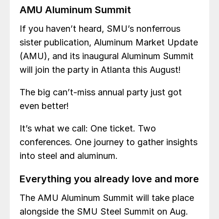
AMU Aluminum Summit
If you haven’t heard, SMU’s nonferrous
sister publication, Aluminum Market Update
(AMU), and its inaugural Aluminum Summit
will join the party in Atlanta this August!
The big can’t-miss annual party just got
even better!
It’s what we call: One ticket. Two
conferences. One journey to gather insights
into steel and aluminum.
Everything you already love and more
The AMU Aluminum Summit will take place
alongside the SMU Steel Summit on Aug.