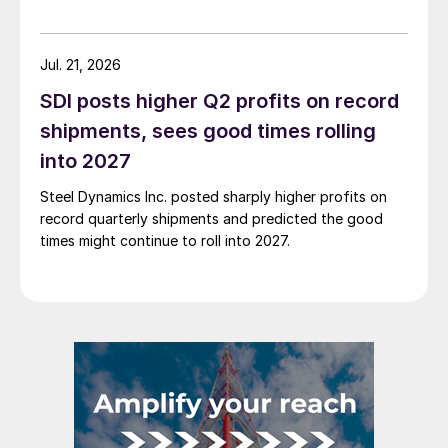
Jul. 21, 2026
SDI posts higher Q2 profits on record
shipments, sees good times rolling
into 2027
Steel Dynamics Inc. posted sharply higher profits on
record quarterly shipments and predicted the good
times might continue to roll into 2027.