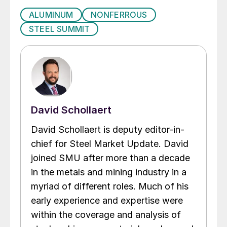
ALUMINUM
NONFERROUS
STEEL SUMMIT
David Schollaert
David Schollaert is deputy editor-in-
chief for Steel Market Update. David
joined SMU after more than a decade
in the metals and mining industry in a
myriad of different roles. Much of his
early experience and expertise were
within the coverage and analysis of