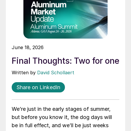
June 18, 2026
Final Thoughts: Two for one
Written by
David Schollaert
Share on LinkedIn
We’re just in the early stages of summer,
but before you know it, the dog days will
be in full effect, and we’ll be just weeks