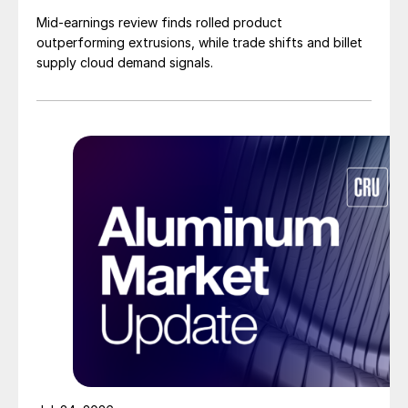
Mid-earnings review finds rolled product
outperforming extrusions, while trade shifts and billet
supply cloud demand signals.