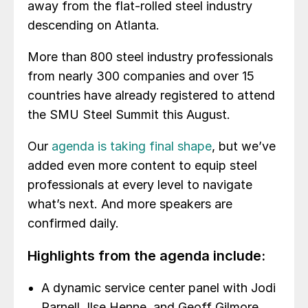
away from the flat-rolled steel industry
descending on Atlanta.
More than 800 steel industry professionals
from nearly 300 companies and over 15
countries have already registered to attend
the SMU Steel Summit this August.
Our
agenda is taking final shape
, but we’ve
added even more content to equip steel
professionals at every level to navigate
what’s next. And more speakers are
confirmed daily.
Highlights from the agenda include:
A dynamic service center panel with Jodi
Parnell, Ilse Henne, and Geoff Gilmore