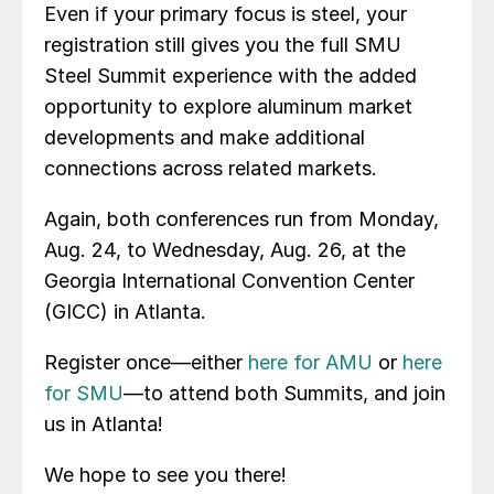
Even if your primary focus is steel, your
registration still gives you the full SMU
Steel Summit experience with the added
opportunity to explore aluminum market
developments and make additional
connections across related markets.
Again, both conferences run from Monday,
Aug. 24, to Wednesday, Aug. 26, at the
Georgia International Convention Center
(GICC) in Atlanta.
Register once—either
here for AMU
or
here
for SMU
—to attend both Summits, and join
us in Atlanta!
We hope to see you there!