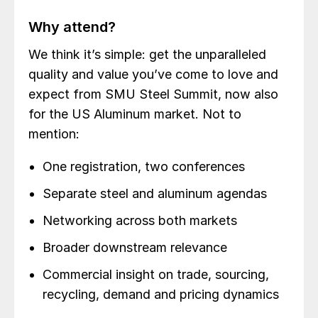
Why attend?
We think it’s simple: get the unparalleled
quality and value you’ve come to love and
expect from SMU Steel Summit, now also
for the US Aluminum market. Not to
mention:
One registration, two conferences
Separate steel and aluminum agendas
Networking across both markets
Broader downstream relevance
Commercial insight on trade, sourcing,
recycling, demand and pricing dynamics