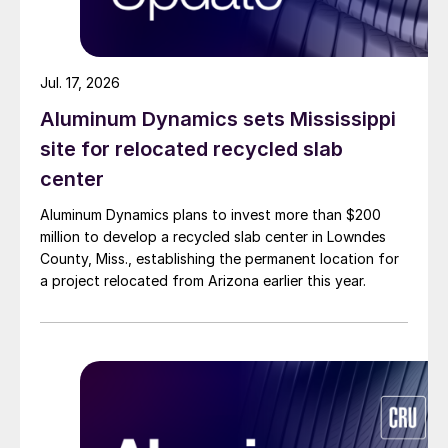
Jul. 17, 2026
Aluminum Dynamics sets Mississippi
site for relocated recycled slab
center
Aluminum Dynamics plans to invest more than $200
million to develop a recycled slab center in Lowndes
County, Miss., establishing the permanent location for
a project relocated from Arizona earlier this year.