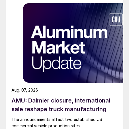
Aug. 07, 2026
AMU: Daimler closure, International
sale reshape truck manufacturing
The announcements affect two established US
commercial vehicle production sites.