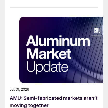
Jul. 31, 2026
AMU: Semi-fabricated markets aren’t
moving together