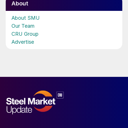
About
About SMU
Our Team
CRU Group
Advertise