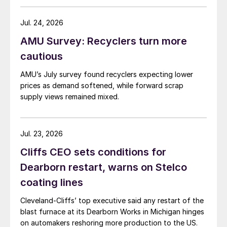
Jul. 24, 2026
AMU Survey: Recyclers turn more
cautious
AMU’s July survey found recyclers expecting lower
prices as demand softened, while forward scrap
supply views remained mixed.
Jul. 23, 2026
Cliffs CEO sets conditions for
Dearborn restart, warns on Stelco
coating lines
Cleveland-Cliffs’ top executive said any restart of the
blast furnace at its Dearborn Works in Michigan hinges
on automakers reshoring more production to the US.