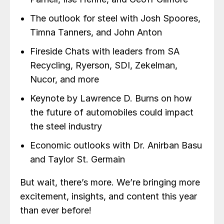
The outlook for steel with Josh Spoores,
Timna Tanners, and John Anton
Fireside Chats with leaders from SA
Recycling, Ryerson, SDI, Zekelman,
Nucor, and more
Keynote by Lawrence D. Burns on how
the future of automobiles could impact
the steel industry
Economic outlooks with Dr. Anirban Basu
and Taylor St. Germain
But wait, there’s more. We’re bringing more
excitement, insights, and content this year
than ever before!