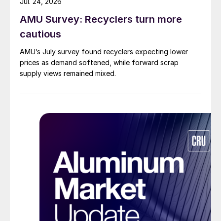
Jul. 24, 2026
AMU Survey: Recyclers turn more
cautious
AMU’s July survey found recyclers expecting lower
prices as demand softened, while forward scrap
supply views remained mixed.