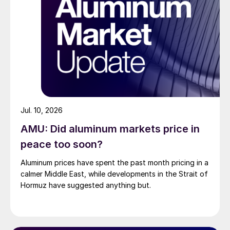
Jul. 10, 2026
AMU: Did aluminum markets price in
peace too soon?
Aluminum prices have spent the past month pricing in a
calmer Middle East, while developments in the Strait of
Hormuz have suggested anything but.