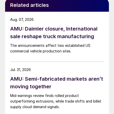
Related articles
Aug. 07, 2026
AMU: Daimler closure, International
sale reshape truck manufacturing
The announcements affect two established US
commercial vehicle production sites.
Jul. 31, 2026
AMU: Semi-fabricated markets aren’t
moving together
Mid-earnings review finds rolled product
outperforming extrusions, while trade shifts and billet
supply cloud demand signals.