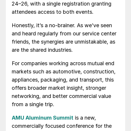
24–26, with a single registration granting
attendees access to both events.
Honestly, it’s a no-brainer. As we’ve seen
and heard regularly from our service center
friends, the synergies are unmistakable, as
are the shared industries.
For companies working across mutual end
markets such as automotive, construction,
appliances, packaging, and transport, this
offers broader market insight, stronger
networking, and better commercial value
from a single trip.
AMU Aluminum Summit
is a new,
commercially focused conference for the