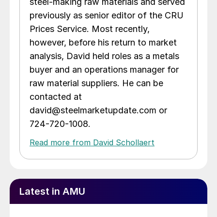
steel-making raw materials and served
previously as senior editor of the CRU
Prices Service. Most recently,
however, before his return to market
analysis, David held roles as a metals
buyer and an operations manager for
raw material suppliers. He can be
contacted at
david@steelmarketupdate.com or
724-720-1008.
Read more from David Schollaert
Latest in AMU