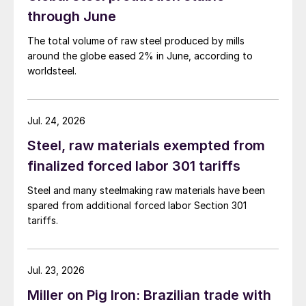
through June
The total volume of raw steel produced by mills
around the globe eased 2% in June, according to
worldsteel.
Jul. 24, 2026
Steel, raw materials exempted from
finalized forced labor 301 tariffs
Steel and many steelmaking raw materials have been
spared from additional forced labor Section 301
tariffs.
Jul. 23, 2026
Miller on Pig Iron: Brazilian trade with