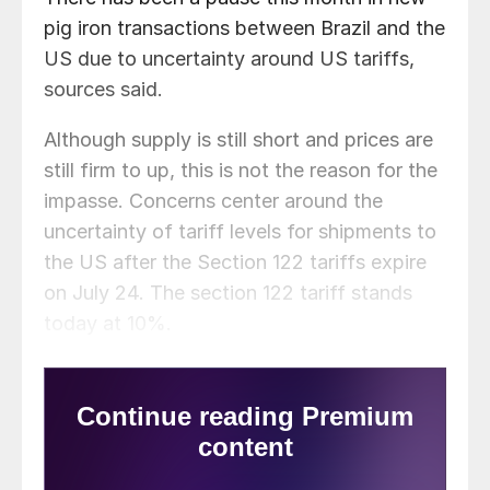
pig iron transactions between Brazil and the
US due to uncertainty around US tariffs,
sources said.
Although supply is still short and prices are
still firm to up, this is not the reason for the
impasse. Concerns center around the
uncertainty of tariff levels for shipments to
the US after the Section 122 tariffs expire
on July 24. The section 122 tariff stands
today at 10%.