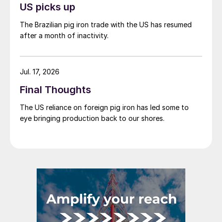
US picks up
The Brazilian pig iron trade with the US has resumed
after a month of inactivity.
Jul. 17, 2026
Final Thoughts
The US reliance on foreign pig iron has led some to
eye bringing production back to our shores.