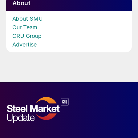
About
About SMU
Our Team
CRU Group
Advertise