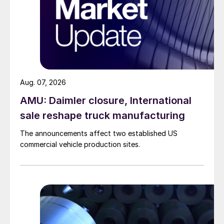
Aug. 07, 2026
AMU: Daimler closure, International
sale reshape truck manufacturing
The announcements affect two established US
commercial vehicle production sites.