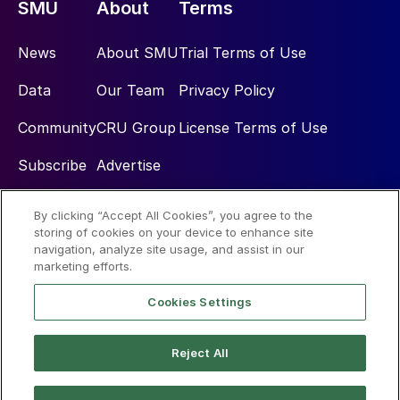
SMU
About
Terms
News
About SMU
Trial Terms of Use
Data
Our Team
Privacy Policy
Community
CRU Group
License Terms of Use
Subscribe
Advertise
By clicking “Accept All Cookies”, you agree to the
Social
storing of cookies on your device to enhance site
navigation, analyze site usage, and assist in our
marketing efforts.
Cookies Settings
Reject All
© 2026 Steel Market Update