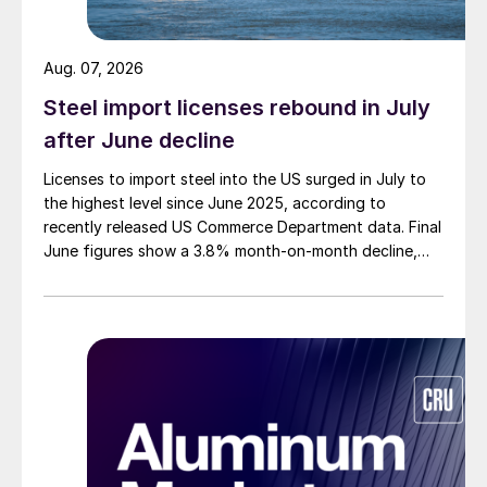
Aug. 07, 2026
Steel import licenses rebound in July
after June decline
Licenses to import steel into the US surged in July to
the highest level since June 2025, according to
recently released US Commerce Department data. Final
June figures show a 3.8% month-on-month decline,
while July licenses show a 9% recovery.