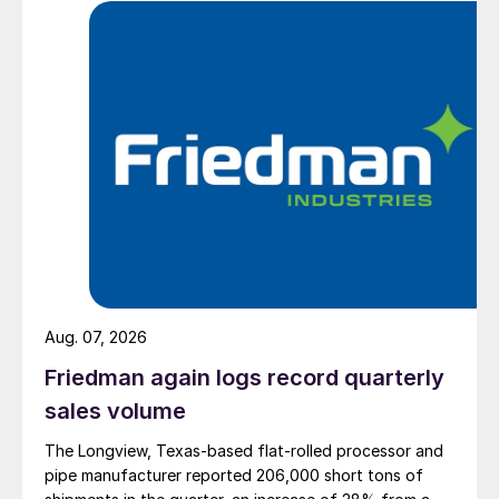
Aug. 07, 2026
Friedman again logs record quarterly
sales volume
The Longview, Texas-based flat-rolled processor and
pipe manufacturer reported 206,000 short tons of