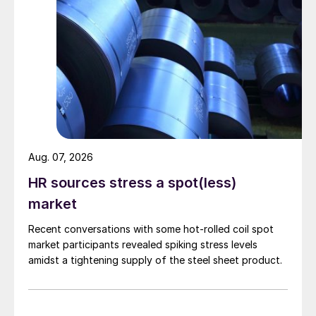
Aug. 07, 2026
HR sources stress a spot(less)
market
Recent conversations with some hot-rolled coil spot
market participants revealed spiking stress levels
amidst a tightening supply of the steel sheet product.