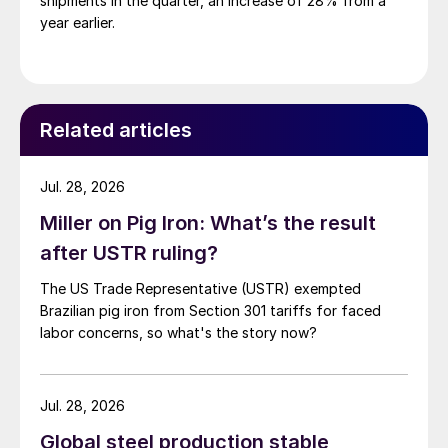
shipments in the quarter, an increase of 28% from a
year earlier.
Related articles
Jul. 28, 2026
Miller on Pig Iron: What’s the result
after USTR ruling?
The US Trade Representative (USTR) exempted
Brazilian pig iron from Section 301 tariffs for faced
labor concerns, so what's the story now?
Jul. 28, 2026
Global steel production stable