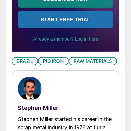
BRAZIL
PIG IRON
RAW MATERIALS
Stephen Miller
Stephen Miller started his career in the
scrap metal industry in 1978 at Luria