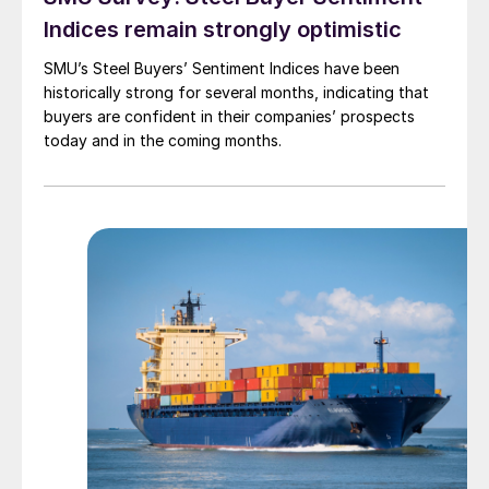
Indices remain strongly optimistic
SMU’s Steel Buyers’ Sentiment Indices have been
historically strong for several months, indicating that
buyers are confident in their companies’ prospects
today and in the coming months.