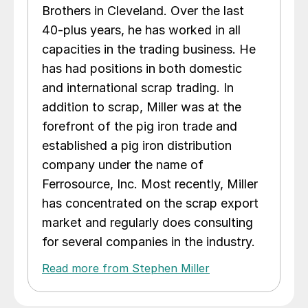
Brothers in Cleveland. Over the last
40-plus years, he has worked in all
capacities in the trading business. He
has had positions in both domestic
and international scrap trading. In
addition to scrap, Miller was at the
forefront of the pig iron trade and
established a pig iron distribution
company under the name of
Ferrosource, Inc. Most recently, Miller
has concentrated on the scrap export
market and regularly does consulting
for several companies in the industry.
Read more from Stephen Miller