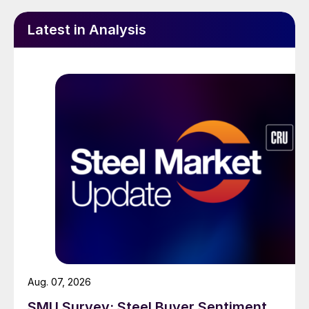
Latest in Analysis
Aug. 07, 2026
SMU Survey: Steel Buyer Sentiment