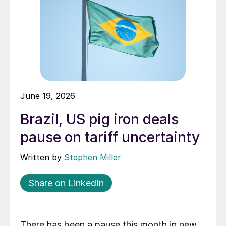
June 19, 2026
Brazil, US pig iron deals
pause on tariff uncertainty
Written by
Stephen Miller
Share on LinkedIn
There has been a pause this month in new