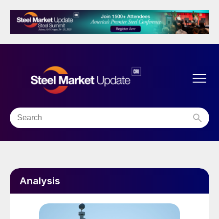
Analysis