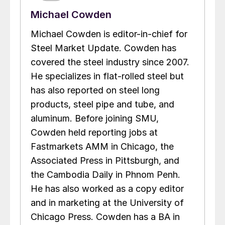
Michael Cowden
Michael Cowden is editor-in-chief for
Steel Market Update. Cowden has
covered the steel industry since 2007.
He specializes in flat-rolled steel but
has also reported on steel long
products, steel pipe and tube, and
aluminum. Before joining SMU,
Cowden held reporting jobs at
Fastmarkets AMM in Chicago, the
Associated Press in Pittsburgh, and
the Cambodia Daily in Phnom Penh.
He has also worked as a copy editor
and in marketing at the University of
Chicago Press. Cowden has a BA in