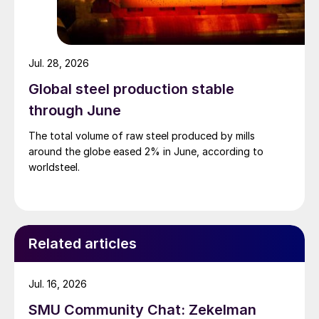
Jul. 28, 2026
Global steel production stable
through June
The total volume of raw steel produced by mills
around the globe eased 2% in June, according to
worldsteel.
Related articles
Jul. 16, 2026
SMU Community Chat: Zekelman