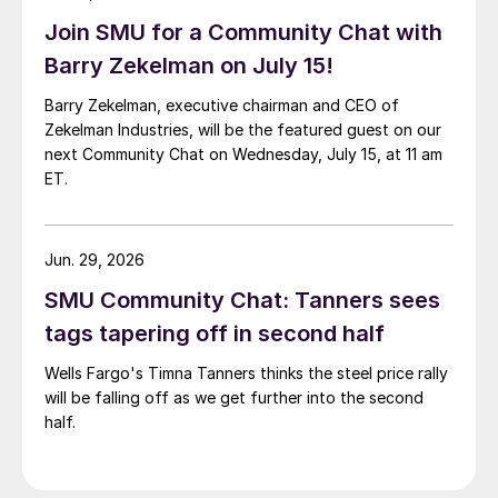
Join SMU for a Community Chat with
Barry Zekelman on July 15!
Barry Zekelman, executive chairman and CEO of
Zekelman Industries, will be the featured guest on our
next Community Chat on Wednesday, July 15, at 11 am
ET.
Jun. 29, 2026
SMU Community Chat: Tanners sees
tags tapering off in second half
Wells Fargo's Timna Tanners thinks the steel price rally
will be falling off as we get further into the second
half.