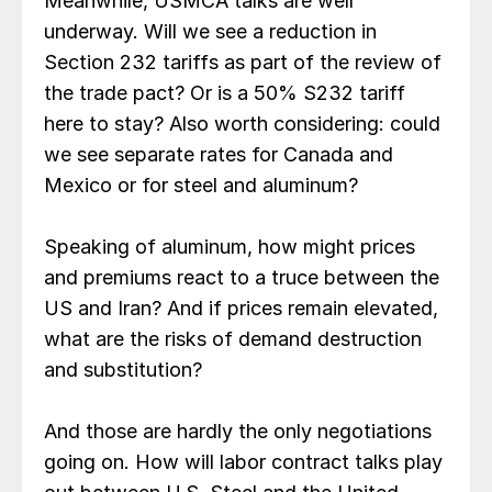
Meanwhile, USMCA talks are well
underway. Will we see a reduction in
Section 232 tariffs as part of the review of
the trade pact? Or is a 50% S232 tariff
here to stay? Also worth considering: could
we see separate rates for Canada and
Mexico or for steel and aluminum?
Speaking of aluminum, how might prices
and premiums react to a truce between the
US and Iran? And if prices remain elevated,
what are the risks of demand destruction
and substitution?
And those are hardly the only negotiations
going on. How will labor contract talks play