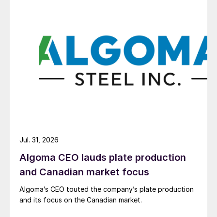
Jul. 31, 2026
Algoma CEO lauds plate production
and Canadian market focus
Algoma’s CEO touted the company’s plate production
and its focus on the Canadian market.