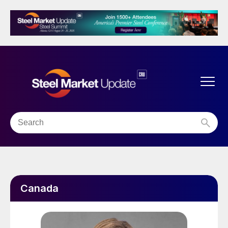
Canada