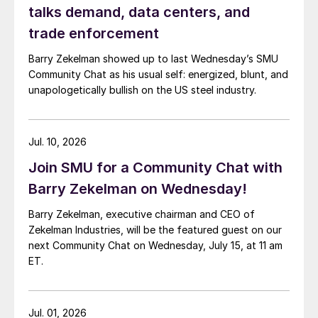
talks demand, data centers, and
trade enforcement
Barry Zekelman showed up to last Wednesday’s SMU
Community Chat as his usual self: energized, blunt, and
unapologetically bullish on the US steel industry.
Jul. 10, 2026
Join SMU for a Community Chat with
Barry Zekelman on Wednesday!
Barry Zekelman, executive chairman and CEO of
Zekelman Industries, will be the featured guest on our
next Community Chat on Wednesday, July 15, at 11 am
ET.
Jul. 01, 2026