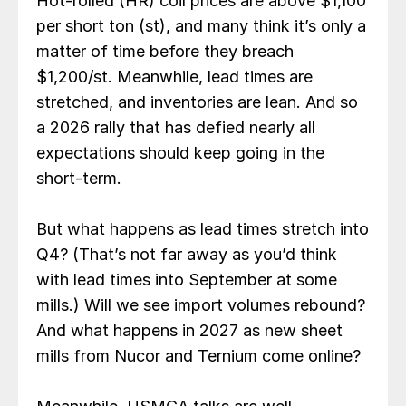
Hot-rolled (HR) coil prices are above $1,100
per short ton (st), and many think it’s only a
matter of time before they breach
$1,200/st. Meanwhile, lead times are
stretched, and inventories are lean. And so
a 2026 rally that has defied nearly all
expectations should keep going in the
short-term.
But what happens as lead times stretch into
Q4? (That’s not far away as you’d think
with lead times into September at some
mills.) Will we see import volumes rebound?
And what happens in 2027 as new sheet
mills from Nucor and Ternium come online?