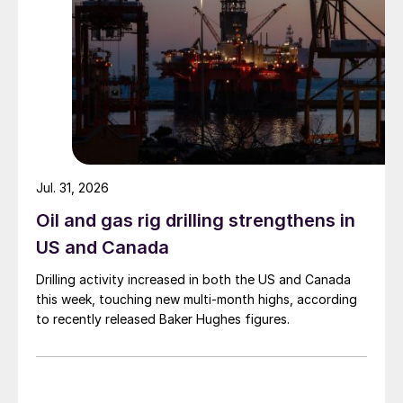
Jul. 31, 2026
Oil and gas rig drilling strengthens in
US and Canada
Drilling activity increased in both the US and Canada
this week, touching new multi-month highs, according
to recently released Baker Hughes figures.