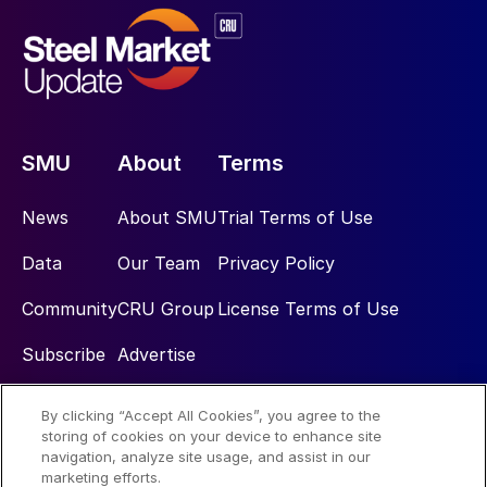
SMU
About
Terms
News
About SMU
Trial Terms of Use
Data
Our Team
Privacy Policy
Community
CRU Group
License Terms of Use
Subscribe
Advertise
By clicking “Accept All Cookies”, you agree to the
Social
storing of cookies on your device to enhance site
navigation, analyze site usage, and assist in our
marketing efforts.