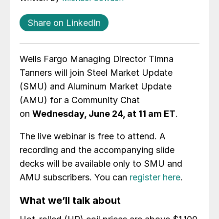
Share on LinkedIn
Wells Fargo Managing Director Timna
Tanners will join Steel Market Update
(SMU) and Aluminum Market Update
(AMU) for a Community Chat
on
Wednesday, June 24, at 11 am ET
.
The live webinar is free to attend. A
recording and the accompanying slide
decks will be available only to SMU and
AMU subscribers. You can
register here
.
What we’ll talk about