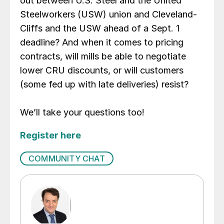
out between U.S. Steel and the United
Steelworkers (USW) union and Cleveland-
Cliffs and the USW ahead of a Sept. 1
deadline? And when it comes to pricing
contracts, will mills be able to negotiate
lower CRU discounts, or will customers
(some fed up with late deliveries) resist?
We’ll take your questions too!
Register here
COMMUNITY CHAT