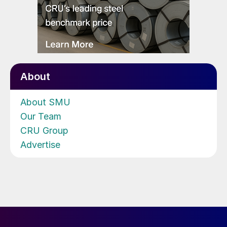
About
About SMU
Our Team
CRU Group
Advertise