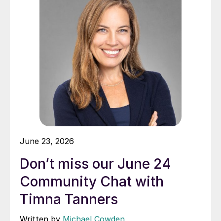
June 23, 2026
Don’t miss our June 24
Community Chat with
Timna Tanners
Written by
Michael Cowden