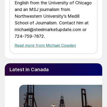
English from the University of Chicago
and an MSJ journalism from
Northwestern University’s Medill
School of Journalism. Contact him at
michael@steelmarketupdate.com or
724-759-7872.
Read more from Michael Cowden
Latest in Canada