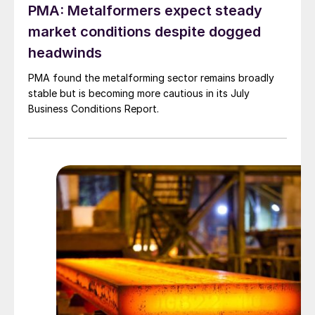
PMA: Metalformers expect steady
market conditions despite dogged
headwinds
PMA found the metalforming sector remains broadly
stable but is becoming more cautious in its July
Business Conditions Report.