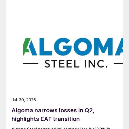
Jul. 30, 2026
Algoma narrows losses in Q2,
highlights EAF transition