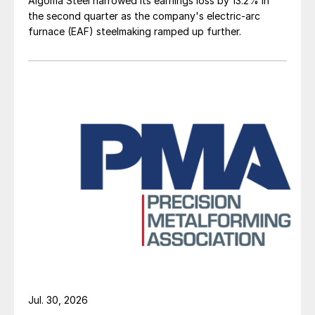
Algoma Steel narrowed its earnings loss by 13.2% in
the second quarter as the company's electric-arc
furnace (EAF) steelmaking ramped up further.
Jul. 30, 2026