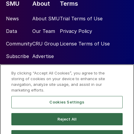
SMU
About
Terms
News
About SMU
Trial Terms of Use
Data
Our Team
Privacy Policy
Community
CRU Group
License Terms of Use
Subscribe
Advertise
By clicking “Accept All Cookies”, you agree to the
Social
storing of cookies on your device to enhance site
navigation, analyze site usage, and assist in our
marketing efforts.
Cookies Settings
Reject All
© 2026 Steel Market Update