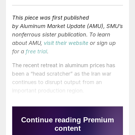
This piece was first published
by Aluminum Market Update
(AMU),
SMU’s
nonferrous sister publication. To learn
about AMU,
visit their website
or sign up
for a
free trial
.
The recent retreat in aluminum prices has
been a “head scratcher” as the Iran war
continues to disrupt output from an
important production region.