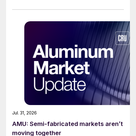
Jul. 31, 2026
AMU: Semi-fabricated markets aren’t
moving together