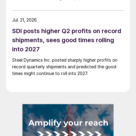
Jul. 21, 2026
SDI posts higher Q2 profits on record
shipments, sees good times rolling
into 2027
Steel Dynamics Inc. posted sharply higher profits on
record quarterly shipments and predicted the good
times might continue to roll into 2027.