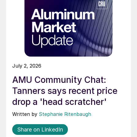
July 2, 2026
AMU Community Chat:
Tanners says recent price
drop a 'head scratcher'
Written by
Stephanie Ritenbaugh
Share on LinkedIn