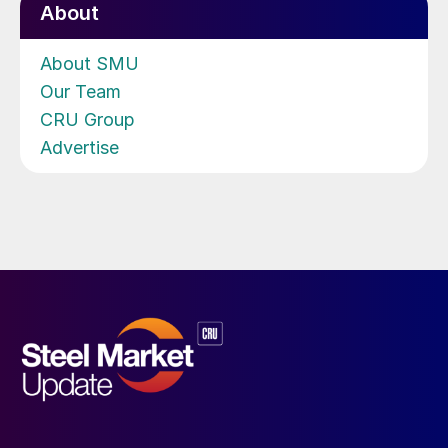
About
About SMU
Our Team
CRU Group
Advertise