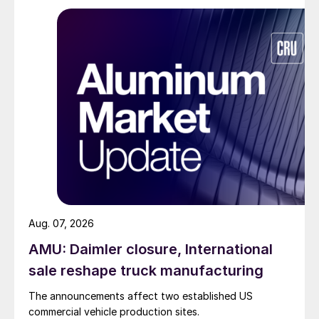
Aug. 07, 2026
AMU: Daimler closure, International
sale reshape truck manufacturing
The announcements affect two established US
commercial vehicle production sites.