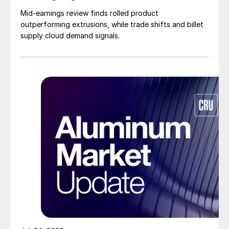
Mid-earnings review finds rolled product
outperforming extrusions, while trade shifts and billet
supply cloud demand signals.