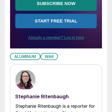
ALUMINUM
WAR
Stephanie Ritenbaugh
Stephanie Ritenbaugh is a reporter for