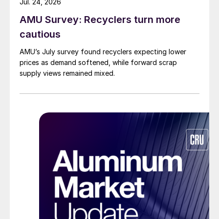
Jul. 24, 2026
AMU Survey: Recyclers turn more
cautious
AMU’s July survey found recyclers expecting lower
prices as demand softened, while forward scrap
supply views remained mixed.