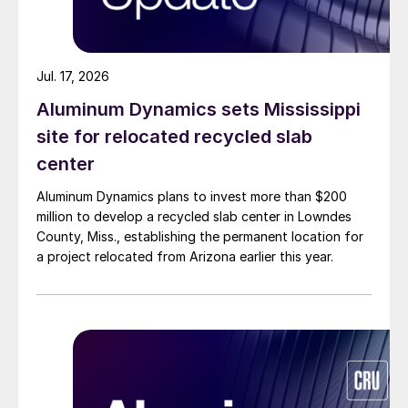
Jul. 17, 2026
Aluminum Dynamics sets Mississippi
site for relocated recycled slab
center
Aluminum Dynamics plans to invest more than $200
million to develop a recycled slab center in Lowndes
County, Miss., establishing the permanent location for
a project relocated from Arizona earlier this year.