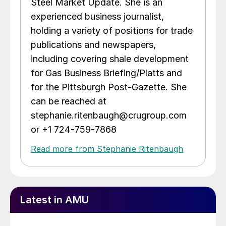
Steel Market Update. She is an
experienced business journalist,
holding a variety of positions for trade
publications and newspapers,
including covering shale development
for Gas Business Briefing/Platts and
for the Pittsburgh Post-Gazette. She
can be reached at
stephanie.ritenbaugh@crugroup.com
or +1 724-759-7868
Read more from Stephanie Ritenbaugh
Latest in AMU