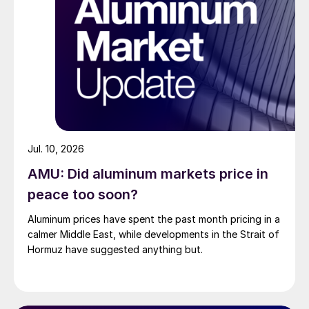
Jul. 10, 2026
AMU: Did aluminum markets price in
peace too soon?
Aluminum prices have spent the past month pricing in a
calmer Middle East, while developments in the Strait of
Hormuz have suggested anything but.