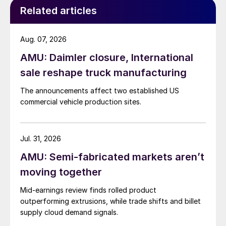
Related articles
Aug. 07, 2026
AMU: Daimler closure, International
sale reshape truck manufacturing
The announcements affect two established US
commercial vehicle production sites.
Jul. 31, 2026
AMU: Semi-fabricated markets aren’t
moving together
Mid-earnings review finds rolled product
outperforming extrusions, while trade shifts and billet
supply cloud demand signals.