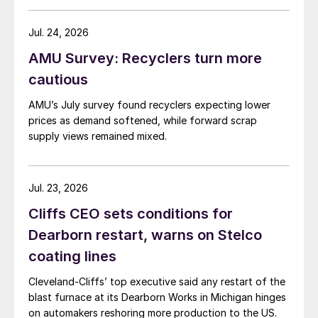
Jul. 24, 2026
AMU Survey: Recyclers turn more
cautious
AMU’s July survey found recyclers expecting lower
prices as demand softened, while forward scrap
supply views remained mixed.
Jul. 23, 2026
Cliffs CEO sets conditions for
Dearborn restart, warns on Stelco
coating lines
Cleveland-Cliffs’ top executive said any restart of the
blast furnace at its Dearborn Works in Michigan hinges
on automakers reshoring more production to the US.