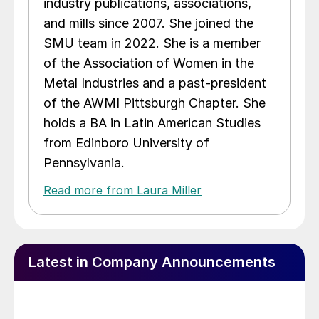
industry publications, associations,
and mills since 2007. She joined the
SMU team in 2022. She is a member
of the Association of Women in the
Metal Industries and a past-president
of the AWMI Pittsburgh Chapter. She
holds a BA in Latin American Studies
from Edinboro University of
Pennsylvania.
Read more from Laura Miller
Latest in Company Announcements