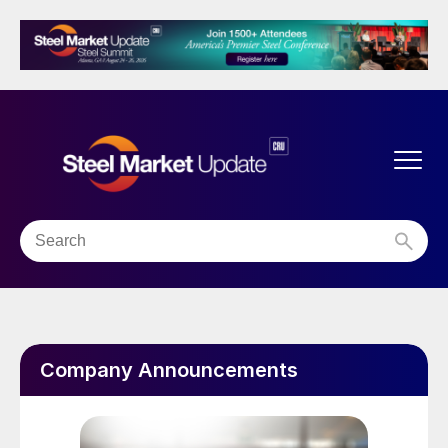
Company Announcements