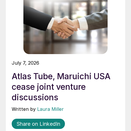
July 7, 2026
Atlas Tube, Maruichi USA
cease joint venture
discussions
Written by
Laura Miller
Share on LinkedIn