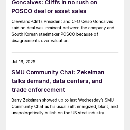
Goncalves: Cliffs in no rush on
POSCO deal or asset sales
Cleveland-Cliffs President and CFO Celso Goncalves
said no deal was imminent between the company and
South Korean steelmaker POSCO because of
disagreements over valuation.
Jul. 16, 2026
SMU Community Chat: Zekelman
talks demand, data centers, and
trade enforcement
Barry Zekelman showed up to last Wednesday’s SMU
Community Chat as his usual self: energized, blunt, and
unapologetically bullish on the US steel industry.