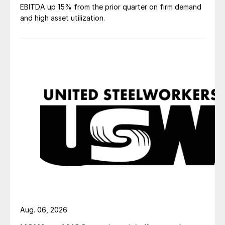
EBITDA up 15% from the prior quarter on firm demand
and high asset utilization.
Aug. 06, 2026