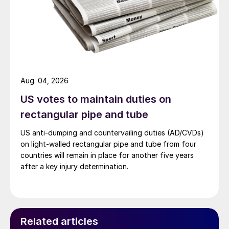
Aug. 04, 2026
US votes to maintain duties on
rectangular pipe and tube
US anti-dumping and countervailing duties (AD/CVDs)
on light-walled rectangular pipe and tube from four
countries will remain in place for another five years
after a key injury determination.
Related articles