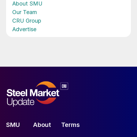
About SMU
Our Team
CRU Group
Advertise
SMU
About
Terms