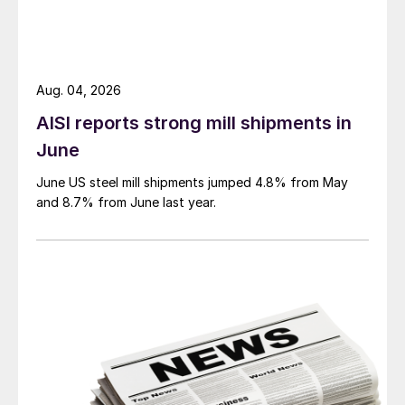
Aug. 04, 2026
AISI reports strong mill shipments in
June
June US steel mill shipments jumped 4.8% from May
and 8.7% from June last year.