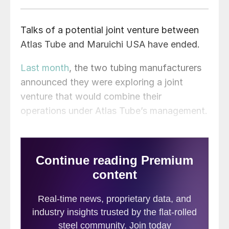
Talks of a potential joint venture between
Atlas Tube and Maruichi USA have ended.
Last month
, the two tubing manufacturers
announced they were exploring a joint
venture that would combine their
operations under Atlas Tube’s management.