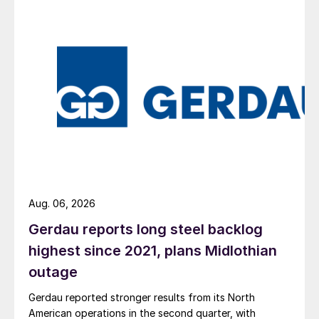
Aug. 06, 2026
Gerdau reports long steel backlog
highest since 2021, plans Midlothian
outage
Gerdau reported stronger results from its North
American operations in the second quarter, with