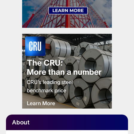
About