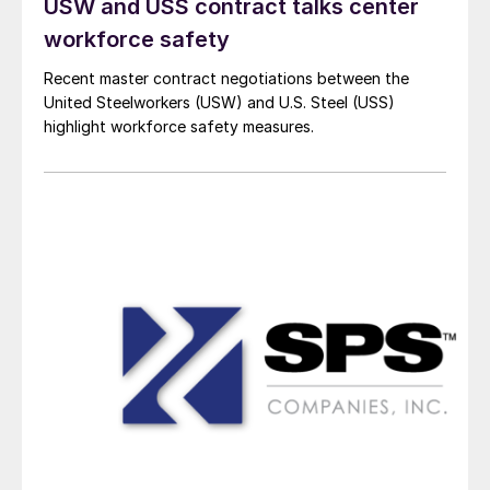
USW and USS contract talks center
workforce safety
Recent master contract negotiations between the
United Steelworkers (USW) and U.S. Steel (USS)
highlight workforce safety measures.