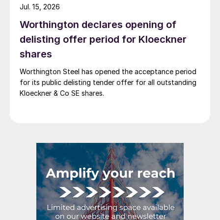
Jul. 15, 2026
Worthington declares opening of
delisting offer period for Kloeckner
shares
Worthington Steel has opened the acceptance period
for its public delisting tender offer for all outstanding
Kloeckner & Co SE shares.