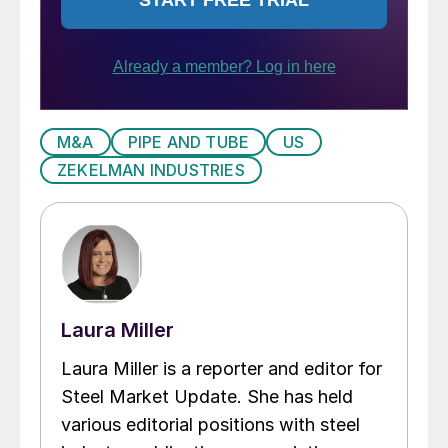
M&A
PIPE AND TUBE
US
ZEKELMAN INDUSTRIES
Laura Miller
Laura Miller is a reporter and editor for
Steel Market Update. She has held
various editorial positions with steel