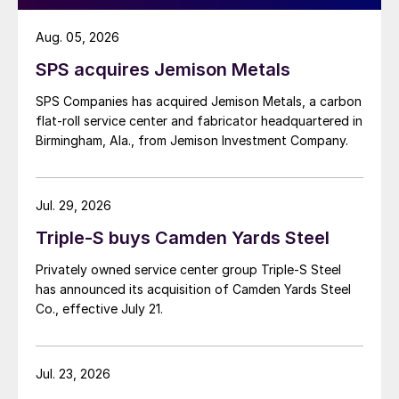
Aug. 05, 2026
SPS acquires Jemison Metals
SPS Companies has acquired Jemison Metals, a carbon
flat-roll service center and fabricator headquartered in
Birmingham, Ala., from Jemison Investment Company.
Jul. 29, 2026
Triple-S buys Camden Yards Steel
Privately owned service center group Triple-S Steel
has announced its acquisition of Camden Yards Steel
Co., effective July 21.
Jul. 23, 2026