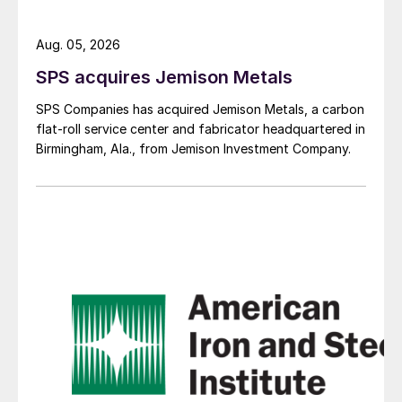
Aug. 05, 2026
SPS acquires Jemison Metals
SPS Companies has acquired Jemison Metals, a carbon
flat-roll service center and fabricator headquartered in
Birmingham, Ala., from Jemison Investment Company.