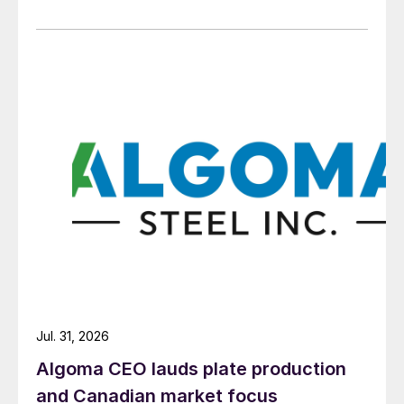
Jul. 31, 2026
Algoma CEO lauds plate production
and Canadian market focus