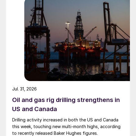
Jul. 31, 2026
Oil and gas rig drilling strengthens in
US and Canada
Drilling activity increased in both the US and Canada
this week, touching new multi-month highs, according
to recently released Baker Hughes figures.