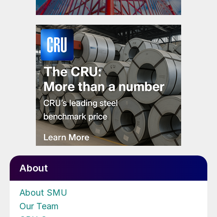
About
About SMU
Our Team