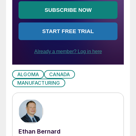
ALGOMA
CANADA
MANUFACTURING
Ethan Bernard