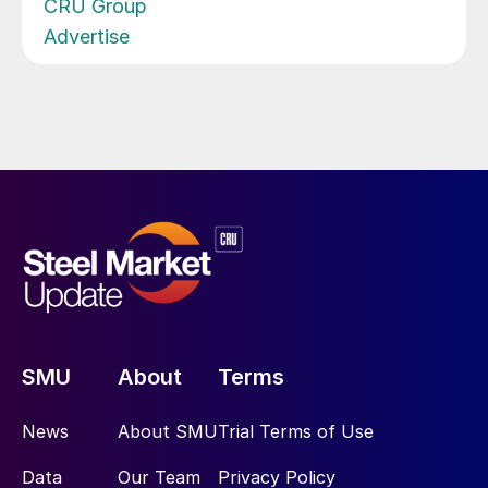
CRU Group
Advertise
SMU
About
Terms
News
About SMU
Trial Terms of Use
Data
Our Team
Privacy Policy