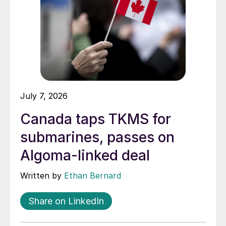
July 7, 2026
Canada taps TKMS for
submarines, passes on
Algoma-linked deal
Written by
Ethan Bernard
Share on LinkedIn