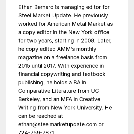
Ethan Bernard is managing editor for
Steel Market Update. He previously
worked for American Metal Market as
a copy editor in the New York office
for two years, starting in 2008. Later,
he copy edited AMM’s monthly
magazine on a freelance basis from
2015 until 2017. With experience in
financial copywriting and textbook
publishing, he holds a BA in
Comparative Literature from UC
Berkeley, and an MFA in Creative
Writing from New York University. He
can be reached at
ethan@steelmarketupdate.com or
724-759-7871.