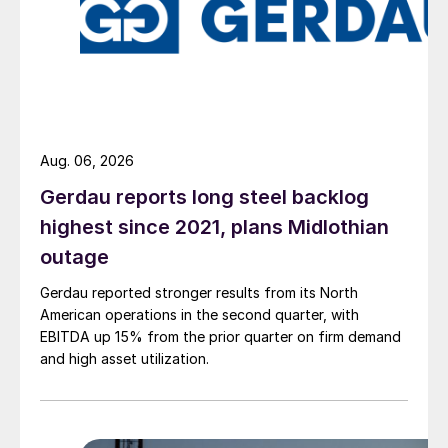
Aug. 06, 2026
Gerdau reports long steel backlog
highest since 2021, plans Midlothian
outage
Gerdau reported stronger results from its North
American operations in the second quarter, with
EBITDA up 15% from the prior quarter on firm demand
and high asset utilization.