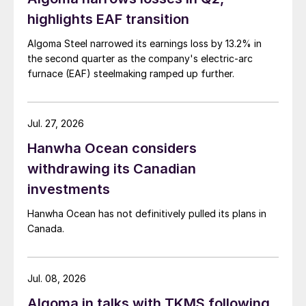
highlights EAF transition
Algoma Steel narrowed its earnings loss by 13.2% in
the second quarter as the company's electric-arc
furnace (EAF) steelmaking ramped up further.
Jul. 27, 2026
Hanwha Ocean considers
withdrawing its Canadian
investments
Hanwha Ocean has not definitively pulled its plans in
Canada.
Jul. 08, 2026
Algoma in talks with TKMS following