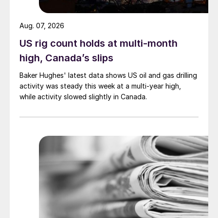
Aug. 07, 2026
US rig count holds at multi-month
high, Canada’s slips
Baker Hughes' latest data shows US oil and gas drilling
activity was steady this week at a multi-year high,
while activity slowed slightly in Canada.