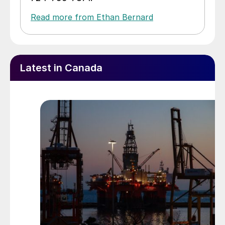
Read more from Ethan Bernard
Latest in Canada