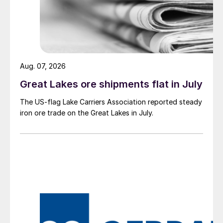
Aug. 07, 2026
Great Lakes ore shipments flat in July
The US-flag Lake Carriers Association reported steady
iron ore trade on the Great Lakes in July.