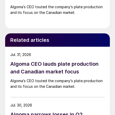
Algoma’s CEO touted the company’s plate production
and its focus on the Canadian market.
Related articles
Jul. 31, 2026
Algoma CEO lauds plate production
and Canadian market focus
Algoma’s CEO touted the company’s plate production
and its focus on the Canadian market.
Jul. 30, 2026
Algoma narrows losses in Q2,