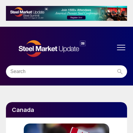
Canada