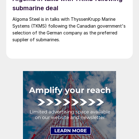
submarine deal
Algoma Steel is in talks with ThyssenKrupp Marine
Systems (TKMS) following the Canadian government's
selection of the German company as the preferred
supplier of submarines.