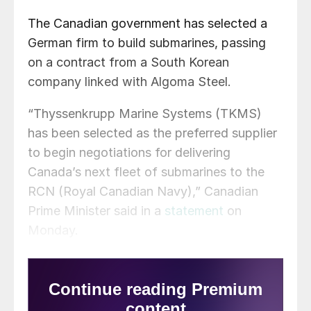
The Canadian government has selected a
German firm to build submarines, passing
on a contract from a South Korean
company linked with Algoma Steel.
“Thyssenkrupp Marine Systems (TKMS)
has been selected as the preferred supplier
to begin negotiations for delivering
Canada’s next fleet of submarines to the
RCN (Royal Canadian Navy),” Canadian
Prime Minister said in a
statement
on
Monday.