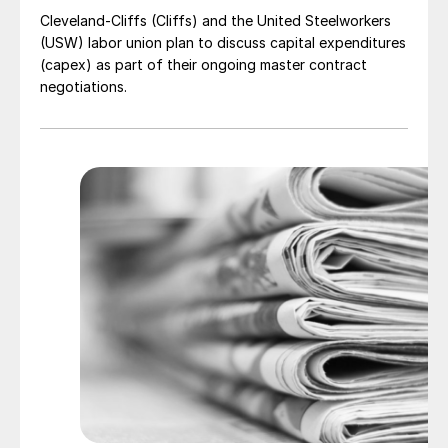
Cleveland-Cliffs (Cliffs) and the United Steelworkers
(USW) labor union plan to discuss capital expenditures
(capex) as part of their ongoing master contract
negotiations.