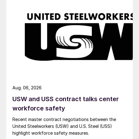
Aug. 06, 2026
USW and USS contract talks center
workforce safety
Recent master contract negotiations between the
United Steelworkers (USW) and U.S. Steel (USS)
highlight workforce safety measures.