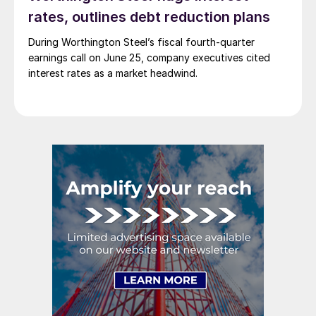
rates, outlines debt reduction plans
During Worthington Steel’s fiscal fourth-quarter
earnings call on June 25, company executives cited
interest rates as a market headwind.