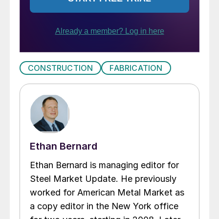
CONSTRUCTION
FABRICATION
Ethan Bernard
Ethan Bernard is managing editor for
Steel Market Update. He previously
worked for American Metal Market as
a copy editor in the New York office