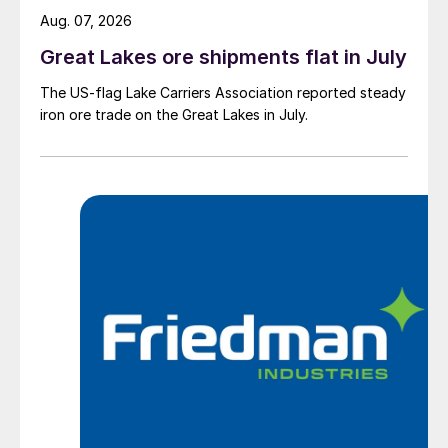
Aug. 07, 2026
Great Lakes ore shipments flat in July
The US-flag Lake Carriers Association reported steady
iron ore trade on the Great Lakes in July.