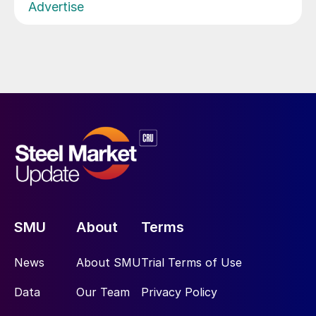
Advertise
SMU
About
Terms
News
About SMU
Trial Terms of Use
Data
Our Team
Privacy Policy