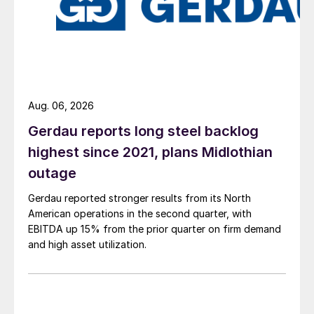
Aug. 06, 2026
Gerdau reports long steel backlog
highest since 2021, plans Midlothian
outage
Gerdau reported stronger results from its North
American operations in the second quarter, with
EBITDA up 15% from the prior quarter on firm demand
and high asset utilization.