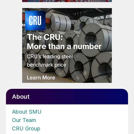
About
About SMU
Our Team
CRU Group