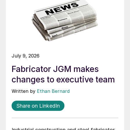
July 9, 2026
Fabricator JGM makes
changes to executive team
Written by
Ethan Bernard
Share on LinkedIn
Industrial construction and steel fabricator