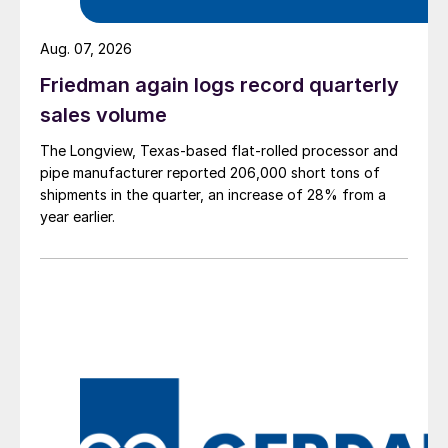
Aug. 07, 2026
Friedman again logs record quarterly
sales volume
The Longview, Texas-based flat-rolled processor and
pipe manufacturer reported 206,000 short tons of
shipments in the quarter, an increase of 28% from a
year earlier.