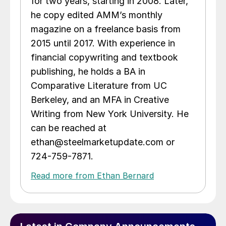
for two years, starting in 2008. Later,
he copy edited AMM’s monthly
magazine on a freelance basis from
2015 until 2017. With experience in
financial copywriting and textbook
publishing, he holds a BA in
Comparative Literature from UC
Berkeley, and an MFA in Creative
Writing from New York University. He
can be reached at
ethan@steelmarketupdate.com or
724-759-7871.
Read more from Ethan Bernard