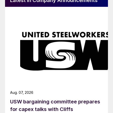
Latest in Company Announcements
Aug. 07, 2026
USW bargaining committee prepares
for capex talks with Cliffs