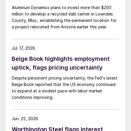
Aluminum Dynamics plans to invest more than $200
million to develop a recycled slab center in Lowndes
County, Miss., establishing the permanent location for
a project relocated from Arizona earlier this year.
Jul. 17, 2026
Beige Book highlights employment
uptick, flags pricing uncertainty
Despite persistent pricing uncertainty, the Fed's latest
Beige Book reported that the US economy continued
to expand at a modest pace with labor market
conditions improving.
Jun. 25, 2026
Worthington Steel flags interest