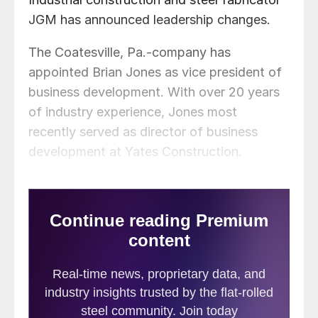
JGM has announced leadership changes.
The Coatesville, Pa.-company has
appointed Brian Jones as vice president of
business development. With over 20 years
of industry experience, Jones most
recently served as director of business
development at Yates Construction.