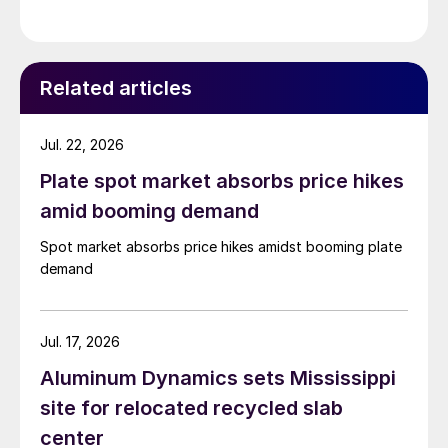
Related articles
Jul. 22, 2026
Plate spot market absorbs price hikes
amid booming demand
Spot market absorbs price hikes amidst booming plate
demand
Jul. 17, 2026
Aluminum Dynamics sets Mississippi
site for relocated recycled slab
center