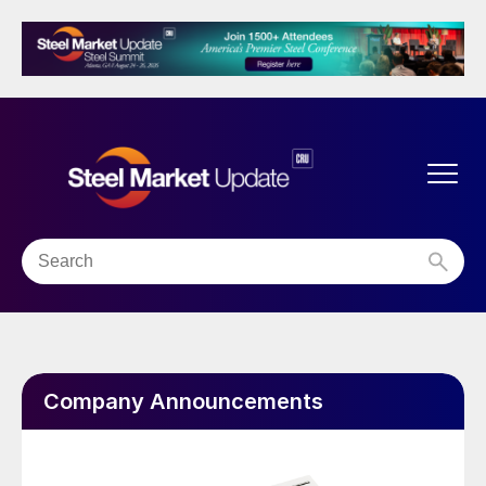
Company Announcements