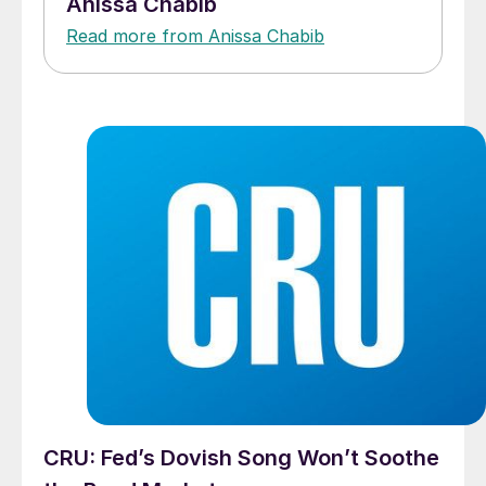
Anissa Chabib
Read more from Anissa Chabib
CRU: Fed’s Dovish Song Won’t Soothe