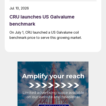
Jul. 10, 2026
CRU launches US Galvalume
benchmark
On July 1, CRU launched a US Galvalume coil
benchmark price to serve this growing market.