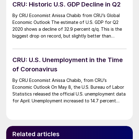
uncertainties lie […]
CRU: Historic U.S. GDP Decline in Q2
By CRU Economist Anissa Chabib from CRU’s Global
Economic Outlook The estimate of U.S. GDP for Q2
2020 shows a decline of 32.9 percent q/q. This is the
biggest drop on record, but slightly better than
expected. Overall, the surprisingly good data on
consumption, sentiment and production released in
July is due to the reopening […]
CRU: U.S. Unemployment in the Time
of Coronavirus
By CRU Economist Anissa Chabib, from CRU’s
Economic Outlook On May 8, the U.S. Bureau of Labor
Statistics released the official U.S. unemployment data
for April. Unemployment increased to 14.7 percent
from 4.4 percent in March. This is the highest rate and
the largest month-on-month increase in the history of
the series, which was created […]
Related articles