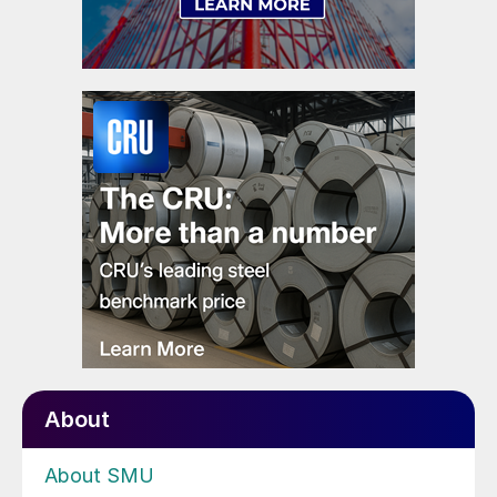
About
About SMU