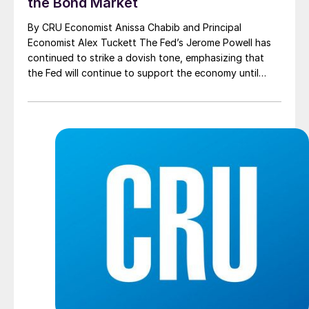
the Bond Market
By CRU Economist Anissa Chabib and Principal
Economist Alex Tuckett The Fed’s Jerome Powell has
continued to strike a dovish tone, emphasizing that
the Fed will continue to support the economy until
“substantial progress has been made.” However, he
stopped short of any attempt to directly push back
against recent rises in bond yields. Furthermore, […]