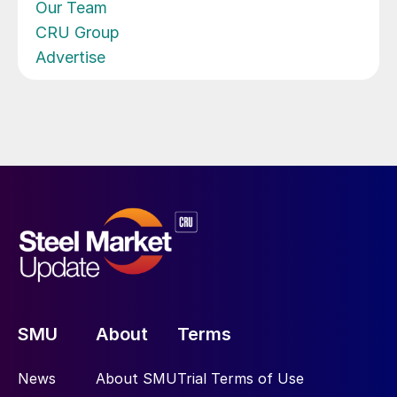
Our Team
CRU Group
Advertise
SMU
About
Terms
News
About SMU
Trial Terms of Use