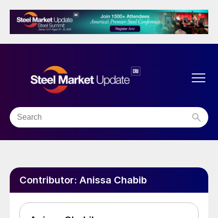
Contributor:
Anissa Chabib