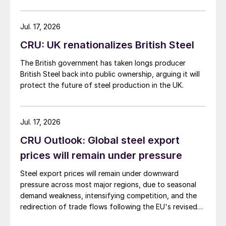
Jul. 17, 2026
CRU: UK renationalizes British Steel
The British government has taken longs producer
British Steel back into public ownership, arguing it will
protect the future of steel production in the UK.
Jul. 17, 2026
CRU Outlook: Global steel export
prices will remain under pressure
Steel export prices will remain under downward
pressure across most major regions, due to seasonal
demand weakness, intensifying competition, and the
redirection of trade flows following the EU's revised
tariff-rate quota (TRQ) system.