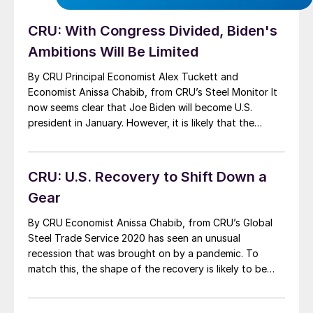
CRU: With Congress Divided, Biden's
Ambitions Will Be Limited
By CRU Principal Economist Alex Tuckett and
Economist Anissa Chabib, from CRU’s Steel Monitor It
now seems clear that Joe Biden will become U.S.
president in January. However, it is likely that the
Republicans will maintain their Senate majority. This will
significantly limit Biden’s ability to implement his
economic policy agenda. In this insight, we […]
CRU: U.S. Recovery to Shift Down a
Gear
By CRU Economist Anissa Chabib, from CRU’s Global
Steel Trade Service 2020 has seen an unusual
recession that was brought on by a pandemic. To
match this, the shape of the recovery is likely to be
equally unusual. The U.S. recovery is starting to lose
momentum, with more slowing to come in 2021. Large