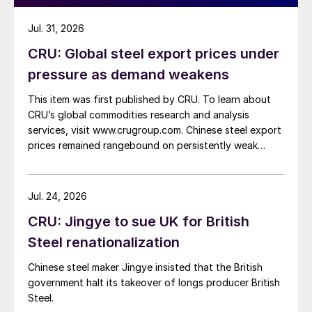
Jul. 31, 2026
CRU: Global steel export prices under
pressure as demand weakens
This item was first published by CRU. To learn about
CRU’s global commodities research and analysis
services, visit www.crugroup.com. Chinese steel export
prices remained rangebound on persistently weak
demand. Indian hot-rolled (HR) coil export prices fell
amid elevated freight rates and European caution,
while Turkish HR coil export prices came under
Jul. 24, 2026
pressure from EU quota exhaustion. […]
CRU: Jingye to sue UK for British
Steel renationalization
Chinese steel maker Jingye insisted that the British
government halt its takeover of longs producer British
Steel.