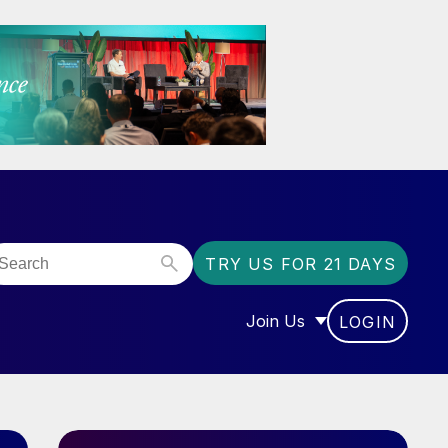
TRY US FOR 21 DAYS
Join Us
LOGIN
OR “COMMUNITY”
SHOW SUBMENU FOR “J