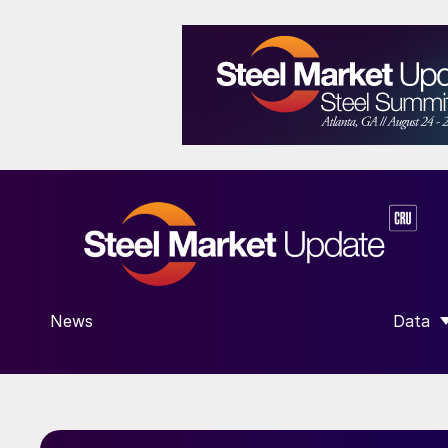
News
Data
SHOW