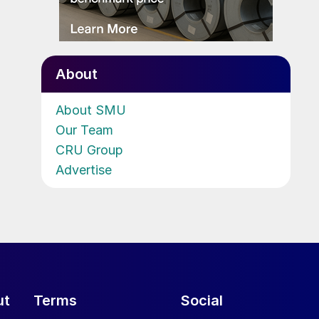
About
About SMU
Our Team
CRU Group
Advertise
ut
Terms
Social