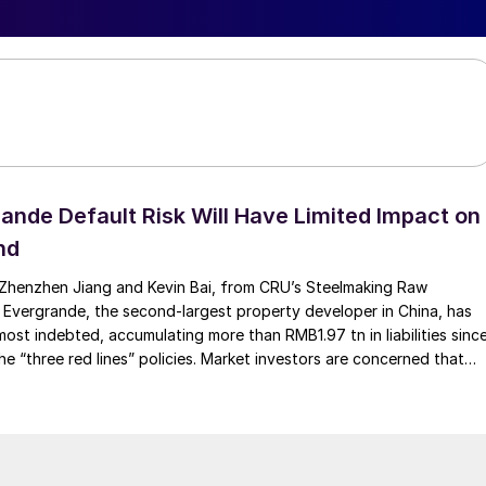
ande Default Risk Will Have Limited Impact on
nd
Zhenzhen Jiang and Kevin Bai, from CRU’s Steelmaking Raw
 Evergrande, the second-largest property developer in China, has
ost indebted, accumulating more than RMB1.97 tn in liabilities sinc
he “three red lines” policies. Market investors are concerned that
ollapse and default on […]