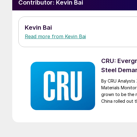
Contributor:
Kevin Bai
Kevin Bai
Read more from Kevin Bai
CRU: Evergr
Steel Dema
By CRU Analysts 
Materials Monitor
grown to be the m
China rolled out t
Evergrande will c