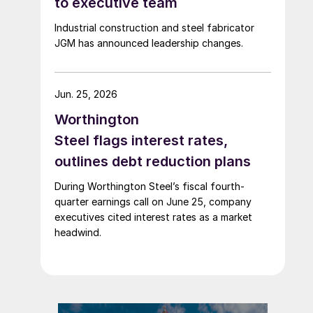
to executive team
Industrial construction and steel fabricator
JGM has announced leadership changes.
Jun. 25, 2026
Worthington
Steel flags interest rates,
outlines debt reduction plans
During Worthington Steel’s fiscal fourth-
quarter earnings call on June 25, company
executives cited interest rates as a market
headwind.