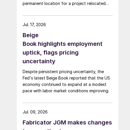
permanent location for a project relocated
from Arizona earlier this year.
Jul. 17, 2026
Beige
Book highlights employment
uptick, flags pricing
uncertainty
Despite persistent pricing uncertainty, the
Fed's latest Beige Book reported that the US
economy continued to expand at a modest
pace with labor market conditions improving.
Jul. 09, 2026
Fabricator JGM makes changes