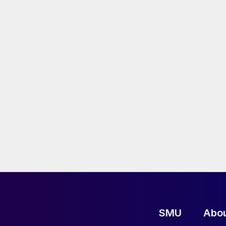
SMU
Abo