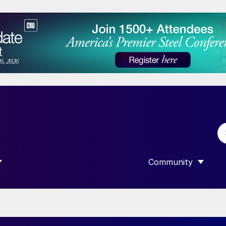
Community
 SUBMENU FOR “DATA”
SHOW SUBMENU F