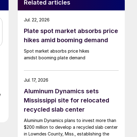
Related articles
Jul. 22, 2026
Plate spot market absorbs price
hikes amid booming demand
Spot market absorbs price hikes
amidst booming plate demand
Jul. 17, 2026
Aluminum Dynamics sets
e
Mississippi site for relocated
recycled slab center
Aluminum Dynamics plans to invest more than
$200 million to develop a recycled slab center
in Lowndes County, Miss., establishing the