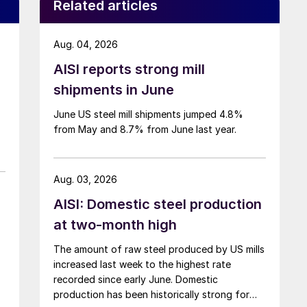
Related articles
Aug. 04, 2026
AISI reports strong mill
shipments in June
June US steel mill shipments jumped 4.8%
from May and 8.7% from June last year.
Aug. 03, 2026
AISI: Domestic steel production
at two-month high
The amount of raw steel produced by US mills
increased last week to the highest rate
recorded since early June. Domestic
production has been historically strong for