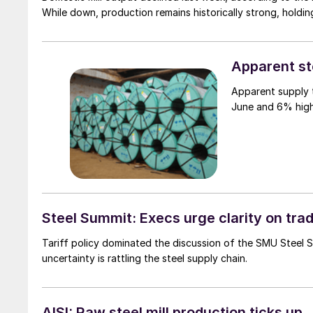
While down, production remains historically strong, holdin
Apparent st
Apparent supply t
June and 6% high
Steel Summit: Execs urge clarity on tra
Tariff policy dominated the discussion of the SMU Steel
uncertainty is rattling the steel supply chain.
AISI: Raw steel mill production ticks up