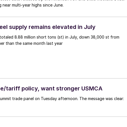
g near multi-year highs since June.
eel supply remains elevated in July
otaled 8.88 million short tons (st) in July, down 38,000 st from
er than the same month last year
de/tariff policy, want stronger USMCA
 Summit trade panel on Tuesday afternoon. The message was clear: