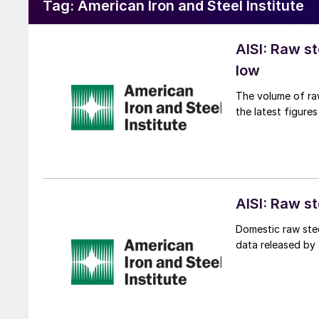
Tag:
American Iron and Steel Institute
AISI: Raw s
low
The volume of raw
the latest figures
AISI: Raw s
Domestic raw stee
data released by t