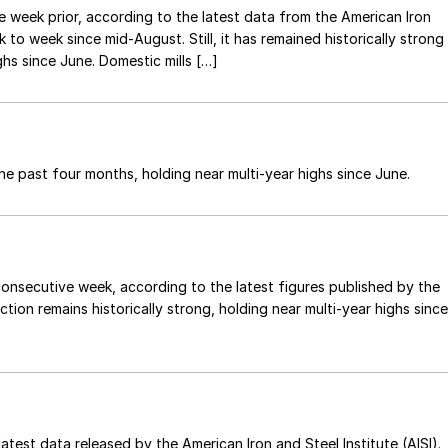
e week prior, according to the latest data from the American Iron
to week since mid-August. Still, it has remained historically strong
hs since June. Domestic mills […]
he past four months, holding near multi-year highs since June.
onsecutive week, according to the latest figures published by the
ction remains historically strong, holding near multi-year highs since
atest data released by the American Iron and Steel Institute (AISI).