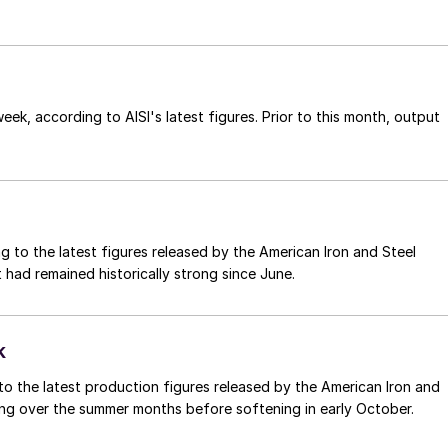
ek, according to AISI's latest figures. Prior to this month, output
g to the latest figures released by the American Iron and Steel
ut had remained historically strong since June.
k
o the latest production figures released by the American Iron and
trong over the summer months before softening in early October.