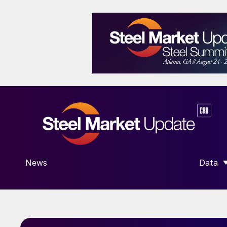
News
Data
SHOW