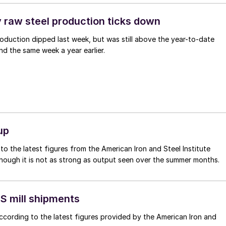
y raw steel production ticks down
oduction dipped last week, but was still above the year-to-date
d the same week a year earlier.
up
o the latest figures from the American Iron and Steel Institute
though it is not as strong as output seen over the summer months.
S mill shipments
ccording to the latest figures provided by the American Iron and