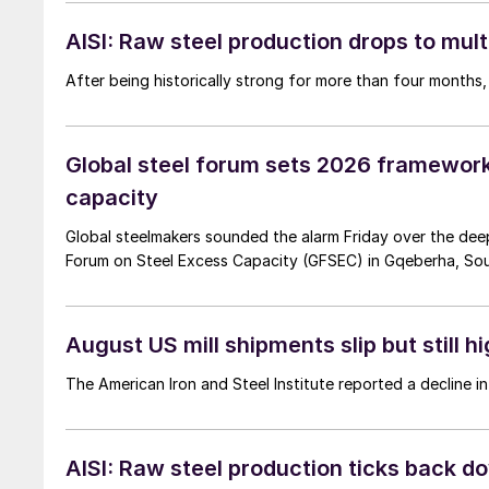
AISI: Raw steel production drops to mul
After being historically strong for more than four months,
Global steel forum sets 2026 framework
capacity
Global steelmakers sounded the alarm Friday over the deep
Forum on Steel Excess Capacity (GFSEC) in Gqeberha, Sout
August US mill shipments slip but still h
The American Iron and Steel Institute reported a decline i
AISI: Raw steel production ticks back d