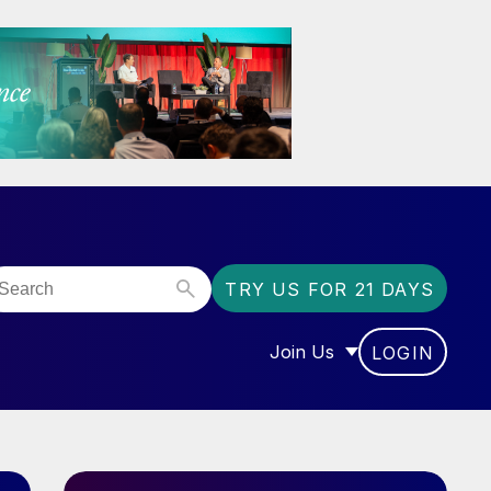
TRY US FOR 21 DAYS
Join Us
LOGIN
OR “COMMUNITY”
SHOW SUBMENU FOR “J