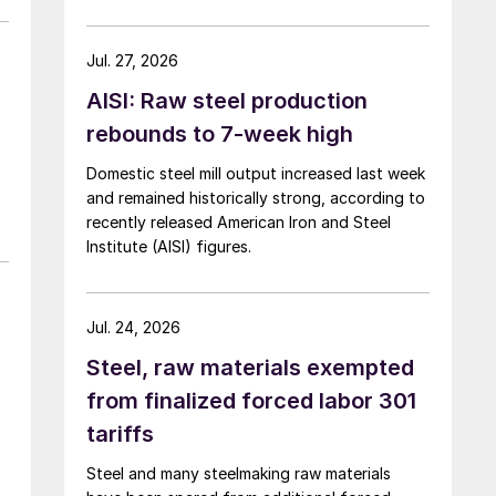
over five months now.
Jul. 27, 2026
AISI: Raw steel production
rebounds to 7-week high
Domestic steel mill output increased last week
and remained historically strong, according to
recently released American Iron and Steel
Institute (AISI) figures.
Jul. 24, 2026
Steel, raw materials exempted
from finalized forced labor 301
tariffs
Steel and many steelmaking raw materials