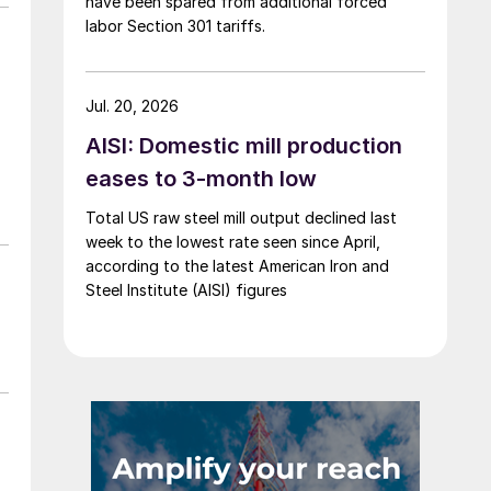
have been spared from additional forced
labor Section 301 tariffs.
Jul. 20, 2026
AISI: Domestic mill production
eases to 3-month low
Total US raw steel mill output declined last
week to the lowest rate seen since April,
according to the latest American Iron and
Steel Institute (AISI) figures