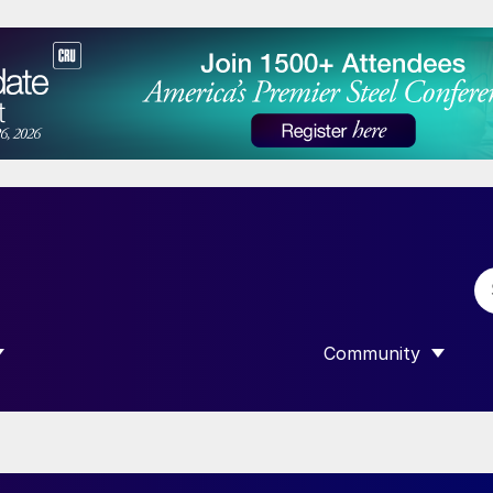
Community
 SUBMENU FOR “DATA”
SHOW SUBMENU F