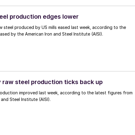
teel production edges lower
 steel produced by US mills eased last week, according to the
eased by the American Iron and Steel Institute (AISI).
 raw steel production ticks back up
oduction improved last week, according to the latest figures from
and Steel Institute (AISI).