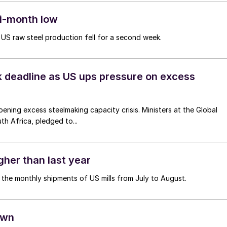
ti-month low
 US raw steel production fell for a second week.
 deadline as US ups pressure on excess
ening excess steelmaking capacity crisis. Ministers at the Global
h Africa, pledged to...
igher than last year
n the monthly shipments of US mills from July to August.
own