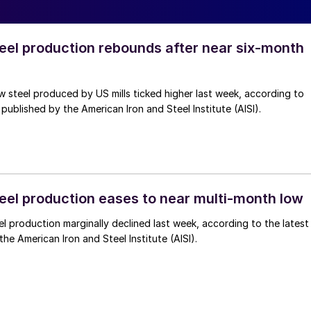
teel production rebounds after near six‑month
 steel produced by US mills ticked higher last week, according to
 published by the American Iron and Steel Institute (AISI).
teel production eases to near multi-month low
l production marginally declined last week, according to the latest
he American Iron and Steel Institute (AISI).