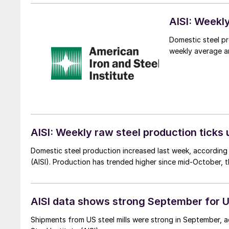
AISI: Weekl
Domestic steel pr
weekly average an
AISI: Weekly raw steel production ticks 
Domestic steel production increased last week, according t
(AISI). Production has trended higher since mid-October, 
AISI data shows strong September for U
Shipments from US steel mills were strong in September, a