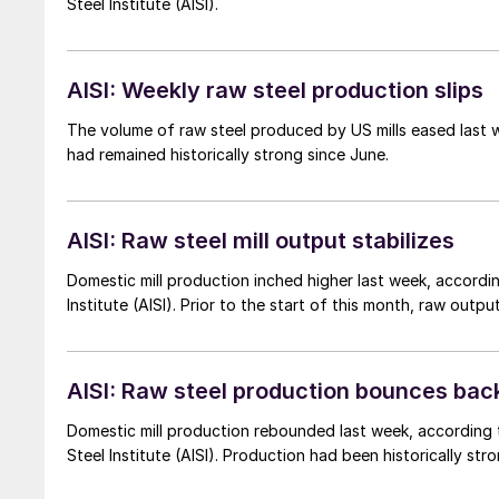
Steel Institute (AISI).
AISI: Weekly raw steel production slips
The volume of raw steel produced by US mills eased last we
had remained historically strong since June.
AISI: Raw steel mill output stabilizes
Domestic mill production inched higher last week, accordin
Institute (AISI). Prior to the start of this month, raw outp
AISI: Raw steel production bounces bac
Domestic mill production rebounded last week, according t
Steel Institute (AISI). Production had been historically s