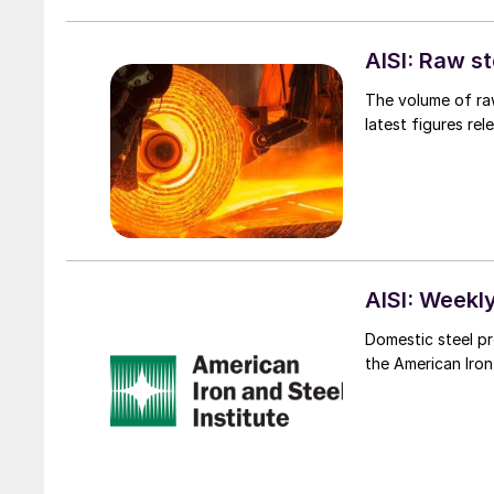
AISI: Raw s
The volume of raw
latest figures rel
AISI: Weekly
Domestic steel pr
the American Iron 