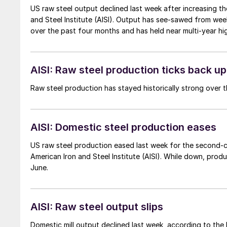
US raw steel output declined last week after increasing th
and Steel Institute (AISI). Output has see-sawed from week 
over the past four months and has held near multi-year hig
AISI: Raw steel production ticks back up
Raw steel production has stayed historically strong over t
AISI: Domestic steel production eases
US raw steel production eased last week for the second-c
American Iron and Steel Institute (AISI). While down, produ
June.
AISI: Raw steel output slips
Domestic mill output declined last week, according to the l