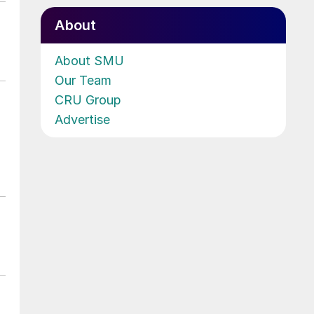
About
About SMU
Our Team
CRU Group
Advertise