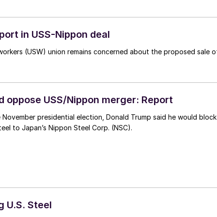
pport in USS-Nippon deal
elworkers (USW) union remains concerned about the proposed sale o
d oppose USS/Nippon merger: Report
he November presidential election, Donald Trump said he would block
Steel to Japan’s Nippon Steel Corp. (NSC).
g U.S. Steel