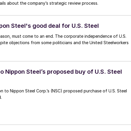
etails about the company’s strategic review process.
pon Steel's good deal for U.S. Steel
 Season, must come to an end. The corporate independence of U.S.
espite objections from some politicians and the United Steelworkers
o Nippon Steel’s proposed buy of U.S. Steel
ion to Nippon Steel Corp.’s (NSC) proposed purchase of U.S. Steel
.