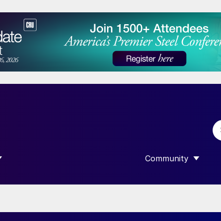
Community
 SUBMENU FOR “DATA”
SHOW SUBMENU F