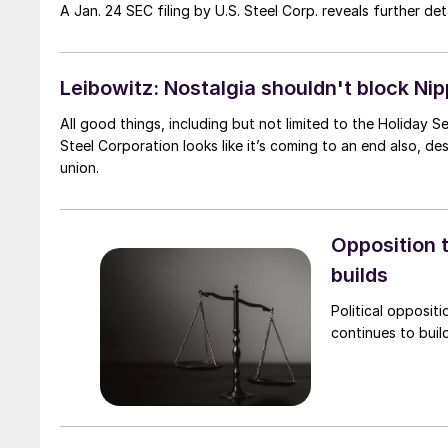
A Jan. 24 SEC filing by U.S. Steel Corp. reveals further d
Leibowitz: Nostalgia shouldn't block Nip
All good things, including but not limited to the Holiday
Steel Corporation looks like it’s coming to an end also, d
union.
Opposition t
builds
Political opposit
continues to build