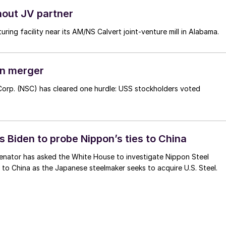
hout JV partner
uring facility near its AM/NS Calvert joint-venture mill in Alabama.
on merger
 Corp. (NSC) has cleared one hurdle: USS stockholders voted
 Biden to probe Nippon’s ties to China
enator has asked the White House to investigate Nippon Steel
s to China as the Japanese steelmaker seeks to acquire U.S. Steel.