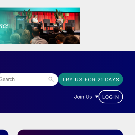
TRY US FOR 21 DAYS
Join Us
LOGIN
OR “COMMUNITY”
SHOW SUBMENU FOR “J