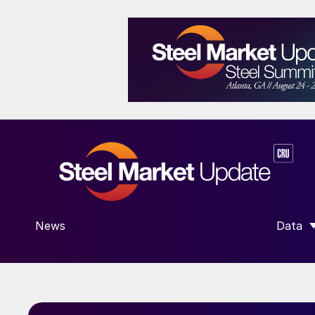
News
Data
SHOW