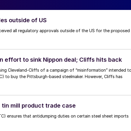
les outside of US
ceived all regulatory approvals outside of the US for the proposed
 effort to sink Nippon deal; Cliffs hits back
using Cleveland-Cliffs of a campaign of “misinformation” intended t
the Pittsburgh-based steelmaker. However, Cliffs has
tin mill product trade case
TC) ensures that antidumping duties on certain steel sheet imports