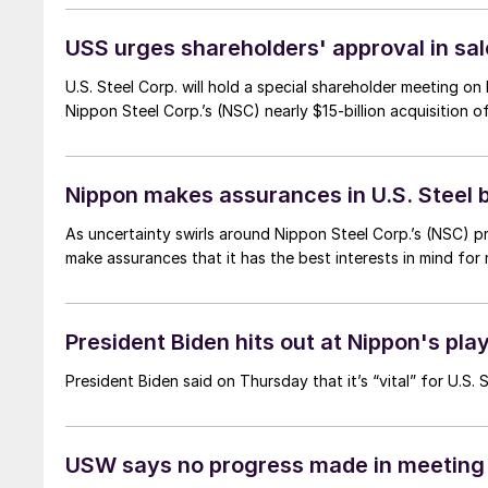
USS urges shareholders' approval in s
U.S. Steel Corp. will hold a special shareholder meeting on
Nippon Steel Corp.’s (NSC) nearly $15-billion acquisition 
Nippon makes assurances in U.S. Steel b
As uncertainty swirls around Nippon Steel Corp.’s (NSC) 
make assurances that it has the best interests in mind for
President Biden hits out at Nippon's pla
President Biden said on Thursday that it’s “vital” for U.S.
USW says no progress made in meeting 