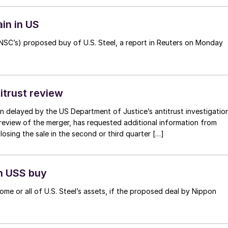
in in US
SC’s) proposed buy of U.S. Steel, a report in Reuters on Monday
itrust review
n delayed by the US Department of Justice’s antitrust investigation
review of the merger, has requested additional information from
osing the sale in the second or third quarter […]
in USS buy
 some or all of U.S. Steel’s assets, if the proposed deal by Nippon