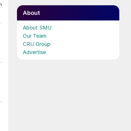
n
About
About SMU
Our Team
CRU Group
Advertise
n