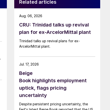
Related articles
Aug. 06, 2026
CRU: Trinidad talks up revival
plan for ex-ArcelorMittal plant
Trinidad talks up revival plans for ex-
ArcelorMittal plant.
o
Jul. 17, 2026
Beige
Book highlights employment
uptick, flags pricing
uncertainty
Despite persistent pricing uncertainty, the
Fed's latest Beige Book reported that the US