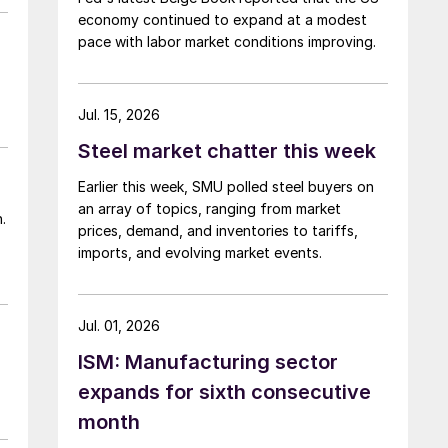
economy continued to expand at a modest
pace with labor market conditions improving.
Jul. 15, 2026
Steel market chatter this week
Earlier this week, SMU polled steel buyers on
an array of topics, ranging from market
.
prices, demand, and inventories to tariffs,
imports, and evolving market events.
Jul. 01, 2026
ISM: Manufacturing sector
expands for sixth consecutive
month