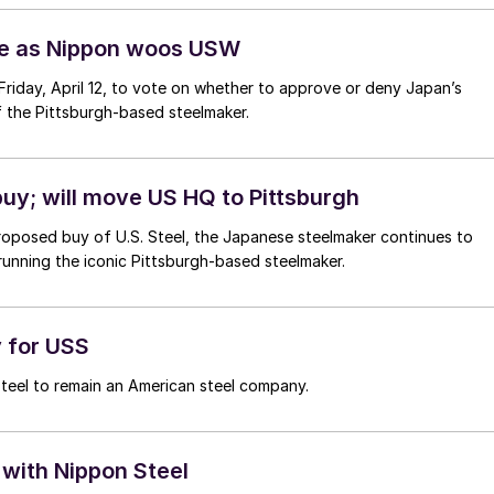
ale as Nippon woos USW
 Friday, April 12, to vote on whether to approve or deny Japan’s
of the Pittsburgh-based steelmaker.
uy; will move US HQ to Pittsburgh
proposed buy of U.S. Steel, the Japanese steelmaker continues to
 running the iconic Pittsburgh-based steelmaker.
y for USS
 Steel to remain an American steel company.
with Nippon Steel