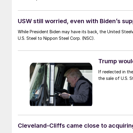
USW still worried, even with Biden’s su
While President Biden may have its back, the United Ste
U.S. Steel to Nippon Steel Corp. (NSC).
Trump woul
If reelected in t
the sale of U.S. 
Cleveland-Cliffs came close to acquirin