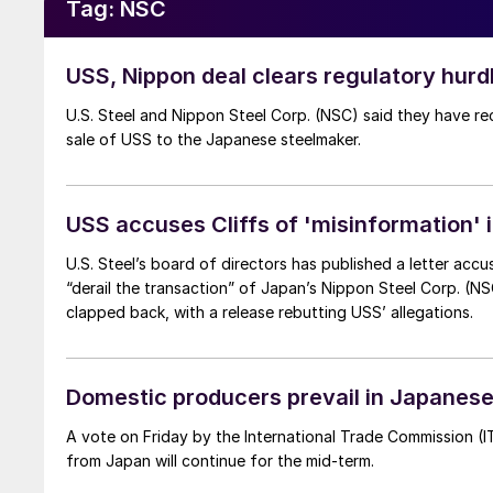
Tag:
NSC
USS, Nippon deal clears regulatory hurd
U.S. Steel and Nippon Steel Corp. (NSC) said they have re
sale of USS to the Japanese steelmaker.
USS accuses Cliffs of 'misinformation' in
U.S. Steel’s board of directors has published a letter acc
“derail the transaction” of Japan’s Nippon Steel Corp. (NSC) to buy 
clapped back, with a release rebutting USS’ allegations.
Domestic producers prevail in Japanese 
A vote on Friday by the International Trade Commission (I
from Japan will continue for the mid-term.