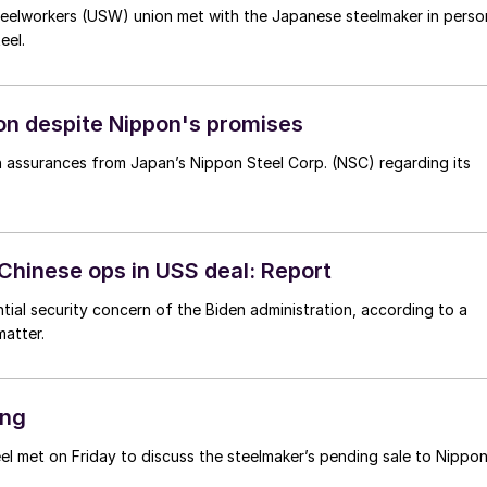
teelworkers (USW) union met with the Japanese steelmaker in perso
eel.
on despite Nippon's promises
n assurances from Japan’s Nippon Steel Corp. (NSC) regarding its
 Chinese ops in USS deal: Report
tial security concern of the Biden administration, according to a
atter.
ing
l met on Friday to discuss the steelmaker’s pending sale to Nippo