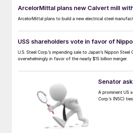
ArcelorMittal plans new Calvert mill wit
ArcelorMittal plans to build a new electrical steel manufact
USS shareholders vote in favor of Nipp
U.S. Steel Corp.’s impending sale to Japan’s Nippon Steel
overwhelmingly in favor of the nearly $15 billion merger.
Senator asks
A prominent US s
Corp.’s (NSC) tie