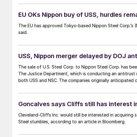
EU OKs Nippon buy of USS, hurdles rema
The EU has approved Tokyo-based Nippon Steel Corp.’s (N
said.
USS, Nippon merger delayed by DOJ ant
The sale of U.S. Steel Corp. to Nippon Steel Corp. has bee
The Justice Department, which is conducting an antitrust 
both USS and NSC. The companies originally anticipated cl
Goncalves says Cliffs still has interest 
Cleveland-Cliffs Inc. would still be interested in acquiring
Steel stumbles, according to an article in Bloomberg.