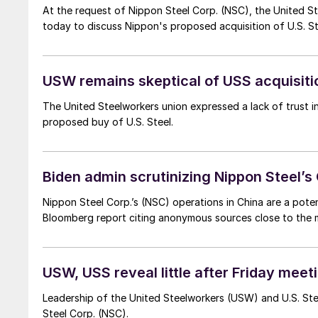
At the request of Nippon Steel Corp. (NSC), the United S
today to discuss Nippon's proposed acquisition of U.S. St
USW remains skeptical of USS acquisiti
The United Steelworkers union expressed a lack of trust i
proposed buy of U.S. Steel.
Biden admin scrutinizing Nippon Steel’s
Nippon Steel Corp.’s (NSC) operations in China are a poten
Bloomberg report citing anonymous sources close to the m
USW, USS reveal little after Friday meet
Leadership of the United Steelworkers (USW) and U.S. Stee
Steel Corp. (NSC).