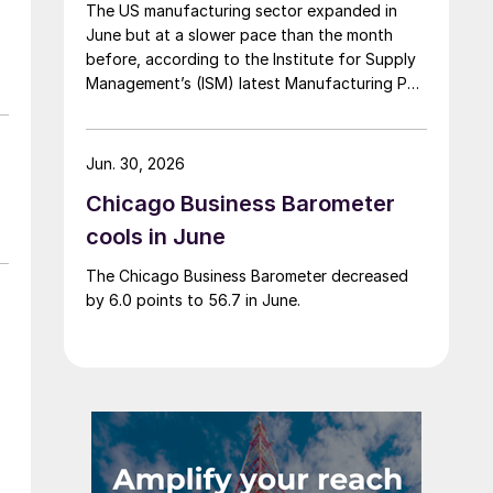
The US manufacturing sector expanded in
June but at a slower pace than the month
before, according to the Institute for Supply
Management’s (ISM) latest Manufacturing PMI
Report.
Jun. 30, 2026
Chicago Business Barometer
cools in June
The Chicago Business Barometer decreased
by 6.0 points to 56.7 in June.