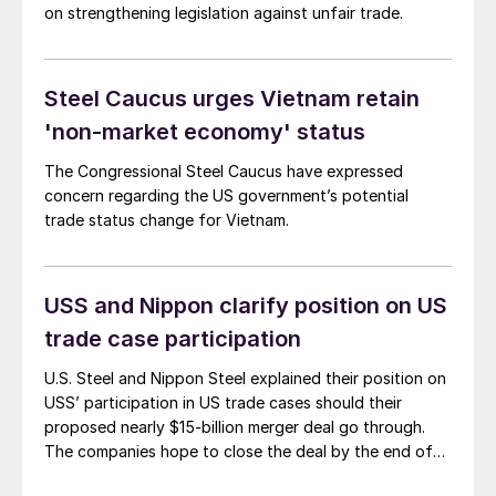
on strengthening legislation against unfair trade.
Steel Caucus urges Vietnam retain
'non-market economy' status
The Congressional Steel Caucus have expressed
concern regarding the US government’s potential
trade status change for Vietnam.
USS and Nippon clarify position on US
trade case participation
U.S. Steel and Nippon Steel explained their position on
USS’ participation in US trade cases should their
proposed nearly $15-billion merger deal go through.
The companies hope to close the deal by the end of
the year.