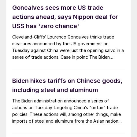
the “Section 301” tariffs on Chinese imports into the
Goncalves sees more US trade
United States.
actions ahead, says Nippon deal for
USS has 'zero chance'
Cleveland-Cliffs’ Lourenco Goncalves thinks trade
measures announced by the US government on
Tuesday against China were just the opening salvo in a
series of trade actions. Case in point: The Biden
administration targeted China’s “unfair” trade policies
with additional tariffs on an array of Chinese-made
goods - including steel, aluminum, and EVs.
Biden hikes tariffs on Chinese goods,
including steel and aluminum
The Biden administration announced a series of
actions on Tuesday targeting China’s "unfair" trade
policies. These actions will, among other things, make
imports of steel and aluminum from the Asian nation
even more prohibitive.