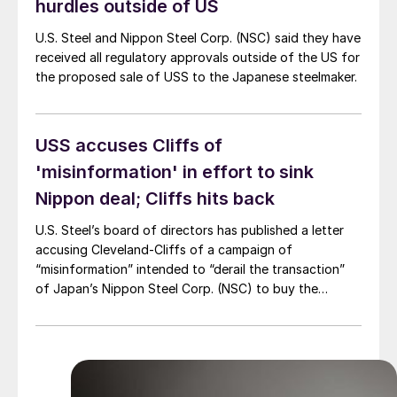
hurdles outside of US
U.S. Steel and Nippon Steel Corp. (NSC) said they have
received all regulatory approvals outside of the US for
the proposed sale of USS to the Japanese steelmaker.
USS accuses Cliffs of
'misinformation' in effort to sink
Nippon deal; Cliffs hits back
U.S. Steel’s board of directors has published a letter
accusing Cleveland-Cliffs of a campaign of
“misinformation” intended to “derail the transaction”
of Japan’s Nippon Steel Corp. (NSC) to buy the
Pittsburgh-based steelmaker. However, Cliffs has
clapped back, with a release rebutting USS’
allegations.