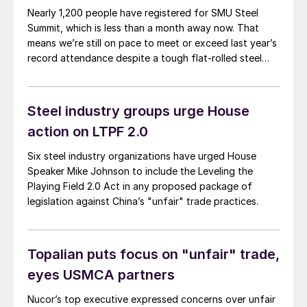
Nearly 1,200 people have registered for SMU Steel
Summit, which is less than a month away now. That
means we’re still on pace to meet or exceed last year’s
record attendance despite a tough flat-rolled steel
market over the last few months. So, a big thank you
to everyone who already plans to go for your
continued support. If you haven’t booked travel yet,
Steel industry groups urge House
don’t miss out on one of the greatest shows in steel –
action on LTPF 2.0
register here. (You can also check out the latest
agenda here.)
Six steel industry organizations have urged House
Speaker Mike Johnson to include the Leveling the
Playing Field 2.0 Act in any proposed package of
legislation against China’s "unfair" trade practices.
Topalian puts focus on "unfair" trade,
eyes USMCA partners
Nucor’s top executive expressed concerns over unfair