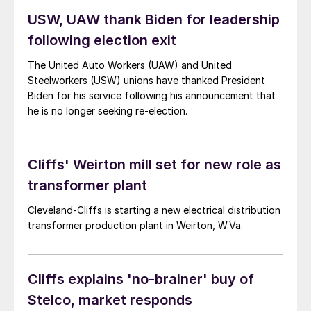
USW, UAW thank Biden for leadership
following election exit
The United Auto Workers (UAW) and United
Steelworkers (USW) unions have thanked President
Biden for his service following his announcement that
he is no longer seeking re-election.
Cliffs' Weirton mill set for new role as
transformer plant
Cleveland-Cliffs is starting a new electrical distribution
transformer production plant in Weirton, W.Va.
Cliffs explains 'no-brainer' buy of
Stelco, market responds