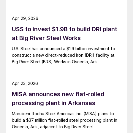
Apr. 29, 2026
USS to invest $1.9B to build DRI plant
at Big River Steel Works
U.S. Steel has announced a $1.9 billion investment to
construct a new direct-reduced iron (DRI) facility at
Big River Steel (BRS) Works in Osceola, Ark.
Apr. 23, 2026
MISA announces new flat-rolled
processing plant in Arkansas
Marubeni-Itochu Steel Americas Inc. (MISA) plans to
build a $37 million flat-rolled steel processing plant in
Osceola, Ark., adjacent to Big River Steel.