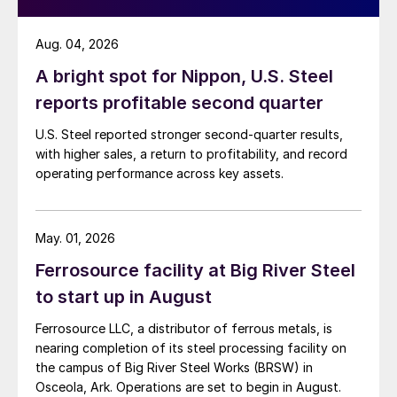
Aug. 04, 2026
A bright spot for Nippon, U.S. Steel
reports profitable second quarter
U.S. Steel reported stronger second-quarter results,
with higher sales, a return to profitability, and record
operating performance across key assets.
May. 01, 2026
Ferrosource facility at Big River Steel
to start up in August
Ferrosource LLC, a distributor of ferrous metals, is
nearing completion of its steel processing facility on
the campus of Big River Steel Works (BRSW) in
Osceola, Ark. Operations are set to begin in August.