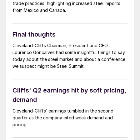
trade practices, highlighting increased steel imports
from Mexico and Canada.
Final thoughts
Cleveland-Cliffs Chairman, President and CEO
Lourenco Goncalves had some insightful things to say
today about the steel market and about a conference
we suspect might be Steel Summit.
Cliffs' Q2 earnings hit by soft pricing,
demand
Cleveland-Cliffs’ earnings tumbled in the second
quarter as the company cited weak demand and
pricing.