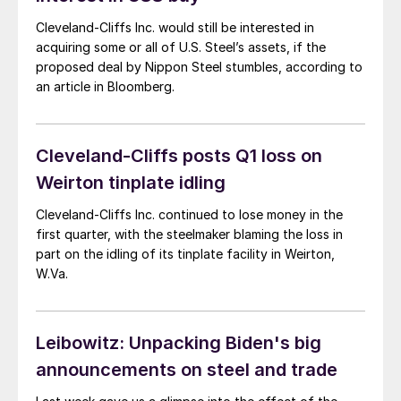
Cleveland-Cliffs Inc. would still be interested in
acquiring some or all of U.S. Steel’s assets, if the
proposed deal by Nippon Steel stumbles, according to
an article in Bloomberg.
Cleveland-Cliffs posts Q1 loss on
Weirton tinplate idling
Cleveland-Cliffs Inc. continued to lose money in the
first quarter, with the steelmaker blaming the loss in
part on the idling of its tinplate facility in Weirton,
W.Va.
Leibowitz: Unpacking Biden's big
announcements on steel and trade