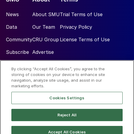
News
About SMU
Trial Terms of Use
Data
Our Team
Privacy Policy
Community
CRU Group
License Terms of Use
Subscribe
Advertise
By clicking “Accept All Cookies”, you agree to the
Social
storing of cookies on your device to enhance site
navigation, analyze site usage, and assist in our
marketing efforts.
Cookies Settings
Reject All
© 2026 Steel Market Update
Accept All Cookies