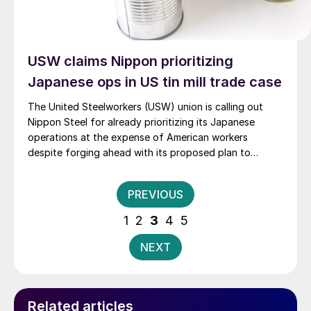
USW claims Nippon prioritizing
Japanese ops in US tin mill trade case
The United Steelworkers (USW) union is calling out
Nippon Steel for already prioritizing its Japanese
operations at the expense of American workers
despite forging ahead with its proposed plan to
purchase U.S. Steel.
Posts
PREVIOUS
pagination
1
2
3
4
5
NEXT
Related articles