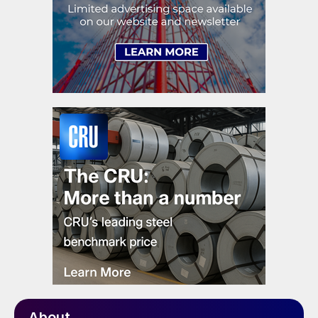
About