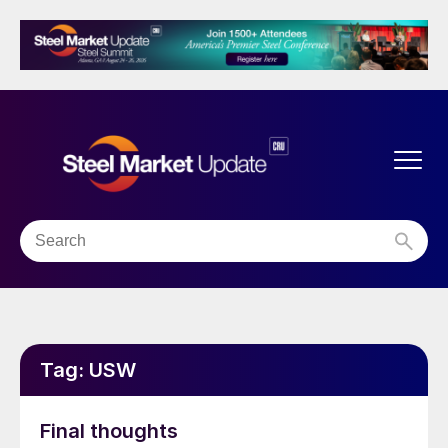
Tag:
USW
Final thoughts