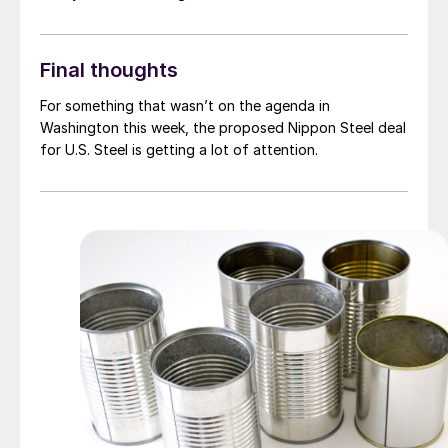
Final thoughts
For something that wasn’t on the agenda in
Washington this week, the proposed Nippon Steel deal
for U.S. Steel is getting a lot of attention.