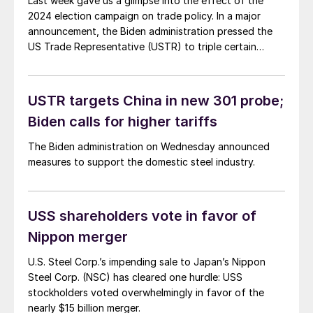
Last week gave us a glimpse into the effect of the
2024 election campaign on trade policy. In a major
announcement, the Biden administration pressed the
US Trade Representative (USTR) to triple certain
Section 301 tariffs on steel and aluminum. It’s a lot to
unpack. You can find the full text of the
announcement here. […]
USTR targets China in new 301 probe;
Biden calls for higher tariffs
The Biden administration on Wednesday announced
measures to support the domestic steel industry.
USS shareholders vote in favor of
Nippon merger
U.S. Steel Corp.’s impending sale to Japan’s Nippon
Steel Corp. (NSC) has cleared one hurdle: USS
stockholders voted overwhelmingly in favor of the
nearly $15 billion merger.