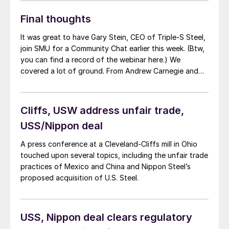
Final thoughts
It was great to have Gary Stein, CEO of Triple-S Steel,
join SMU for a Community Chat earlier this week. (Btw,
you can find a record of the webinar here.) We
covered a lot of ground. From Andrew Carnegie and
the Johnstown Flood to the current steel market and
the state of domestic manufacturing broadly speaking.
One thing that stuck with me was how unevenly
Cliffs, USW address unfair trade,
construction spending appears to be on “green”
USS/Nippon deal
initiatives and other key items funded by infrastructure
spending, the Inflation Reduction Act, and the CHIPS
A press conference at a Cleveland-Cliffs mill in Ohio
Act.
touched upon several topics, including the unfair trade
practices of Mexico and China and Nippon Steel’s
proposed acquisition of U.S. Steel.
USS, Nippon deal clears regulatory