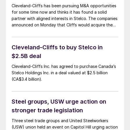
Cleveland-Cliffs has been pursuing M&A opportunities
for some time now and thinks it has found a solid
partner with aligned interests in Stelco. The companies
announced on Monday that Cliffs would acquire the
integrated Canadian steelmaker. That same day, Cliffs
held a conference call with analysts to discuss the
acquisition. Lourenco Goncalves, Cliffs’ chairman,
Cleveland-Cliffs to buy Stelco in
president, […]
$2.5B deal
Cleveland-Cliffs Inc. has agreed to purchase Canada’s
Stelco Holdings Inc. in a deal valued at $2.5 billion
(CA$3.4 billion).
Steel groups, USW urge action on
stronger trade legislation
Three steel trade groups and United Steelworkers
(USW) union held an event on Capitol Hill urging action