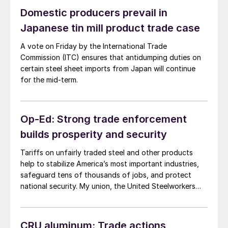
Domestic producers prevail in
Japanese tin mill product trade case
A vote on Friday by the International Trade
Commission (ITC) ensures that antidumping duties on
certain steel sheet imports from Japan will continue
for the mid-term.
Op-Ed: Strong trade enforcement
builds prosperity and security
Tariffs on unfairly traded steel and other products
help to stabilize America’s most important industries,
safeguard tens of thousands of jobs, and protect
national security. My union, the United Steelworkers
(USW), never seeks these remedies lightly. And
presidents, Republican and Democrat alike, implement
them only after diligent investigations documenting
CRU aluminum: Trade actions