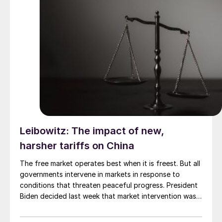
Leibowitz: The impact of new,
harsher tariffs on China
The free market operates best when it is freest. But all
governments intervene in markets in response to
conditions that threaten peaceful progress. President
Biden decided last week that market intervention was
justified. He approved a report from the US Trade
Representative (USTR) that recommended continuing