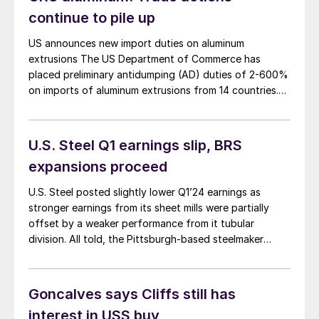
the harm that foreign adversaries intentionally inflict
continue to pile up
upon our country with dumping, overproduction and
other kinds of trade cheating. I don’t think Lewis
US announces new import duties on aluminum
Leibowitz considered these points while criticizing
extrusions The US Department of Commerce has
tariffs in his excessively pro-free-trade column,
placed preliminary antidumping (AD) duties of 2-600%
“Where is the voice of the consumer?” on May 5.
on imports of aluminum extrusions from 14 countries.
The rates are: “[The findings] show just how
widespread dumping practices are globally and
highlight the importance of strongly enforcing the
U.S. Steel Q1 earnings slip, BRS
antidumping laws to shield US […]
expansions proceed
U.S. Steel posted slightly lower Q1’24 earnings as
stronger earnings from its sheet mills were partially
offset by a weaker performance from it tubular
division. All told, the Pittsburgh-based steelmaker
reported Q1’24 earnings of $171 million. That's down
14.1% from $199 million in Q1’23 on sales that fell 6.9%
to $4.16 billion in the same comparison.
Goncalves says Cliffs still has
interest in USS buy