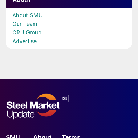
About SMU
Our Team
CRU Group
Advertise
SMU
About
Terms