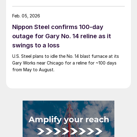
Feb. 05, 2026
Nippon Steel confirms 100-day
outage for Gary No. 14 reline as it
swings to a loss
U.S. Steel plans to idle the No. 14 blast furnace at its
Gary Works near Chicago for a reline for ~100 days
from May to August.