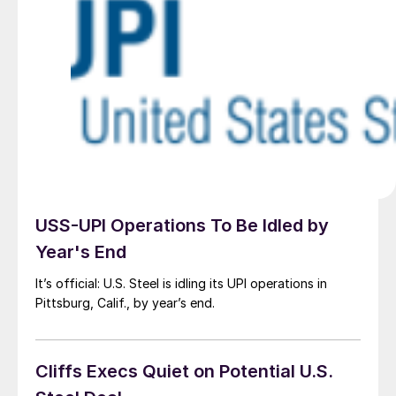
USS-UPI Operations To Be Idled by
Year's End
It’s official: U.S. Steel is idling its UPI operations in
Pittsburg, Calif., by year’s end.
Cliffs Execs Quiet on Potential U.S.