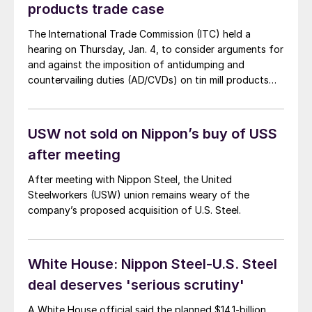
products trade case
The International Trade Commission (ITC) held a
hearing on Thursday, Jan. 4, to consider arguments for
and against the imposition of antidumping and
countervailing duties (AD/CVDs) on tin mill products
from a handful of countries. Both sides made
compelling arguments.
USW not sold on Nippon’s buy of USS
after meeting
After meeting with Nippon Steel, the United
Steelworkers (USW) union remains weary of the
company’s proposed acquisition of U.S. Steel.
White House: Nippon Steel-U.S. Steel
deal deserves 'serious scrutiny'
A White House official said the planned $14.1-billion