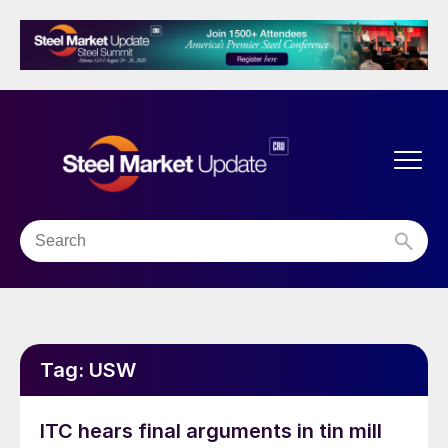
Tag:
USW
ITC hears final arguments in tin mill