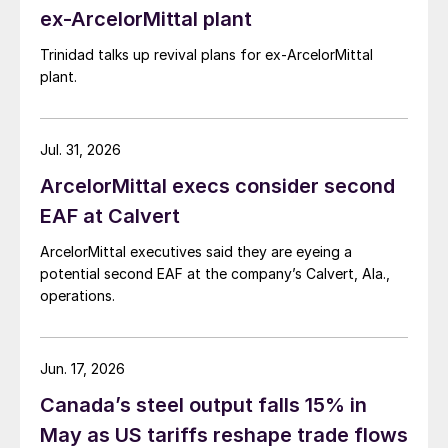
ex-ArcelorMittal plant
Trinidad talks up revival plans for ex-ArcelorMittal
plant.
Jul. 31, 2026
ArcelorMittal execs consider second
EAF at Calvert
ArcelorMittal executives said they are eyeing a
potential second EAF at the company’s Calvert, Ala.,
operations.
Jun. 17, 2026
Canada’s steel output falls 15% in
May as US tariffs reshape trade flows