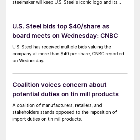
steelmaker will keep U.S. Steel's iconic logo and its
Pittsburgh headquarters, the companies said.
U.S. Steel bids top $40/share as
board meets on Wednesday: CNBC
U.S. Steel has received multiple bids valuing the
company at more than $40 per share, CNBC reported
on Wednesday.
Coalition voices concern about
potential duties on tin mill products
A coalition of manufacturers, retailers, and
stakeholders stands opposed to the imposition of
import duties on tin mill products.