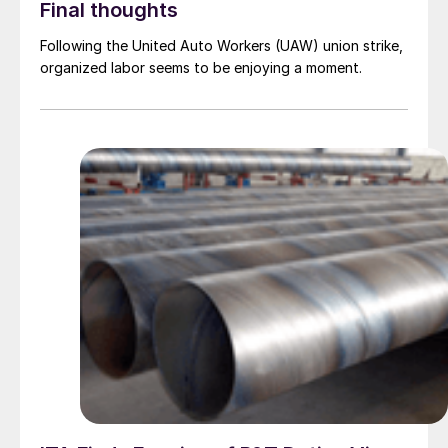
Final thoughts
Following the United Auto Workers (UAW) union strike,
organized labor seems to be enjoying a moment.