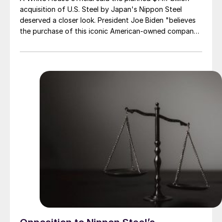
acquisition of U.S. Steel by Japan's Nippon Steel
deserved a closer look. President Joe Biden "believes
the purchase of this iconic American-owned company
by a foreign entity—even one from a close ally—
appears to deserve serious scrutiny in terms of its
potential impact on national security and supply chain
reliability."