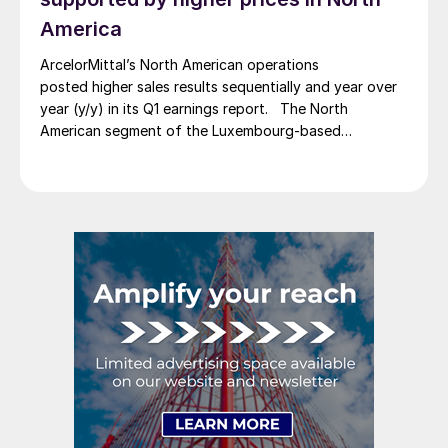
America
ArcelorMittal’s North American operations
posted higher sales results sequentially and year over
year (y/y) in its Q1 earnings report. The North
American segment of the Luxembourg-based
steelmaker reported 8.3% higher sales in Q1’26
compared with the previous quarter. The steelmaker
credits higher average selling prices, up 3.5% from
Q4, and a jump in steel shipments, up 5.2%.