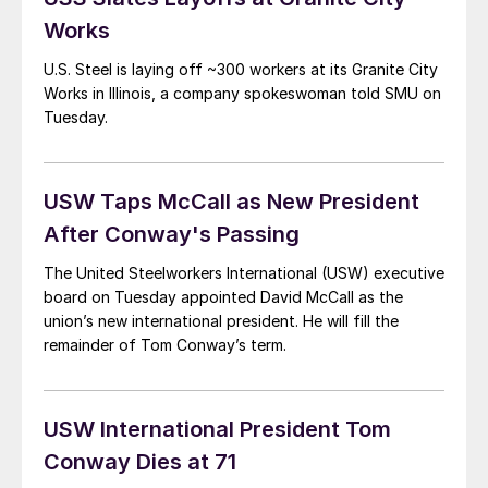
Works
U.S. Steel is laying off ~300 workers at its Granite City
Works in Illinois, a company spokeswoman told SMU on
Tuesday.
USW Taps McCall as New President
After Conway's Passing
The United Steelworkers International (USW) executive
board on Tuesday appointed David McCall as the
union’s new international president. He will fill the
remainder of Tom Conway’s term.
USW International President Tom
Conway Dies at 71