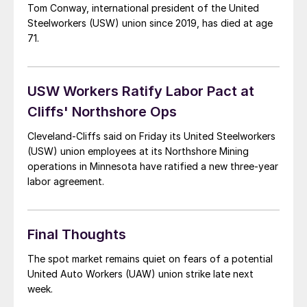
Tom Conway, international president of the United
Steelworkers (USW) union since 2019, has died at age
71.
USW Workers Ratify Labor Pact at
Cliffs' Northshore Ops
Cleveland-Cliffs said on Friday its United Steelworkers
(USW) union employees at its Northshore Mining
operations in Minnesota have ratified a new three-year
labor agreement.
Final Thoughts
The spot market remains quiet on fears of a potential
United Auto Workers (UAW) union strike late next
week.