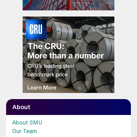
About
About SMU
Our Team