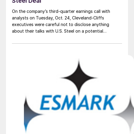
Steel Deal
On the company’s third-quarter earnings call with
analysts on Tuesday, Oct. 24, Cleveland-Cliffs
executives were careful not to disclose anything
about their talks with U.S. Steel on a potential
acquisition.