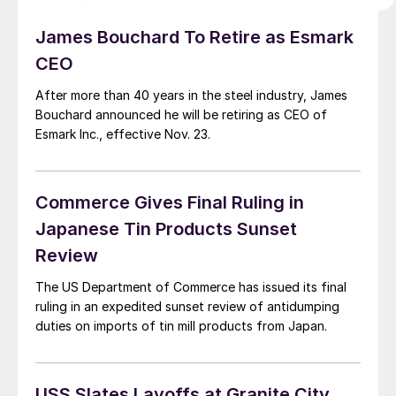
James Bouchard To Retire as Esmark
CEO
After more than 40 years in the steel industry, James
Bouchard announced he will be retiring as CEO of
Esmark Inc., effective Nov. 23.
Commerce Gives Final Ruling in
Japanese Tin Products Sunset
Review
The US Department of Commerce has issued its final
ruling in an expedited sunset review of antidumping
duties on imports of tin mill products from Japan.
USS Slates Layoffs at Granite City