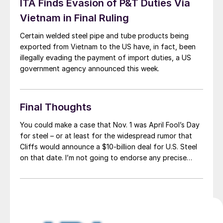
ITA Finds Evasion of P&T Duties Via
Vietnam in Final Ruling
Certain welded steel pipe and tube products being
exported from Vietnam to the US have, in fact, been
illegally evading the payment of import duties, a US
government agency announced this week.
Final Thoughts
You could make a case that Nov. 1 was April Fool’s Day
for steel – or at least for the widespread rumor that
Cliffs would announce a $10-billion deal for U.S. Steel
on that date. I’m not going to endorse any precise
date or price tag. But I’d be surprised if a deal – or […]