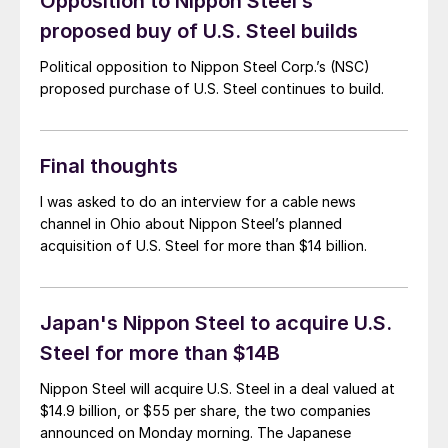
Opposition to Nippon Steel’s
proposed buy of U.S. Steel builds
Political opposition to Nippon Steel Corp.’s (NSC)
proposed purchase of U.S. Steel continues to build.
Final thoughts
I was asked to do an interview for a cable news
channel in Ohio about Nippon Steel’s planned
acquisition of U.S. Steel for more than $14 billion.
Japan's Nippon Steel to acquire U.S.
Steel for more than $14B
Nippon Steel will acquire U.S. Steel in a deal valued at
$14.9 billion, or $55 per share, the two companies
announced on Monday morning. The Japanese