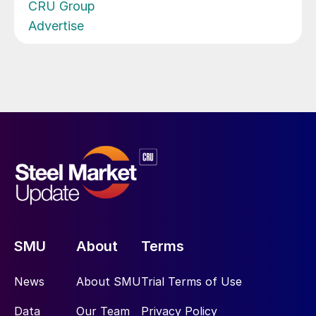
CRU Group
Advertise
SMU
About
Terms
News
About SMU
Trial Terms of Use
Data
Our Team
Privacy Policy