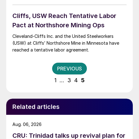
Cliffs, USW Reach Tentative Labor
Pact at Northshore Mining Ops
Cleveland-Cliffs Inc. and the United Steelworkers
(USW) at Cliffs’ Northshore Mine in Minnesota have
reached a tentative labor agreement.
Posts
PREVIOUS
pagination
1
…
3
4
5
Related articles
Aug. 06, 2026
CRU: Trinidad talks up revival plan for