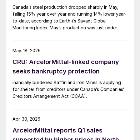
Canada’s steel production dropped sharply in May,
falling 15% year over year and running 14% lower year-
to-date, according to Earth-i’s Savant Global
Monitoring Index. May’s production was just under
900,000 metric tons.
May. 18, 2026
CRU: ArcelorMittal-linked company
seeks bankruptcy protection
inancially burdened Baffinland Iron Mines is applying
for shelter from creditors under Canada’s Companies’
Creditors Arrangement Act (CCAA).
Apr. 30, 2026
ArcelorMittal reports Q1 sales
supported by higher prices in North