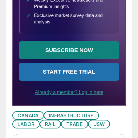
CANADA
INFRASTRUCTURE
LABOR
RAIL
TRADE
USW