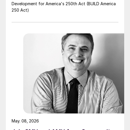
Development for America's 250th Act (BUILD America
250 Act)
May. 08, 2026