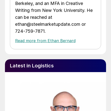
Berkeley, and an MFA in Creative
Writing from New York University. He
can be reached at
ethan@steelmarketupdate.com or
724-759-7871.
Read more from Ethan Bernard
Latest in Logistics