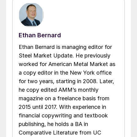
Ethan Bernard
Ethan Bernard is managing editor for
Steel Market Update. He previously
worked for American Metal Market as
a copy editor in the New York office
for two years, starting in 2008. Later,
he copy edited AMM’s monthly
magazine on a freelance basis from
2015 until 2017. With experience in
financial copywriting and textbook
publishing, he holds a BA in
Comparative Literature from UC