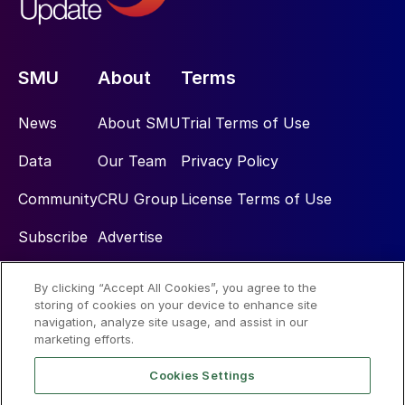
SMU
About
Terms
News
About SMU
Trial Terms of Use
Data
Our Team
Privacy Policy
Community
CRU Group
License Terms of Use
Subscribe
Advertise
By clicking “Accept All Cookies”, you agree to the
Social
storing of cookies on your device to enhance site
navigation, analyze site usage, and assist in our
marketing efforts.
Cookies Settings