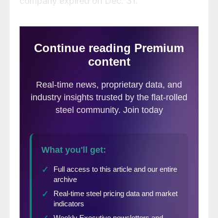
company expired on Dec. 31.