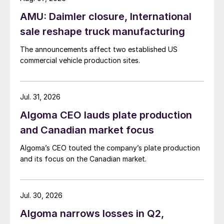
AMU: Daimler closure, International
sale reshape truck manufacturing
The announcements affect two established US
commercial vehicle production sites.
Jul. 31, 2026
Algoma CEO lauds plate production
and Canadian market focus
Algoma’s CEO touted the company’s plate production
and its focus on the Canadian market.
Jul. 30, 2026
Algoma narrows losses in Q2,