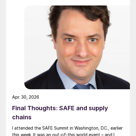
Apr. 30, 2026
Final Thoughts: SAFE and supply
chains
I attended the SAFE Summit in Washington, D.C., earlier
this week. It was an out-of-this world event – and I