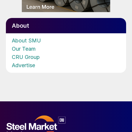
About
About SMU
Our Team
CRU Group
Advertise