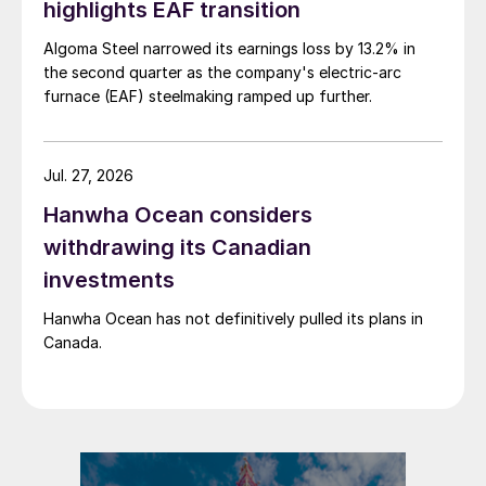
highlights EAF transition
Algoma Steel narrowed its earnings loss by 13.2% in
the second quarter as the company's electric-arc
furnace (EAF) steelmaking ramped up further.
Jul. 27, 2026
Hanwha Ocean considers
withdrawing its Canadian
investments
Hanwha Ocean has not definitively pulled its plans in
Canada.