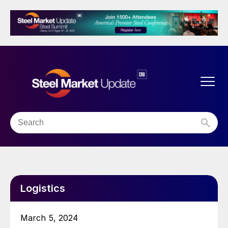
Logistics
March 5, 2024