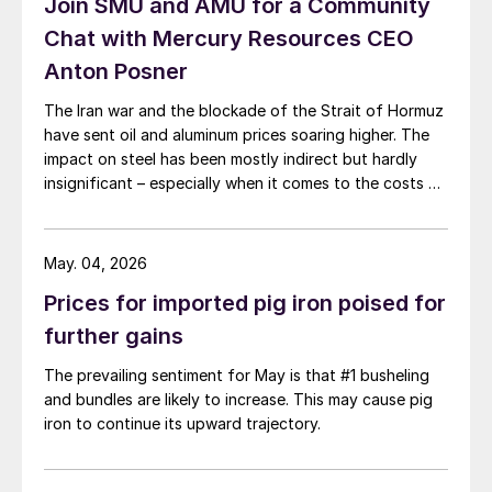
Join SMU and AMU for a Community
Chat with Mercury Resources CEO
Anton Posner
The Iran war and the blockade of the Strait of Hormuz
have sent oil and aluminum prices soaring higher. The
impact on steel has been mostly indirect but hardly
insignificant – especially when it comes to the costs of
moving metal.
May. 04, 2026
Prices for imported pig iron poised for
further gains
The prevailing sentiment for May is that #1 busheling
and bundles are likely to increase. This may cause pig
iron to continue its upward trajectory.