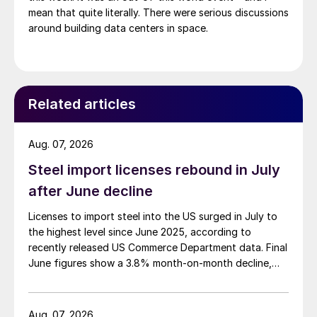
mean that quite literally. There were serious discussions
around building data centers in space.
Related articles
Aug. 07, 2026
Steel import licenses rebound in July
after June decline
Licenses to import steel into the US surged in July to
the highest level since June 2025, according to
recently released US Commerce Department data. Final
June figures show a 3.8% month-on-month decline,
while July licenses show a 9% recovery.
Aug. 07, 2026