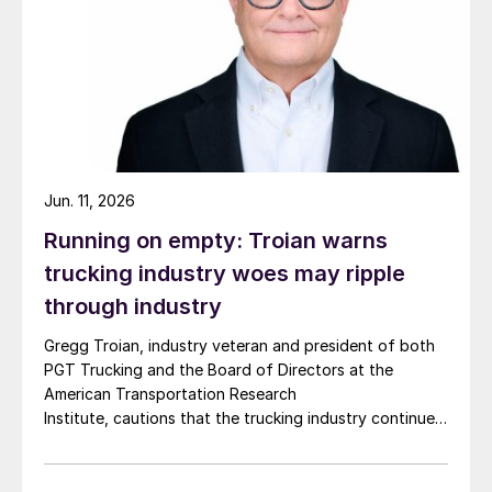
Jun. 11, 2026
Running on empty: Troian warns
trucking industry woes may ripple
through industry
Gregg Troian, industry veteran and president of both
PGT Trucking and the Board of Directors at the
American Transportation Research
Institute, cautions that the trucking industry continues
to face mounting obstacles.