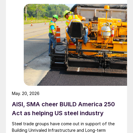
May. 20, 2026
AISI, SMA cheer BUILD America 250
Act as helping US steel industry
Steel trade groups have come out in support of the
Building Unrivaled Infrastructure and Long-term