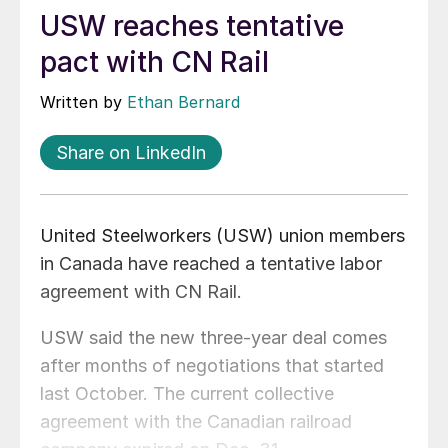
USW reaches tentative
pact with CN Rail
Written by
Ethan Bernard
Share on LinkedIn
United Steelworkers (USW) union members
in Canada have reached a tentative labor
agreement with CN Rail.
USW said the new three-year deal comes
after months of negotiations that started
last October. The current collective
agreement with the Canadian railroad