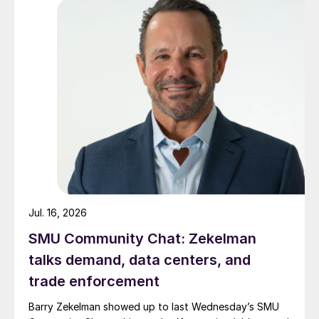
Jul. 16, 2026
SMU Community Chat: Zekelman
talks demand, data centers, and
trade enforcement
Barry Zekelman showed up to last Wednesday’s SMU