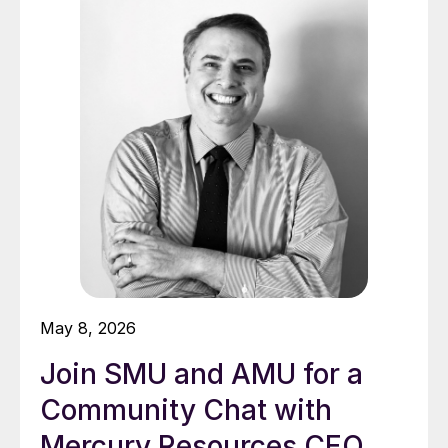
May 8, 2026
Join SMU and AMU for a
Community Chat with
Mercury Resources CEO