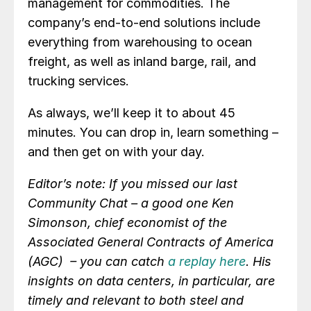
management for commodities. The
company’s end-to-end solutions include
everything from warehousing to ocean
freight, as well as inland barge, rail, and
trucking services.
As always, we’ll keep it to about 45
minutes. You can drop in, learn something –
and then get on with your day.
Editor’s note: If you missed our last
Community Chat – a good one Ken
Simonson, chief economist of the
Associated General Contracts of America
(AGC) – you can catch
a replay here
. His
insights on data centers, in particular, are
timely and relevant to both steel and