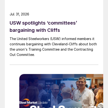
Jul. 31, 2026
USW spotlights ‘committees’
bargaining with Cliffs
The United Steelworkers (USW) informed members it
continues bargaining with Cleveland-Cliffs about both
the union's Training Committee and the Contracting
Out Committee.