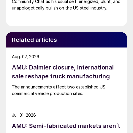
Community Chat as his usual self: energized, blunt, and
unapologetically bullish on the US steel industry.
Related articles
Aug. 07, 2026
AMU: Daimler closure, International
sale reshape truck manufacturing
The announcements affect two established US
commercial vehicle production sites.
Jul. 31, 2026
AMU: Semi-fabricated markets aren’t