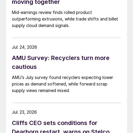
moving together
Mid-earnings review finds rolled product
outperforming extrusions, while trade shifts and billet
supply cloud demand signals.
Jul. 24, 2026
AMU Survey: Recyclers turn more
cautious
AMU’s July survey found recyclers expecting lower
prices as demand softened, while forward scrap
supply views remained mixed.
Jul. 23, 2026
Cliffs CEO sets conditions for
Dearborn restart, warns on Stelco