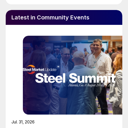
Latest in Community Events
Jul. 31, 2026