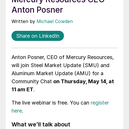
Anton Posner
Written by
Michael Cowden
Share on LinkedIn
Anton Posner, CEO of Mercury Resources,
will join Steel Market Update (SMU) and
Aluminum Market Update (AMU) for a
Community Chat
on Thursday, May 14, at
11 am ET
.
The live webinar is free. You can
register
here
.
What we’ll talk about