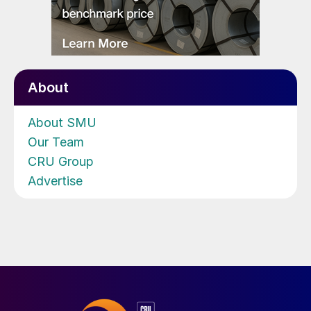
About
About SMU
Our Team
CRU Group
Advertise