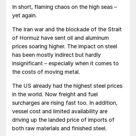
In short, flaming chaos on the high seas –
yet again.
The Iran war and the blockade of the Strait
of Hormuz have sent oil and aluminum
prices soaring higher. The impact on steel
has been mostly indirect but hardly
insignificant – especially when it comes to
the costs of moving metal.
The US already had the highest steel prices
in the world. Now freight and fuel
surcharges are rising fast too. In addition,
vessel cost and limited availability are
driving up the landed price of imports of
both raw materials and finished steel.