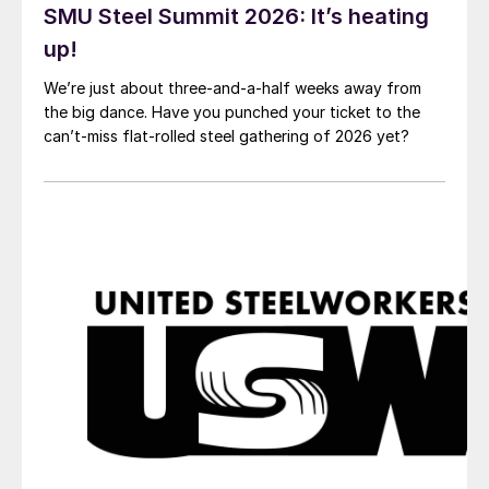
SMU Steel Summit 2026: It’s heating
up!
We’re just about three-and-a-half weeks away from
the big dance. Have you punched your ticket to the
can’t-miss flat-rolled steel gathering of 2026 yet?