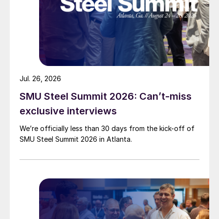
Jul. 26, 2026
SMU Steel Summit 2026: Can’t-miss
exclusive interviews
We’re officially less than 30 days from the kick-off of
SMU Steel Summit 2026 in Atlanta.