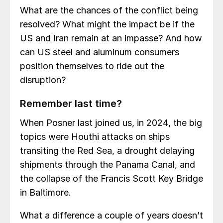
What are the chances of the conflict being
resolved? What might the impact be if the
US and Iran remain at an impasse? And how
can US steel and aluminum consumers
position themselves to ride out the
disruption?
Remember last time?
When Posner last joined us, in 2024, the big
topics were Houthi attacks on ships
transiting the Red Sea, a drought delaying
shipments through the Panama Canal, and
the collapse of the Francis Scott Key Bridge
in Baltimore.
What a difference a couple of years doesn’t