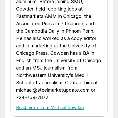
aluminum. Before joining SMU,
Cowden held reporting jobs at
Fastmarkets AMM in Chicago, the
Associated Press in Pittsburgh, and
the Cambodia Daily in Phnom Penh.
He has also worked as a copy editor
and in marketing at the University of
Chicago Press. Cowden has a BA in
English from the University of Chicago
and an MSJ journalism from
Northwestern University’s Medill
School of Journalism. Contact him at
michael@steelmarketupdate.com or
724-759-7872.
Read more from Michael Cowden