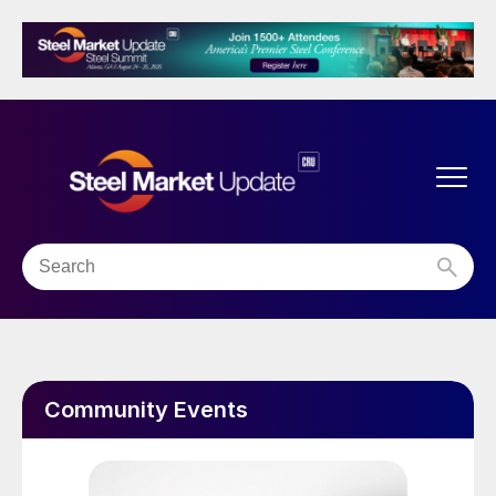
Community Events