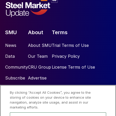
SMU
About
Terms
News
About SMU
Trial Terms of Use
Data
Our Team
Privacy Policy
Community
CRU Group
License Terms of Use
Subscribe
Advertise
By clicking “Accept All Cookies”, you agree to the
Social
storing of cookies on your device to enhance site
navigation, analyze site usage, and assist in our
marketing efforts.