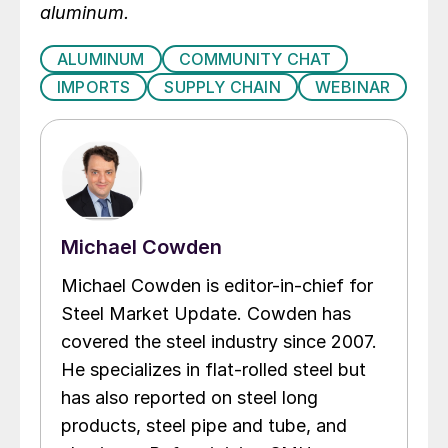
aluminum.
ALUMINUM
COMMUNITY CHAT
IMPORTS
SUPPLY CHAIN
WEBINAR
Michael Cowden
Michael Cowden is editor-in-chief for
Steel Market Update. Cowden has
covered the steel industry since 2007.
He specializes in flat-rolled steel but
has also reported on steel long
products, steel pipe and tube, and