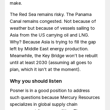
make.
The Red Sea remains risky. The Panama
Canal remains congested. Not because of
weather but because of vessels sailing to
Asia from the US carrying oil and LNG.
Why? Because Asia is trying to fill the gap
left by Middle East energy production.
Meanwhile, the Key Bridge won’t be rebuilt
until at least 2030 (assuming all goes to
plan, which it isn’t at the moment).
Why you should listen
Posner is in a good position to address
such questions because Mercury Resources
specializes in global supply chain