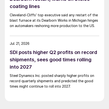
coating lines
Cleveland-Cliffs’ top executive said any restart of the
blast furnace at its Dearborn Works in Michigan hinges
on automakers reshoring more production to the US.
Jul. 21, 2026
SDI posts higher Q2 profits on record
shipments, sees good times rolling
into 2027
Steel Dynamics Inc. posted sharply higher profits on
record quarterly shipments and predicted the good
times might continue to roll into 2027.