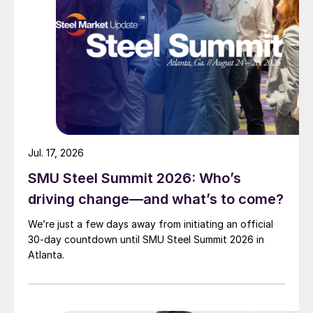
Jul. 17, 2026
SMU Steel Summit 2026: Who’s
driving change—and what’s to come?
We’re just a few days away from initiating an official
30-day countdown until SMU Steel Summit 2026 in
Atlanta.