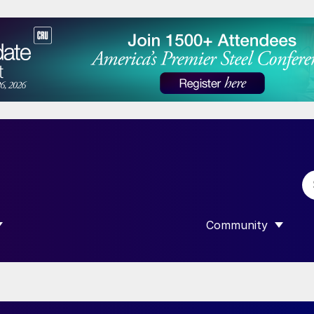
Community
 SUBMENU FOR “DATA”
SHOW SUBMENU F