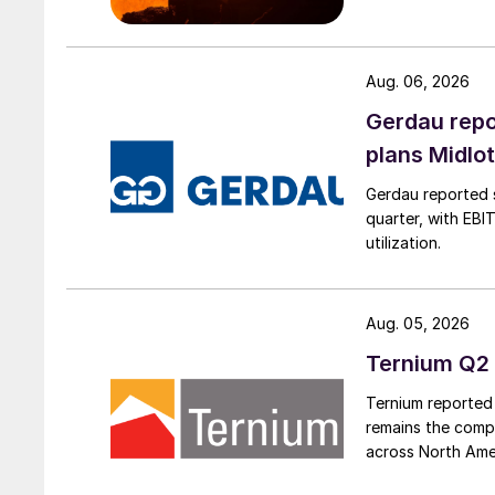
Aug. 06, 2026
Gerdau repo
plans Midlo
Gerdau reported s
quarter, with EBI
utilization.
Aug. 05, 2026
Ternium Q2 
Ternium reported 
remains the comp
across North Ame