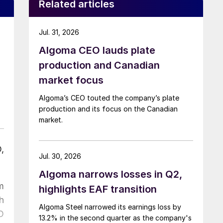
Related articles
Jul. 31, 2026
Algoma CEO lauds plate
production and Canadian
market focus
Algoma’s CEO touted the company’s plate
production and its focus on the Canadian
market.
,
Jul. 30, 2026
Algoma narrows losses in Q2,
m
highlights EAF transition
h
Algoma Steel narrowed its earnings loss by
O
13.2% in the second quarter as the company's