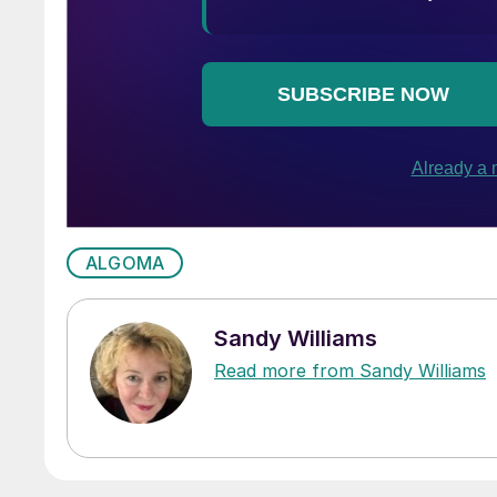
ALGOMA
Sandy Williams
Read more from Sandy Williams