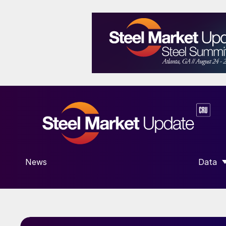
News
Data
SHOW