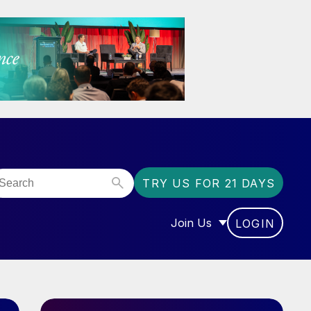
TRY US FOR 21 DAYS
Join Us
LOGIN
OR “COMMUNITY”
SHOW SUBMENU FOR “J