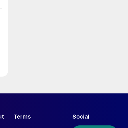
ut
Terms
Social