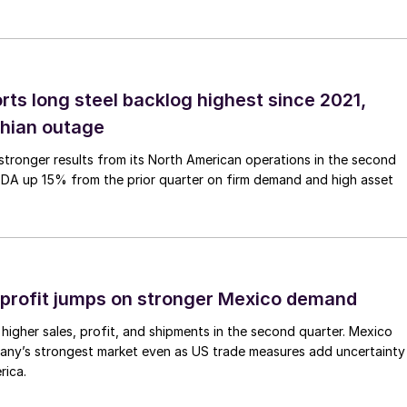
rts long steel backlog highest since 2021,
thian outage
tronger results from its North American operations in the second
TDA up 15% from the prior quarter on firm demand and high asset
profit jumps on stronger Mexico demand
higher sales, profit, and shipments in the second quarter. Mexico
any’s strongest market even as US trade measures add uncertainty
rica.