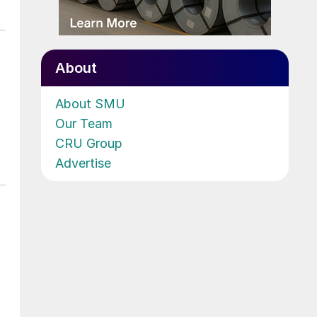
About
About SMU
Our Team
CRU Group
Advertise