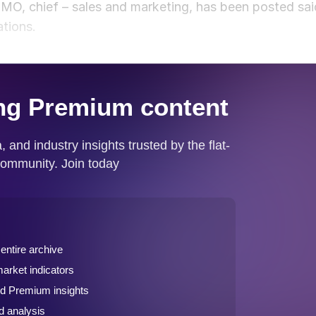
 CMO, chief – sales and marketing, has been posted sai
tions.