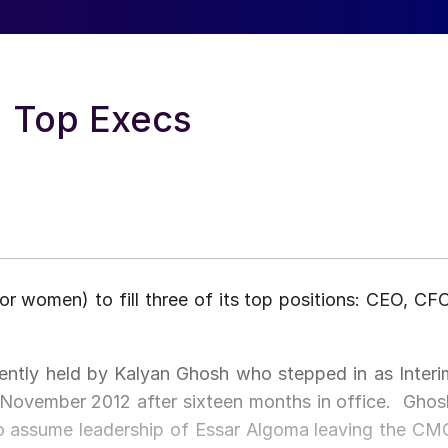
 Top Execs
r women) to fill three of its top positions: CEO, CFO
rrently held by Kalyan Ghosh who stepped in as Interi
 November 2012 after sixteen months in office. Ghos
 to assume leadership of Essar Algoma leaving the CM