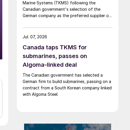
Marine Systems (TKMS) following the
Canadian government's selection of the
German company as the preferred supplier of
submarines.
Jul. 07, 2026
Canada taps TKMS for
submarines, passes on
Algoma-linked deal
The Canadian government has selected a
German firm to build submarines, passing on a
contract from a South Korean company linked
with Algoma Steel.