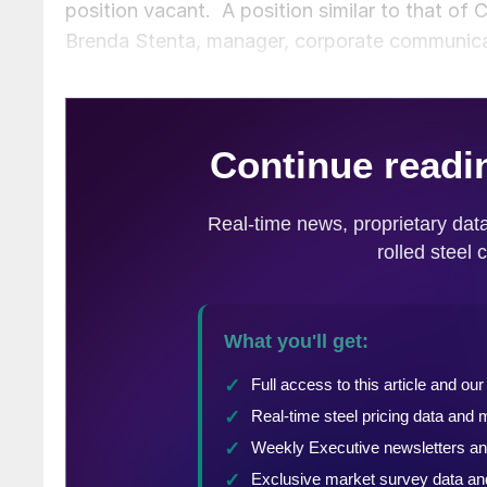
position vacant. A position similar to that of
Brenda Stenta, manager, corporate communica