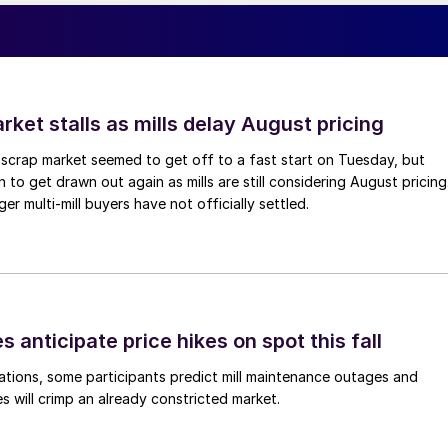
ket stalls as mills delay August pricing
scrap market seemed to get off to a fast start on Tuesday, but
 to get drawn out again as mills are still considering August pricing
ger multi-mill buyers have not officially settled.
s anticipate price hikes on spot this fall
ations, some participants predict mill maintenance outages and
 will crimp an already constricted market.