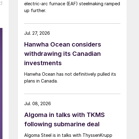
d
electric-arc furnace (EAF) steelmaking ramped
up further.
Jul. 27, 2026
Hanwha Ocean considers
withdrawing its Canadian
investments
Hanwha Ocean has not definitively pulled its
plans in Canada.
Jul. 08, 2026
Algoma in talks with TKMS
following submarine deal
Algoma Steel is in talks with ThyssenKrupp