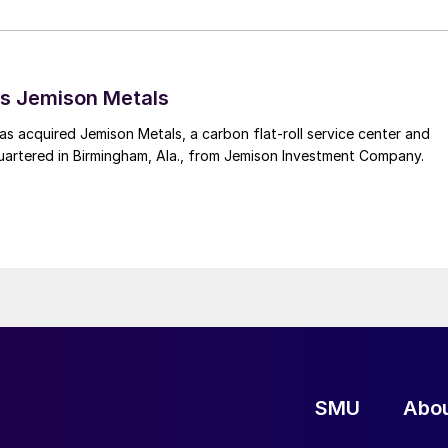
s Jemison Metals
 acquired Jemison Metals, a carbon flat-roll service center and
uartered in Birmingham, Ala., from Jemison Investment Company.
SMU
Abo