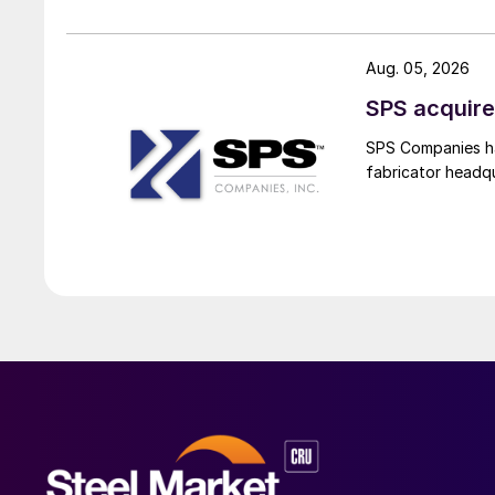
Aug. 05, 2026
SPS acquire
SPS Companies has
fabricator headq