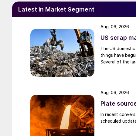
Latest in Market Segment
Aug. 06, 2026
US scrap mar
The US domestic 
things have begun
Several of the lar
Aug. 06, 2026
Plate source
In recent convers
scheduled updates