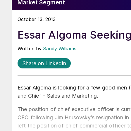
Market Segment
October 13, 2013
Essar Algoma Seeking
Written by
Sandy Williams
Share on LinkedIn
Essar Algoma is looking for a few good men (o
and Chief – Sales and Marketing.
The position of chief executive officer is cu
CEO following Jim Hrusovsky’s resignation in
left the position of chief commercial officer