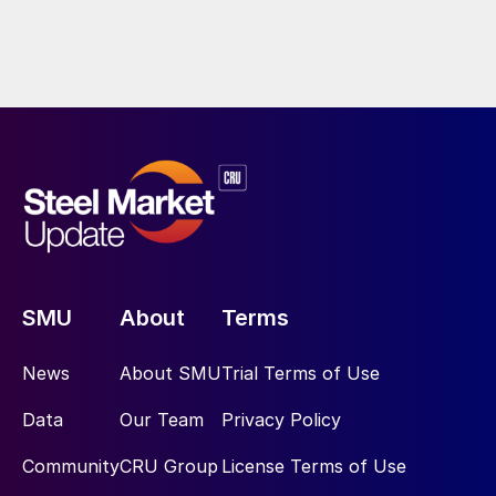
SMU
About
Terms
News
About SMU
Trial Terms of Use
Data
Our Team
Privacy Policy
Community
CRU Group
License Terms of Use