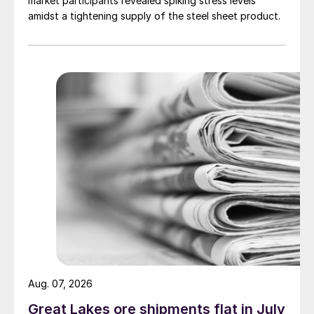
market participants revealed spiking stress levels
amidst a tightening supply of the steel sheet product.
Aug. 07, 2026
Great Lakes ore shipments flat in July