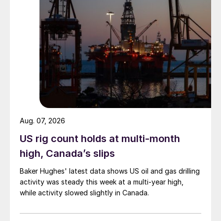
Aug. 07, 2026
US rig count holds at multi-month
high, Canada’s slips
Baker Hughes' latest data shows US oil and gas drilling
activity was steady this week at a multi-year high,
while activity slowed slightly in Canada.