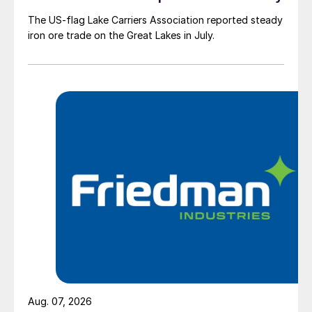
The US-flag Lake Carriers Association reported steady
iron ore trade on the Great Lakes in July.
Aug. 07, 2026