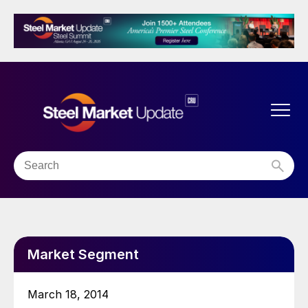
Market Segment
March 18, 2014