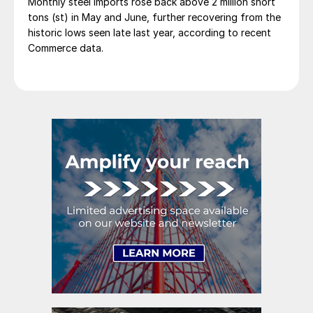
Monthly steel imports rose back above 2 million short
tons (st) in May and June, further recovering from the
historic lows seen late last year, according to recent
Commerce data.