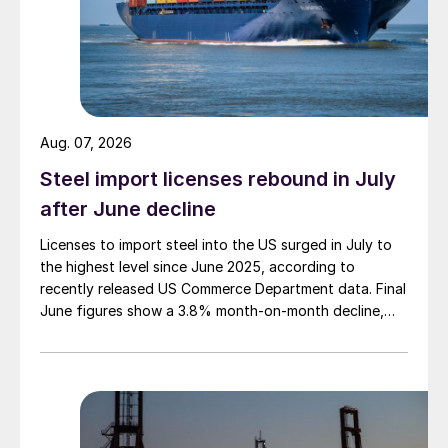
Aug. 07, 2026
Steel import licenses rebound in July
after June decline
Licenses to import steel into the US surged in July to
the highest level since June 2025, according to
recently released US Commerce Department data. Final
June figures show a 3.8% month-on-month decline,
while July licenses show a 9% recovery.