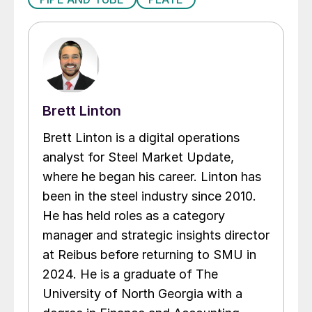
Brett Linton
Brett Linton is a digital operations
analyst for Steel Market Update,
where he began his career. Linton has
been in the steel industry since 2010.
He has held roles as a category
manager and strategic insights director
at Reibus before returning to SMU in
2024. He is a graduate of The
University of North Georgia with a