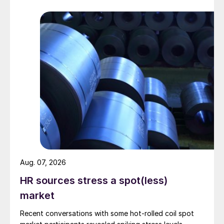
Aug. 07, 2026
HR sources stress a spot(less)
market
Recent conversations with some hot-rolled coil spot