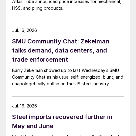
Atlas Tube announced price increases for mechanical,
HSS, and piling products.
Jul. 16, 2026
SMU Community Chat: Zekelman
talks demand, data centers, and
trade enforcement
Barry Zekelman showed up to last Wednesday’s SMU
Community Chat as his usual self: energized, blunt, and
unapologetically bullish on the US steel industry.
Jul. 16, 2026
Steel imports recovered further in
May and June