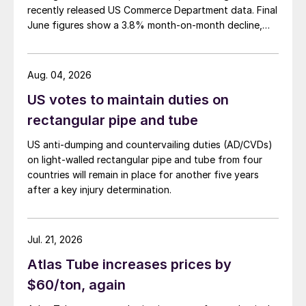
recently released US Commerce Department data. Final
June figures show a 3.8% month-on-month decline,
while July licenses show a 9% recovery.
Aug. 04, 2026
US votes to maintain duties on
rectangular pipe and tube
US anti-dumping and countervailing duties (AD/CVDs)
on light-walled rectangular pipe and tube from four
countries will remain in place for another five years
after a key injury determination.
Jul. 21, 2026
Atlas Tube increases prices by
$60/ton, again