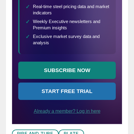
PIPE AND TUBE
PLATE