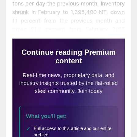
tons per day the previous month. Inventory
shrunk in February to 1,395,400 NT, down
1.1 percent from the previous month and
down 21.2 percent from February 2013
tonnage. Total steel receipts fell 107,100 NT
month-over-month to 433,600 NT, with an
average daily receipt rate of 21,755 NT,
down from 24,482 NT the previous month.
Months supply stood at 2.5 months on an
unadjusted and seasonally adjusted basis,
with the unadjusted figure up from 2.3
months in January and the seasonally
adjusted figure unchanged over the
previous month.
Flat Rolled