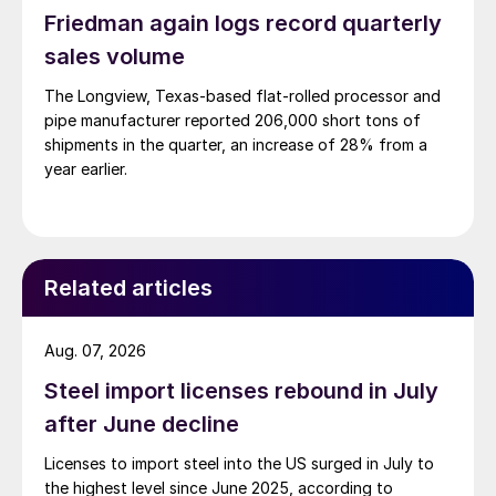
Friedman again logs record quarterly
sales volume
The Longview, Texas-based flat-rolled processor and
pipe manufacturer reported 206,000 short tons of
shipments in the quarter, an increase of 28% from a
year earlier.
Related articles
Aug. 07, 2026
Steel import licenses rebound in July
after June decline
Licenses to import steel into the US surged in July to
the highest level since June 2025, according to