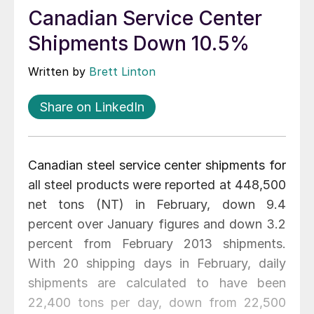
Canadian Service Center
Shipments Down 10.5%
Written by
Brett Linton
Share on LinkedIn
Canadian steel service center shipments for
all steel products were reported at 448,500
net tons (NT) in February, down 9.4
percent over January figures and down 3.2
percent from February 2013 shipments.
With 20 shipping days in February, daily
shipments are calculated to have been
22,400 tons per day, down from 22,500