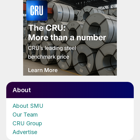
About
About SMU
Our Team
CRU Group
Advertise