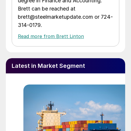
degree in Finance and Accounting.
Brett can be reached at
brett@steelmarketupdate.com or 724-
314-0179.
Read more from Brett Linton
Latest in Market Segment