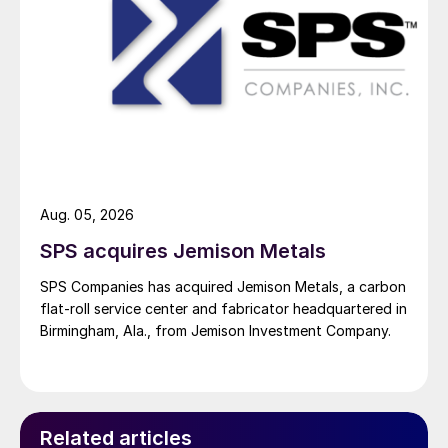
Aug. 05, 2026
SPS acquires Jemison Metals
SPS Companies has acquired Jemison Metals, a carbon
flat-roll service center and fabricator headquartered in
Birmingham, Ala., from Jemison Investment Company.
Related articles