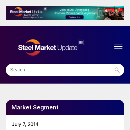
Market Segment
July 7, 2014