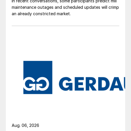
In recent conversations, some participants predict mill
maintenance outages and scheduled updates will crimp
an already constricted market.
Aug. 06, 2026