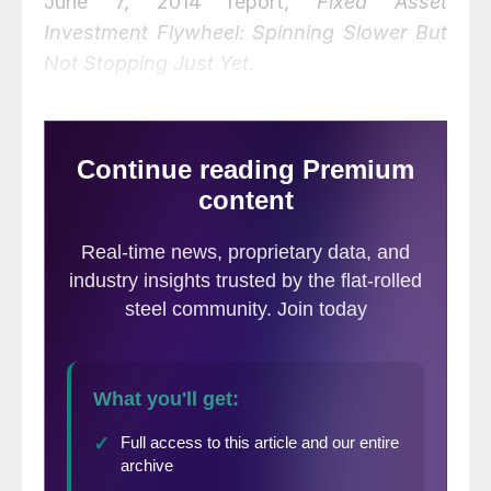
June 7, 2014 report,
Fixed Asset
Investment Flywheel: Spinning Slower But
Not Stopping Just Yet.