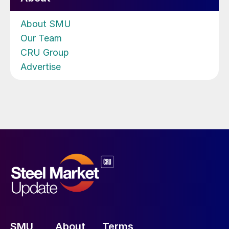
About SMU
Our Team
CRU Group
Advertise
SMU
About
Terms