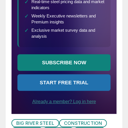
BIG RIVER STEEL
CONSTRUCTION