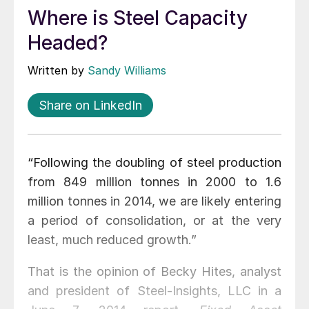
Where is Steel Capacity
Headed?
Written by
Sandy Williams
Share on LinkedIn
“Following the doubling of steel production
from 849 million tonnes in 2000 to 1.6
million tonnes in 2014, we are likely entering
a period of consolidation, or at the very
least, much reduced growth.”
That is the opinion of Becky Hites, analyst
and president of Steel-Insights, LLC in a