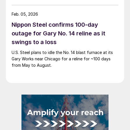
Feb. 05, 2026
Nippon Steel confirms 100-day
outage for Gary No. 14 reline as it
swings to a loss
U.S. Steel plans to idle the No. 14 blast furnace at its
Gary Works near Chicago for a reline for ~100 days
from May to August.