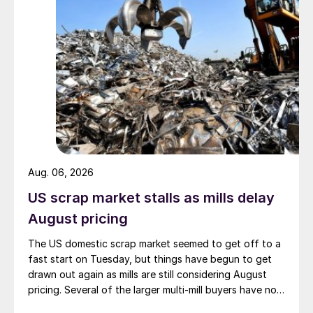
Aug. 06, 2026
US scrap market stalls as mills delay
August pricing
The US domestic scrap market seemed to get off to a
fast start on Tuesday, but things have begun to get
drawn out again as mills are still considering August
pricing. Several of the larger multi-mill buyers have not
officially settled.