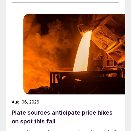
Aug. 06, 2026
Plate sources anticipate price hikes
on spot this fall