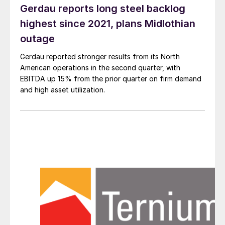
Gerdau reports long steel backlog
highest since 2021, plans Midlothian
outage
Gerdau reported stronger results from its North
American operations in the second quarter, with
EBITDA up 15% from the prior quarter on firm demand
and high asset utilization.