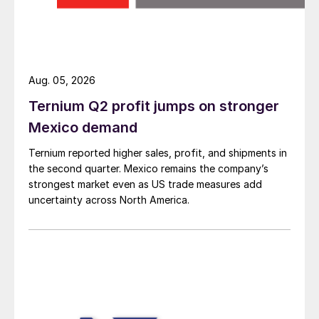
Aug. 05, 2026
Ternium Q2 profit jumps on stronger
Mexico demand
Ternium reported higher sales, profit, and shipments in
the second quarter. Mexico remains the company’s
strongest market even as US trade measures add
uncertainty across North America.