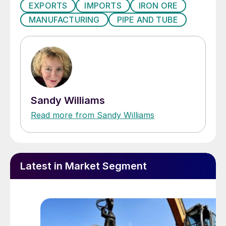
EXPORTS
IMPORTS
IRON ORE
MANUFACTURING
PIPE AND TUBE
Sandy Williams
Read more from Sandy Williams
Latest in Market Segment