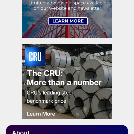
About