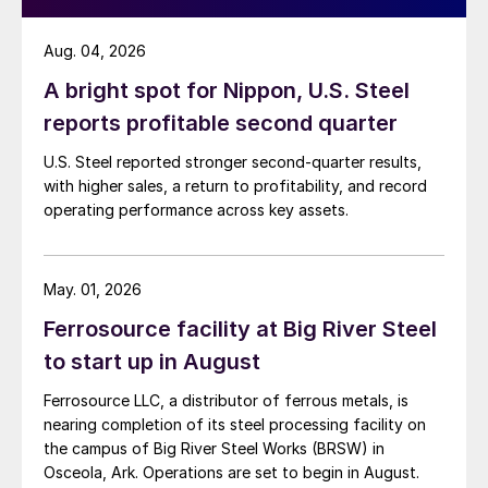
Aug. 04, 2026
A bright spot for Nippon, U.S. Steel
reports profitable second quarter
U.S. Steel reported stronger second-quarter results,
with higher sales, a return to profitability, and record
operating performance across key assets.
May. 01, 2026
Ferrosource facility at Big River Steel
to start up in August
Ferrosource LLC, a distributor of ferrous metals, is
nearing completion of its steel processing facility on
the campus of Big River Steel Works (BRSW) in
Osceola, Ark. Operations are set to begin in August.