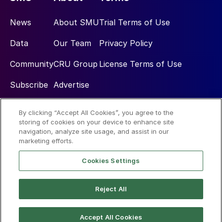
News
About SMU
Trial Terms of Use
Data
Our Team
Privacy Policy
Community
CRU Group
License Terms of Use
Subscribe
Advertise
By clicking “Accept All Cookies”, you agree to the
Social
storing of cookies on your device to enhance site
navigation, analyze site usage, and assist in our
marketing efforts.
Cookies Settings
Reject All
© 2026 Steel Market Update
Accept All Cookies