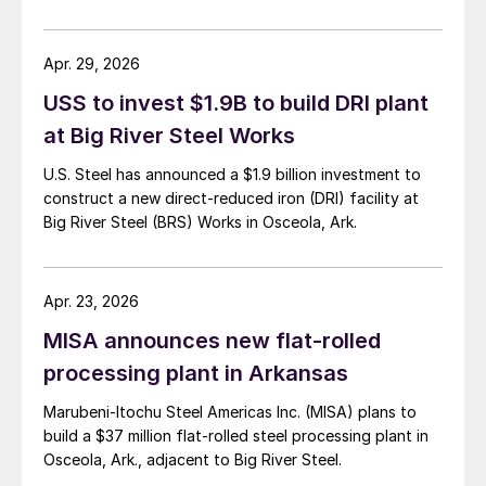
Apr. 29, 2026
USS to invest $1.9B to build DRI plant
at Big River Steel Works
U.S. Steel has announced a $1.9 billion investment to
construct a new direct-reduced iron (DRI) facility at
Big River Steel (BRS) Works in Osceola, Ark.
Apr. 23, 2026
MISA announces new flat-rolled
processing plant in Arkansas
Marubeni-Itochu Steel Americas Inc. (MISA) plans to
build a $37 million flat-rolled steel processing plant in
Osceola, Ark., adjacent to Big River Steel.