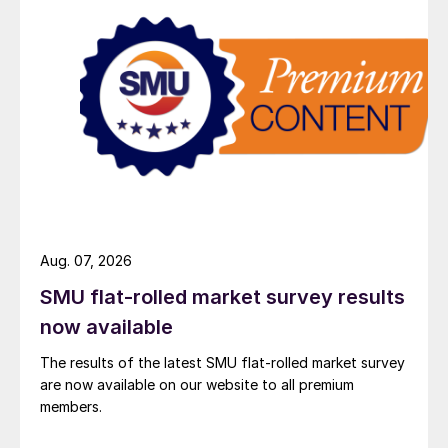
Aug. 07, 2026
SMU flat-rolled market survey results
now available
The results of the latest SMU flat-rolled market survey
are now available on our website to all premium
members.