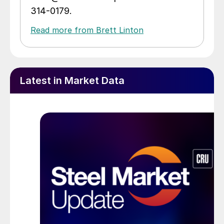
314-0179.
Read more from Brett Linton
Latest in Market Data