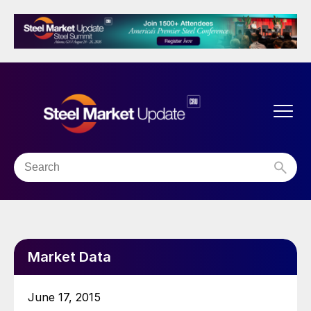
Market Data
June 17, 2015