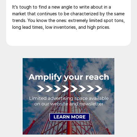
It’s tough to find a new angle to write about in a
market that continues to be characterized by the same
trends. You know the ones: extremely limited spot tons,
long lead times, low inventories, and high prices.