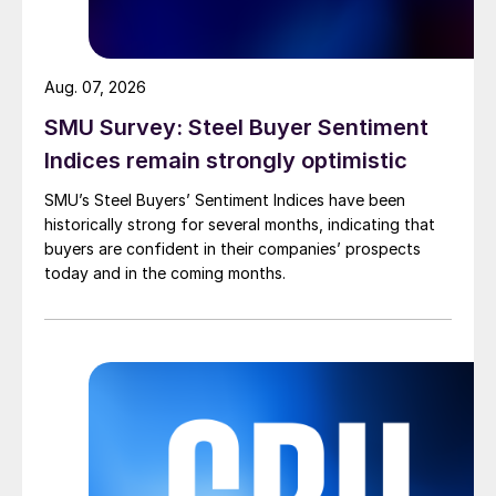
Aug. 07, 2026
SMU Survey: Steel Buyer Sentiment
Indices remain strongly optimistic
SMU’s Steel Buyers’ Sentiment Indices have been
historically strong for several months, indicating that
buyers are confident in their companies’ prospects
today and in the coming months.