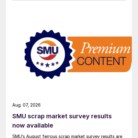
Aug. 07, 2026
SMU scrap market survey results
now available
SMU’s August ferrous scrap market survey results are