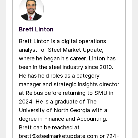
Brett Linton
Brett Linton is a digital operations
analyst for Steel Market Update,
where he began his career. Linton has
been in the steel industry since 2010.
He has held roles as a category
manager and strategic insights director
at Reibus before returning to SMU in
2024. He is a graduate of The
University of North Georgia with a
degree in Finance and Accounting.
Brett can be reached at
brett@steelmarketupdate.com or 724-