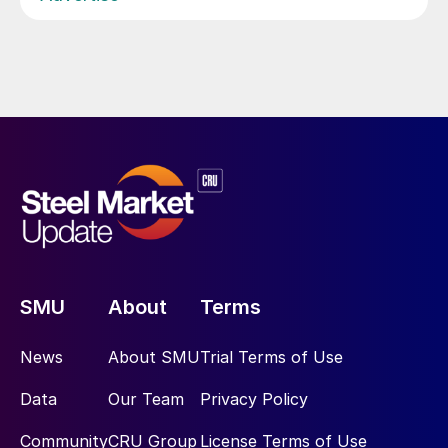
SMU
About
Terms
News
About SMU
Trial Terms of Use
Data
Our Team
Privacy Policy
Community
CRU Group
License Terms of Use