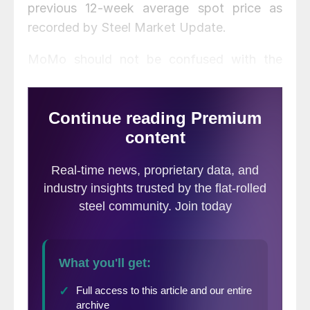
previous 12-week average spot price as
recorded by Steel Market Update.
MoMo should not be confused with the
SMU Price Momentum Indicator which is a
forward looking indicator and is currently
pointing toward higher pricing over the next
30 to 60 days.