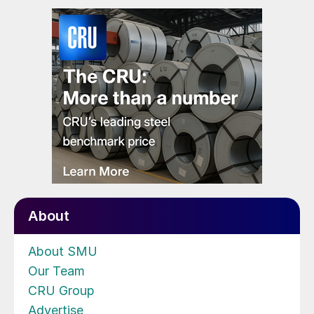
About
About SMU
Our Team
CRU Group
Advertise