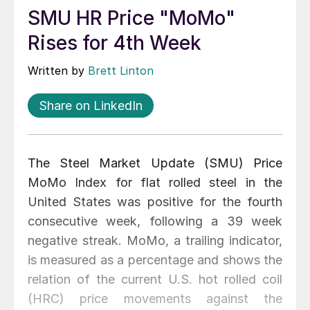
SMU HR Price "MoMo"
Rises for 4th Week
Written by
Brett Linton
Share on LinkedIn
The Steel Market Update (SMU) Price
MoMo Index for flat rolled steel in the
United States was positive for the fourth
consecutive week, following a 39 week
negative streak. MoMo, a trailing indicator,
is measured as a percentage and shows the
relation of the current U.S. hot rolled coil
(HRC) price movements against the