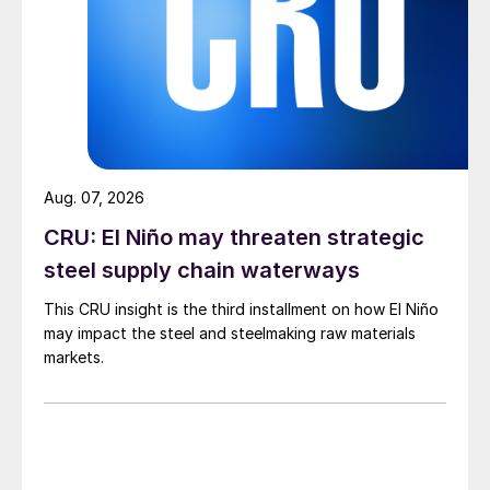
Aug. 07, 2026
CRU: El Niño may threaten strategic
steel supply chain waterways
This CRU insight is the third installment on how El Niño
may impact the steel and steelmaking raw materials
markets.