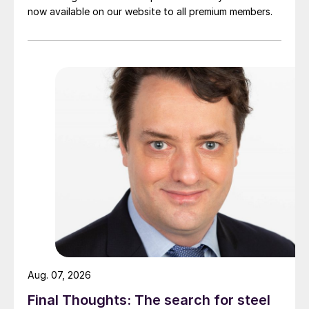
now available on our website to all premium members.
Aug. 07, 2026
Final Thoughts: The search for steel