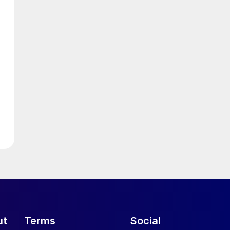
ut
Terms
Social