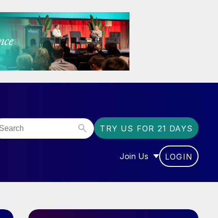
TRY US FOR 21 DAYS
Join Us
LOGIN
OR “COMMUNITY”
SHOW SUBMENU FOR “J