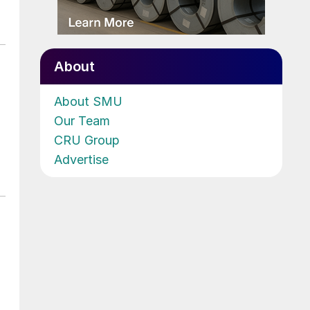
About
About SMU
Our Team
CRU Group
Advertise