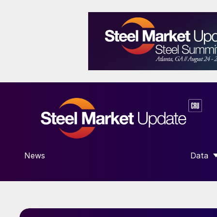
News
Data
SHOW