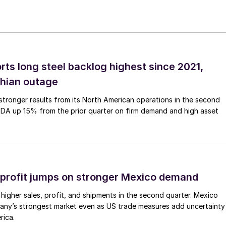
rts long steel backlog highest since 2021,
thian outage
tronger results from its North American operations in the second
TDA up 15% from the prior quarter on firm demand and high asset
profit jumps on stronger Mexico demand
higher sales, profit, and shipments in the second quarter. Mexico
any’s strongest market even as US trade measures add uncertainty
rica.