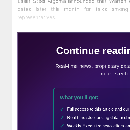
Essar Steel Algoma announced that Warren W
dates later this month for talks among
representatives.