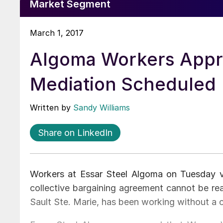
Market Segment
March 1, 2017
Algoma Workers Appro
Mediation Scheduled
Written by
Sandy Williams
Share on LinkedIn
Workers at Essar Steel Algoma on Tuesday vot
collective bargaining agreement cannot be re
Sault Ste. Marie, has been working without a c