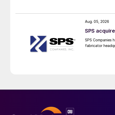
Aug. 05, 2026
SPS acquire
SPS Companies has
fabricator headq