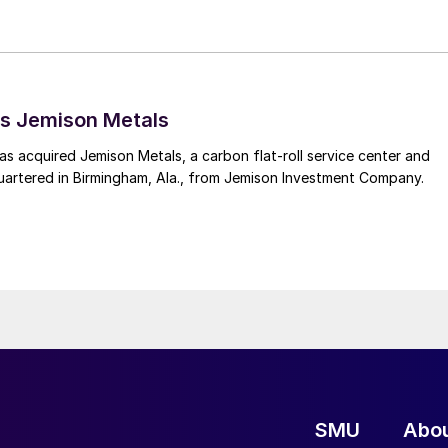
s Jemison Metals
 acquired Jemison Metals, a carbon flat-roll service center and
uartered in Birmingham, Ala., from Jemison Investment Company.
SMU
Abo