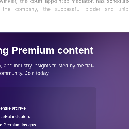
inkler, the court appointed mediator, has schedule
 the company, the successful bidder and unio