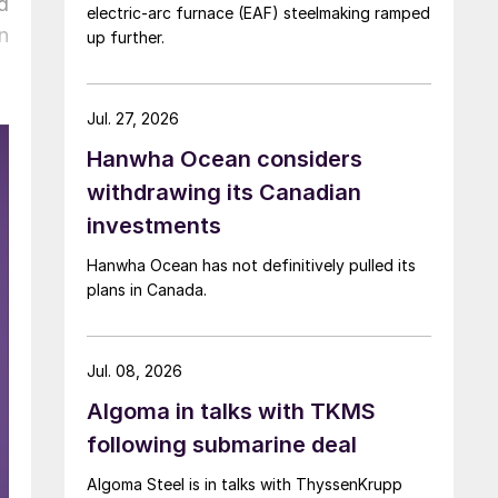
d
electric-arc furnace (EAF) steelmaking ramped
n
up further.
Jul. 27, 2026
Hanwha Ocean considers
withdrawing its Canadian
investments
Hanwha Ocean has not definitively pulled its
plans in Canada.
Jul. 08, 2026
Algoma in talks with TKMS
following submarine deal
Algoma Steel is in talks with ThyssenKrupp