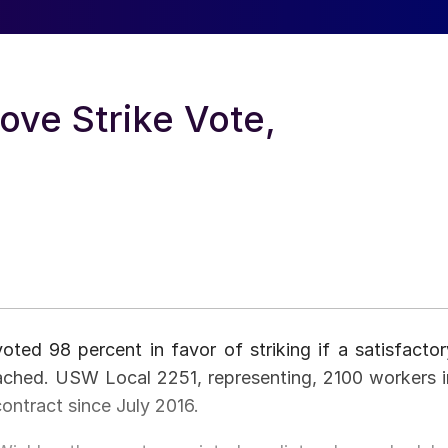
ve Strike Vote,
ed 98 percent in favor of striking if a satisfactor
ached. USW Local 2251, representing, 2100 workers i
ontract since July 2016.