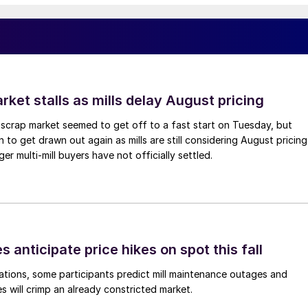
ket stalls as mills delay August pricing
scrap market seemed to get off to a fast start on Tuesday, but
 to get drawn out again as mills are still considering August pricing
ger multi-mill buyers have not officially settled.
s anticipate price hikes on spot this fall
ations, some participants predict mill maintenance outages and
 will crimp an already constricted market.