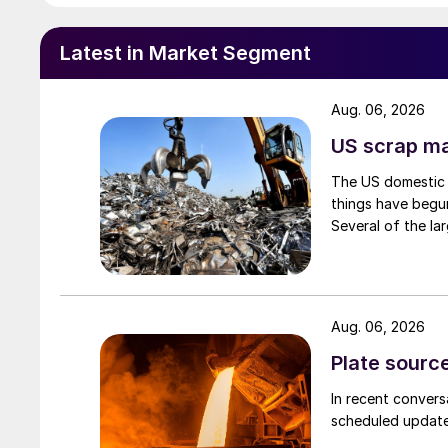
Latest in Market Segment
Aug. 06, 2026
US scrap mar
The US domestic 
things have begun
Several of the lar
Aug. 06, 2026
Plate source
In recent convers
scheduled updates