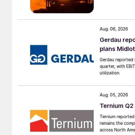
Aug. 06, 2026
Gerdau repo
plans Midlo
Gerdau reported s
quarter, with EBI
utilization.
Aug. 05, 2026
Ternium Q2 
Ternium reported 
remains the comp
across North Ame