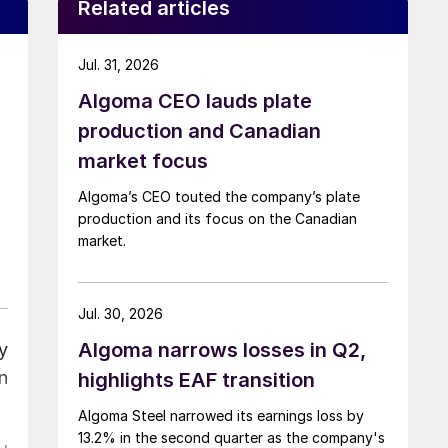
Related articles
Jul. 31, 2026
Algoma CEO lauds plate
production and Canadian
market focus
Algoma’s CEO touted the company’s plate
production and its focus on the Canadian
market.
Jul. 30, 2026
Algoma narrows losses in Q2,
y
n
highlights EAF transition
Algoma Steel narrowed its earnings loss by
13.2% in the second quarter as the company's