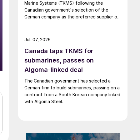
Marine Systems (TKMS) following the
Canadian government's selection of the
German company as the preferred supplier of
submarines.
Jul. 07, 2026
Canada taps TKMS for
submarines, passes on
Algoma-linked deal
The Canadian government has selected a
German firm to build submarines, passing on a
contract from a South Korean company linked
with Algoma Steel.