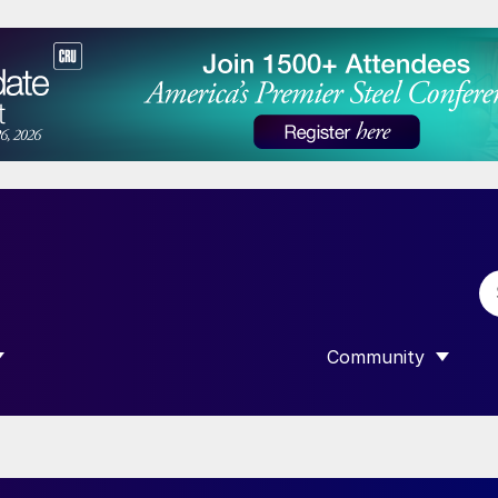
Community
 SUBMENU FOR “DATA”
SHOW SUBMENU F