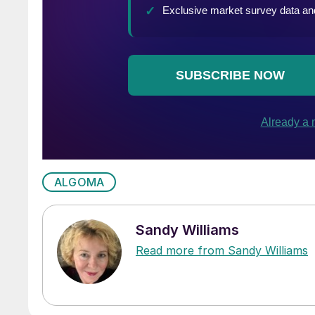
ALGOMA
Sandy Williams
Read more from Sandy Williams