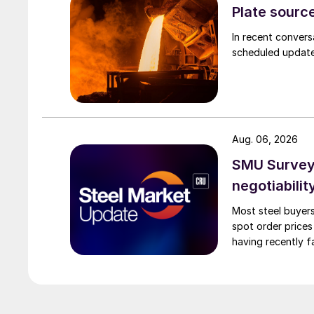
Plate source
In recent convers
scheduled updates
Aug. 06, 2026
SMU Survey: 
negotiabilit
Most steel buyers
spot order prices
having recently f