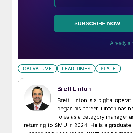
GALVALUME
LEAD TIMES
PLATE
Brett Linton
Brett Linton is a digital oper
began his career. Linton has be
roles as a category manager an
returning to SMU in 2024. He is a graduate 