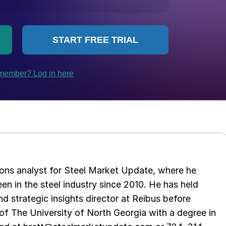
ations analyst for Steel Market Update, where he
en in the steel industry since 2010. He has held
d strategic insights director at Reibus before
of The University of North Georgia with a degree in