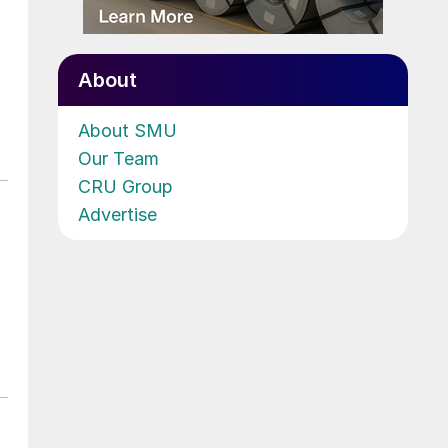
About
About SMU
Our Team
CRU Group
Advertise