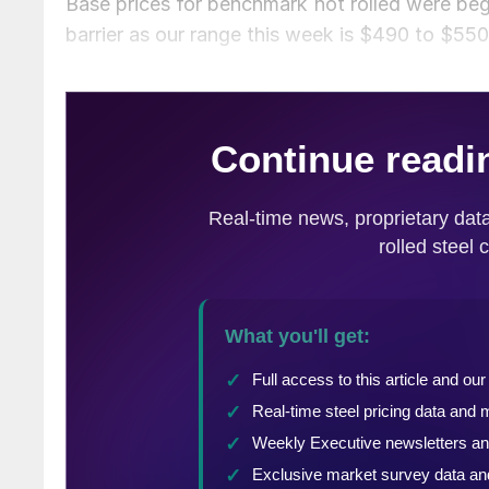
Base prices for benchmark hot rolled were beg
barrier as our range this week is $490 to $55