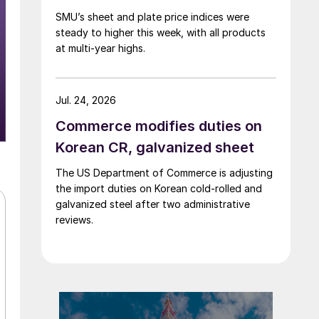
SMU’s sheet and plate price indices were
steady to higher this week, with all products
at multi-year highs.
Jul. 24, 2026
Commerce modifies duties on
Korean CR, galvanized sheet
The US Department of Commerce is adjusting
the import duties on Korean cold-rolled and
galvanized steel after two administrative
reviews.