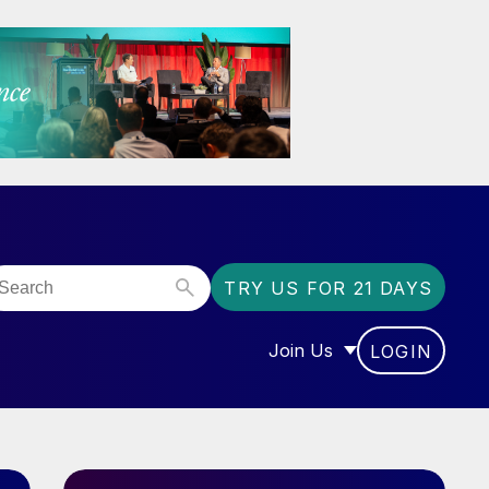
TRY US FOR 21 DAYS
Join Us
LOGIN
OR “COMMUNITY”
SHOW SUBMENU FOR “J