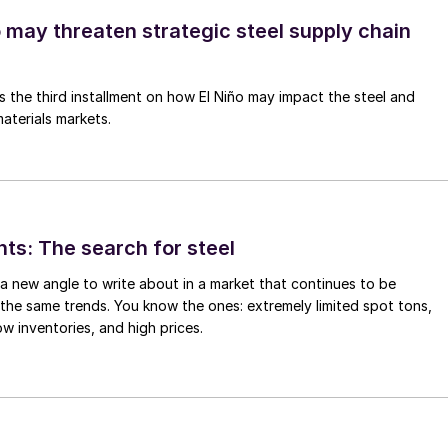
o may threaten strategic steel supply chain
is the third installment on how El Niño may impact the steel and
aterials markets.
hts: The search for steel
d a new angle to write about in a market that continues to be
the same trends. You know the ones: extremely limited spot tons,
ow inventories, and high prices.