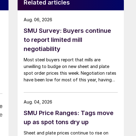
Related articles
Aug. 06, 2026
SMU Survey: Buyers continue
to report limited mill
negotiability
Most steel buyers report that mills are
unwilling to budge on new sheet and plate
spot order prices this week. Negotiation rates
have been low for most of this year, having
recently fallen to one of the lowest measures
recorded in almost five years.
Aug. 04, 2026
e
SMU Price Ranges: Tags move
e
up as spot tons dry up
Sheet and plate prices continue to rise on