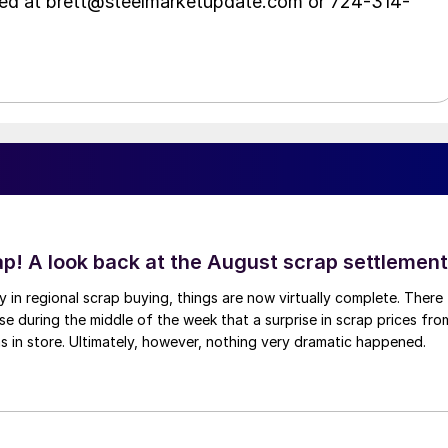
hed at brett@steelmarketupdate.com or 724-314-
ap! A look back at the August scrap settlement
ay in regional scrap buying, things are now virtually complete. There
 during the middle of the week that a surprise in scrap prices fro
was in store. Ultimately, however, nothing very dramatic happened.