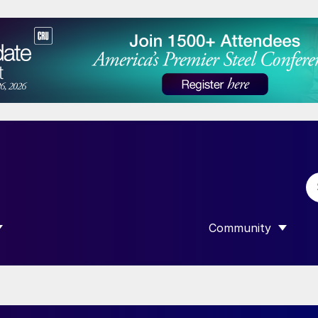
Community
 SUBMENU FOR “DATA”
SHOW SUBMENU F