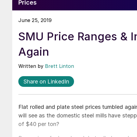
Prices
June 25, 2019
SMU Price Ranges & I
Again
Written by
Brett Linton
Share on LinkedIn
Flat rolled and plate steel prices tumbled aga
will see as the domestic steel mills have ste
of $40 per ton?