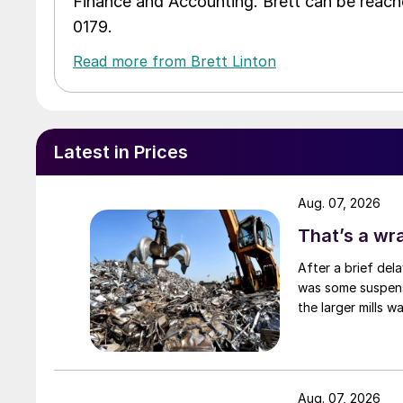
Finance and Accounting. Brett can be reac
0179.
Read more from Brett Linton
Latest in Prices
Aug. 07, 2026
That’s a wr
After a brief del
was some suspense
the larger mills 
Aug. 07, 2026