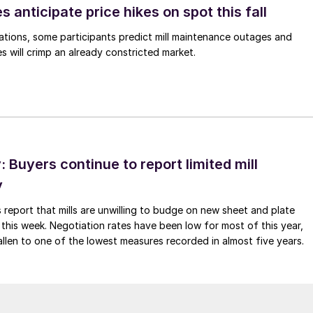
s anticipate price hikes on spot this fall
ations, some participants predict mill maintenance outages and
 will crimp an already constricted market.
Buyers continue to report limited mill
y
 report that mills are unwilling to budge on new sheet and plate
 this week. Negotiation rates have been low for most of this year,
allen to one of the lowest measures recorded in almost five years.