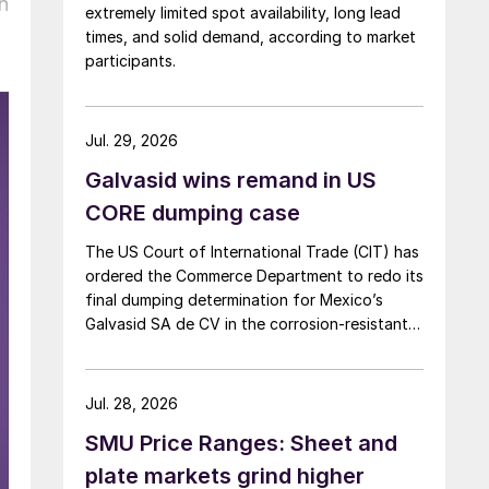
n
extremely limited spot availability, long lead
times, and solid demand, according to market
participants.
Jul. 29, 2026
Galvasid wins remand in US
CORE dumping case
The US Court of International Trade (CIT) has
ordered the Commerce Department to redo its
final dumping determination for Mexico’s
Galvasid SA de CV in the corrosion-resistant
(CORE) steel investigation.
Jul. 28, 2026
SMU Price Ranges: Sheet and
plate markets grind higher