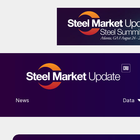
News
Data
SHOW