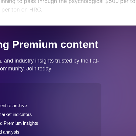
inning to pass through the psychological $500 per to
0 per ton on HRC.