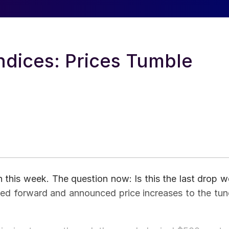
ndices: Prices Tumble
in this week. The question now: Is this the last drop w
pped forward and announced price increases to the tun