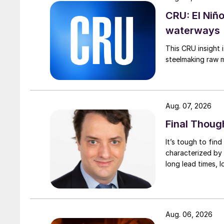
CRU: El Niñ
waterways
This CRU insight 
steelmaking raw m
Aug. 07, 2026
Final Thoug
It’s tough to fin
characterized by 
long lead times, l
Aug. 06, 2026