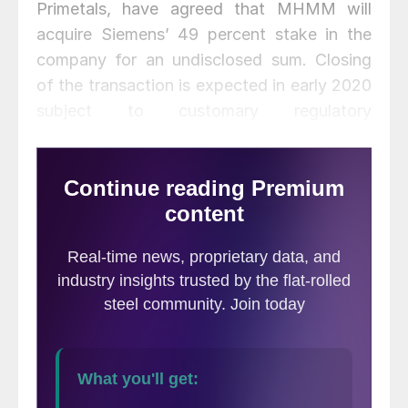
Primetals, have agreed that MHMM will
acquire Siemens’ 49 percent stake in the
company for an undisclosed sum. Closing
of the transaction is expected in early 2020
subject to customary regulatory
requirements.