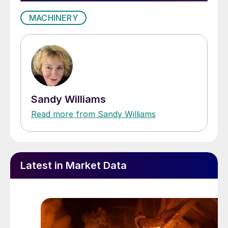
MACHINERY
Sandy Williams
Read more from Sandy Williams
Latest in Market Data