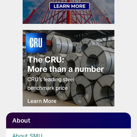
About
About SMU