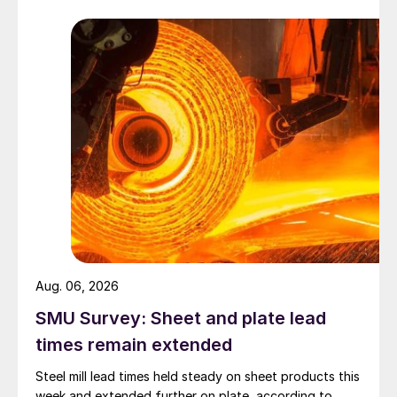
Aug. 06, 2026
SMU Survey: Sheet and plate lead
times remain extended
Steel mill lead times held steady on sheet products this
week and extended further on plate, according to