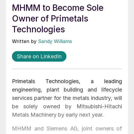
MHMM to Become Sole
Owner of Primetals
Technologies
Written by
Sandy Williams
Share on LinkedIn
Primetals Technologies, a leading
engineering, plant building and lifecycle
services partner for the metals industry, will
be solely owned by Mitsubishi-Hitachi
Metals Machinery by early next year.
MHMM and Siemens AG, joint owners of