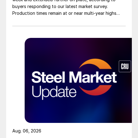
buyers responding to our latest market survey.
Production times remain at or near multi-year highs
across all products, roughly three to four weeks longer
than they were last summer.
Aug. 06, 2026