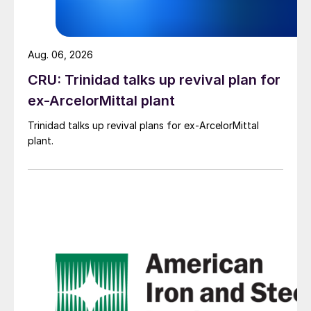
Aug. 06, 2026
CRU: Trinidad talks up revival plan for
ex-ArcelorMittal plant
Trinidad talks up revival plans for ex-ArcelorMittal
plant.