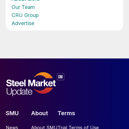
Our Team
CRU Group
Advertise
SMU
About
Terms
News
About SMU
Trial Terms of Use