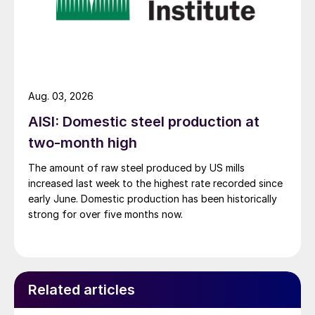
Aug. 03, 2026
AISI: Domestic steel production at
two-month high
The amount of raw steel produced by US mills
increased last week to the highest rate recorded since
early June. Domestic production has been historically
strong for over five months now.
Related articles