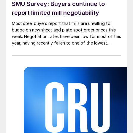
SMU Survey: Buyers continue to
report limited mill negotiability
Most steel buyers report that mills are unwilling to
budge on new sheet and plate spot order prices this
week. Negotiation rates have been low for most of this
year, having recently fallen to one of the lowest
measures recorded in almost five years.