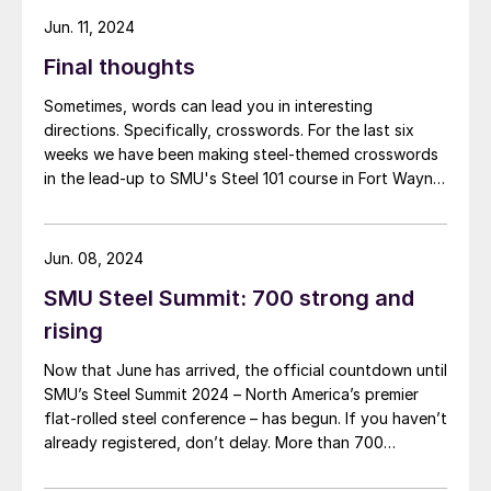
networking app for the event has officially launched!
Jun. 11, 2024
Final thoughts
Sometimes, words can lead you in interesting
directions. Specifically, crosswords. For the last six
weeks we have been making steel-themed crosswords
in the lead-up to SMU's Steel 101 course in Fort Wayne,
Ind., which is taking place today and tomorrow. I’ve
learned snippets of steel history and educated myself
on the finer points of sponge iron.
Jun. 08, 2024
SMU Steel Summit: 700 strong and
rising
Now that June has arrived, the official countdown until
SMU’s Steel Summit 2024 – North America’s premier
flat-rolled steel conference – has begun. If you haven’t
already registered, don’t delay. More than 700
attendees from more than 300 companies have
already registered to be in Atlanta this August. In