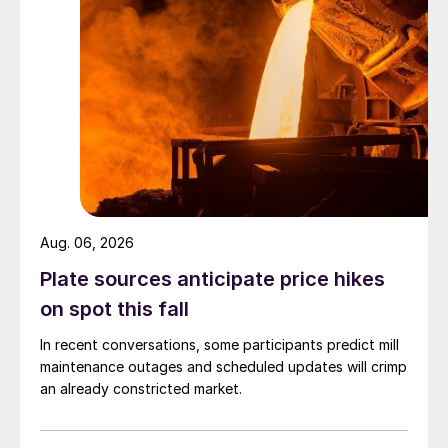
Aug. 06, 2026
Plate sources anticipate price hikes
on spot this fall
In recent conversations, some participants predict mill
maintenance outages and scheduled updates will crimp
an already constricted market.