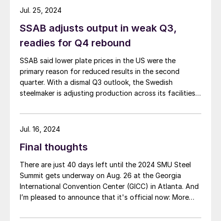
Jul. 25, 2024
SSAB adjusts output in weak Q3,
readies for Q4 rebound
SSAB said lower plate prices in the US were the
primary reason for reduced results in the second
quarter. With a dismal Q3 outlook, the Swedish
steelmaker is adjusting production across its facilities.
That includes moving up its annual US mill outage in
anticipation of a better Q4. SSAB Americas Revenues
in the Americas segment […]
Jul. 16, 2024
Final thoughts
There are just 40 days left until the 2024 SMU Steel
Summit gets underway on Aug. 26 at the Georgia
International Convention Center (GICC) in Atlanta. And
I’m pleased to announce that it's official now: More
than 1,000 people have registered to at attend!
Another big development: The desktop version of the