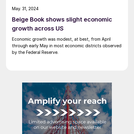
short, it’s poised to be another […]
May. 31, 2024
Beige Book shows slight economic
growth across US
Economic growth was modest, at best, from April
through early May in most economic districts observed
by the Federal Reserve.