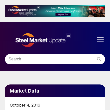
Market Data
October 4, 2019