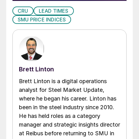
CRU
LEAD TIMES
SMU PRICE INDICES
Brett Linton
Brett Linton is a digital operations
analyst for Steel Market Update,
where he began his career. Linton has
been in the steel industry since 2010.
He has held roles as a category
manager and strategic insights director
at Reibus before returning to SMU in