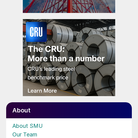
About
About SMU
Our Team