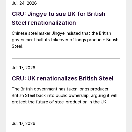
while Turkish HR coil export prices came under
Jul. 24, 2026
pressure from EU quota exhaustion. […]
CRU: Jingye to sue UK for British
Steel renationalization
Chinese steel maker Jingye insisted that the British
government halt its takeover of longs producer British
Steel.
Jul. 17, 2026
CRU: UK renationalizes British Steel
The British government has taken longs producer
British Steel back into public ownership, arguing it will
protect the future of steel production in the UK.
Jul. 17, 2026