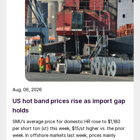
Aug. 06, 2026
US hot band prices rise as import gap
holds
SMU’s average price for domestic HR rose to $1,180
per short ton (st) this week, $15/st higher vs. the prior
week. In offshore markets last week, prices mainly