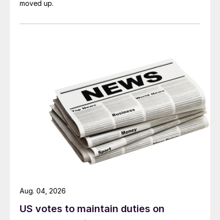
moved up.
Aug. 04, 2026
US votes to maintain duties on