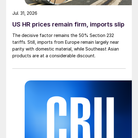
Jul. 31, 2026
US HR prices remain firm, imports slip
The decisive factor remains the 50% Section 232
tariffs. Still, imports from Europe remain largely near
parity with domestic material, while Southeast Asian
products are at a considerable discount.