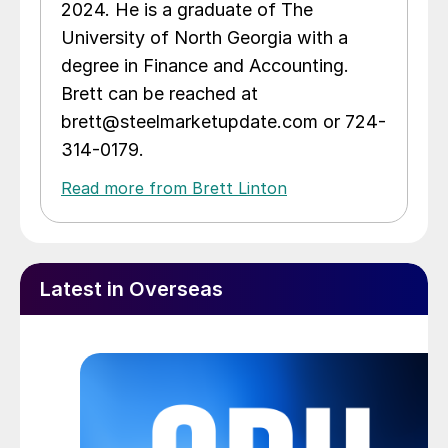
2024. He is a graduate of The
University of North Georgia with a
degree in Finance and Accounting.
Brett can be reached at
brett@steelmarketupdate.com or 724-
314-0179.
Read more from Brett Linton
Latest in Overseas