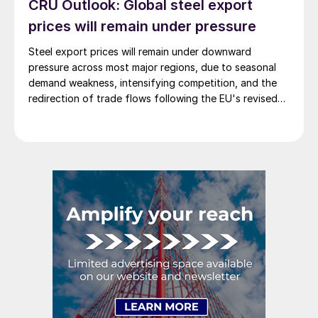
CRU Outlook: Global steel export
prices will remain under pressure
Steel export prices will remain under downward
pressure across most major regions, due to seasonal
demand weakness, intensifying competition, and the
redirection of trade flows following the EU's revised
tariff-rate quota (TRQ) system.