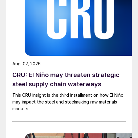
Aug. 07, 2026
CRU: El Niño may threaten strategic
steel supply chain waterways
This CRU insight is the third installment on how El Niño
may impact the steel and steelmaking raw materials
markets.