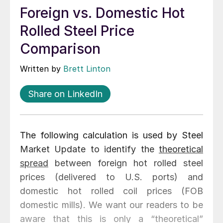
Foreign vs. Domestic Hot
Rolled Steel Price
Comparison
Written by
Brett Linton
Share on LinkedIn
The following calculation is used by Steel
Market Update to identify the
theoretical
spread
between foreign hot rolled steel
prices (delivered to U.S. ports) and
domestic hot rolled coil prices (FOB
domestic mills). We want our readers to be
aware that this is only a “theoretical”