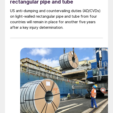
rectangular pipe and tube
US anti-dumping and countervailing duties (AD/CVDs)
on light-walled rectangular pipe and tube from four
countries will remain in place for another five years
after a key injury determination.