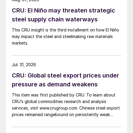
CRU: El Niño may threaten strategic
steel supply chain waterways
This CRU insight is the third installment on how El Niño
may impact the steel and steelmaking raw materials
markets.
Jul. 31, 2026
CRU: Global steel export prices under
pressure as demand weakens
This item was first published by CRU. To learn about
CRU’s global commodities research and analysis
services, visit www.crugroup.com. Chinese steel export
prices remained rangebound on persistently weak
demand. Indian hot-rolled (HR) coil export prices fell
amid elevated freight rates and European caution,