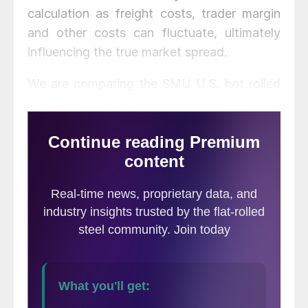
calculation as freight costs, trader margin
and other costs can fluctuate, ultimately
influencing the true market spread.
We are comparing the SMU U.S. hot rolled
weekly index to CRU hot rolled weekly
indices for Germany, Italy and the Far East
(East and Southeast Asian port).