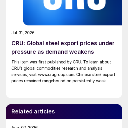
Jul. 31, 2026
CRU: Global steel export prices under
pressure as demand weakens
This item was first published by CRU. To learn about
CRU’s global commodities research and analysis
services, visit www.crugroup.com. Chinese steel export
prices remained rangebound on persistently weak
demand. Indian hot-rolled (HR) coil export prices fell
amid elevated freight rates and European caution,
while Turkish HR coil export prices came under
pressure from EU quota exhaustion. […]
Related articles
Aug. 07, 2026