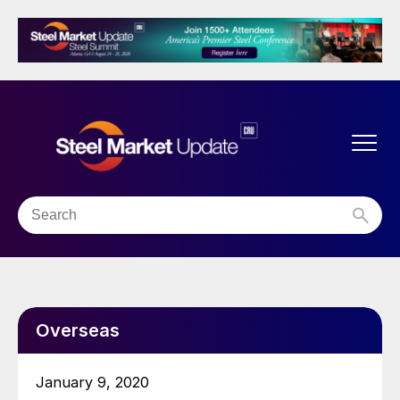
Overseas
January 9, 2020