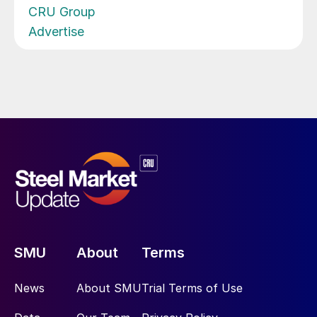
CRU Group
Advertise
SMU
About
Terms
News
About SMU
Trial Terms of Use