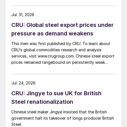
Jul. 31, 2026
CRU: Global steel export prices under
pressure as demand weakens
This item was first published by CRU. To learn about
CRU’s global commodities research and analysis
services, visit www.crugroup.com. Chinese steel export
prices remained rangebound on persistently weak
demand. Indian hot-rolled (HR) coil export prices fell
amid elevated freight rates and European caution,
while Turkish HR coil export prices came under
Jul. 24, 2026
pressure from EU quota exhaustion. […]
CRU: Jingye to sue UK for British
Steel renationalization
Chinese steel maker Jingye insisted that the British
government halt its takeover of longs producer British
Steel.