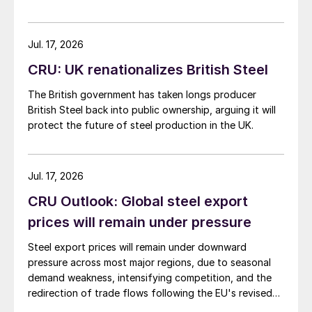
Jul. 17, 2026
CRU: UK renationalizes British Steel
The British government has taken longs producer
British Steel back into public ownership, arguing it will
protect the future of steel production in the UK.
Jul. 17, 2026
CRU Outlook: Global steel export
prices will remain under pressure
Steel export prices will remain under downward
pressure across most major regions, due to seasonal
demand weakness, intensifying competition, and the
redirection of trade flows following the EU's revised
tariff-rate quota (TRQ) system.