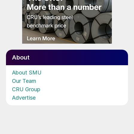
About
About SMU
Our Team
CRU Group
Advertise