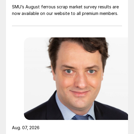
SMU’s August ferrous scrap market survey results are
now available on our website to all premium members.
Aug. 07, 2026