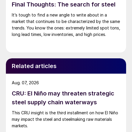
Final Thoughts: The search for steel
It’s tough to find a new angle to write about in a
market that continues to be characterized by the same
trends. You know the ones: extremely limited spot tons,
long lead times, low inventories, and high prices.
Related articles
Aug. 07, 2026
CRU: El Niño may threaten strategic
steel supply chain waterways
This CRU insight is the third installment on how El Niño
may impact the steel and steelmaking raw materials
markets.