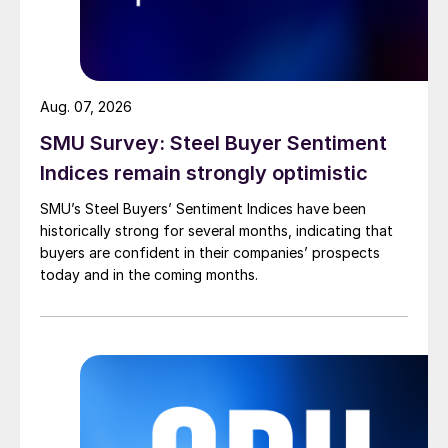
Aug. 07, 2026
SMU Survey: Steel Buyer Sentiment
Indices remain strongly optimistic
SMU’s Steel Buyers’ Sentiment Indices have been
historically strong for several months, indicating that
buyers are confident in their companies’ prospects
today and in the coming months.