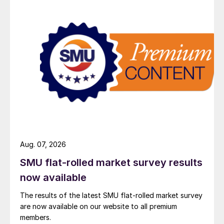
Aug. 07, 2026
SMU flat-rolled market survey results
now available
The results of the latest SMU flat-rolled market survey
are now available on our website to all premium
members.