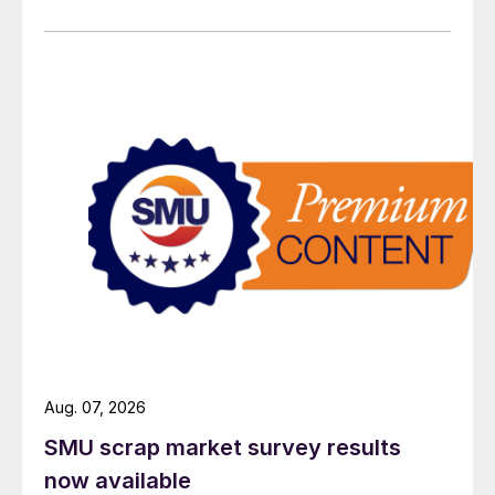
Aug. 07, 2026
SMU scrap market survey results
now available