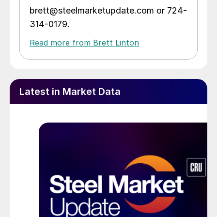
brett@steelmarketupdate.com or 724-
314-0179.
Read more from Brett Linton
Latest in Market Data