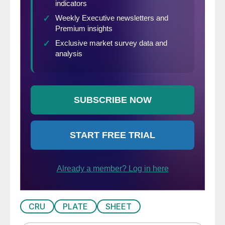
CRU
PLATE
SHEET