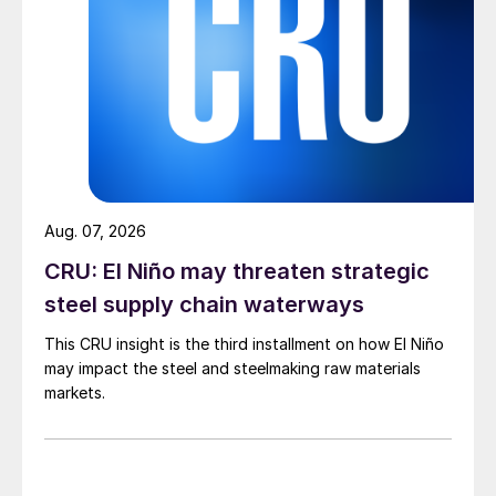
Aug. 07, 2026
CRU: El Niño may threaten strategic
steel supply chain waterways
This CRU insight is the third installment on how El Niño
may impact the steel and steelmaking raw materials
markets.