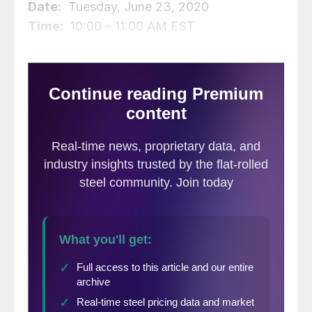
Date:
Tuesday, June 23, 2020
Time:
10:00 – 11:00 AM EST