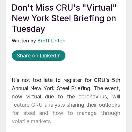
Don't Miss CRU's "Virtual"
New York Steel Briefing on
Tuesday
Written by
Brett Linton
Share on LinkedIn
It’s not too late to register for CRU’s 5th
Annual New York Steel Briefing. The event,
now virtual due to the coronavirus, will
feature CRU analysts sharing their outlooks
for steel and how to manage through
volatile markets.