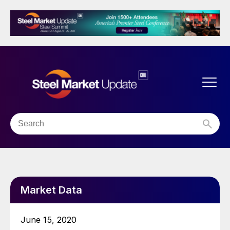
Market Data
June 15, 2020