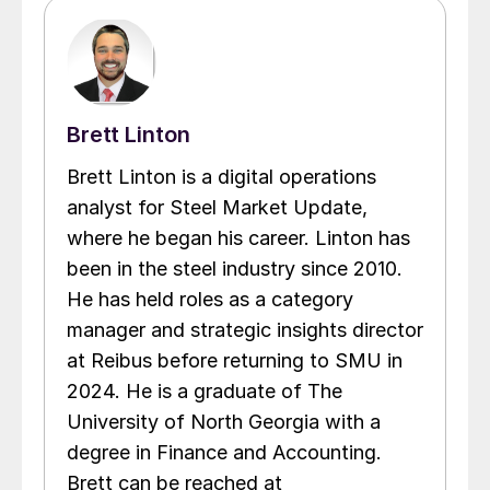
Brett Linton
Brett Linton is a digital operations
analyst for Steel Market Update,
where he began his career. Linton has
been in the steel industry since 2010.
He has held roles as a category
manager and strategic insights director
at Reibus before returning to SMU in
2024. He is a graduate of The
University of North Georgia with a
degree in Finance and Accounting.
Brett can be reached at