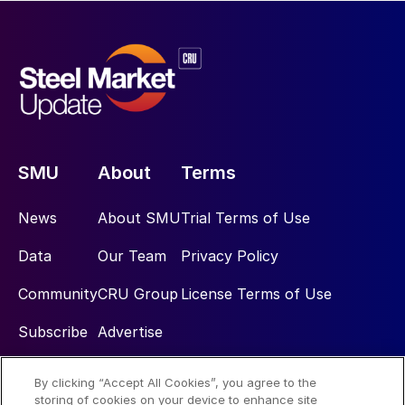
SMU
About
Terms
News
About SMU
Trial Terms of Use
Data
Our Team
Privacy Policy
Community
CRU Group
License Terms of Use
Subscribe
Advertise
By clicking “Accept All Cookies”, you agree to the
Social
storing of cookies on your device to enhance site