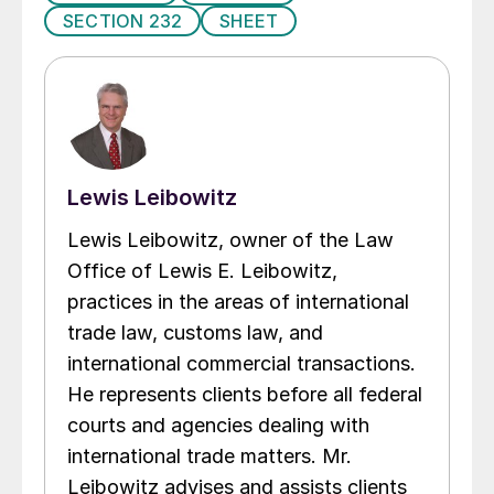
SECTION 232
SHEET
Lewis Leibowitz
Lewis Leibowitz, owner of the Law
Office of Lewis E. Leibowitz,
practices in the areas of international
trade law, customs law, and
international commercial transactions.
He represents clients before all federal
courts and agencies dealing with
international trade matters. Mr.
Leibowitz advises and assists clients