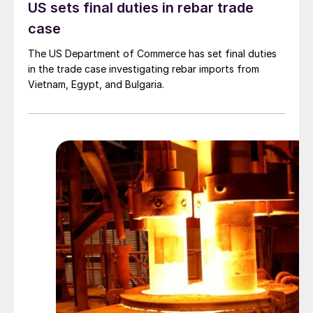
US sets final duties in rebar trade
case
The US Department of Commerce has set final duties
in the trade case investigating rebar imports from
Vietnam, Egypt, and Bulgaria.