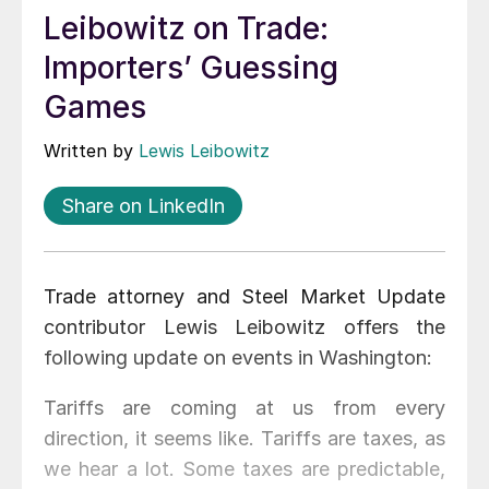
Leibowitz on Trade:
Importers’ Guessing
Games
Written by
Lewis Leibowitz
Share on LinkedIn
Trade attorney and Steel Market Update
contributor Lewis Leibowitz offers the
following update on events in Washington:
Tariffs are coming at us from every
direction, it seems like. Tariffs are taxes, as
we hear a lot. Some taxes are predictable,