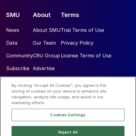
SMU
About
Terms
News
About SMU
Trial Terms of Use
Data
Our Team
Privacy Policy
Community
CRU Group
License Terms of Use
Subscribe
Advertise
By clicking “Accept All Cookies”, you agree to the
Social
storing of cookies on your device to enhance site
navigation, analyze site usage, and assist in our
marketing efforts.
Cookies Settings
Reject All