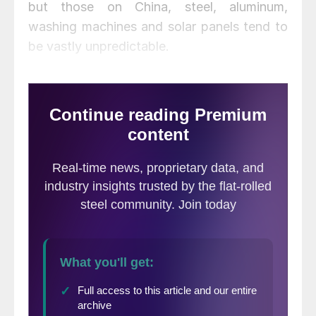
but those on China, steel, aluminum,
washing machines and solar panels tend to
be vastly unpredictable.