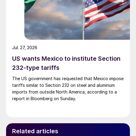
Jul. 27, 2026
US wants Mexico to institute Section
232-type tariffs
The US government has requested that Mexico impose
tariffs similar to Section 232 on steel and aluminum
imports from outside North America, according to a
report in Bloomberg on Sunday.
Related articles