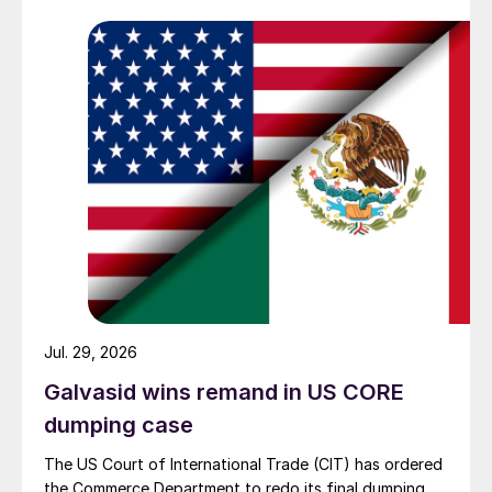
Jul. 29, 2026
Galvasid wins remand in US CORE
dumping case
The US Court of International Trade (CIT) has ordered
the Commerce Department to redo its final dumping