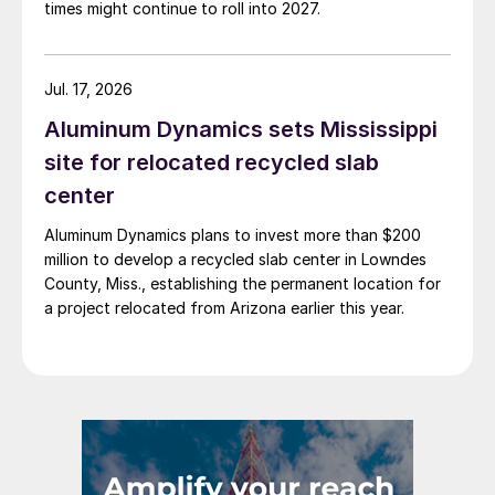
times might continue to roll into 2027.
Jul. 17, 2026
Aluminum Dynamics sets Mississippi
site for relocated recycled slab
center
Aluminum Dynamics plans to invest more than $200
million to develop a recycled slab center in Lowndes
County, Miss., establishing the permanent location for
a project relocated from Arizona earlier this year.