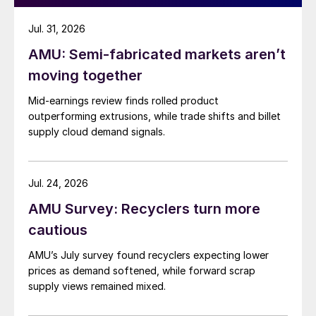
Jul. 31, 2026
AMU: Semi-fabricated markets aren’t
moving together
Mid-earnings review finds rolled product
outperforming extrusions, while trade shifts and billet
supply cloud demand signals.
Jul. 24, 2026
AMU Survey: Recyclers turn more
cautious
AMU’s July survey found recyclers expecting lower
prices as demand softened, while forward scrap
supply views remained mixed.