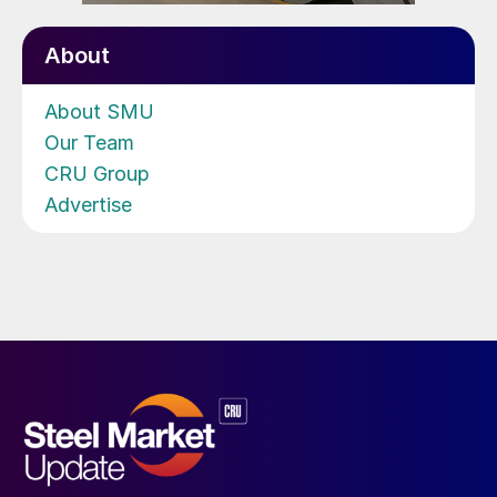
About
About SMU
Our Team
CRU Group
Advertise