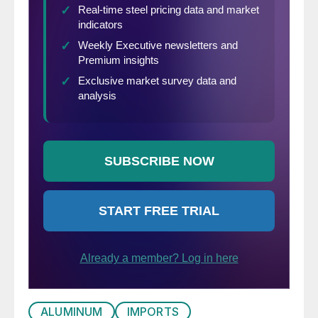
ALUMINUM
IMPORTS