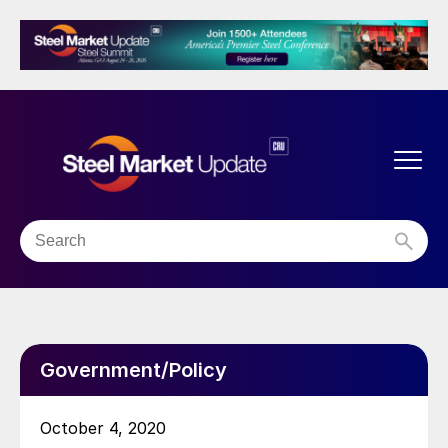
Government/Policy
October 4, 2020