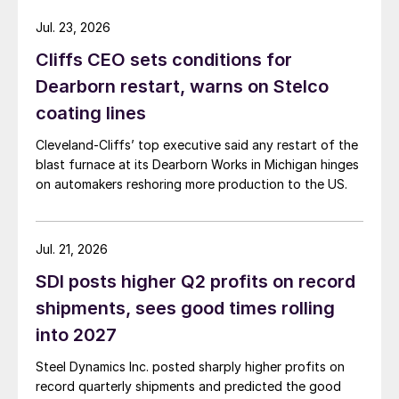
Jul. 23, 2026
Cliffs CEO sets conditions for
Dearborn restart, warns on Stelco
coating lines
Cleveland-Cliffs’ top executive said any restart of the
blast furnace at its Dearborn Works in Michigan hinges
on automakers reshoring more production to the US.
Jul. 21, 2026
SDI posts higher Q2 profits on record
shipments, sees good times rolling
into 2027
Steel Dynamics Inc. posted sharply higher profits on
record quarterly shipments and predicted the good