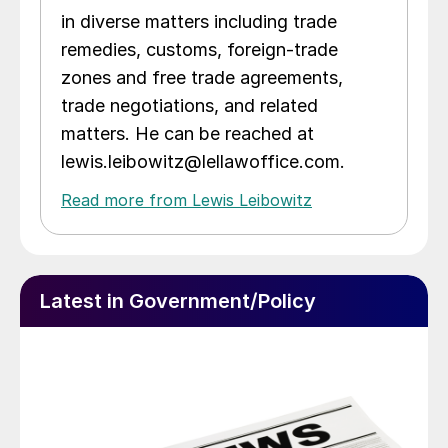
in diverse matters including trade
remedies, customs, foreign-trade
zones and free trade agreements,
trade negotiations, and related
matters. He can be reached at
lewis.leibowitz@lellawoffice.com.
Read more from Lewis Leibowitz
Latest in Government/Policy