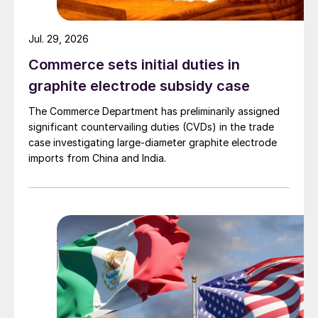
Jul. 29, 2026
Commerce sets initial duties in
graphite electrode subsidy case
The Commerce Department has preliminarily assigned
significant countervailing duties (CVDs) in the trade
case investigating large-diameter graphite electrode
imports from China and India.