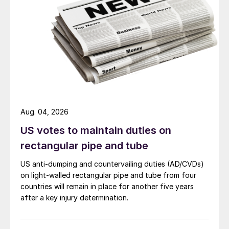
Aug. 04, 2026
US votes to maintain duties on
rectangular pipe and tube
US anti-dumping and countervailing duties (AD/CVDs)
on light-walled rectangular pipe and tube from four
countries will remain in place for another five years
after a key injury determination.