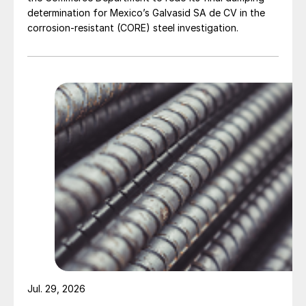
determination for Mexico’s Galvasid SA de CV in the
corrosion-resistant (CORE) steel investigation.
Jul. 29, 2026