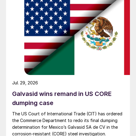
Jul. 29, 2026
Galvasid wins remand in US CORE
dumping case
The US Court of International Trade (CIT) has ordered
the Commerce Department to redo its final dumping
determination for Mexico’s Galvasid SA de CV in the
corrosion-resistant (CORE) steel investigation.