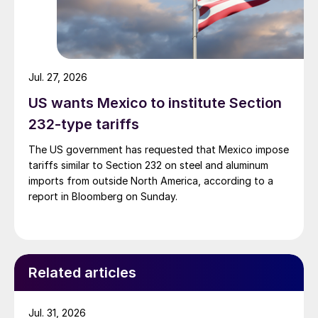
Jul. 27, 2026
US wants Mexico to institute Section
232-type tariffs
The US government has requested that Mexico impose
tariffs similar to Section 232 on steel and aluminum
imports from outside North America, according to a
report in Bloomberg on Sunday.
Related articles
Jul. 31, 2026