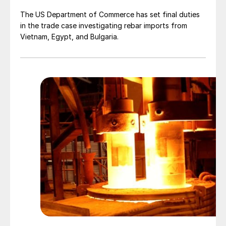
The US Department of Commerce has set final duties
in the trade case investigating rebar imports from
Vietnam, Egypt, and Bulgaria.