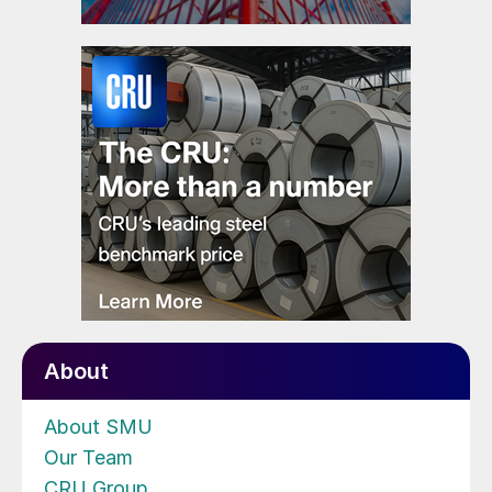
About
About SMU
Our Team
CRU Group