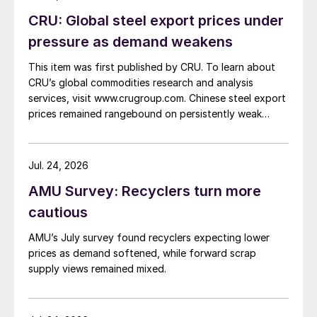
CRU: Global steel export prices under
pressure as demand weakens
This item was first published by CRU. To learn about
CRU’s global commodities research and analysis
services, visit www.crugroup.com. Chinese steel export
prices remained rangebound on persistently weak
demand. Indian hot-rolled (HR) coil export prices fell
amid elevated freight rates and European caution,
while Turkish HR coil export prices came under
Jul. 24, 2026
pressure from EU quota exhaustion. […]
AMU Survey: Recyclers turn more
cautious
AMU’s July survey found recyclers expecting lower
prices as demand softened, while forward scrap
supply views remained mixed.