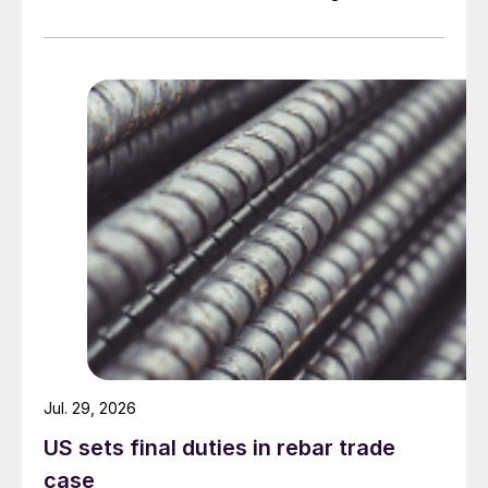
Jul. 29, 2026
US sets final duties in rebar trade
case