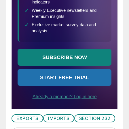
EXPORTS
IMPORTS
SECTION 232