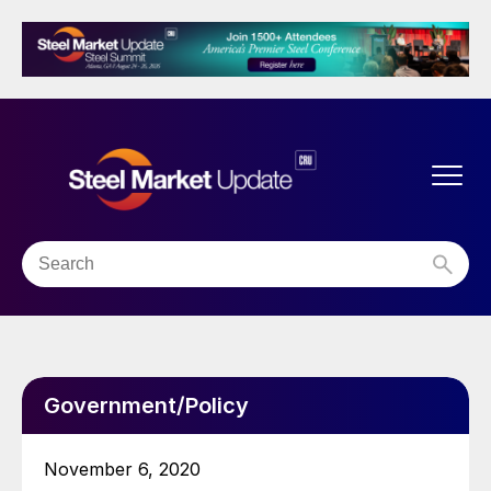
Government/Policy
November 6, 2020