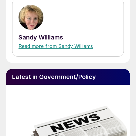
Sandy Williams
Read more from Sandy Williams
Latest in Government/Policy