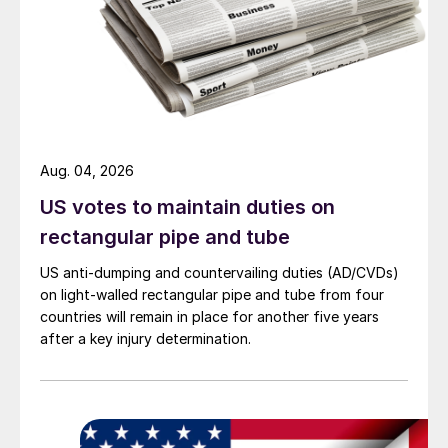
Aug. 04, 2026
US votes to maintain duties on
rectangular pipe and tube
US anti-dumping and countervailing duties (AD/CVDs)
on light-walled rectangular pipe and tube from four
countries will remain in place for another five years
after a key injury determination.