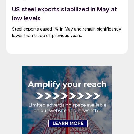
US steel exports stabilized in May at
low levels
Steel exports eased 1% in May and remain significantly
lower than trade of previous years.