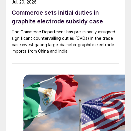
Jul. 29, 2026
Commerce sets initial duties in
graphite electrode subsidy case
The Commerce Department has preliminarily assigned
significant countervailing duties (CVDs) in the trade
case investigating large-diameter graphite electrode
imports from China and India.