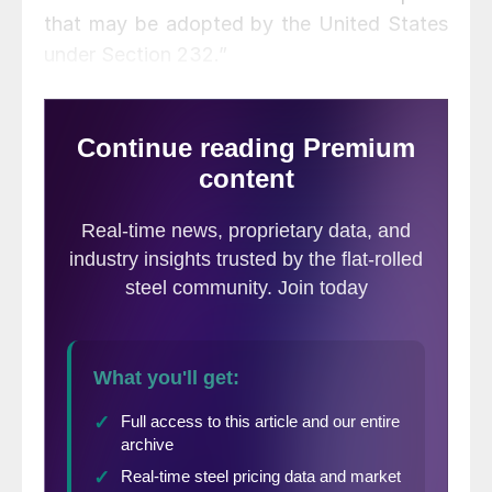
that may be adopted by the United States
under Section 232.”