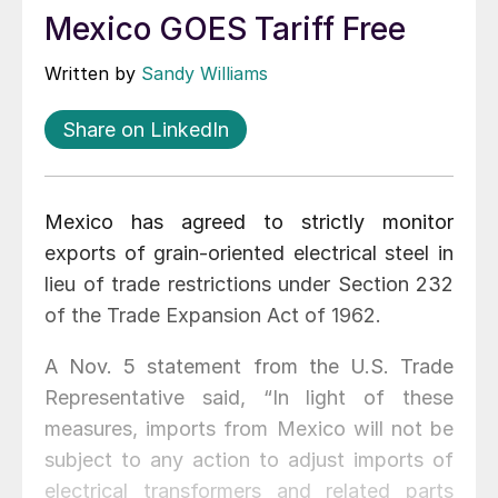
Mexico GOES Tariff Free
Written by
Sandy Williams
Share on LinkedIn
Mexico has agreed to strictly monitor
exports of grain-oriented electrical steel in
lieu of trade restrictions under Section 232
of the Trade Expansion Act of 1962.
A Nov. 5 statement from the U.S. Trade
Representative said, “In light of these
measures, imports from Mexico will not be
subject to any action to adjust imports of
electrical transformers and related parts