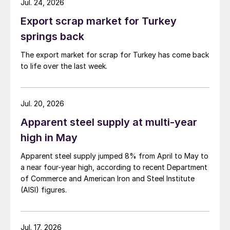
Jul. 24, 2026
Export scrap market for Turkey
springs back
The export market for scrap for Turkey has come back
to life over the last week.
Jul. 20, 2026
Apparent steel supply at multi-year
high in May
Apparent steel supply jumped 8% from April to May to
a near four-year high, according to recent Department
of Commerce and American Iron and Steel Institute
(AISI) figures.
Jul. 17, 2026