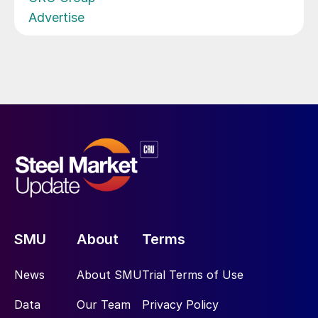
Advertise
SMU
About
Terms
News
About SMU
Trial Terms of Use
Data
Our Team
Privacy Policy