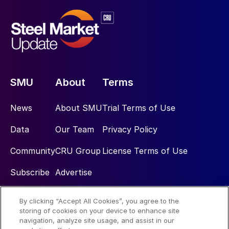
SMU
About
Terms
News
About SMU
Trial Terms of Use
Data
Our Team
Privacy Policy
Community
CRU Group
License Terms of Use
Subscribe
Advertise
By clicking “Accept All Cookies”, you agree to the
Social
storing of cookies on your device to enhance site
navigation, analyze site usage, and assist in our