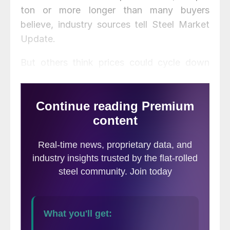
ton or more longer than many buyers
believe, industry sources tell Steel Market
Update.
But others think prices could cycle down
even before the new capacity arrives
because of slowing demand and increased
import competition.