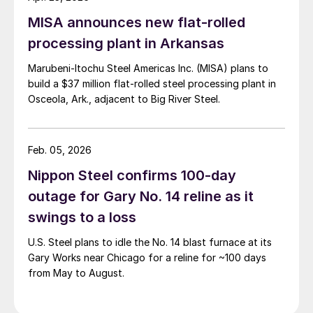
MISA announces new flat-rolled
processing plant in Arkansas
Marubeni-Itochu Steel Americas Inc. (MISA) plans to
build a $37 million flat-rolled steel processing plant in
Osceola, Ark., adjacent to Big River Steel.
Feb. 05, 2026
Nippon Steel confirms 100-day
outage for Gary No. 14 reline as it
swings to a loss
U.S. Steel plans to idle the No. 14 blast furnace at its
Gary Works near Chicago for a reline for ~100 days
from May to August.