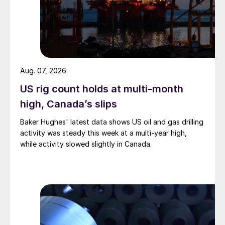
Aug. 07, 2026
US rig count holds at multi-month
high, Canada’s slips
Baker Hughes' latest data shows US oil and gas drilling
activity was steady this week at a multi-year high,
while activity slowed slightly in Canada.