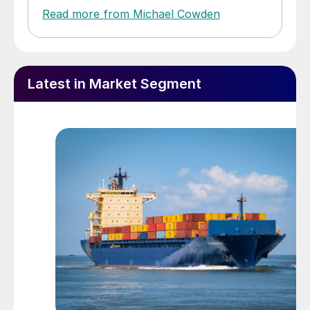
Read more from Michael Cowden
Latest in Market Segment