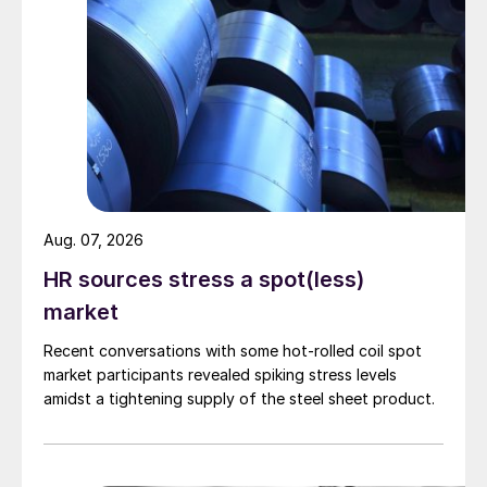
Aug. 07, 2026
HR sources stress a spot(less)
market
Recent conversations with some hot-rolled coil spot
market participants revealed spiking stress levels
amidst a tightening supply of the steel sheet product.