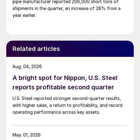
pipe manufacturer reported 206,000 short tons of
shipments in the quarter, an increase of 28% from a
year earlier.
Related articles
Aug. 04, 2026
A bright spot for Nippon, U.S. Steel
reports profitable second quarter
U.S. Steel reported stronger second-quarter results,
with higher sales, a return to profitability, and record
operating performance across key assets.
May. 01, 2026