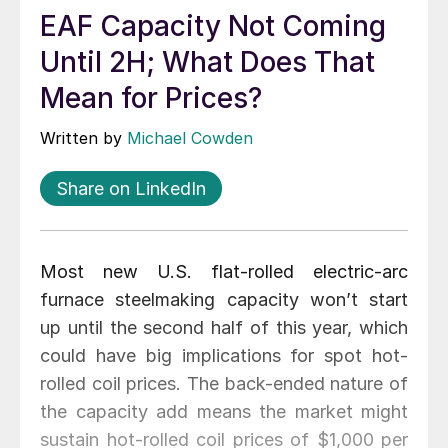
EAF Capacity Not Coming
Until 2H; What Does That
Mean for Prices?
Written by
Michael Cowden
Share on LinkedIn
Most new U.S. flat-rolled electric-arc
furnace steelmaking capacity won’t start
up until the second half of this year, which
could have big implications for spot hot-
rolled coil prices. The back-ended nature of
the capacity add means the market might
sustain hot-rolled coil prices of $1,000 per