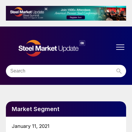
Market Segment
January 11, 2021