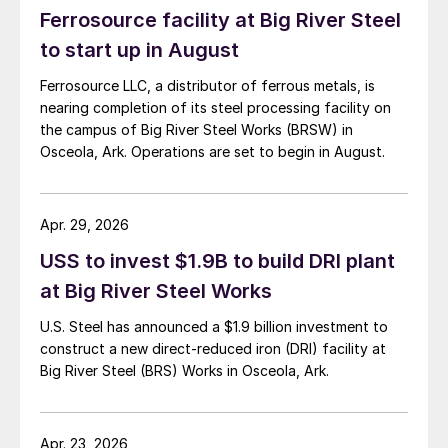
Ferrosource facility at Big River Steel
to start up in August
Ferrosource LLC, a distributor of ferrous metals, is
nearing completion of its steel processing facility on
the campus of Big River Steel Works (BRSW) in
Osceola, Ark. Operations are set to begin in August.
Apr. 29, 2026
USS to invest $1.9B to build DRI plant
at Big River Steel Works
U.S. Steel has announced a $1.9 billion investment to
construct a new direct-reduced iron (DRI) facility at
Big River Steel (BRS) Works in Osceola, Ark.
Apr. 23, 2026