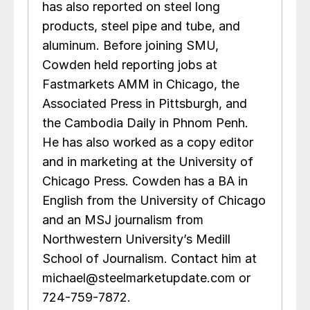
has also reported on steel long
products, steel pipe and tube, and
aluminum. Before joining SMU,
Cowden held reporting jobs at
Fastmarkets AMM in Chicago, the
Associated Press in Pittsburgh, and
the Cambodia Daily in Phnom Penh.
He has also worked as a copy editor
and in marketing at the University of
Chicago Press. Cowden has a BA in
English from the University of Chicago
and an MSJ journalism from
Northwestern University’s Medill
School of Journalism. Contact him at
michael@steelmarketupdate.com or
724-759-7872.