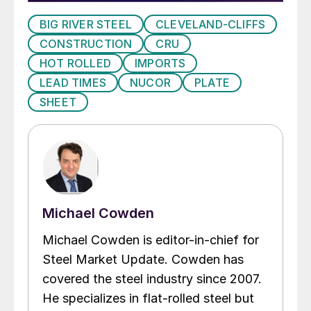
BIG RIVER STEEL
CLEVELAND-CLIFFS
CONSTRUCTION
CRU
HOT ROLLED
IMPORTS
LEAD TIMES
NUCOR
PLATE
SHEET
Michael Cowden
Michael Cowden is editor-in-chief for
Steel Market Update. Cowden has
covered the steel industry since 2007.
He specializes in flat-rolled steel but