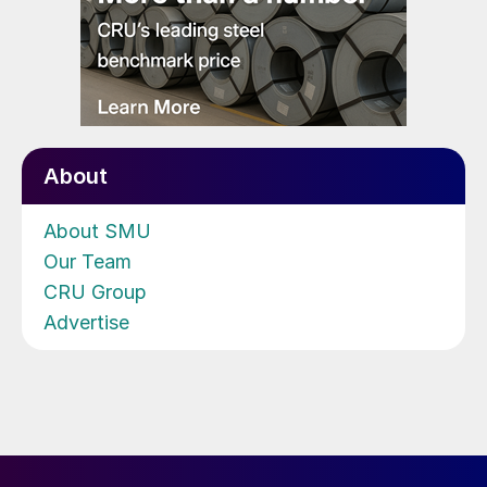
About
About SMU
Our Team
CRU Group
Advertise