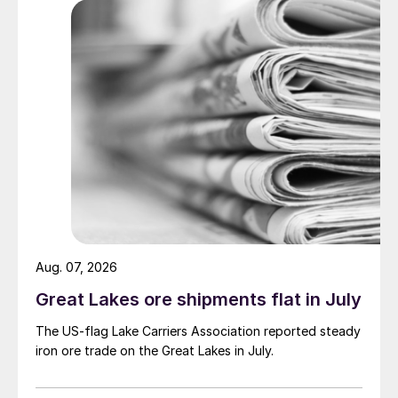
Aug. 07, 2026
Great Lakes ore shipments flat in July
The US-flag Lake Carriers Association reported steady
iron ore trade on the Great Lakes in July.