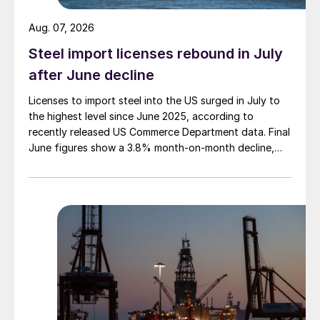
Aug. 07, 2026
Steel import licenses rebound in July
after June decline
Licenses to import steel into the US surged in July to
the highest level since June 2025, according to
recently released US Commerce Department data. Final
June figures show a 3.8% month-on-month decline,
while July licenses show a 9% recovery.