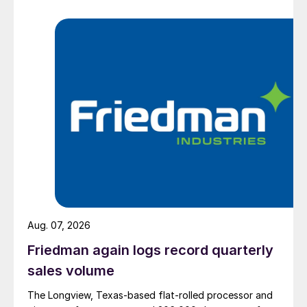
Aug. 07, 2026
Friedman again logs record quarterly
sales volume
The Longview, Texas-based flat-rolled processor and