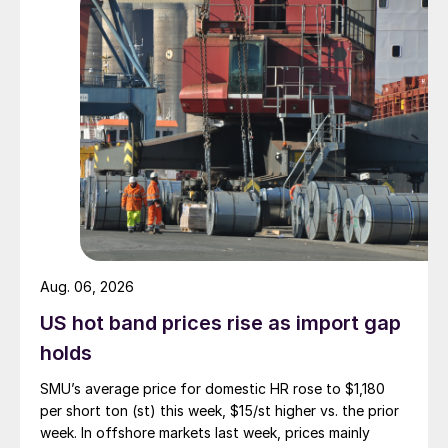
Aug. 06, 2026
US hot band prices rise as import gap
holds
SMU’s average price for domestic HR rose to $1,180
per short ton (st) this week, $15/st higher vs. the prior
week. In offshore markets last week, prices mainly