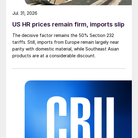
Jul. 31, 2026
US HR prices remain firm, imports slip
The decisive factor remains the 50% Section 232
tariffs. Still, imports from Europe remain largely near
parity with domestic material, while Southeast Asian
products are at a considerable discount.