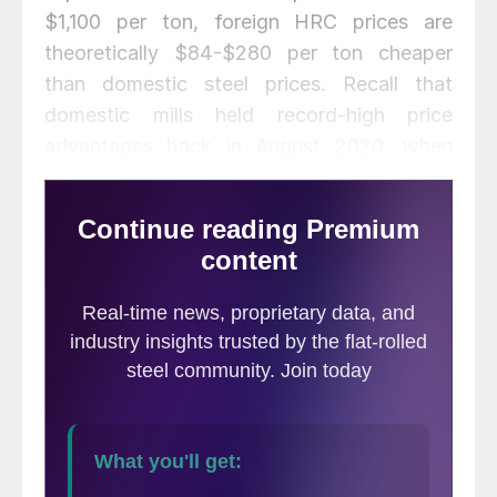
$1,100 per ton, foreign HRC prices are
theoretically $84-$280 per ton cheaper
than domestic steel prices. Recall that
domestic mills held record-high price
advantages back in August 2020, when
foreign steel prices were between $176 and
$220 per ton more expensive than
domestic steel. This domestic advantage
quickly faded in November/December as
U.S. prices skyrocketed.
The following calculation is used by Steel
Market Update to identify the
theoretical
spread
between foreign hot rolled steel
prices (delivered to U.S. ports) and
domestic hot rolled coil prices (FOB