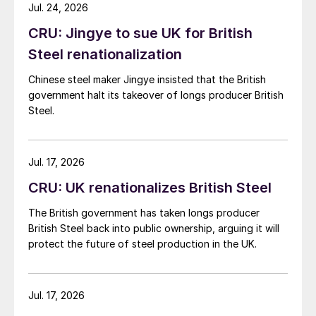
while Turkish HR coil export prices came under
Jul. 24, 2026
pressure from EU quota exhaustion. […]
CRU: Jingye to sue UK for British
Steel renationalization
Chinese steel maker Jingye insisted that the British
government halt its takeover of longs producer British
Steel.
Jul. 17, 2026
CRU: UK renationalizes British Steel
The British government has taken longs producer
British Steel back into public ownership, arguing it will
protect the future of steel production in the UK.
Jul. 17, 2026