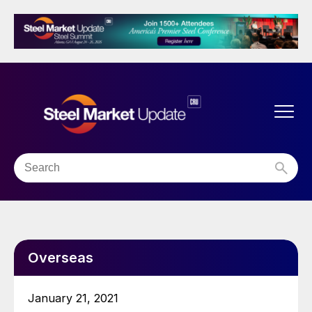
Overseas
January 21, 2021