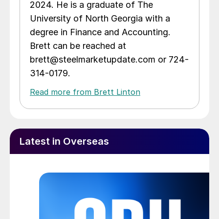
2024. He is a graduate of The
University of North Georgia with a
degree in Finance and Accounting.
Brett can be reached at
brett@steelmarketupdate.com or 724-
314-0179.
Read more from Brett Linton
Latest in Overseas