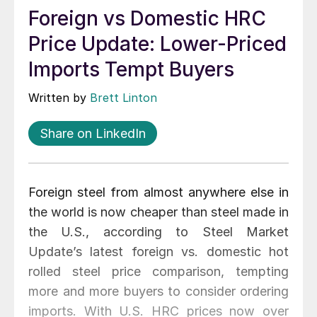
Foreign vs Domestic HRC
Price Update: Lower-Priced
Imports Tempt Buyers
Written by
Brett Linton
Share on LinkedIn
Foreign steel from almost anywhere else in
the world is now cheaper than steel made in
the U.S., according to Steel Market
Update’s latest foreign vs. domestic hot
rolled steel price comparison, tempting
more and more buyers to consider ordering
imports. With U.S. HRC prices now over