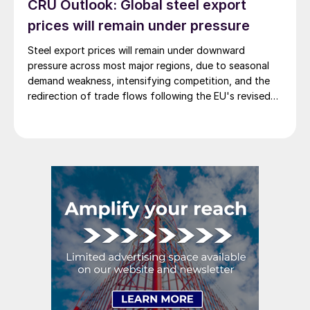
CRU Outlook: Global steel export
prices will remain under pressure
Steel export prices will remain under downward
pressure across most major regions, due to seasonal
demand weakness, intensifying competition, and the
redirection of trade flows following the EU's revised
tariff-rate quota (TRQ) system.