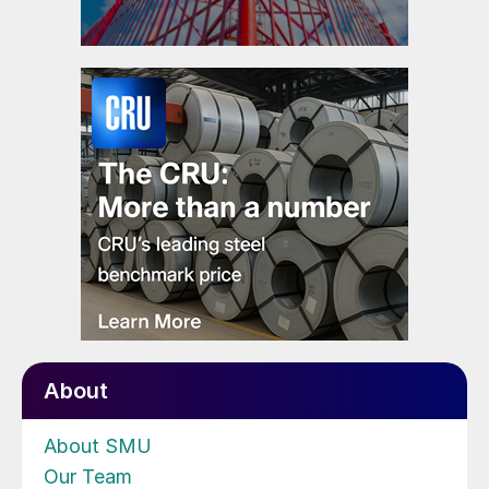
About
About SMU
Our Team