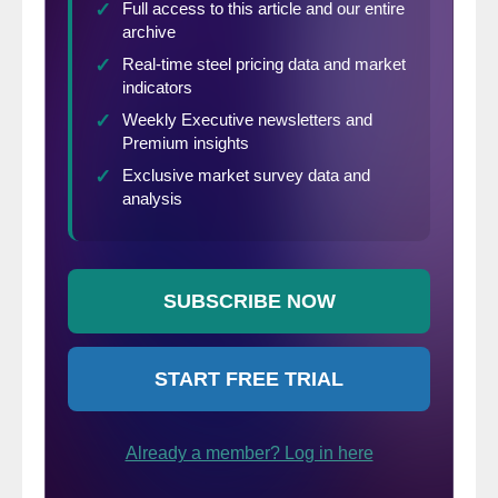
domestic mills). This is only a “theoretical”
calculation as freight costs, trader margin
and other costs can fluctuate, ultimately
influencing the true market spread. This
compares the SMU U.S. hot rolled weekly
index to CRU hot rolled weekly indices for
Germany, Italy and Far East Asian ports.