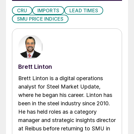
CRU
IMPORTS
LEAD TIMES
SMU PRICE INDICES
Brett Linton
Brett Linton is a digital operations
analyst for Steel Market Update,
where he began his career. Linton has
been in the steel industry since 2010.
He has held roles as a category
manager and strategic insights director
at Reibus before returning to SMU in