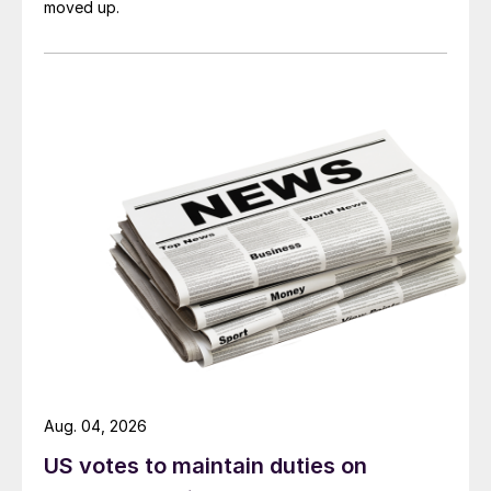
moved up.
Aug. 04, 2026
US votes to maintain duties on