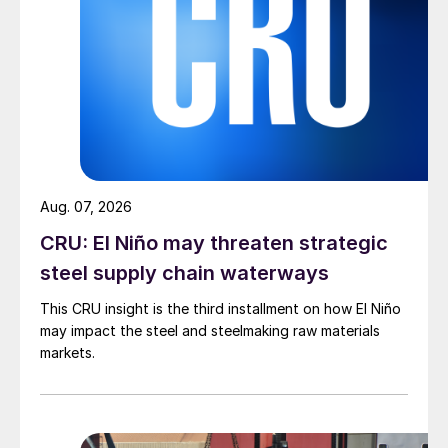
Aug. 07, 2026
CRU: El Niño may threaten strategic
steel supply chain waterways
This CRU insight is the third installment on how El Niño
may impact the steel and steelmaking raw materials
markets.