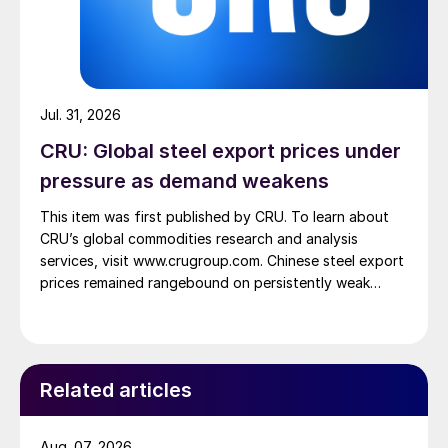
Jul. 31, 2026
CRU: Global steel export prices under
pressure as demand weakens
This item was first published by CRU. To learn about
CRU’s global commodities research and analysis
services, visit www.crugroup.com. Chinese steel export
prices remained rangebound on persistently weak
demand. Indian hot-rolled (HR) coil export prices fell
amid elevated freight rates and European caution,
while Turkish HR coil export prices came under
pressure from EU quota exhaustion. […]
Related articles
Aug. 07, 2026