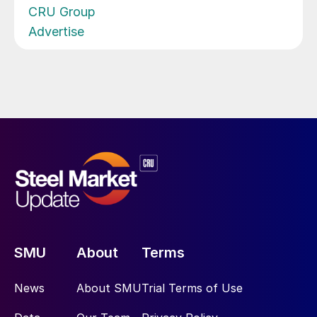
CRU Group
Advertise
SMU
About
Terms
News
About SMU
Trial Terms of Use