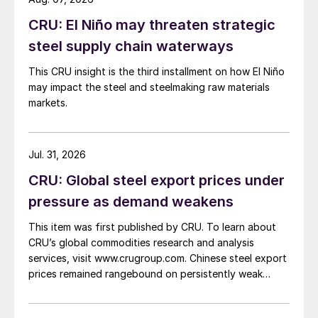
CRU: El Niño may threaten strategic
steel supply chain waterways
This CRU insight is the third installment on how El Niño
may impact the steel and steelmaking raw materials
markets.
Jul. 31, 2026
CRU: Global steel export prices under
pressure as demand weakens
This item was first published by CRU. To learn about
CRU’s global commodities research and analysis
services, visit www.crugroup.com. Chinese steel export
prices remained rangebound on persistently weak
demand. Indian hot-rolled (HR) coil export prices fell
amid elevated freight rates and European caution,