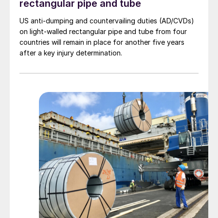
rectangular pipe and tube
US anti-dumping and countervailing duties (AD/CVDs)
on light-walled rectangular pipe and tube from four
countries will remain in place for another five years
after a key injury determination.