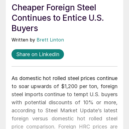
Cheaper Foreign Steel
Continues to Entice U.S.
Buyers
Written by
Brett Linton
Share on LinkedIn
As domestic hot rolled steel prices continue
to soar upwards of $1,200 per ton, foreign
steel imports continue to tempt U.S. buyers
with potential discounts of 10% or more,
according to Steel Market Update’s latest
foreign versus domestic hot rolled steel
price comparison. Foreign HRC prices are