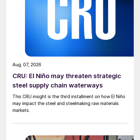
Aug. 07, 2026
CRU: El Niño may threaten strategic
steel supply chain waterways
This CRU insight is the third installment on how El Niño
may impact the steel and steelmaking raw materials
markets.