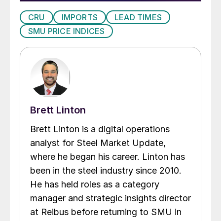
CRU
IMPORTS
LEAD TIMES
SMU PRICE INDICES
Brett Linton
Brett Linton is a digital operations
analyst for Steel Market Update,
where he began his career. Linton has
been in the steel industry since 2010.
He has held roles as a category
manager and strategic insights director
at Reibus before returning to SMU in