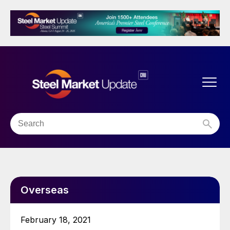
Overseas
February 18, 2021