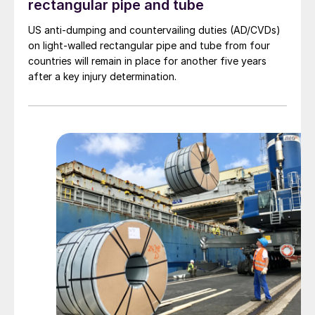
rectangular pipe and tube
US anti-dumping and countervailing duties (AD/CVDs)
on light-walled rectangular pipe and tube from four
countries will remain in place for another five years
after a key injury determination.