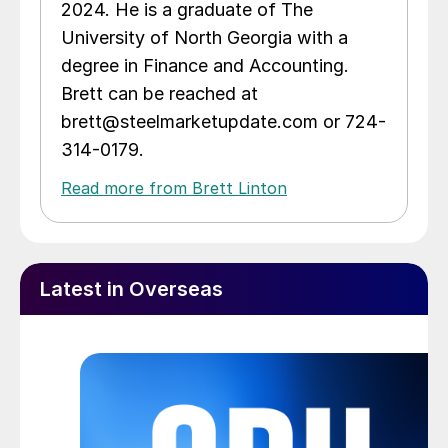
2024. He is a graduate of The
University of North Georgia with a
degree in Finance and Accounting.
Brett can be reached at
brett@steelmarketupdate.com or 724-
314-0179.
Read more from Brett Linton
Latest in Overseas