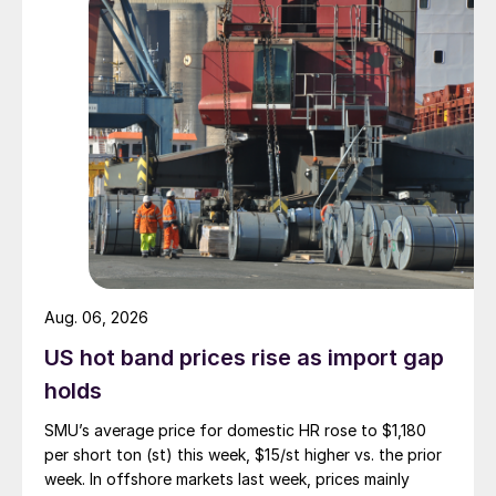
Aug. 06, 2026
US hot band prices rise as import gap
holds
SMU’s average price for domestic HR rose to $1,180
per short ton (st) this week, $15/st higher vs. the prior
week. In offshore markets last week, prices mainly