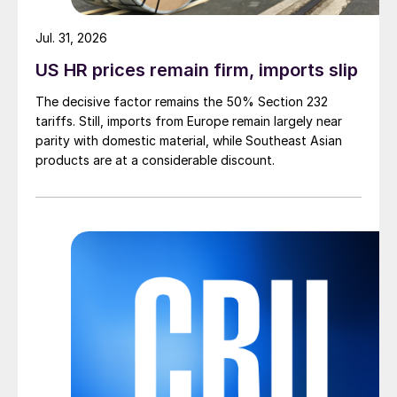
Jul. 31, 2026
US HR prices remain firm, imports slip
The decisive factor remains the 50% Section 232
tariffs. Still, imports from Europe remain largely near
parity with domestic material, while Southeast Asian
products are at a considerable discount.