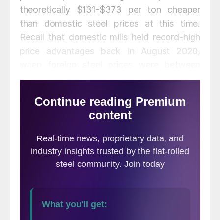
theoretically $131-$373 per ton cheaper
than domestic steel prices at this time.
Recall that domestic mills held record-high
price advantages back in August 2020,
when foreign steel prices were between
$176 and $220 per ton more expensive
than domestic steel. This domestic
advantage quickly faded in
November/December as U.S. prices
skyrocketed.
The following calculation is used by Steel
Market Update to identify the
theoretical
spread
between foreign hot rolled steel
prices (delivered to U.S. ports) and
domestic hot rolled coil prices (FOB