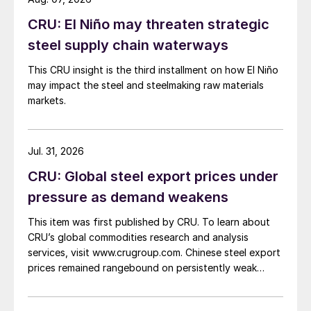
CRU: El Niño may threaten strategic
steel supply chain waterways
This CRU insight is the third installment on how El Niño
may impact the steel and steelmaking raw materials
markets.
Jul. 31, 2026
CRU: Global steel export prices under
pressure as demand weakens
This item was first published by CRU. To learn about
CRU’s global commodities research and analysis
services, visit www.crugroup.com. Chinese steel export
prices remained rangebound on persistently weak
demand. Indian hot-rolled (HR) coil export prices fell
amid elevated freight rates and European caution,