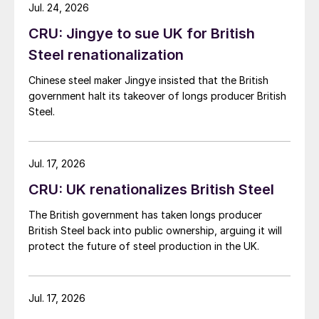
while Turkish HR coil export prices came under
Jul. 24, 2026
pressure from EU quota exhaustion. […]
CRU: Jingye to sue UK for British
Steel renationalization
Chinese steel maker Jingye insisted that the British
government halt its takeover of longs producer British
Steel.
Jul. 17, 2026
CRU: UK renationalizes British Steel
The British government has taken longs producer
British Steel back into public ownership, arguing it will
protect the future of steel production in the UK.
Jul. 17, 2026