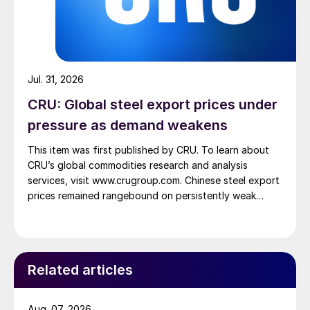
Jul. 31, 2026
CRU: Global steel export prices under
pressure as demand weakens
This item was first published by CRU. To learn about
CRU’s global commodities research and analysis
services, visit www.crugroup.com. Chinese steel export
prices remained rangebound on persistently weak
demand. Indian hot-rolled (HR) coil export prices fell
amid elevated freight rates and European caution,
while Turkish HR coil export prices came under
pressure from EU quota exhaustion. […]
Related articles
Aug. 07, 2026