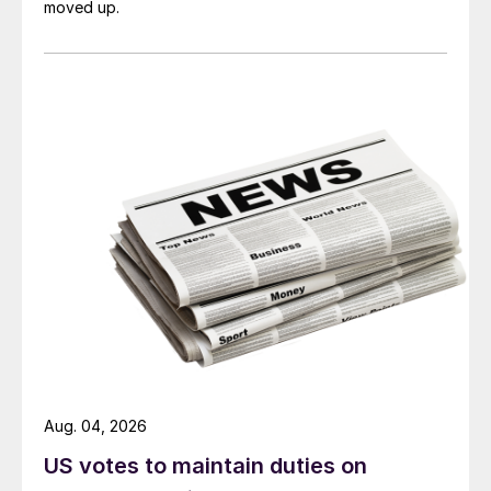
moved up.
Aug. 04, 2026
US votes to maintain duties on