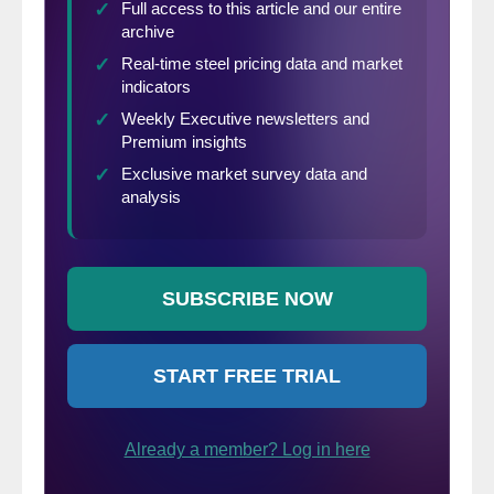
domestic mills). This is only a “theoretical”
calculation as freight costs, trader margin
and other costs can fluctuate, ultimately
influencing the true market spread. This
compares the SMU U.S. hot rolled weekly
index to CRU hot rolled weekly indices for
Germany, Italy and Far East Asian ports.