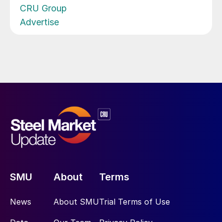
CRU Group
Advertise
SMU
About
Terms
News
About SMU
Trial Terms of Use