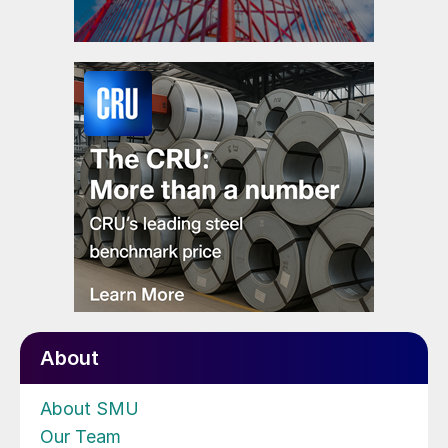
About
About SMU
Our Team