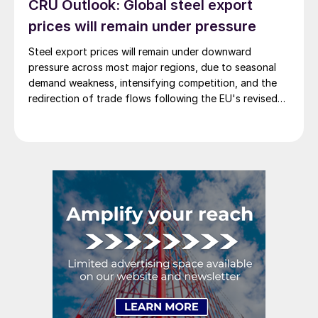
CRU Outlook: Global steel export
prices will remain under pressure
Steel export prices will remain under downward
pressure across most major regions, due to seasonal
demand weakness, intensifying competition, and the
redirection of trade flows following the EU's revised
tariff-rate quota (TRQ) system.