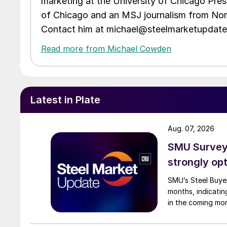
marketing at the University of Chicago Pres
of Chicago and an MSJ journalism from Nort
Contact him at michael@steelmarketupdat
Read more from Michael Cowden
Latest in Plate
Aug. 07, 2026
SMU Survey:
strongly opt
SMU’s Steel Buyer
months, indicatin
in the coming mo