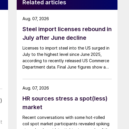
Related articles
Aug. 07, 2026
Steel import licenses rebound in
July after June decline
Licenses to import steel into the US surged in
July to the highest level since June 2025,
according to recently released US Commerce
Department data. Final June figures show a
3.8% month-on-month decline, while July
licenses show a 9% recovery.
Aug. 07, 2026
HR sources stress a spot(less)
)
market
Recent conversations with some hot-rolled
t
coil spot market participants revealed spiking