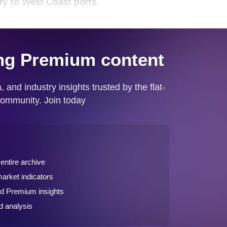
ery to West Coast ports.