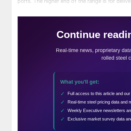
ports. The higher end of the range is for deliv