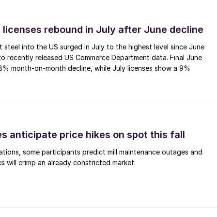
 licenses rebound in July after June decline
 steel into the US surged in July to the highest level since June
to recently released US Commerce Department data. Final June
.8% month-on-month decline, while July licenses show a 9%
s anticipate price hikes on spot this fall
ations, some participants predict mill maintenance outages and
 will crimp an already constricted market.