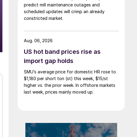
predict mill maintenance outages and
scheduled updates will crimp an already
constricted market.
Aug. 06, 2026
US hot band prices rise as
import gap holds
SMU’s average price for domestic HR rose to
$1,180 per short ton (st) this week, $15/st
higher vs. the prior week. In offshore markets
last week, prices mainly moved up.