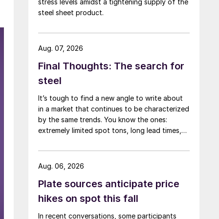
stress levels amidst a tightening supply of the
steel sheet product.
Aug. 07, 2026
Final Thoughts: The search for
steel
It’s tough to find a new angle to write about
in a market that continues to be characterized
by the same trends. You know the ones:
extremely limited spot tons, long lead times,
low inventories, and high prices.
Aug. 06, 2026
Plate sources anticipate price
hikes on spot this fall
In recent conversations, some participants