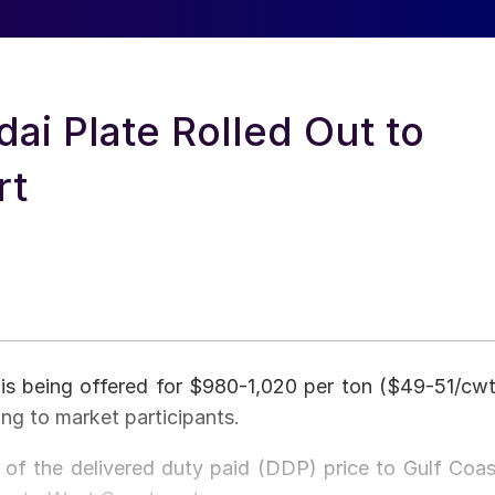
ai Plate Rolled Out to
rt
is being offered for $980-1,020 per ton ($49-51/cwt
ing to market participants.
 of the delivered duty paid (DDP) price to Gulf Coas