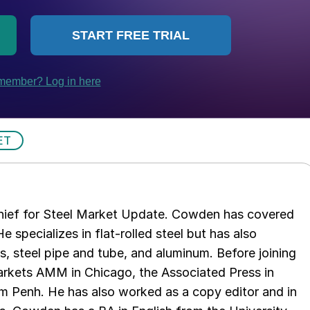
ET
chief for Steel Market Update. Cowden has covered
e specializes in flat-rolled steel but has also
s, steel pipe and tube, and aluminum. Before joining
rkets AMM in Chicago, the Associated Press in
m Penh. He has also worked as a copy editor and in