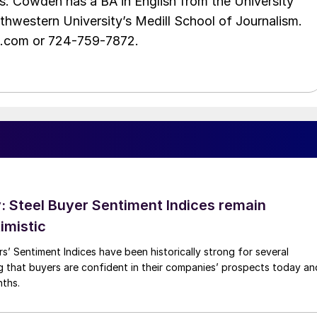
s. Cowden has a BA in English from the University
hwestern University’s Medill School of Journalism.
e.com or 724-759-7872.
 Steel Buyer Sentiment Indices remain
imistic
s’ Sentiment Indices have been historically strong for several
g that buyers are confident in their companies’ prospects today an
nths.