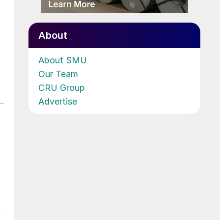
About
About SMU
Our Team
CRU Group
Advertise