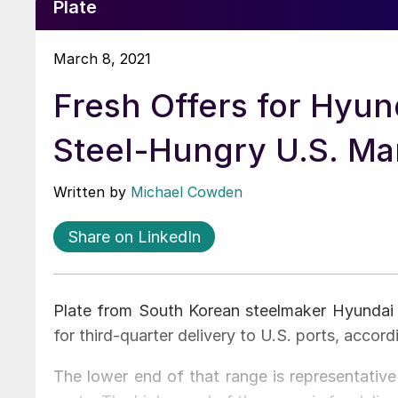
Plate
March 8, 2021
Fresh Offers for Hyund
Steel-Hungry U.S. Ma
Written by
Michael Cowden
Share on LinkedIn
Plate from South Korean steelmaker Hyundai 
for third-quarter delivery to U.S. ports, accord
The lower end of that range is representative