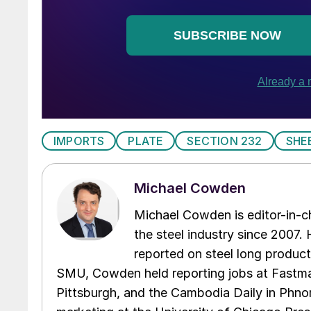
IMPORTS
PLATE
SECTION 232
SHE
Michael Cowden
Michael Cowden is editor-in-
the steel industry since 2007. H
reported on steel long product
SMU, Cowden held reporting jobs at Fastma
Pittsburgh, and the Cambodia Daily in Phno