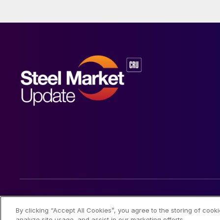
© 2026 Steel Market Update
By clicking “Accept All Cookies”, you agree to the storing of cook
analyze site usage, and assist in our marketing efforts.