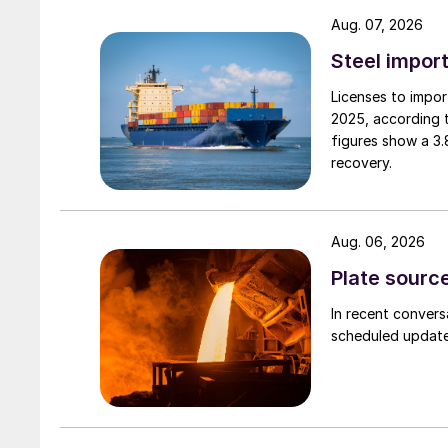
Aug. 07, 2026
Steel import
Licenses to import
2025, according 
figures show a 3
recovery.
Aug. 06, 2026
Plate source
In recent convers
scheduled updates