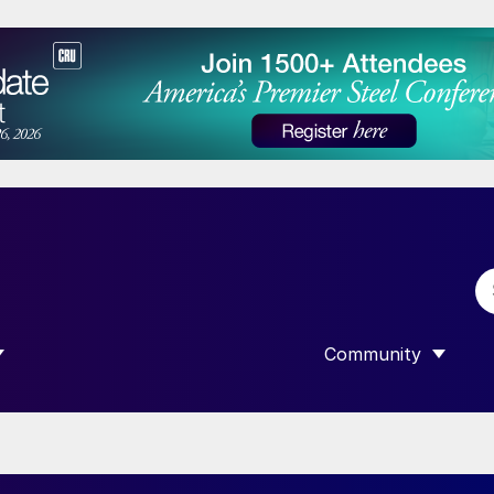
Community
 SUBMENU FOR “DATA”
SHOW SUBMENU F