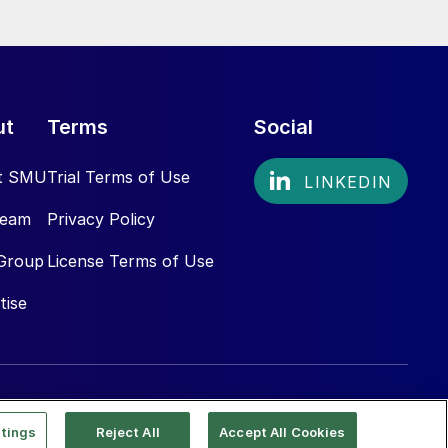
ut
Terms
Social
t SMU
Trial Terms of Use
Team
Privacy Policy
Group
License Terms of Use
tise
tings
Reject All
Accept All Cookies