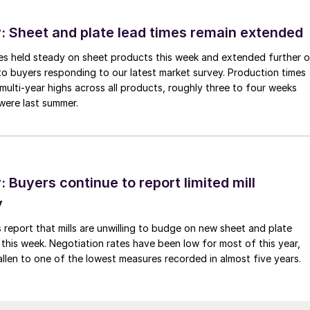
 Sheet and plate lead times remain extended
imes held steady on sheet products this week and extended further 
to buyers responding to our latest market survey. Production times
 multi-year highs across all products, roughly three to four weeks
were last summer.
Buyers continue to report limited mill
y
 report that mills are unwilling to budge on new sheet and plate
 this week. Negotiation rates have been low for most of this year,
allen to one of the lowest measures recorded in almost five years.