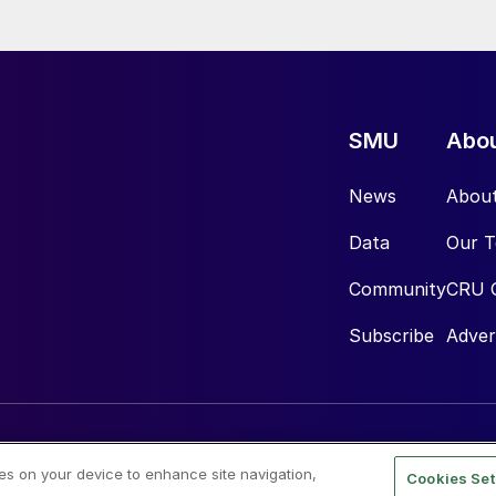
SMU
Abo
News
Abou
Data
Our 
Community
CRU 
Subscribe
Adver
ies on your device to enhance site navigation,
Cookies Set