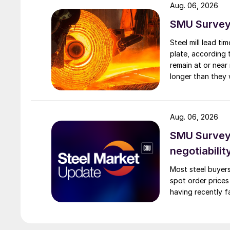
Aug. 06, 2026
SMU Survey:
Steel mill lead t
plate, according 
remain at or near
longer than they 
Aug. 06, 2026
SMU Survey: 
negotiabilit
Most steel buyers
spot order prices
having recently f