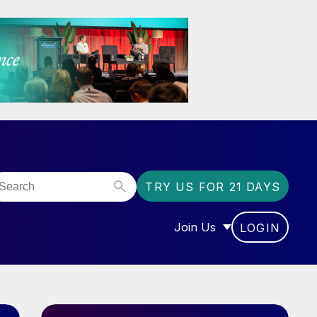
TRY US FOR 21 DAYS
Join Us
LOGIN
OR “COMMUNITY”
SHOW SUBMENU FOR “J