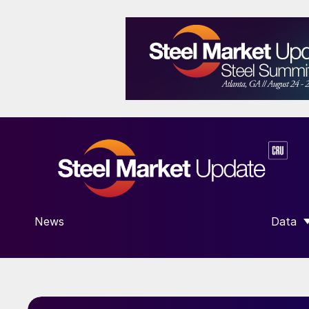
News
Data
SHOW