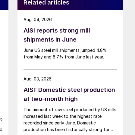
Related articles
Aug. 04, 2026
AISI reports strong mill
shipments in June
June US steel mill shipments jumped 4.8%
from May and 8.7% from June last year.
Aug. 03, 2026
AISI: Domestic steel production
at two-month high
The amount of raw steel produced by US mills
increased last week to the highest rate
?
recorded since early June. Domestic
e
production has been historically strong for