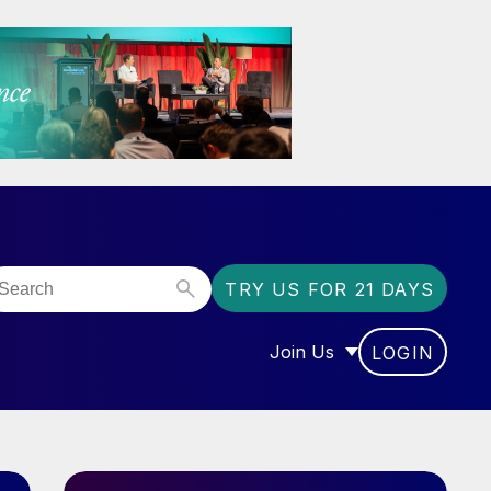
TRY US FOR 21 DAYS
Join Us
LOGIN
OR “COMMUNITY”
SHOW SUBMENU FOR “J