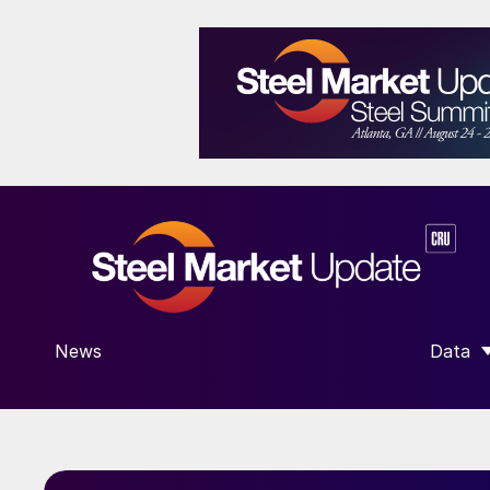
News
Data
SHOW