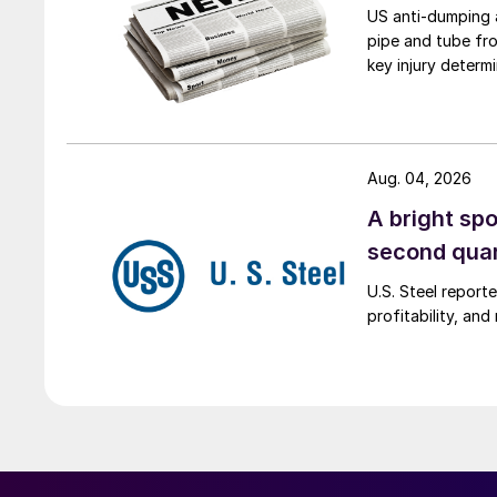
US anti-dumping a
pipe and tube fro
key injury determi
Aug. 04, 2026
A bright spo
second qua
U.S. Steel report
profitability, an