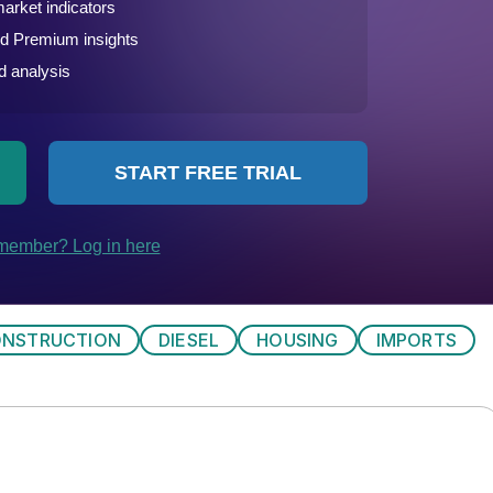
NSTRUCTION
DIESEL
HOUSING
IMPORTS