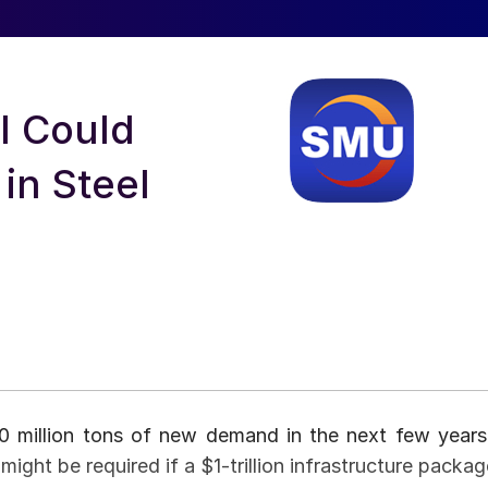
ll Could
in Steel
50 million tons of new demand in the next few years
ight be required if a $1-trillion infrastructure packag