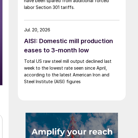
have been spared from additional forced
labor Section 301 tariffs.
Jul. 20, 2026
AISI: Domestic mill production
eases to 3-month low
Total US raw steel mill output declined last
week to the lowest rate seen since April,
according to the latest American Iron and
Steel Institute (AISI) figures