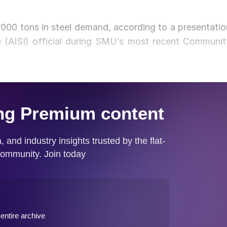
0,000 tons in steel demand, according to a presentatio
e (AISI) official during SMU’s most recent Communit