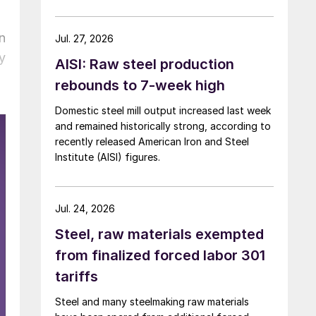
over five months now.
n
Jul. 27, 2026
y
AISI: Raw steel production
rebounds to 7-week high
Domestic steel mill output increased last week
and remained historically strong, according to
recently released American Iron and Steel
Institute (AISI) figures.
Jul. 24, 2026
Steel, raw materials exempted
from finalized forced labor 301
tariffs
Steel and many steelmaking raw materials