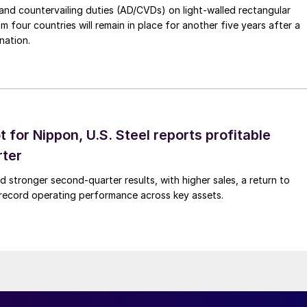
nd countervailing duties (AD/CVDs) on light-walled rectangular
m four countries will remain in place for another five years after a
nation.
t for Nippon, U.S. Steel reports profitable
rter
ed stronger second-quarter results, with higher sales, a return to
d record operating performance across key assets.