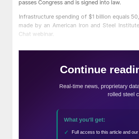
passes Congress and is signed into law.
Infrastructure spending of $1 billion equals 5
made by an American Iron and Steel Institut
Chat webinar.