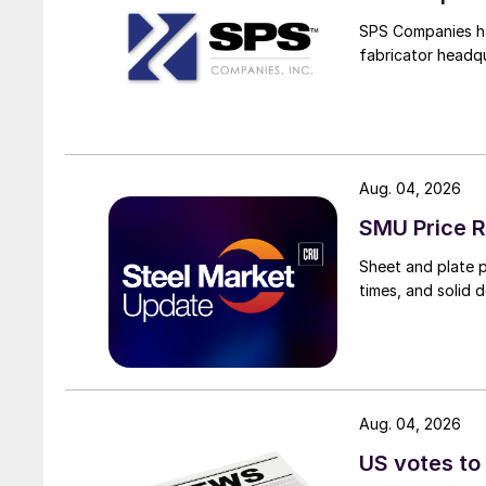
SPS Companies has
fabricator headq
Aug. 04, 2026
SMU Price R
Sheet and plate pr
times, and solid 
Aug. 04, 2026
US votes to