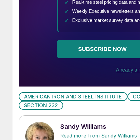
AMERICAN IRON AND STEEL INSTITUTE
CO
SECTION 232
Sandy Williams
Read more from Sandy Williams