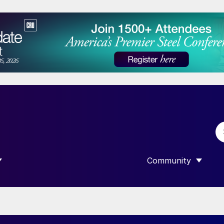
Community
 SUBMENU FOR “DATA”
SHOW SUBMENU F