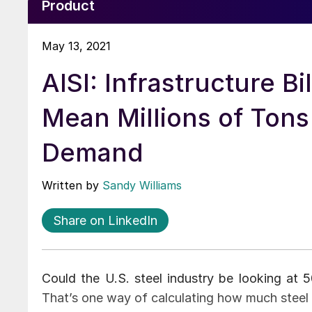
Product
May 13, 2021
AISI: Infrastructure Bi
Mean Millions of Tons 
Demand
Written by
Sandy Williams
Share on LinkedIn
Could the U.S. steel industry be looking at 
That’s one way of calculating how much steel m