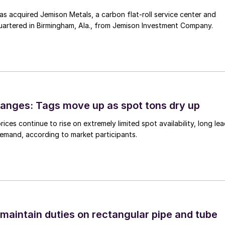
 acquired Jemison Metals, a carbon flat-roll service center and
uartered in Birmingham, Ala., from Jemison Investment Company.
anges: Tags move up as spot tons dry up
ices continue to rise on extremely limited spot availability, long le
demand, according to market participants.
 maintain duties on rectangular pipe and tube