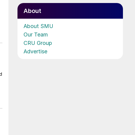
About
About SMU
Our Team
CRU Group
Advertise
ad