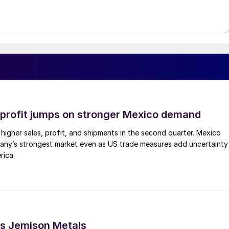
profit jumps on stronger Mexico demand
higher sales, profit, and shipments in the second quarter. Mexico
any’s strongest market even as US trade measures add uncertainty
rica.
s Jemison Metals