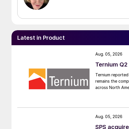
Latest in Product
Aug. 05, 2026
Ternium Q2 
Ternium reported 
remains the comp
across North Ame
Aug. 05, 2026
SPS acquire