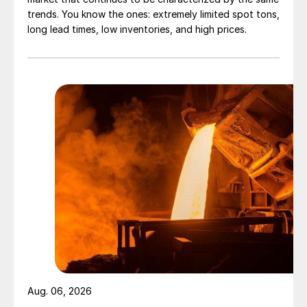
trends. You know the ones: extremely limited spot tons,
long lead times, low inventories, and high prices.
Aug. 06, 2026