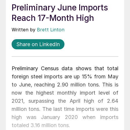
Preliminary June Imports
Reach 17-Month High
Written by
Brett Linton
Share on LinkedIn
Preliminary Census data shows that total
foreign steel imports are up 15% from May
to June, reaching 2.90 million tons. This is
now the highest monthly import level of
2021, surpassing the April high of 2.64
million tons. The last time imports were this
high was January 2020 when imports
totaled 3.16 million tons.