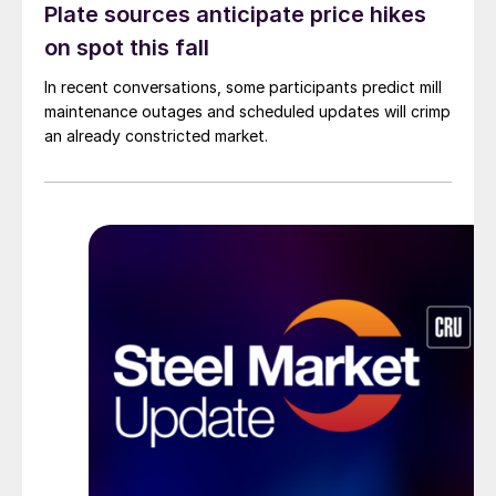
Plate sources anticipate price hikes
on spot this fall
In recent conversations, some participants predict mill
maintenance outages and scheduled updates will crimp
an already constricted market.