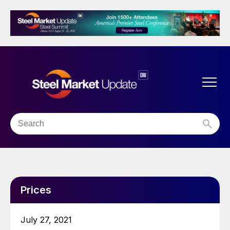
Prices
July 27, 2021