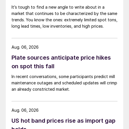
It’s tough to find a new angle to write about in a
market that continues to be characterized by the same
trends. You know the ones: extremely limited spot tons,
long lead times, low inventories, and high prices.
Aug. 06, 2026
Plate sources anticipate price hikes
on spot this fall
In recent conversations, some participants predict mill
maintenance outages and scheduled updates will crimp
an already constricted market.
Aug. 06, 2026
US hot band prices rise as import gap