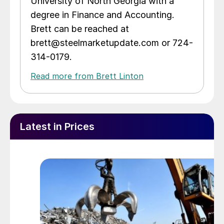
University of North Georgia with a
degree in Finance and Accounting.
Brett can be reached at
brett@steelmarketupdate.com or 724-
314-0179.
Read more from Brett Linton
Latest in Prices