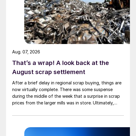
Aug. 07, 2026
That’s a wrap! A look back at the
August scrap settlement
After a brief delay in regional scrap buying, things are
now virtually complete. There was some suspense
during the middle of the week that a surprise in scrap
prices from the larger mills was in store. Ultimately,
however, nothing very dramatic happened.