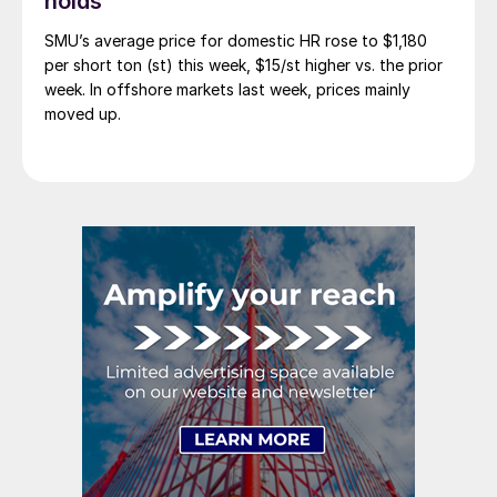
holds
SMU’s average price for domestic HR rose to $1,180
per short ton (st) this week, $15/st higher vs. the prior
week. In offshore markets last week, prices mainly
moved up.