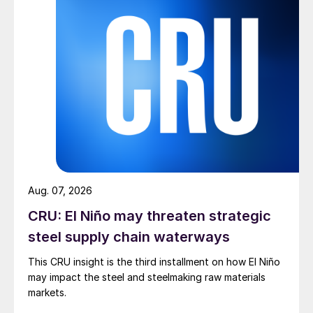
Aug. 07, 2026
CRU: El Niño may threaten strategic
steel supply chain waterways
This CRU insight is the third installment on how El Niño
may impact the steel and steelmaking raw materials
markets.