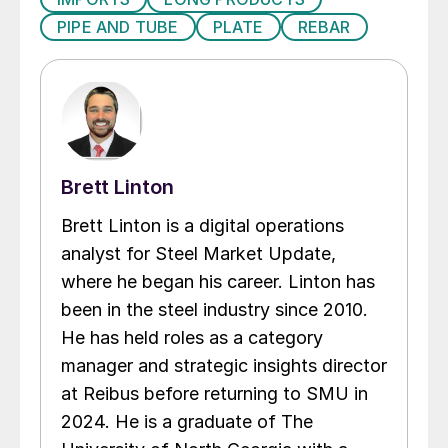
PIPE AND TUBE
PLATE
REBAR
Brett Linton
Brett Linton is a digital operations
analyst for Steel Market Update,
where he began his career. Linton has
been in the steel industry since 2010.
He has held roles as a category
manager and strategic insights director
at Reibus before returning to SMU in
2024. He is a graduate of The