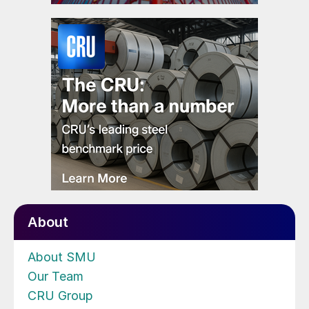
About
About SMU
Our Team
CRU Group