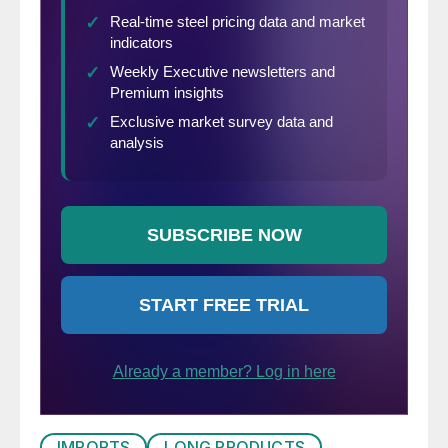
IMPORTS
LONG PRODUCTS