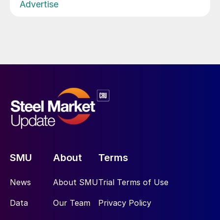
Advertise
SMU
About
Terms
News
About SMU
Trial Terms of Use
Data
Our Team
Privacy Policy