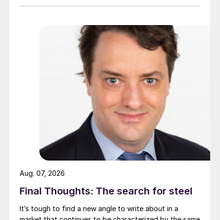
Aug. 07, 2026
Final Thoughts: The search for steel
It’s tough to find a new angle to write about in a
market that continues to be characterized by the same