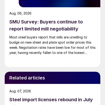
Aug. 06, 2026
SMU Survey: Buyers continue to
report limited mill negotiability
Most steel buyers report that mills are unwilling to
budge on new sheet and plate spot order prices this
week. Negotiation rates have been low for most of this
year, having recently fallen to one of the lowest
measures recorded in almost five years.
Related articles
Aug. 07, 2026
Steel import licenses rebound in July