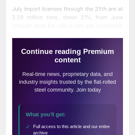
July import licenses through the 25th are at
2.29 million tons, down 21% from June
(though data for July is not yet complete),
and down 9% from May. For comparison,
the average monthly import level for 2020
was 1.84 million tons, down from 2.32
million tons in 2019 and 2.81 million tons in
2018.