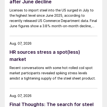
after June decline
Licenses to import steel into the US surged in July to
the highest level since June 2025, according to
recently released US Commerce Department data. Final
June figures show a 3.8% month-on-month decline,
while July licenses show a 9% recovery.
Aug. 07, 2026
HR sources stress a spot(less)
market
Recent conversations with some hot-rolled coil spot
market participants revealed spiking stress levels
amidst a tightening supply of the steel sheet product.
Aug. 07, 2026
Final Thoughts: The search for steel