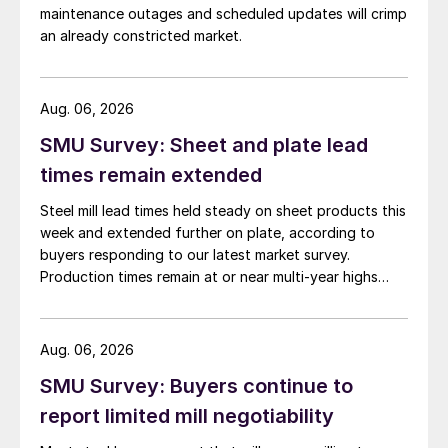
maintenance outages and scheduled updates will crimp
an already constricted market.
Aug. 06, 2026
SMU Survey: Sheet and plate lead
times remain extended
Steel mill lead times held steady on sheet products this
week and extended further on plate, according to
buyers responding to our latest market survey.
Production times remain at or near multi-year highs
across all products, roughly three to four weeks longer
than they were last summer.
Aug. 06, 2026
SMU Survey: Buyers continue to
report limited mill negotiability