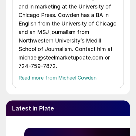
and in marketing at the University of
Chicago Press. Cowden has a BA in
English from the University of Chicago
and an MSJ journalism from
Northwestern University’s Medill
School of Journalism. Contact him at
michael@steelmarketupdate.com or
724-759-7872.
Read more from Michael Cowden
Latest in Plate