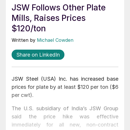
JSW Follows Other Plate
Mills, Raises Prices
$120/ton
Written by
Michael Cowden
Share on LinkedIn
JSW Steel (USA) Inc. has increased base
prices for plate by at least $120 per ton ($6
per cwt).
The U.S. subsidiary of India’s JSW Group
said the price hike was effective
immediately for all new, non-contract