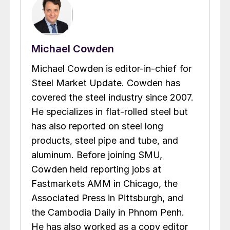
Michael Cowden
Michael Cowden is editor-in-chief for
Steel Market Update. Cowden has
covered the steel industry since 2007.
He specializes in flat-rolled steel but
has also reported on steel long
products, steel pipe and tube, and
aluminum. Before joining SMU,
Cowden held reporting jobs at
Fastmarkets AMM in Chicago, the
Associated Press in Pittsburgh, and
the Cambodia Daily in Phnom Penh.
He has also worked as a copy editor