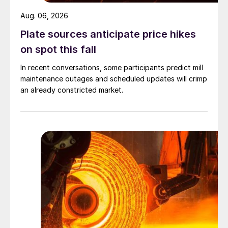
Aug. 06, 2026
Plate sources anticipate price hikes
on spot this fall
In recent conversations, some participants predict mill
maintenance outages and scheduled updates will crimp
an already constricted market.