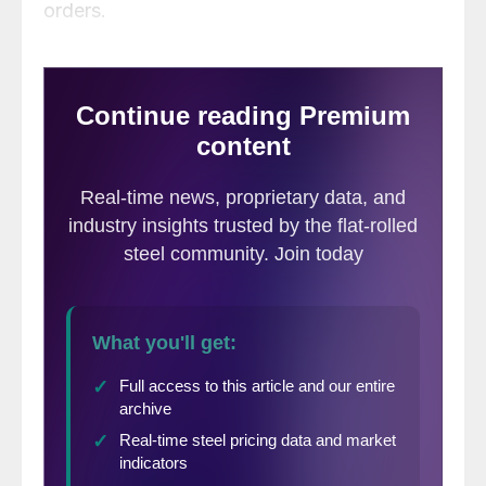
orders.