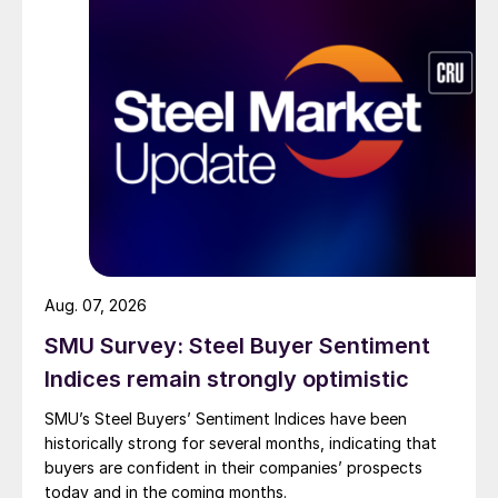
Aug. 07, 2026
SMU Survey: Steel Buyer Sentiment
Indices remain strongly optimistic
SMU’s Steel Buyers’ Sentiment Indices have been
historically strong for several months, indicating that
buyers are confident in their companies’ prospects
today and in the coming months.