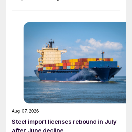
Aug. 07, 2026
Steel import licenses rebound in July
after June decline