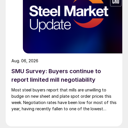
Aug. 06, 2026
SMU Survey: Buyers continue to
report limited mill negotiability
Most steel buyers report that mills are unwilling to
budge on new sheet and plate spot order prices this
week. Negotiation rates have been low for most of this
year, having recently fallen to one of the lowest
measures recorded in almost five years.