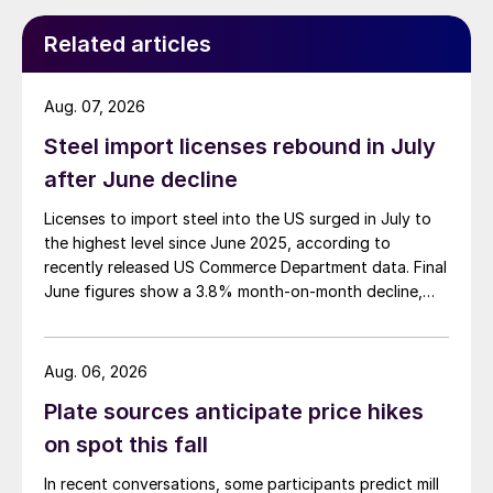
Related articles
Aug. 07, 2026
Steel import licenses rebound in July
after June decline
Licenses to import steel into the US surged in July to
the highest level since June 2025, according to
recently released US Commerce Department data. Final
June figures show a 3.8% month-on-month decline,
while July licenses show a 9% recovery.
Aug. 06, 2026
Plate sources anticipate price hikes
on spot this fall
In recent conversations, some participants predict mill