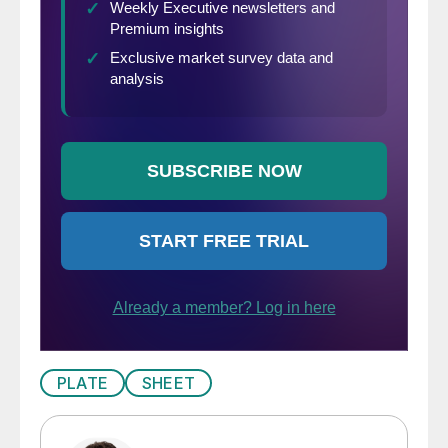
PLATE
SHEET