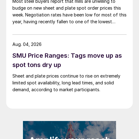
Most steel buyers report that mills are unwilling to
budge on new sheet and plate spot order prices this
week. Negotiation rates have been low for most of this
year, having recently fallen to one of the lowest
measures recorded in almost five years.
Aug. 04, 2026
SMU Price Ranges: Tags move up as
spot tons dry up
Sheet and plate prices continue to rise on extremely
limited spot availability, long lead times, and solid
demand, according to market participants.