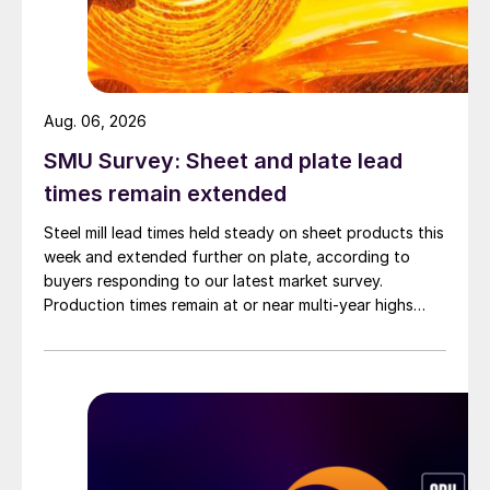
Aug. 06, 2026
SMU Survey: Sheet and plate lead
times remain extended
Steel mill lead times held steady on sheet products this
week and extended further on plate, according to
buyers responding to our latest market survey.
Production times remain at or near multi-year highs
across all products, roughly three to four weeks longer
than they were last summer.