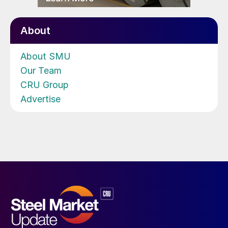
About
About SMU
Our Team
CRU Group
Advertise