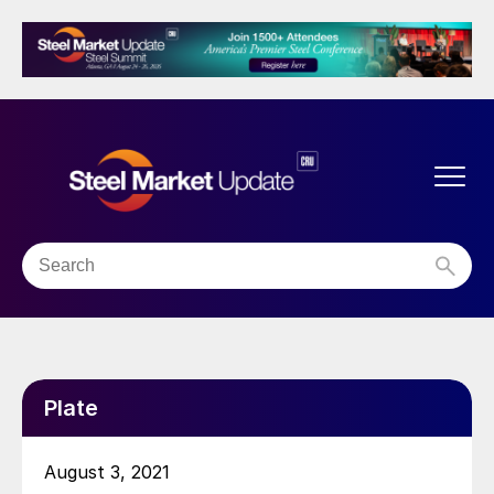
Plate
August 3, 2021