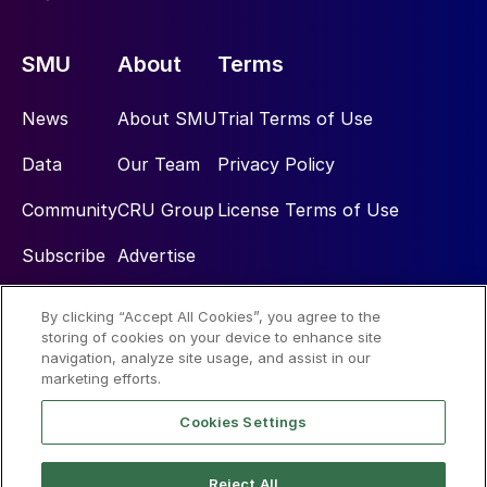
SMU
About
Terms
News
About SMU
Trial Terms of Use
Data
Our Team
Privacy Policy
Community
CRU Group
License Terms of Use
Subscribe
Advertise
By clicking “Accept All Cookies”, you agree to the
Social
storing of cookies on your device to enhance site
navigation, analyze site usage, and assist in our
marketing efforts.
Cookies Settings
Reject All