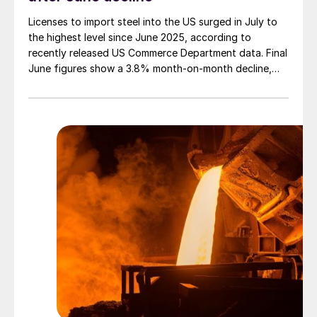
Licenses to import steel into the US surged in July to
the highest level since June 2025, according to
recently released US Commerce Department data. Final
June figures show a 3.8% month-on-month decline,
while July licenses show a 9% recovery.